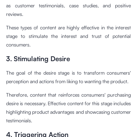
as customer testimonials, case studies, and positive
reviews.
These types of content are highly effective in the interest
stage to stimulate the interest and trust of potential
consumers.
3. Stimulating Desire
The goal of the desire stage is to transform consumers'
perception and actions from liking to wanting the product.
Therefore, content that reinforces consumers' purchasing
desire is necessary. Effective content for this stage includes
highlighting product advantages and showcasing customer
testimonials.
4. Triggering Action