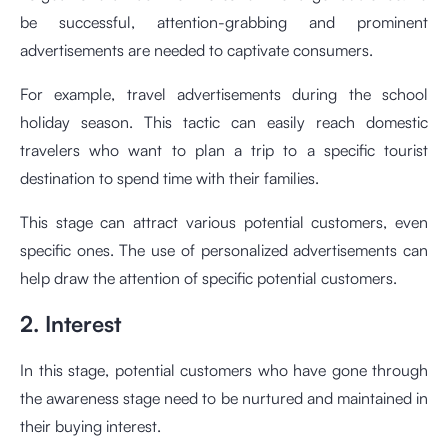
be successful, attention-grabbing and prominent
advertisements are needed to captivate consumers.
For example, travel advertisements during the school
holiday season. This tactic can easily reach domestic
travelers who want to plan a trip to a specific tourist
destination to spend time with their families.
This stage can attract various potential customers, even
specific ones. The use of personalized advertisements can
help draw the attention of specific potential customers.
2. Interest
In this stage, potential customers who have gone through
the awareness stage need to be nurtured and maintained in
their buying interest.