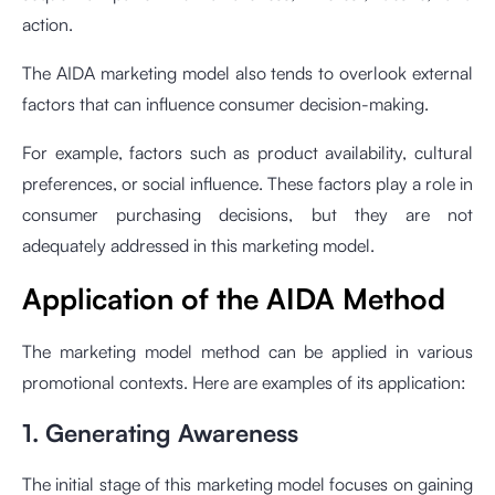
action.
The AIDA marketing model also tends to overlook external
factors that can influence consumer decision-making.
For example, factors such as product availability, cultural
preferences, or social influence. These factors play a role in
consumer purchasing decisions, but they are not
adequately addressed in this marketing model.
Application of the AIDA Method
The marketing model method can be applied in various
promotional contexts. Here are examples of its application:
1. Generating Awareness
The initial stage of this marketing model focuses on gaining