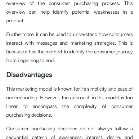
overview of the consumer purchasing process. This
overview can help identify potential weaknesses in a
product.
Furthermore, it can be used to understand how consumers
interact with messages and marketing strategies. This is
because it has the method to identify the consumer journey
from beginning to end.
Disadvantages
This marketing model is known for its simplicity and ease of
understanding. However, the approach in this model is too
linear to encompass the complexity of consumer
purchasing decisions.
Consumer purchasing decisions do not always follow a
sequential pattern of awareness, interest, desire, and