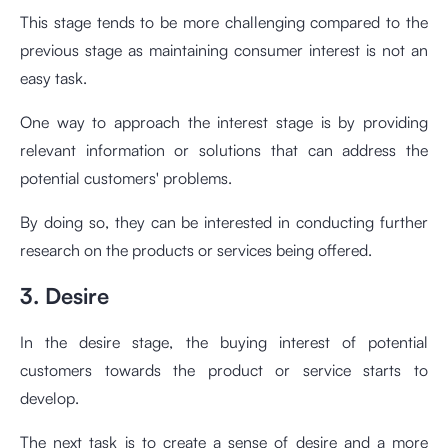
This stage tends to be more challenging compared to the
previous stage as maintaining consumer interest is not an
easy task.
One way to approach the interest stage is by providing
relevant information or solutions that can address the
potential customers' problems.
By doing so, they can be interested in conducting further
research on the products or services being offered.
3. Desire
In the desire stage, the buying interest of potential
customers towards the product or service starts to
develop.
The next task is to create a sense of desire and a more