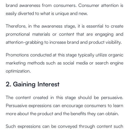
brand awareness from consumers. Consumer attention is
easily diverted to what is unique and new.
Therefore, in the awareness stage, it is essential to create
promotional materials or content that are engaging and
attention-grabbing to increase brand and product visibility.
Promotions conducted at this stage typically utilize organic
marketing methods such as social media or search engine
optimization.
2. Gaining Interest
The content created in this stage should be persuasive.
Persuasive expressions can encourage consumers to learn
more about the product and the benefits they can obtain.
Such expressions can be conveyed through content such