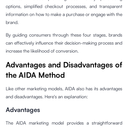
options, simplified checkout processes, and transparent
information on how to make a purchase or engage with the
brand.
By guiding consumers through these four stages, brands
can effectively influence their decision-making process and
increase the likelihood of conversion.
Advantages and Disadvantages of
the AIDA Method
Like other marketing models, AIDA also has its advantages
and disadvantages. Here's an explanation:
Advantages
The AIDA marketing model provides a straightforward