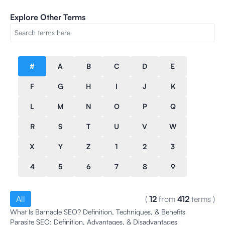
Explore Other Terms
#
A
B
C
D
E
F
G
H
I
J
K
L
M
N
O
P
Q
R
S
T
U
V
W
X
Y
Z
1
2
3
4
5
6
7
8
9
All
(
12
from
412
terms
)
What Is Barnacle SEO? Definition, Techniques, & Benefits
Parasite SEO: Definition, Advantages, & Disadvantages