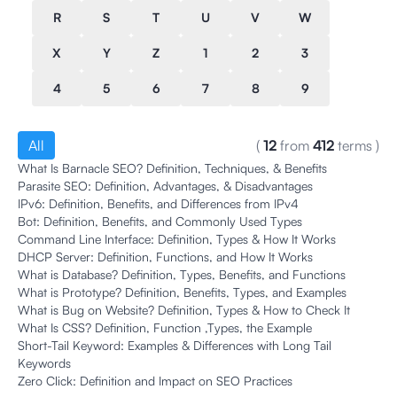
R
S
T
U
V
W
X
Y
Z
1
2
3
4
5
6
7
8
9
All
(
12
from
412
terms
)
What Is Barnacle SEO? Definition, Techniques, & Benefits
Parasite SEO: Definition, Advantages, & Disadvantages
IPv6: Definition, Benefits, and Differences from IPv4
Bot: Definition, Benefits, and Commonly Used Types
Command Line Interface: Definition, Types & How It Works
DHCP Server: Definition, Functions, and How It Works
What is Database? Definition, Types, Benefits, and Functions
What is Prototype? Definition, Benefits, Types, and Examples
What is Bug on Website? Definition, Types & How to Check It
What Is CSS? Definition, Function ,Types, the Example
Short-Tail Keyword: Examples & Differences with Long Tail
Keywords
Zero Click: Definition and Impact on SEO Practices