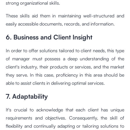
strong organizational skills.
These skills aid them in maintaining well-structured and
easily accessible documents, records, and information.
6. Business and Client Insight
In order to offer solutions tailored to client needs, this type
of manager must possess a deep understanding of the
client's industry, their products or services, and the market
they serve. In this case, proficiency in this area should be
able to assist clients in delivering optimal services.
7. Adaptability
It's crucial to acknowledge that each client has unique
requirements and objectives. Consequently, the skill of
flexibility and continually adapting or tailoring solutions to