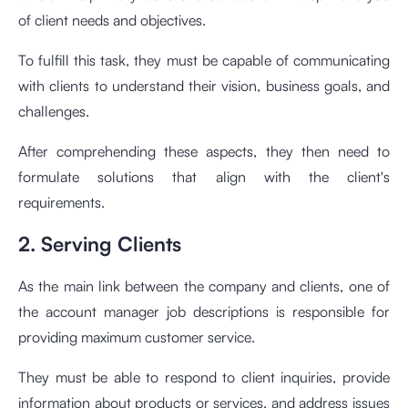
of client needs and objectives.
To fulfill this task, they must be capable of communicating
with clients to understand their vision, business goals, and
challenges.
After comprehending these aspects, they then need to
formulate solutions that align with the client's
requirements.
2. Serving Clients
As the main link between the company and clients, one of
the account manager job descriptions is responsible for
providing maximum customer service.
They must be able to respond to client inquiries, provide
information about products or services, and address issues