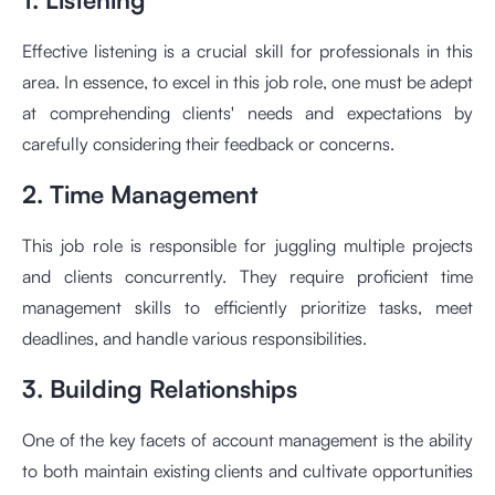
Effective listening is a crucial skill for professionals in this
area. In essence, to excel in this job role, one must be adept
at comprehending clients' needs and expectations by
carefully considering their feedback or concerns.
2. Time Management
This job role is responsible for juggling multiple projects
and clients concurrently. They require proficient time
management skills to efficiently prioritize tasks, meet
deadlines, and handle various responsibilities.
3. Building Relationships
One of the key facets of account management is the ability
to both maintain existing clients and cultivate opportunities