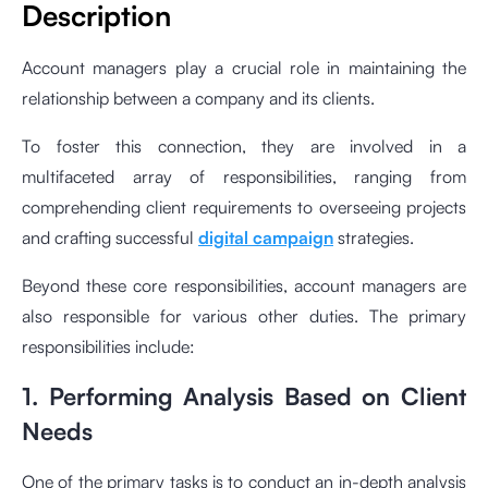
Description
Account managers play a crucial role in maintaining the
relationship between a company and its clients.
To foster this connection, they are involved in a
multifaceted array of responsibilities, ranging from
comprehending client requirements to overseeing projects
and crafting successful
digital campaign
strategies.
Beyond these core responsibilities, account managers are
also responsible for various other duties. The primary
responsibilities include:
1. Performing Analysis Based on Client
Needs
One of the primary tasks is to conduct an in-depth analysis