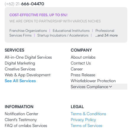
(+62) 21-
666-04470
COST-EFFECTIVE FEES, UP TO 5%!
WE ARE OPEN TO PARTNERSHIP WITH VARIOUS NICHES
Franchise Organizations
|
Educational Institutions
|
Professional
Services Firms
|
Startup Incubators / Accelerators
|
…and 34 more
SERVICES
COMPANY
All-in-One Digital Services
About cmlabs
Digital Marketing
Contact Us
Creative Services
Career
Web & App Development
Press Release
See All Services
Whistleblower Protection
Services Compliance
INFORMATION
LEGAL
Notification Center
Terms & Conditions
Client's Testimony
Privacy Policy
FAQ of cmlabs Services
Terms of Services