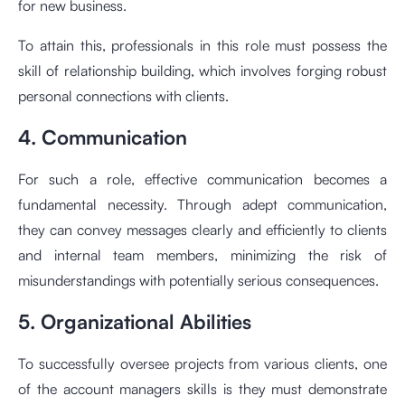
for new business.
To attain this, professionals in this role must possess the
skill of relationship building, which involves forging robust
personal connections with clients.
4. Communication
For such a role, effective communication becomes a
fundamental necessity. Through adept communication,
they can convey messages clearly and efficiently to clients
and internal team members, minimizing the risk of
misunderstandings with potentially serious consequences.
5. Organizational Abilities
To successfully oversee projects from various clients, one
of the account managers skills is they must demonstrate