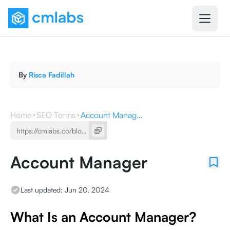
By
Risca Fadillah
Home
SEO Terms
Account Manager
Account Manager
Last updated:
Jun 20, 2024
What Is an Account Manager?