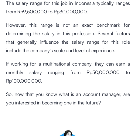
The salary range for this job in Indonesia typically ranges
from Rp9,500,000 to Rp30,000,000.
However, this range is not an exact benchmark for
determining the salary in this profession. Several factors
that generally influence the salary range for this role
include the company's scale and level of experience.
If working for a multinational company, they can earn a
monthly salary ranging from Rp50,000,000 to
Rp100,000,000.
So, now that you know what is an account manager, are
you interested in becoming one in the future?