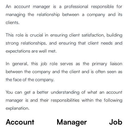
An account manager is a professional responsible for
managing the relationship between a company and its
clients.
This role is crucial in ensuring client satisfaction, building
strong relationships, and ensuring that client needs and
expectations are well met.
In general, this job role serves as the primary liaison
between the company and the client and is often seen as
the face of the company.
You can get a better understanding of what an account
manager is and their responsibilities within the following
explanation.
Account Manager Job