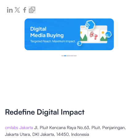
Redefine Digital Impact
cmlabs Jakarta
Jl. Pluit Kencana Raya No.63, Pluit, Penjaringan,
Jakarta Utara, DKI Jakarta, 14450, Indonesia