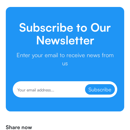
Subscribe to Our
Newsletter
Enter your email to receive news from
us
Subscribe
Share now