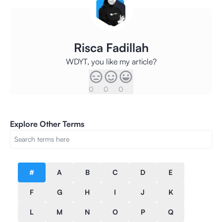
Risca Fadillah
WDYT, you like my article?
0
0
0
Explore Other Terms
#
A
B
C
D
E
F
G
H
I
J
K
L
M
N
O
P
Q