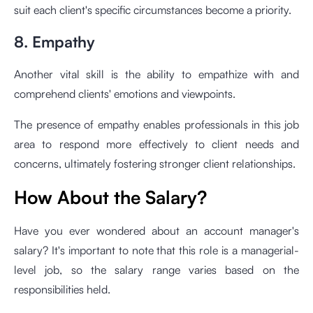
suit each client's specific circumstances become a priority.
8. Empathy
Another vital skill is the ability to empathize with and
comprehend clients' emotions and viewpoints.
The presence of empathy enables professionals in this job
area to respond more effectively to client needs and
concerns, ultimately fostering stronger client relationships.
How About the Salary?
Have you ever wondered about an account manager's
salary? It's important to note that this role is a managerial-
level job, so the salary range varies based on the
responsibilities held.