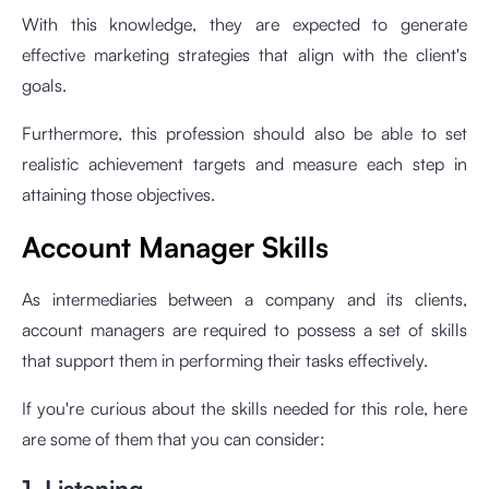
With this knowledge, they are expected to generate
effective marketing strategies that align with the client's
goals.
Furthermore, this profession should also be able to set
realistic achievement targets and measure each step in
attaining those objectives.
Account Manager Skills
As intermediaries between a company and its clients,
account managers are required to possess a set of skills
that support them in performing their tasks effectively.
If you're curious about the skills needed for this role, here
are some of them that you can consider:
1. Listening