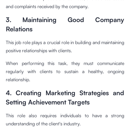
and complaints received by the company.
3. Maintaining Good Company
Relations
This job role plays a crucial role in building and maintaining
positive relationships with clients.
When performing this task, they must communicate
regularly with clients to sustain a healthy, ongoing
relationship.
4. Creating Marketing Strategies and
Setting Achievement Targets
This role also requires individuals to have a strong
understanding of the client's industry.