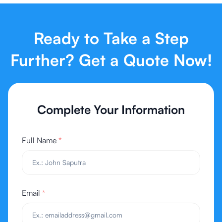
Ready to Take a Step
Further? Get a Quote Now!
Complete Your Information
Full Name
*
Email
*