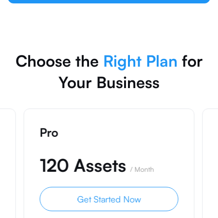
Choose the
Right Plan
for
Your Business
Pro
120 Assets
/
Month
Get Started Now