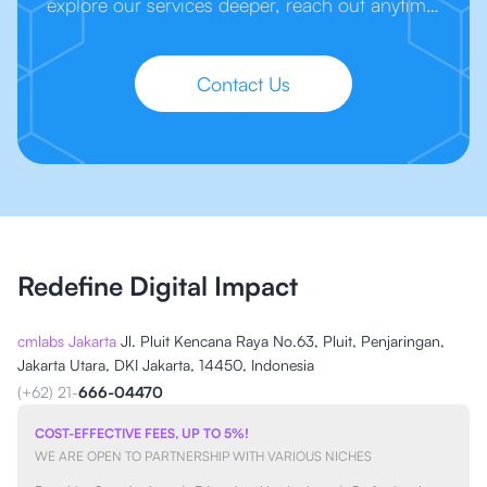
explore our services deeper, reach out anytime.
We’re here to make your next step easier.
Contact Us
Redefine Digital Impact
cmlabs Jakarta
Jl. Pluit Kencana Raya No.63, Pluit, Penjaringan,
Jakarta Utara, DKI Jakarta, 14450, Indonesia
(+62) 21-
666-04470
COST-EFFECTIVE FEES, UP TO 5%!
WE ARE OPEN TO PARTNERSHIP WITH VARIOUS NICHES