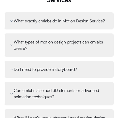
What exactly cmlabs do in Motion Design Service?
What types of motion design projects can cmlabs
create?
Do I need to provide a storyboard?
Can cmlabs also add 3D elements or advanced
animation techniques?
What if I don’t know whether I need motion design