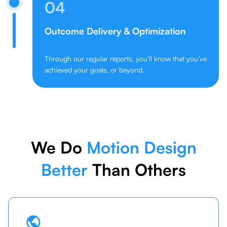
04
Outcome Delivery & Optimization
Through our regular reports, you’ll know that you’ve
achieved your goals, or beyond.
We Do
Motion Design
Better
Than Others