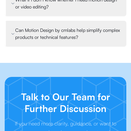
or video editing?
Can Motion Design by cmlabs help simplify complex
products or technical features?
Talk to Our Team for
Further Discussion
If you need more clarity, guidance, or want to