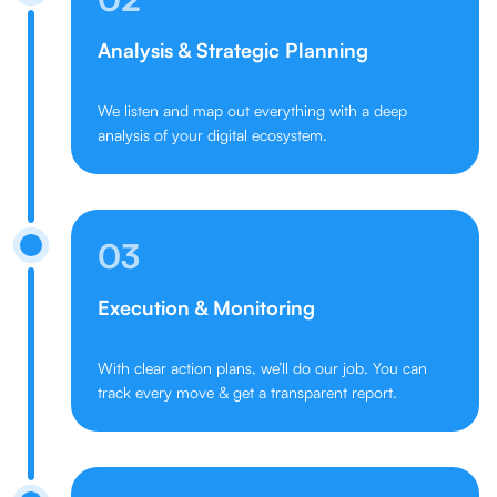
Analysis & Strategic Planning
We listen and map out everything with a deep
analysis of your digital ecosystem.
03
Execution & Monitoring
With clear action plans, we’ll do our job. You can
track every move & get a transparent report.