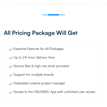
All Pricing Package Will Get
Essential Features for All Packages
Up to 24-hour delivery time
Source files & high-res stock provided
Support for multiple brands
Dedicated creative project manager
Access to the VISUWISU App with unlimited user access