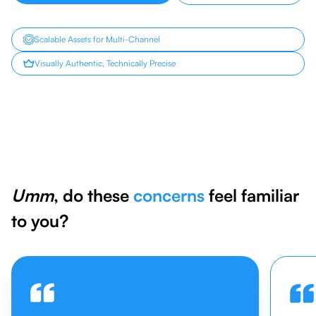
Scalable Assets for Multi-Channel
Visually Authentic, Technically Precise
Umm
, do these
concerns
feel familiar
to you?