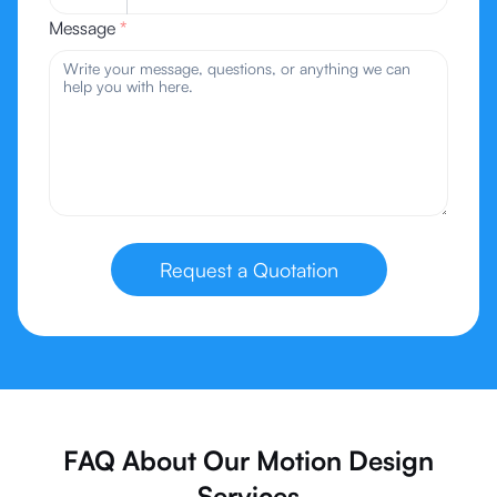
Message
*
Request a Quotation
FAQ About Our Motion Design
Services