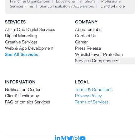
Franchise Organizations
|
Educational Institutions
|
Professional
Services Firms
|
Startup Incubators / Accelerators
|
…and 34 more
SERVICES
COMPANY
All-in-One Digital Services
About cmlabs
Digital Marketing
Contact Us
Creative Services
Career
Web & App Development
Press Release
See All Services
Whistleblower Protection
Services Compliance
INFORMATION
LEGAL
Notification Center
Terms & Conditions
Client's Testimony
Privacy Policy
FAQ of cmlabs Services
Terms of Services