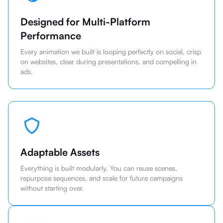
Designed for Multi-Platform
Performance
Every animation we built is looping perfectly on social, crisp
on websites, clear during presentations, and compelling in
ads.
Adaptable Assets
Everything is built modularly. You can reuse scenes,
repurpose sequences, and scale for future campaigns
without starting over.