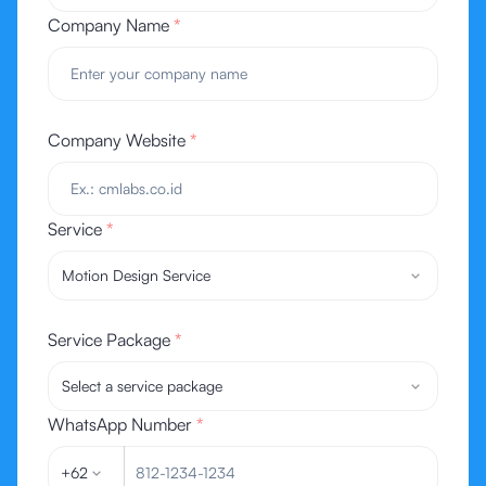
Company Name
*
Company Website
*
Service
*
Motion Design Service
Service Package
*
Select a service package
WhatsApp Number
*
+62