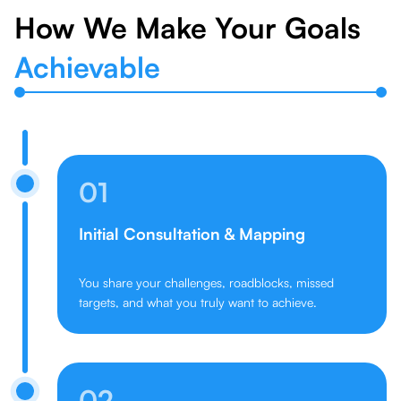
How We Make Your Goals
Achievable
01
Initial Consultation & Mapping
You share your challenges, roadblocks, missed
targets, and what you truly want to achieve.
02