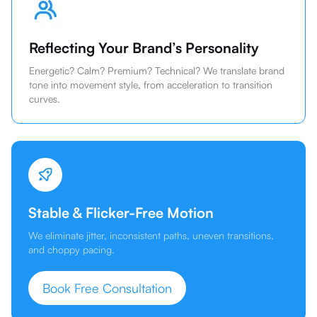
Reflecting Your Brand’s Personality
Energetic? Calm? Premium? Technical? We translate brand
tone into movement style, from acceleration to transition
curves.
Stable & Flicker-Free Motion
We eliminate jitter, inconsistent paths, uneven transitions,
and choppy pacing.
Book Free Consultation