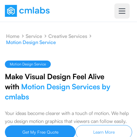
Home
Service
Creative Services
Motion Design Service
Motion Design Service
Make Visual Design Feel Alive
with
Motion Design Services by
cmlabs
Your ideas become clearer with a touch of motion. We help
you design motion graphics that viewers can follow easily.
Get My Free Quote
Learn More