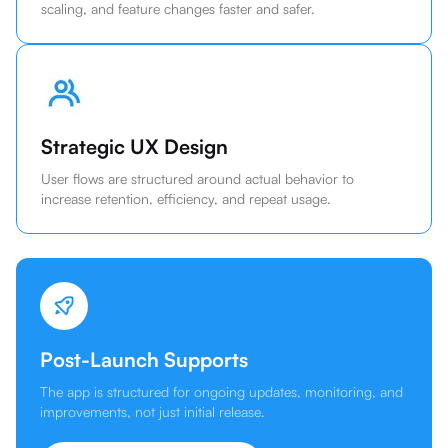
scaling, and feature changes faster and safer.
Strategic UX Design
User flows are structured around actual behavior to
increase retention, efficiency, and repeat usage.
Post-Launch Supports
The app is structured for ongoing updates, monitoring, and
improvements, not just initial release.