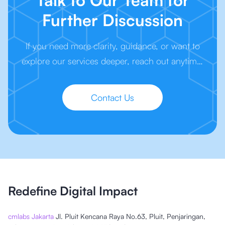
Talk to Our Team for
Further Discussion
If you need more clarity, guidance, or want to
explore our services deeper, reach out anytime.
We’re here to make your next step easier.
Contact Us
Redefine Digital Impact
cmlabs Jakarta
Jl. Pluit Kencana Raya No.63, Pluit, Penjaringan,