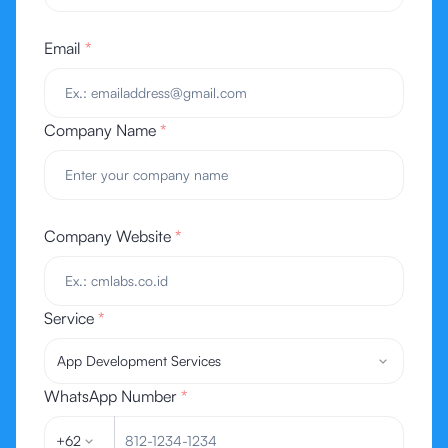
Email
*
Company Name
*
Company Website
*
Service
*
App Development Services
WhatsApp Number
*
+62