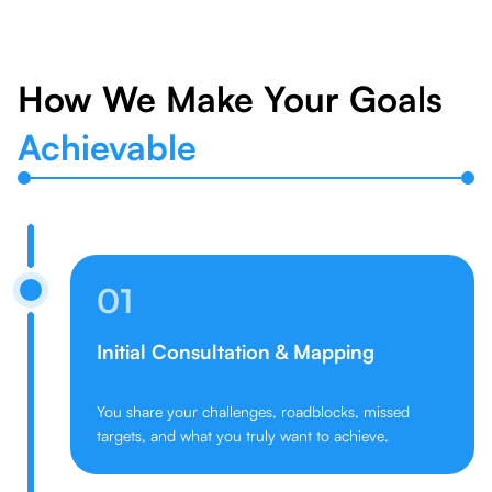
How We Make Your Goals
Achievable
01
Initial Consultation & Mapping
You share your challenges, roadblocks, missed
targets, and what you truly want to achieve.