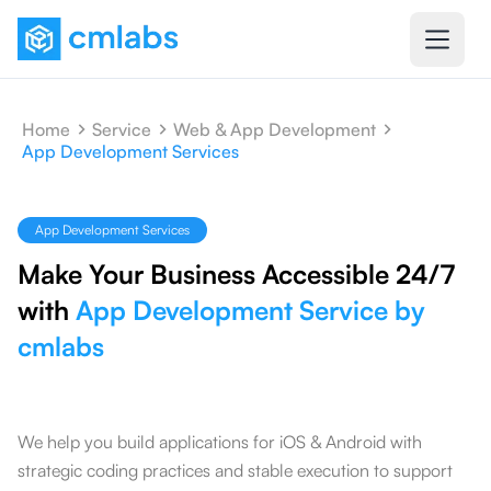
Home
Service
Web & App Development
App Development Services
App Development Services
Make Your Business Accessible 24/7
with
App Development Service by
cmlabs
We help you build applications for iOS & Android with
strategic coding practices and stable execution to support