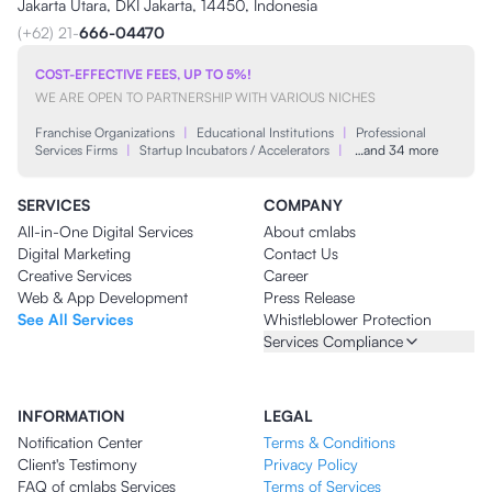
Jakarta Utara, DKI Jakarta, 14450, Indonesia
(+62) 21-
666-04470
COST-EFFECTIVE FEES, UP TO 5%!
WE ARE OPEN TO PARTNERSHIP WITH VARIOUS NICHES
Franchise Organizations
|
Educational Institutions
|
Professional
Services Firms
|
Startup Incubators / Accelerators
|
…and 34 more
SERVICES
COMPANY
All-in-One Digital Services
About cmlabs
Digital Marketing
Contact Us
Creative Services
Career
Web & App Development
Press Release
See All Services
Whistleblower Protection
Services Compliance
INFORMATION
LEGAL
Notification Center
Terms & Conditions
Client's Testimony
Privacy Policy
FAQ of cmlabs Services
Terms of Services