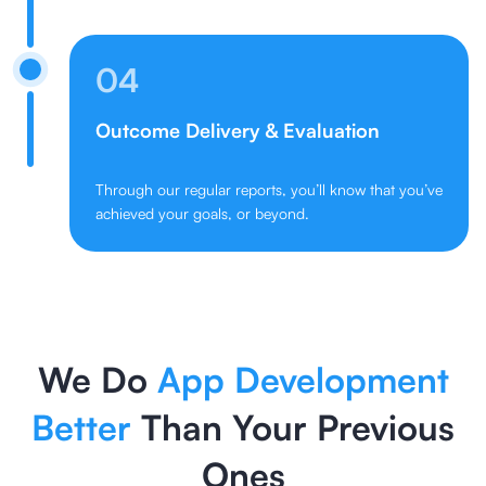
04
Outcome Delivery & Evaluation
Through our regular reports, you’ll know that you’ve
achieved your goals, or beyond.
We Do
App Development
Better
Than Your Previous
Ones