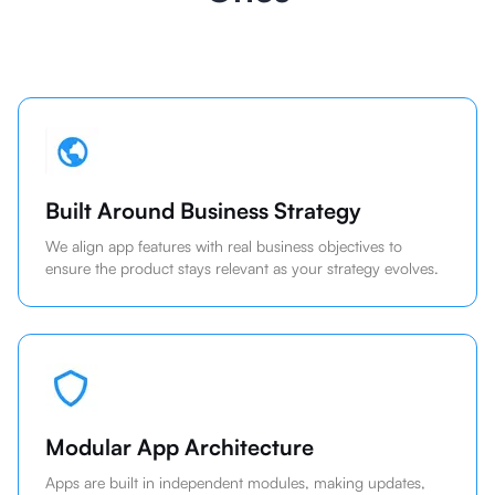
Built Around Business Strategy
We align app features with real business objectives to
ensure the product stays relevant as your strategy evolves.
Modular App Architecture
Apps are built in independent modules, making updates,