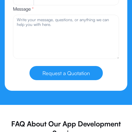
Message
*
Request a Quotation
FAQ About Our App Development