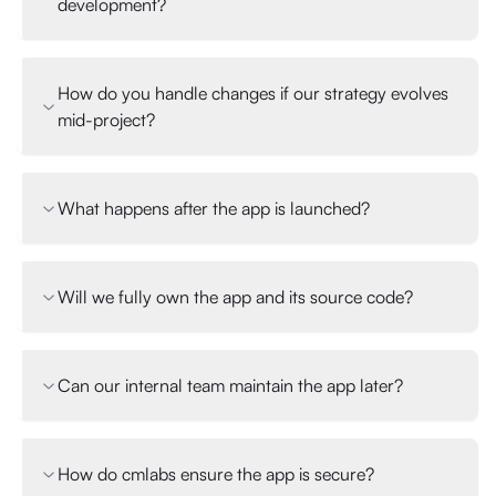
development?
How do you handle changes if our strategy evolves
mid-project?
What happens after the app is launched?
Will we fully own the app and its source code?
Can our internal team maintain the app later?
How do cmlabs ensure the app is secure?