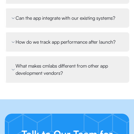
Can the app integrate with our existing systems?
How do we track app performance after launch?
What makes cmlabs different from other app
development vendors?