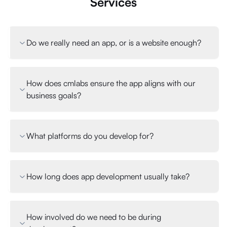
Services
Do we really need an app, or is a website enough?
How does cmlabs ensure the app aligns with our
business goals?
What platforms do you develop for?
How long does app development usually take?
How involved do we need to be during