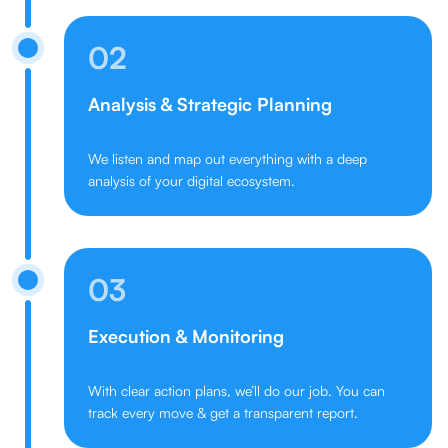
02
Analysis & Strategic Planning
We listen and map out everything with a deep
analysis of your digital ecosystem.
03
Execution & Monitoring
With clear action plans, we’ll do our job. You can
track every move & get a transparent report.