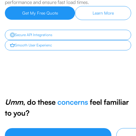
performance and ensure fast load times.
Get My Free Quote
Learn More
Secure API Integrations
Smooth User Experienc
Umm
, do these
concerns
feel familiar
to you?