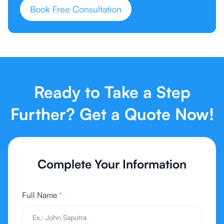
Book Free Consultation
Ready to Take a Step
Further? Get a Quote Now!
Complete Your Information
Full Name
*