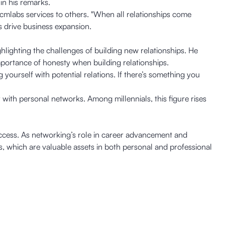
in his remarks.
 cmlabs services to others. "When all relationships come
 drive business expansion.
lighting the challenges of building new relationships. He
mportance of honesty when building relationships.
yourself with potential relations. If there’s something you
 with personal networks. Among millennials, this figure rises
uccess. As networking’s role in career advancement and
 which are valuable assets in both personal and professional