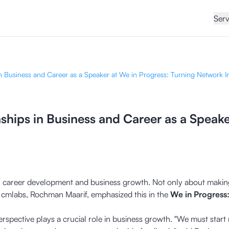
Serv
n Business and Career as a Speaker at We in Progress: Turning Network I
ships in Business and Career as a Speake
 in career development and business growth. Not only about making
 cmlabs, Rochman Maarif, emphasized this in the
We in Progress
pective plays a crucial role in business growth. "We must start n