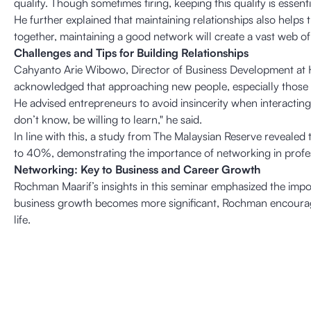
quality. Though sometimes tiring, keeping this quality is essen
He further explained that maintaining relationships also helps
together, maintaining a good network will create a vast web 
Challenges and Tips for Building Relationships
Cahyanto Arie Wibowo, Director of Business Development at H+ 
acknowledged that approaching new people, especially those in
He advised entrepreneurs to avoid insincerity when interacting
don’t know, be willing to learn," he said.
In line with this, a study from The Malaysian Reserve revealed 
to 40%, demonstrating the importance of networking in profe
Networking: Key to Business and Career Growth
Rochman Maarif’s insights in this seminar emphasized the impo
business growth becomes more significant, Rochman encourages
life.