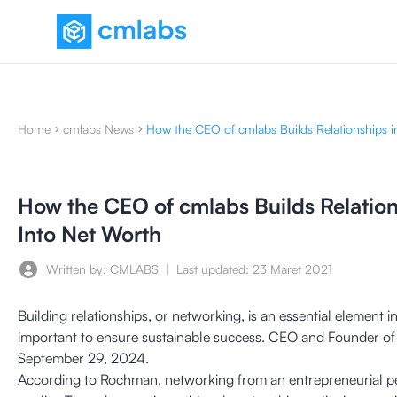
Home
cmlabs News
How the CEO of cmlabs Builds Relationships i
How the CEO of cmlabs Builds Relation
Into Net Worth
Written by: CMLABS
|
Last updated:
23 Maret 2021
Building relationships, or networking, is an essential element
important to ensure sustainable success. CEO and Founder of
September 29, 2024.
According to Rochman, networking from an entrepreneurial pers