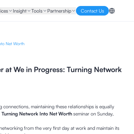
ices
Insight
Tools
Partnership
Contact Us
nto Net Worth
r at We in Progress: Turning Network
 connections, maintaining these relationships is equally
: Turning Network Into Net Worth
seminar on Sunday,
etworking from the very first day at work and maintain its