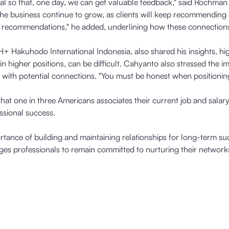
tial so that, one day, we can get valuable feedback," said Rochman 
 the business continue to grow, as clients will keep recommending
of recommendations," he added, underlining how these connections
Hakuhodo International Indonesia, also shared his insights, high
 higher positions, can be difficult. Cahyanto also stressed the i
 with potential connections. "You must be honest when positioning 
that one in three Americans associates their current job and salary
ssional success.
rtance of building and maintaining relationships for long-term s
 professionals to remain committed to nurturing their networks,