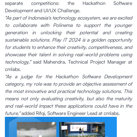
separate competitions: the Hackathon Software
Development and UI/UX Challenge.
"As part of Indonesia's technology ecosystem, we are excited
to collaborate with Polinema to support the younger
generation in unlocking their potential and creating
sustainable solutions. Play IT 2024 is a golden opportunity
for students to enhance their creativity, competitiveness, and
showcase their talent in solving real-world problems using
technology,"
said Mahendra, Technical Project Manager at
cmlabs.
"As a judge for the Hackathon Software Development
category, my role was to provide an objective assessment of
the most innovative and practical technology solutions. This
means not only evaluating creativity, but also the maturity
and real-world impact these applications could have in the
future,"
added Rifqi, Software Engineer Lead at cmlabs.