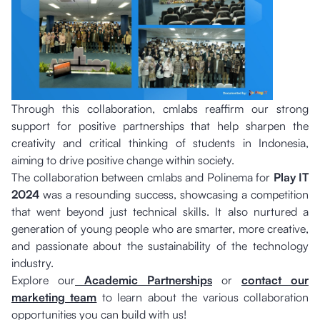
Through this collaboration, cmlabs reaffirm our strong
support for positive partnerships that help sharpen the
creativity and critical thinking of students in Indonesia,
aiming to drive positive change within society.
The collaboration between cmlabs and Polinema for
Play IT
2024
was a resounding success, showcasing a competition
that went beyond just technical skills. It also nurtured a
generation of young people who are smarter, more creative,
and passionate about the sustainability of the technology
industry.
Explore our
Academic Partnerships
or
contact our
marketing team
to learn about the various collaboration
opportunities you can build with us!