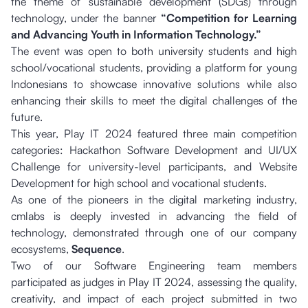
the theme of sustainable development (SDGs) through
technology, under the banner
“Competition for Learning
and Advancing Youth in Information Technology.”
The event was open to both university students and high
school/vocational students, providing a platform for young
Indonesians to showcase innovative solutions while also
enhancing their skills to meet the digital challenges of the
future.
This year, Play IT 2024 featured three main competition
categories: Hackathon Software Development and UI/UX
Challenge for university-level participants, and Website
Development for high school and vocational students.
As one of the pioneers in the digital marketing industry,
cmlabs is deeply invested in advancing the field of
technology, demonstrated through one of our company
ecosystems,
Sequence
.
Two of our Software Engineering team members
participated as judges in Play IT 2024, assessing the quality,
creativity, and impact of each project submitted in two