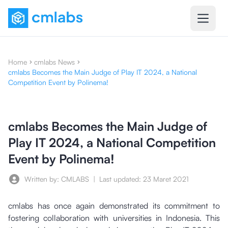
Home
cmlabs News
cmlabs Becomes the Main Judge of Play IT 2024, a National
Competition Event by Polinema!
cmlabs Becomes the Main Judge of
Play IT 2024, a National Competition
Event by Polinema!
Written by: CMLABS
|
Last updated:
23 Maret 2021
cmlabs has once again demonstrated its commitment to
fostering collaboration with universities in Indonesia. This