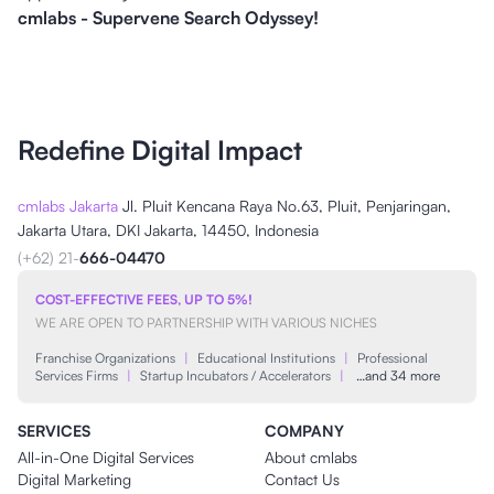
cmlabs - Supervene Search Odyssey!
Redefine Digital Impact
cmlabs Jakarta
Jl. Pluit Kencana Raya No.63, Pluit, Penjaringan,
Jakarta Utara, DKI Jakarta, 14450, Indonesia
(+62) 21-
666-04470
COST-EFFECTIVE FEES, UP TO 5%!
WE ARE OPEN TO PARTNERSHIP WITH VARIOUS NICHES
Franchise Organizations
|
Educational Institutions
|
Professional
Services Firms
|
Startup Incubators / Accelerators
|
…and 34 more
SERVICES
COMPANY
All-in-One Digital Services
About cmlabs
Digital Marketing
Contact Us