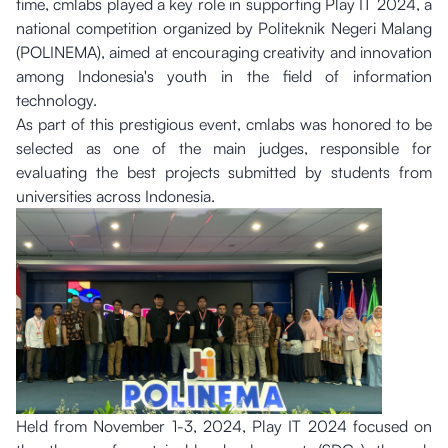
time, cmlabs played a key role in supporting Play IT 2024, a
national competition organized by Politeknik Negeri Malang
(POLINEMA), aimed at encouraging creativity and innovation
among Indonesia's youth in the field of information
technology.
As part of this prestigious event, cmlabs was honored to be
selected as one of the main judges, responsible for
evaluating the best projects submitted by students from
universities across Indonesia.
Held from November 1-3, 2024, Play IT 2024 focused on