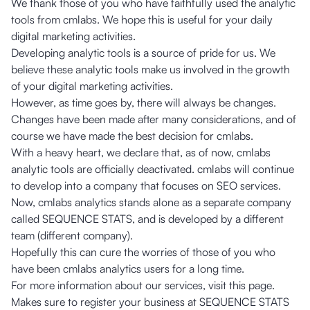
We thank those of you who have faithfully used the analytic
tools from cmlabs. We hope this is useful for your daily
digital marketing activities.
Developing analytic tools is a source of pride for us. We
believe these analytic tools make us involved in the growth
of your digital marketing activities.
However, as time goes by, there will always be changes.
Changes have been made after many considerations, and of
course we have made the best decision for cmlabs.
With a heavy heart, we declare that, as of now, cmlabs
analytic tools are officially deactivated. cmlabs will continue
to develop into a company that focuses on SEO services.
Now, cmlabs analytics stands alone as a separate company
called SEQUENCE STATS, and is developed by a different
team (different company).
Hopefully this can cure the worries of those of you who
have been cmlabs analytics users for a long time.
For more information about our services, visit
this page
.
Makes sure to register your business at
SEQUENCE STATS