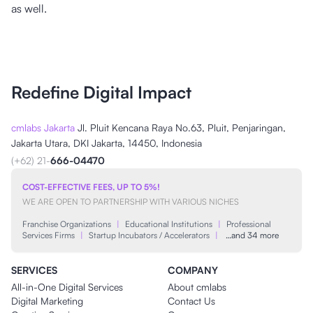
as well.
Redefine Digital Impact
cmlabs Jakarta
Jl. Pluit Kencana Raya No.63, Pluit, Penjaringan,
Jakarta Utara, DKI Jakarta, 14450, Indonesia
(+62) 21-
666-04470
COST-EFFECTIVE FEES, UP TO 5%!
WE ARE OPEN TO PARTNERSHIP WITH VARIOUS NICHES
Franchise Organizations
|
Educational Institutions
|
Professional
Services Firms
|
Startup Incubators / Accelerators
|
…and 34 more
SERVICES
COMPANY
All-in-One Digital Services
About cmlabs
Digital Marketing
Contact Us