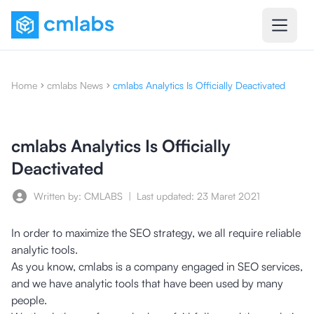
Home
cmlabs News
cmlabs Analytics Is Officially Deactivated
cmlabs Analytics Is Officially
Deactivated
Written by: CMLABS
|
Last updated:
23 Maret 2021
In order to maximize the SEO strategy, we all require reliable
analytic tools.
As you know, cmlabs is a company engaged in SEO services,
and we have analytic tools that have been used by many
people.