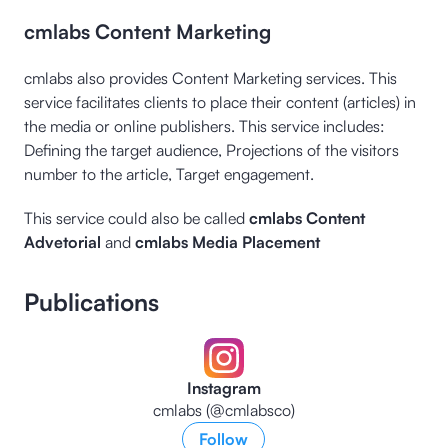
cmlabs Content Marketing
cmlabs also provides Content Marketing services. This
service facilitates clients to place their content (articles) in
the media or online publishers. This service includes:
Defining the target audience, Projections of the visitors
number to the article, Target engagement.
This service could also be called
cmlabs Content
Advetorial
and
cmlabs Media Placement
Publications
Instagram
cmlabs (@cmlabsco)
Follow