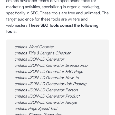
cmlabs developer teams developed online tools for
marketing activities, specializing in organic marketing,
specifically in SEO. These tools are free and unlimited. The
target audience for these tools are writers and
webmasters.
These SEO tools consist the following
tools:
cmlabs Word Counter
cmlabs Title & Lengths Checker
cmlabs JSON-LD Generator
cmlabs JSON-LD Generator Breadcrumb
cmlabs JSON-LD Generator FAQ Page
cmlabs JSON-LD Generator How-to
cmlabs JSON-LD Generator Job Posting
cmlabs JSON-LD Generator Person
cmlabs JSON-LD Generator Product
cmlabs JSON-LD Generator Recipe
cmlabs Page Speed Test
cmlabs Sitemap Generator