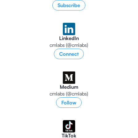
Subscribe
LinkedIn
cmlabs (@cmlabs)
Connect
Medium
cmlabs (@cmlabs)
Follow
TikTok