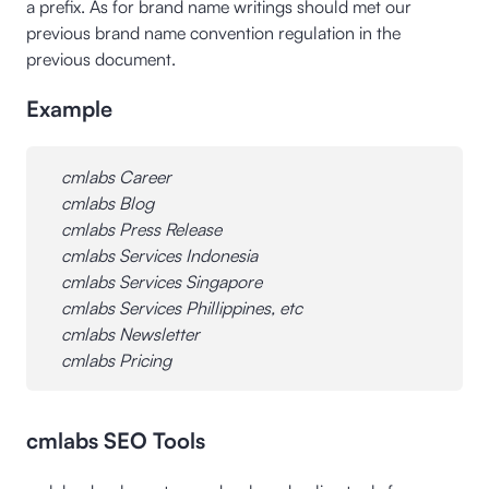
a prefix. As for brand name writings should met our
previous brand name convention regulation in the
previous document.
Example
cmlabs Career
cmlabs Blog
cmlabs Press Release
cmlabs Services Indonesia
cmlabs Services Singapore
cmlabs Services Phillippines, etc
cmlabs Newsletter
cmlabs Pricing
cmlabs SEO Tools