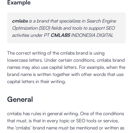
Example
cmlabs
is a brand that specializes in Search Engine
Optimization (SEO) fields and tools to support SEO
activities under PT
CMLABS
INDONESIA DIGITAL
The correct writing of the cmlabs brand is using
lowercase letters. Under certain conditions, cmlabs brand
names may also use capital letters. For example, when the
brand name is written together with other words that use
capital letters in their writing.
General
cmlabs has rules in general writing. One of the conditions
that must, is that in every topic or SEO tools or service,
the ’cmlabs’ brand name must be mentioned or written as