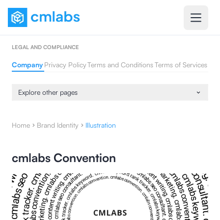
LEGAL AND COMPLIANCE
Company
Privacy Policy
Terms and Conditions
Terms of Services
Explore other pages
Home
Brand Identity
Illustration
cmlabs Convention