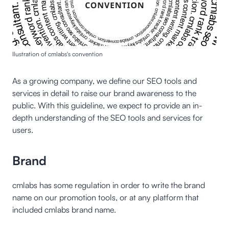
Ilustration of cmlabs's convention
As a growing company, we define our SEO tools and
services in detail to raise our brand awareness to the
public. With this guideline, we expect to provide an in-
depth understanding of the SEO tools and services for
users.
Brand
cmlabs has some regulation in order to write the brand
name on our promotion tools, or at any platform that
included cmlabs brand name.