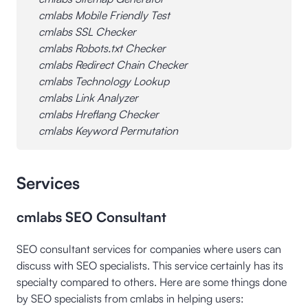
cmlabs Mobile Friendly Test
cmlabs SSL Checker
cmlabs Robots.txt Checker
cmlabs Redirect Chain Checker
cmlabs Technology Lookup
cmlabs Link Analyzer
cmlabs Hreflang Checker
cmlabs Keyword Permutation
Services
cmlabs SEO Consultant
SEO consultant services for companies where users can
discuss with SEO specialists. This service certainly has its
specialty compared to others. Here are some things done
by SEO specialists from cmlabs in helping users: