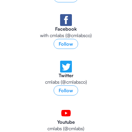
Facebook
with cmlabs (@cmlabsco)
Follow
Twitter
cmlabs (@cmlabsco)
Follow
Youtube
cmlabs (@cmlabs)