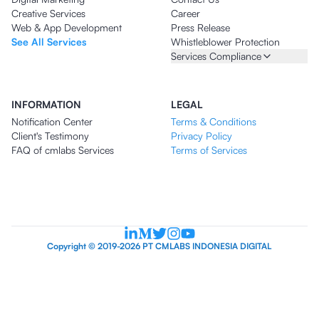
Creative Services
Career
Web & App Development
Press Release
See All Services
Whistleblower Protection
Services Compliance
INFORMATION
LEGAL
Notification Center
Terms & Conditions
Client's Testimony
Privacy Policy
FAQ of cmlabs Services
Terms of Services
Copyright © 2019-2026 PT CMLABS INDONESIA DIGITAL