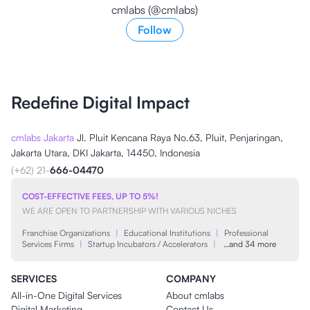
cmlabs (@cmlabs)
Follow
Redefine Digital Impact
cmlabs Jakarta
Jl. Pluit Kencana Raya No.63, Pluit, Penjaringan,
Jakarta Utara, DKI Jakarta, 14450, Indonesia
(+62) 21-
666-04470
COST-EFFECTIVE FEES, UP TO 5%!
WE ARE OPEN TO PARTNERSHIP WITH VARIOUS NICHES
Franchise Organizations
|
Educational Institutions
|
Professional
Services Firms
|
Startup Incubators / Accelerators
|
…and 34 more
SERVICES
COMPANY
All-in-One Digital Services
About cmlabs
Digital Marketing
Contact Us