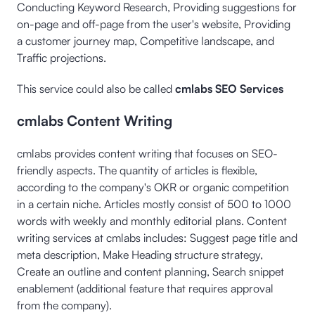
Conducting Keyword Research, Providing suggestions for
on-page and off-page from the user's website, Providing
a customer journey map, Competitive landscape, and
Traffic projections.
This service could also be called
cmlabs SEO Services
cmlabs Content Writing
cmlabs provides content writing that focuses on SEO-
friendly aspects. The quantity of articles is flexible,
according to the company's OKR or organic competition
in a certain niche. Articles mostly consist of 500 to 1000
words with weekly and monthly editorial plans. Content
writing services at cmlabs includes: Suggest page title and
meta description, Make Heading structure strategy,
Create an outline and content planning, Search snippet
enablement (additional feature that requires approval
from the company).