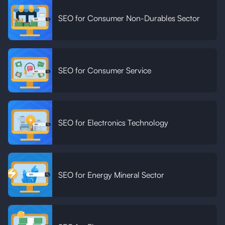
SEO for Consumer Non-Durables Sector
SEO for Consumer Service
SEO for Electronics Technology
SEO for Energy Mineral Sector