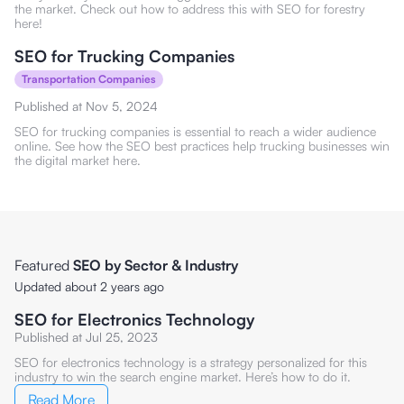
the market. Check out how to address this with SEO for forestry
here!
SEO for Trucking Companies
Transportation Companies
Published at
Nov 5, 2024
SEO for trucking companies is essential to reach a wider audience
online. See how the SEO best practices help trucking businesses win
the digital market here.
Featured
SEO by Sector & Industry
Updated about 2 years ago
SEO for Electronics Technology
Published at
Jul 25, 2023
SEO for electronics technology is a strategy personalized for this
industry to win the search engine market. Here’s how to do it.
Read More