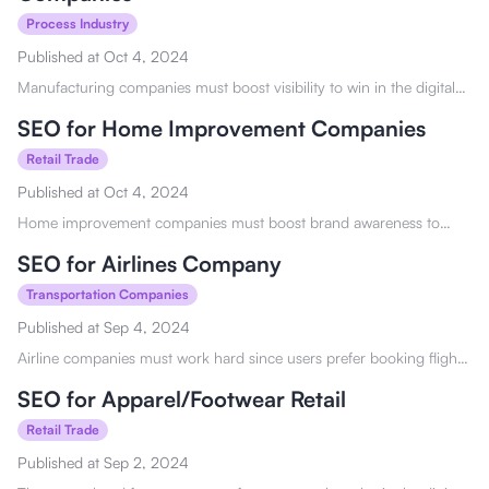
Process Industry
Published at
Oct 4, 2024
Manufacturing companies must boost visibility to win in the digital
market. See how SEO for manufacturers and industrial companies
can help you here.
SEO for Home Improvement Companies
Retail Trade
Published at
Oct 4, 2024
Home improvement companies must boost brand awareness to
reach wider audiences. See how SEO for home improvement
companies can help you here!
SEO for Airlines Company
Transportation Companies
Published at
Sep 4, 2024
Airline companies must work hard since users prefer booking flights
online and looking for the best deal. See how SEO for airline
companies can aid you here!
SEO for Apparel/Footwear Retail
Retail Trade
Published at
Sep 2, 2024