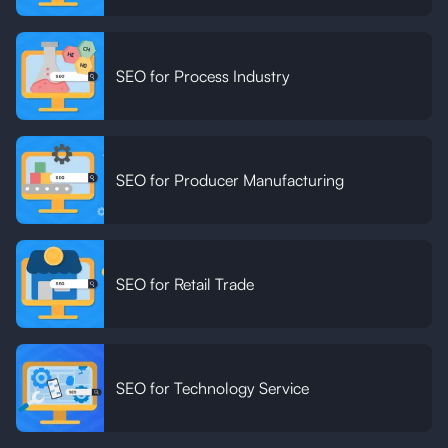
SEO for Process Industry
SEO for Producer Manufacturing
SEO for Retail Trade
SEO for Technology Service