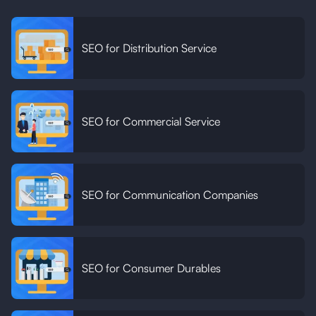
SEO for Distribution Service
SEO for Commercial Service
SEO for Communication Companies
SEO for Consumer Durables