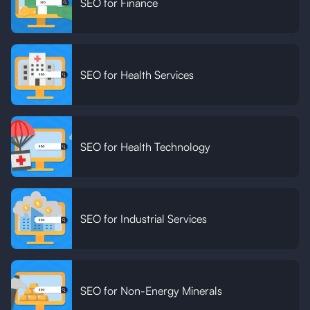
SEO for Finance
SEO for Health Services
SEO for Health Technology
SEO for Industrial Services
SEO for Non-Energy Minerals