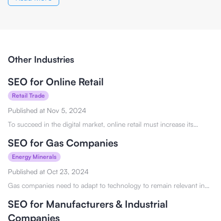
Other Industries
SEO for Online Retail
Retail Trade
Published at
Nov 5, 2024
To succeed in the digital market, online retail must increase its
visibility. Check it out to see how SEO for online retail can benefit
you.
SEO for Gas Companies
Energy Minerals
Published at
Oct 23, 2024
Gas companies need to adapt to technology to remain relevant in
the digital marketplace. Discover how SEO for gas companies can
help you here!
SEO for Manufacturers & Industrial
Companies