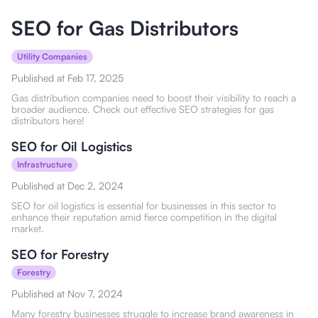
SEO for Gas Distributors
Utility Companies
Published at
Feb 17, 2025
Gas distribution companies need to boost their visibility to reach a
broader audience. Check out effective SEO strategies for gas
distributors here!
SEO for Oil Logistics
Infrastructure
Published at
Dec 2, 2024
SEO for oil logistics is essential for businesses in this sector to
enhance their reputation amid fierce competition in the digital
market.
SEO for Forestry
Forestry
Published at
Nov 7, 2024
Many forestry businesses struggle to increase brand awareness in