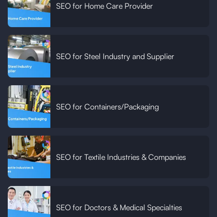
SEO for Home Care Provider
SEO for Steel Industry and Supplier
SEO for Containers/Packaging
SEO for Textile Industries & Companies
SEO for Doctors & Medical Specialties