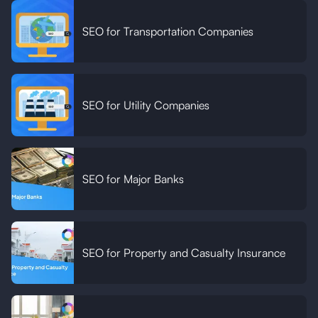
SEO for Transportation Companies
SEO for Utility Companies
SEO for Major Banks
SEO for Property and Casualty Insurance