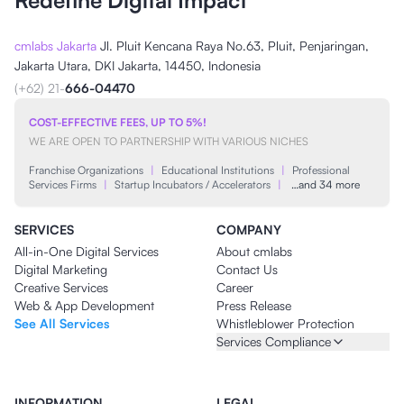
Redefine Digital Impact
cmlabs Jakarta
Jl. Pluit Kencana Raya No.63, Pluit, Penjaringan,
Jakarta Utara, DKI Jakarta, 14450, Indonesia
(+62) 21-
666-04470
COST-EFFECTIVE FEES, UP TO 5%!
WE ARE OPEN TO PARTNERSHIP WITH VARIOUS NICHES
Franchise Organizations
|
Educational Institutions
|
Professional
Services Firms
|
Startup Incubators / Accelerators
|
…and 34 more
SERVICES
COMPANY
All-in-One Digital Services
About cmlabs
Digital Marketing
Contact Us
Creative Services
Career
Web & App Development
Press Release
See All Services
Whistleblower Protection
Services Compliance
INFORMATION
LEGAL