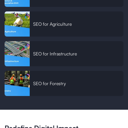
SEO for Agriculture
SEO for Infrastructure
SEO for Forestry