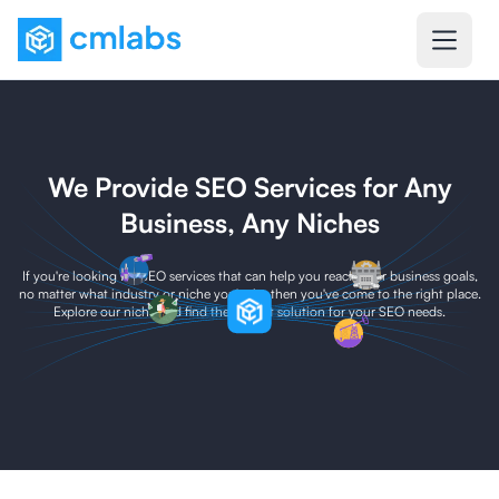
We Provide SEO Services for Any
Business, Any Niches
If you're looking for SEO services that can help you reach your business goals,
no matter what industry or niche you're in, then you've come to the right place.
Explore our niche and find the perfect solution for your SEO needs.