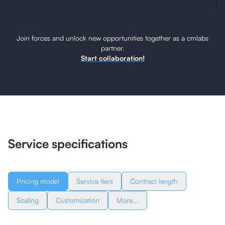
Join forces and unlock new opportunities together as a cmlabs
partner.
Start collaboration!
Service specifications
Pricing model
Service tiers
Contract length
Scaling
Customization
More...