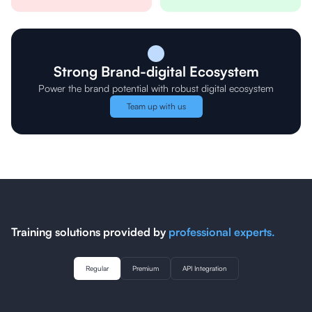
Strong Brand-digital Ecosystem
Power the brand potential with robust digital ecosystem
Team up with us
Training solutions provided by
professional experts.
Regular
Premium
API Integration