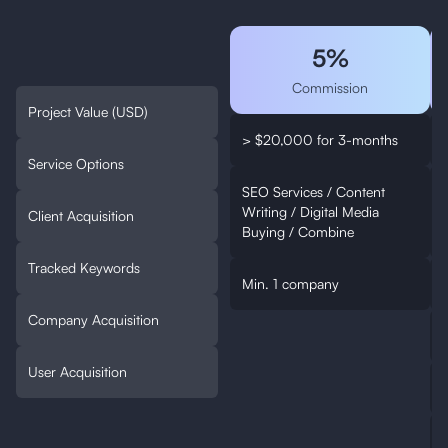
5%
Commission
Project Value (USD)
> $20,000 for 3-months
Service Options
SEO Services / Content
Writing / Digital Media
W
Client Acquisition
Buying / Combine
Tracked Keywords
Min. 1 company
Company Acquisition
User Acquisition