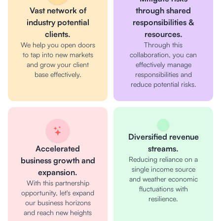
Vast network of
through shared
industry potential
responsibilities &
clients.
resources.
We help you open doors
Through this
to tap into new markets
collaboration, you can
and grow your client
effectively manage
base effectively.
responsibilities and
reduce potential risks.
Diversified revenue
Accelerated
streams.
Reducing reliance on a
business growth and
single income source
expansion.
and weather economic
With this partnership
fluctuations with
opportunity, let's expand
resilience.
our business horizons
and reach new heights