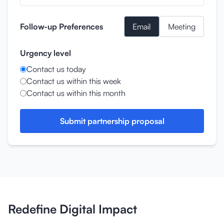
Follow-up Preferences
Email
Meeting
Urgency level
Contact us today
Contact us within this week
Contact us within this month
Submit partnership proposal
Redefine Digital Impact