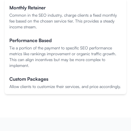
Monthly Retainer
Common in the SEO industry, charge clients a fixed monthly
fee based on the chosen service tier. This provides a steady
income stream.
Performance Based
Tie a portion of the payment to specific SEO performance
metrics like rankings improvement or organic traffic growth.
This can align incentives but may be more complex to
implement.
Custom Packages
Allow clients to customize their services, and price accordingly.