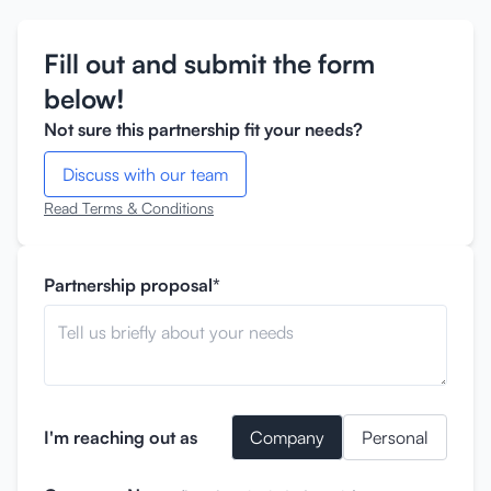
Fill out and submit the form
below!
Not sure this partnership fit your needs?
Discuss with our team
Read Terms & Conditions
Partnership proposal*
I'm reaching out as
Company
Personal