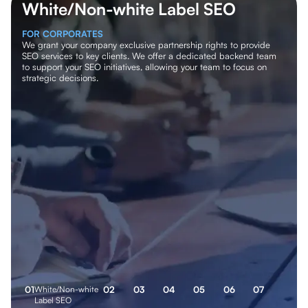
White/Non-white Label SEO
FOR CORPORATES
We grant your company exclusive partnership rights to provide
SEO services to key clients. We offer a dedicated backend team
to support your SEO initiatives, allowing your team to focus on
strategic decisions.
0
1
White/Non-white
0
2
0
3
0
4
0
5
0
6
0
7
Label SEO