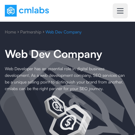
Home
Partnership
Web Dev Company
Web Dev Company
Web Developer has an essential role in digital business
development. As a web development company, SEO services can
be a unique selling point to distinguish your brand from another.
cmlabs can be the right partner for your SEO journey.