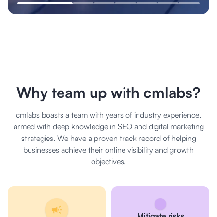
Why team up with cmlabs?
cmlabs boasts a team with years of industry experience,
armed with deep knowledge in SEO and digital marketing
strategies. We have a proven track record of helping
businesses achieve their online visibility and growth
objectives.
Mitigate risks