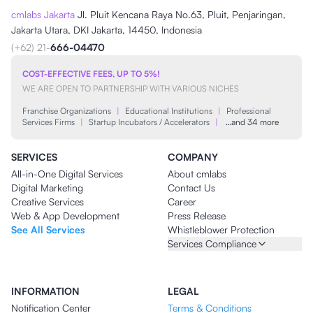
cmlabs Jakarta
Jl. Pluit Kencana Raya No.63, Pluit, Penjaringan,
Jakarta Utara, DKI Jakarta, 14450, Indonesia
(+62) 21-
666-04470
COST-EFFECTIVE FEES, UP TO 5%!
WE ARE OPEN TO PARTNERSHIP WITH VARIOUS NICHES
Franchise Organizations
|
Educational Institutions
|
Professional
Services Firms
|
Startup Incubators / Accelerators
|
…and 34 more
SERVICES
COMPANY
All-in-One Digital Services
About cmlabs
Digital Marketing
Contact Us
Creative Services
Career
Web & App Development
Press Release
See All Services
Whistleblower Protection
Services Compliance
INFORMATION
LEGAL
Notification Center
Terms & Conditions