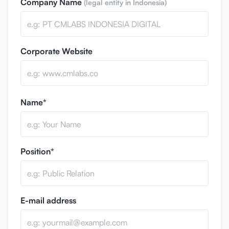
Company Name
(legal entity in Indonesia)
Corporate Website
Name*
Position*
E-mail address