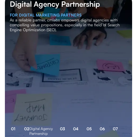
Digital Agency Partnership
White/Non-white Label SEO
FOR DIGITAL MARKETING PARTNERS
FOR CORPORATES
As a reliable partner, cmlabs empowers digital agencies with
We grant your company exclusive partnership rights to provide
compelling value propositions, especially in the field of Search
SEO services to key clients. We offer a dedicated backend team
Engine Optimization (SEO).
to support your SEO initiatives, allowing your team to focus on
strategic decisions.
0
1
0
2
Digital Agency
0
3
0
4
0
5
0
6
0
7
Partnership