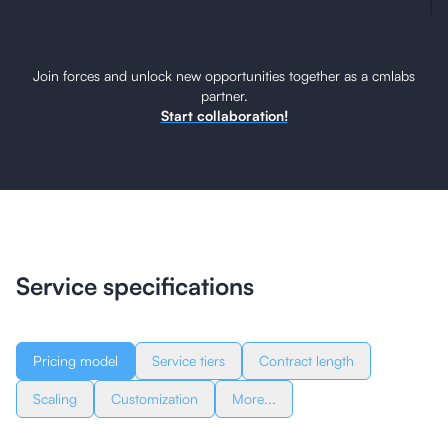
Join forces and unlock new opportunities together as a cmlabs
partner.
Start collaboration!
Service specifications
Pricing model
Service tiers
Contract length
Scaling
Customization
More...