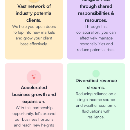
Vast network of
through shared
industry potential
responsibilities &
clients.
resources.
We help you open doors
Through this
to tap into new markets
collaboration, you can
and grow your client
effectively manage
base effectively.
responsibilities and
reduce potential risks.
Diversified revenue
Accelerated
streams.
Reducing reliance on a
business growth and
single income source
expansion.
and weather economic
With this partnership
fluctuations with
opportunity, let's expand
resilience.
our business horizons
and reach new heights