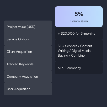
5%
Commission
Project Value (USD)
> $20,000 for 3-months
Service Options
SEO Services / Content
Writing / Digital Media
W
Client Acquisition
Buying / Combine
Tracked Keywords
Min. 1 company
Company Acquisition
User Acquisition