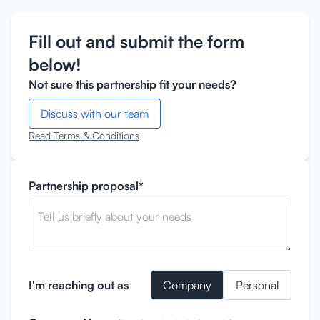
Fill out and submit the form
below!
Not sure this partnership fit your needs?
Discuss with our team
Read Terms & Conditions
Partnership proposal*
I'm reaching out as
Company
Personal