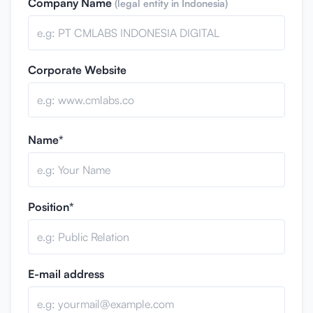
Company Name
(legal entity in Indonesia)
Corporate Website
Name*
Position*
E-mail address