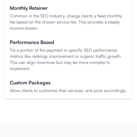
Monthly Retainer
Common in the SEO industry, charge clients a fixed monthly
fee based on the chosen service tier. This provides a steady
income stream.
Performance Based
Tie a portion of the payment to specific SEO performance
metrics like rankings improvement or organic traffic growth.
This can align incentives but may be more complex to
implement.
Custom Packages
Allow clients to customize their services, and price accordingly.