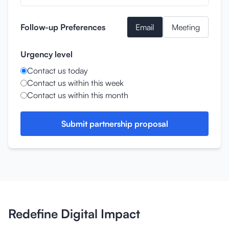
Follow-up Preferences
Email
Meeting
Urgency level
Contact us today
Contact us within this week
Contact us within this month
Submit partnership proposal
Redefine Digital Impact