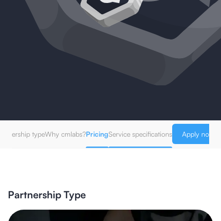
artnership type
Why cmlabs?
Pricing
Service specifications
Apply now!
Partnership Type