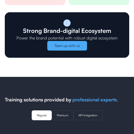
Strong Brand-digital Ecosystem
Power the brand potential with robust digital ecosystem
Team up with us
Training solutions provided by
professional experts.
Regular
Premium
API Integration