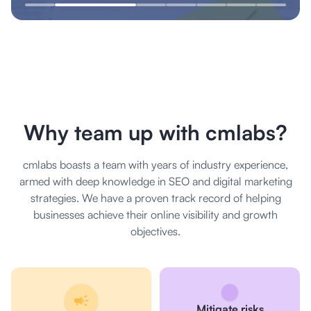
Why team up with cmlabs?
cmlabs boasts a team with years of industry experience,
armed with deep knowledge in SEO and digital marketing
strategies. We have a proven track record of helping
businesses achieve their online visibility and growth
objectives.
Mitigate risks