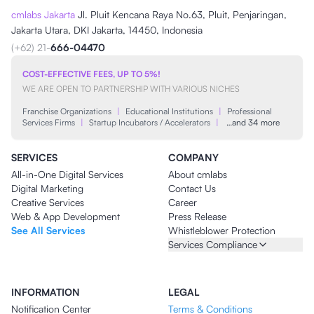
cmlabs Jakarta
Jl. Pluit Kencana Raya No.63, Pluit, Penjaringan,
Jakarta Utara, DKI Jakarta, 14450, Indonesia
(+62) 21-
666-04470
COST-EFFECTIVE FEES, UP TO 5%!
WE ARE OPEN TO PARTNERSHIP WITH VARIOUS NICHES
Franchise Organizations
|
Educational Institutions
|
Professional
Services Firms
|
Startup Incubators / Accelerators
|
…and 34 more
SERVICES
COMPANY
All-in-One Digital Services
About cmlabs
Digital Marketing
Contact Us
Creative Services
Career
Web & App Development
Press Release
See All Services
Whistleblower Protection
Services Compliance
INFORMATION
LEGAL
Notification Center
Terms & Conditions