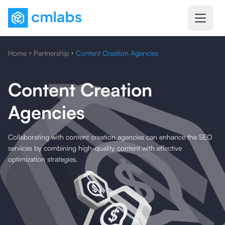
Home
Partnership
Content Creation Agencies
Content Creation
Agencies
Collaborating with content creation agencies can enhance the SEO
services by combining high-quality content with effective
optimization strategies.