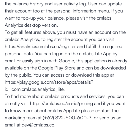
the balance history and user activity log. User can update
their account too at the personal information menu. If you
want to top-up your balance, please visit the cmlabs
Analytics desktop version.
To get all features above, you must have an account on the
cmlabs Analytics, to register the account you can visit
https://analytics.cmlabs.co/register
and fulfill the required
personal data. You can log in on the cmlabs Lite App by
email or easily sign in with Google, this application is already
available on the Google Play Store and can be downloaded
by the public. You can access or download this app at
https://play.google.com/store/apps/details?
id=com.cmlabs.analytics_lite
.
To find more about cmlabs products and services, you can
directly visit
https://cmlabs.co/en-id/pricing
and if you want
to know more about cmlabs App Lite please contact the
marketing team at (+62) 822-600-600-71 or send us an
email at
dev@cmlabs.co
.