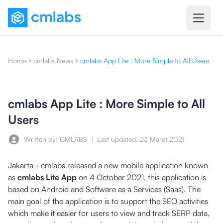
Home
cmlabs News
cmlabs App Lite : More Simple to All Users
cmlabs App Lite : More Simple to All
Users
Written by: CMLABS
|
Last updated:
23 Maret 2021
Jakarta - cmlabs released a new mobile application known
as
cmlabs Lite App
on 4 October 2021, this application is
based on Android and Software as a Services (Saas). The
main goal of the application is to support the SEO activities
which make it easier for users to view and track SERP data,