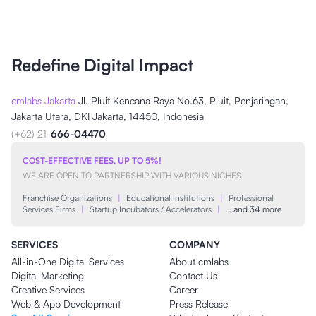
Redefine Digital Impact
cmlabs Jakarta
Jl. Pluit Kencana Raya No.63, Pluit, Penjaringan,
Jakarta Utara, DKI Jakarta, 14450, Indonesia
(+62) 21-
666-04470
COST-EFFECTIVE FEES, UP TO 5%!
WE ARE OPEN TO PARTNERSHIP WITH VARIOUS NICHES
Franchise Organizations
|
Educational Institutions
|
Professional
Services Firms
|
Startup Incubators / Accelerators
|
…and 34 more
SERVICES
COMPANY
All-in-One Digital Services
About cmlabs
Digital Marketing
Contact Us
Creative Services
Career
Web & App Development
Press Release