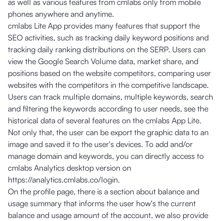
as well as various features from cmlabs only from mobile
phones anywhere and anytime.
cmlabs Lite App provides many features that support the
SEO activities, such as tracking daily keyword positions and
tracking daily ranking distributions on the SERP. Users can
view the Google Search Volume data, market share, and
positions based on the website competitors, comparing user
websites with the competitors in the competitive landscape.
Users can track multiple domains, multiple keywords, search
and filtering the keywords according to user needs, see the
historical data of several features on the cmlabs App Lite.
Not only that, the user can be export the graphic data to an
image and saved it to the user's devices. To add and/or
manage domain and keywords, you can directly access to
cmlabs Analytics desktop version on
https://analytics.cmlabs.co/login
.
On the profile page, there is a section about balance and
usage summary that informs the user how's the current
balance and usage amount of the account, we also provide