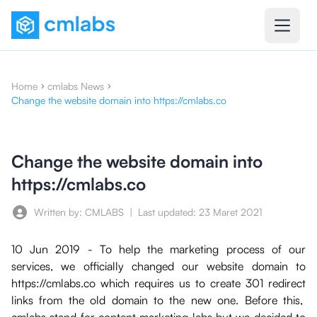
Home
cmlabs News
Change the website domain into https://cmlabs.co
Change the website domain into
https://cmlabs.co
Written by: CMLABS
|
Last updated:
23 Maret 2021
10 Jun 2019 - To help the marketing process of our
services, we officially changed our website domain to
https://cmlabs.co which requires us to create 301 redirect
links from the old domain to the new one. Before this,