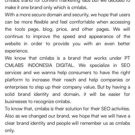
cmlabs stand for content marketing labs but we decided to
make it one brand only which is cmlabs.
With a more secure domain and security, we hope that users
can be more flexible and feel comfortable when accessing
the tools page, blog, price, and other pages. We will
continue to improve the speed and appearance of the
website in order to provide you with an even better
experience.
We know that cmlabs is a brand that works under PT
CMLABS INDONESIA DIGITAL. We specialize in SEO
services and we wanna help consumers to have the right
platform to increase their reach and help companies or
enterprises to step up their company value. But by having a
solid brand identity and domain, it will be easier for
businesses to recognize cmlabs.
To know that, cmlabs is their solution for their SEO activities.
Also as we changed our brand, we hope that we will have a
clear brand identity and people will remember us as cmlabs
only.