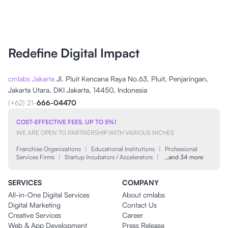
Redefine Digital Impact
cmlabs Jakarta
Jl. Pluit Kencana Raya No.63, Pluit, Penjaringan,
Jakarta Utara, DKI Jakarta, 14450, Indonesia
(+62) 21-
666-04470
COST-EFFECTIVE FEES, UP TO 5%!
WE ARE OPEN TO PARTNERSHIP WITH VARIOUS NICHES
Franchise Organizations
|
Educational Institutions
|
Professional
Services Firms
|
Startup Incubators / Accelerators
|
…and 34 more
SERVICES
COMPANY
All-in-One Digital Services
About cmlabs
Digital Marketing
Contact Us
Creative Services
Career
Web & App Development
Press Release