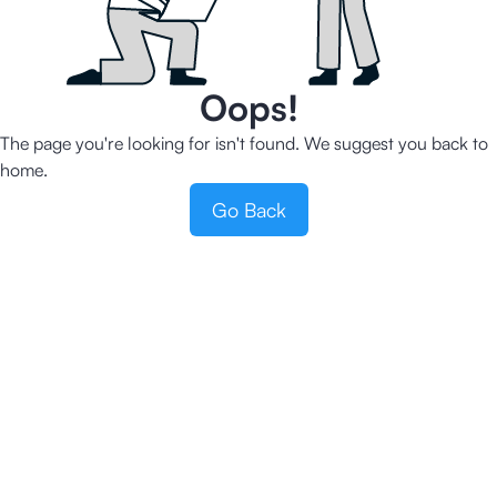
Oops!
The page you're looking for isn't found. We suggest you back to
home.
Go Back