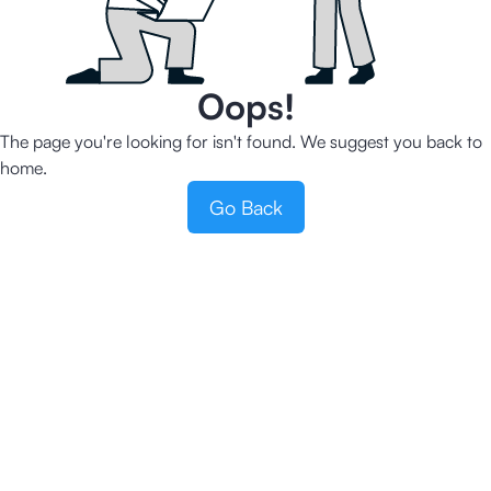
Oops!
The page you're looking for isn't found. We suggest you back to
home.
Go Back