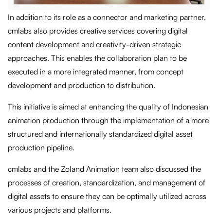
In addition to its role as a connector and marketing partner,
cmlabs also provides creative services covering digital
content development and creativity-driven strategic
approaches. This enables the collaboration plan to be
executed in a more integrated manner, from concept
development and production to distribution.
This initiative is aimed at enhancing the quality of Indonesian
animation production through the implementation of a more
structured and internationally standardized digital asset
production pipeline.
cmlabs and the Zoland Animation team also discussed the
processes of creation, standardization, and management of
digital assets to ensure they can be optimally utilized across
various projects and platforms.