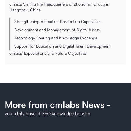
cmlabs Visiting the Headquarters of Zhongnan Group in
Hangzhou, China
Strengthening Animation Production Capabilities
Development and Management of Digital Assets
Technology Sharing and Knowledge Exchange
Support for Education and Digital Talent Development
cmlabs’ Expectations and Future Objectives
More from cmlabs News
-
your daily dose of SEO knowledge booster