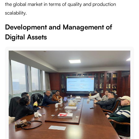
the global market in terms of quality and production
scalability.
Development and Management of
Digital Assets