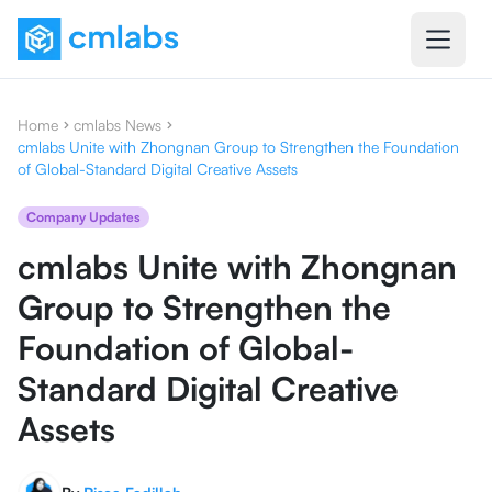
Home
cmlabs News
cmlabs Unite with Zhongnan Group to Strengthen the Foundation
of Global-Standard Digital Creative Assets
Company Updates
cmlabs Unite with Zhongnan
Group to Strengthen the
Foundation of Global-
Standard Digital Creative
Assets