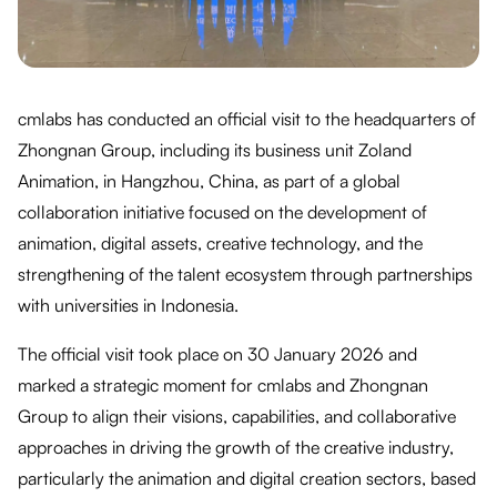
cmlabs has conducted an official visit to the headquarters of
Zhongnan Group, including its business unit Zoland
Animation, in Hangzhou, China, as part of a global
collaboration initiative focused on the development of
animation, digital assets, creative technology, and the
strengthening of the talent ecosystem through partnerships
with universities in Indonesia.
The official visit took place on 30 January 2026 and
marked a strategic moment for cmlabs and Zhongnan
Group to align their visions, capabilities, and collaborative
approaches in driving the growth of the creative industry,
particularly the animation and digital creation sectors, based