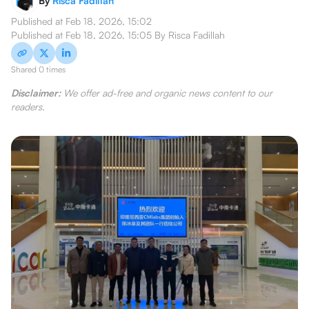
By
Risca Fadillah
Published at
Feb 18, 2026, 15:02
Published at
Feb 18, 2026, 15:05
By
Risca Fadillah
Shared 0 times
Disclaimer:
We offer ad-free and organic news content to our
readers.