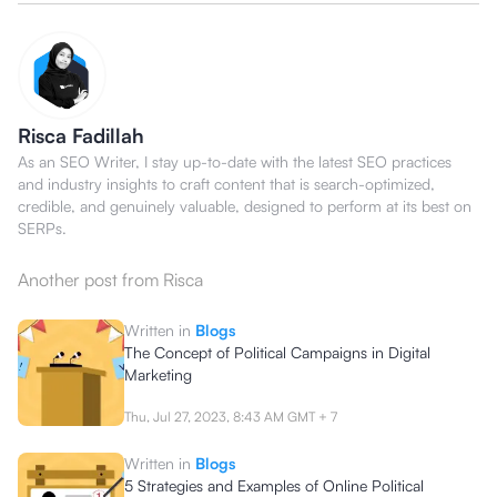
Risca Fadillah
As an SEO Writer, I stay up-to-date with the latest SEO practices
and industry insights to craft content that is search-optimized,
credible, and genuinely valuable, designed to perform at its best on
SERPs.
Another post from
Risca
Written in
Blogs
The Concept of Political Campaigns in Digital
Marketing
Thu, Jul 27, 2023, 8:43 AM
GMT + 7
Written in
Blogs
5 Strategies and Examples of Online Political