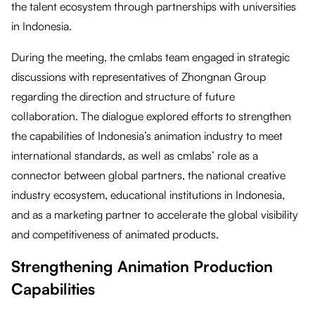
the talent ecosystem through partnerships with universities
in Indonesia.
During the meeting, the cmlabs team engaged in strategic
discussions with representatives of Zhongnan Group
regarding the direction and structure of future
collaboration. The dialogue explored efforts to strengthen
the capabilities of Indonesia’s animation industry to meet
international standards, as well as cmlabs’ role as a
connector between global partners, the national creative
industry ecosystem, educational institutions in Indonesia,
and as a marketing partner to accelerate the global visibility
and competitiveness of animated products.
Strengthening Animation Production
Capabilities