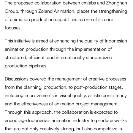
The proposed collaboration between cmlabs and Zhongnan
Group, through Zoland Animation, places the strengthening
of animation production capabilities as one of its core
focuses.
This initiative is aimed at enhancing the quality of Indonesian
animation production through the implementation of
structured, efficient, and internationally standardized
production pipelines.
Discussions covered the management of creative processes
from the planning, production, to post-production stages,
including improvements in visual quality, artistic consistency,
and the effectiveness of animation project management.
Through this approach, the collaboration is expected to
encourage Indonesia’s animation industry to produce works
that are not only creatively strong, but also competitive in