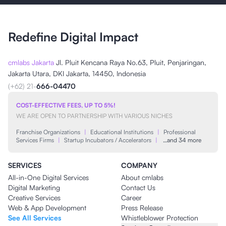
Redefine Digital Impact
cmlabs Jakarta
Jl. Pluit Kencana Raya No.63, Pluit, Penjaringan,
Jakarta Utara, DKI Jakarta, 14450, Indonesia
(+62) 21-
666-04470
COST-EFFECTIVE FEES, UP TO 5%!
WE ARE OPEN TO PARTNERSHIP WITH VARIOUS NICHES
Franchise Organizations
|
Educational Institutions
|
Professional
Services Firms
|
Startup Incubators / Accelerators
|
…and 34 more
SERVICES
COMPANY
All-in-One Digital Services
About cmlabs
Digital Marketing
Contact Us
Creative Services
Career
Web & App Development
Press Release
See All Services
Whistleblower Protection