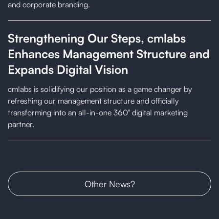
and corporate branding.
Strengthening Our Steps, cmlabs
Enhances Management Structure and
Expands Digital Vision
cmlabs is solidifying our position as a game changer by
refreshing our management structure and officially
transforming into an all-in-one 360° digital marketing
partner.
Other News
?