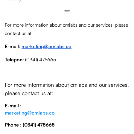
***
For more information about cmlabs and our services, please
contact us at:
E-mail:
marketing@cmlabs.co
Telepon:
(0341) 475665
For more information about cmlabs and our services,
please contact us at:
E-mail :
marketing@cmlabs.co
Phone
: (0341) 475665