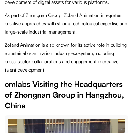
development of digital assets for various platforms.
As part of Zhongnan Group, Zoland Animation integrates
creative approaches with strong technological expertise and
large-scale industrial management.
Zoland Animation is also known for its active role in building
a sustainable animation industry ecosystem, including
cross-sector collaborations and engagement in creative
talent development.
cmlabs Visiting the Headquarters
of Zhongnan Group in Hangzhou,
China