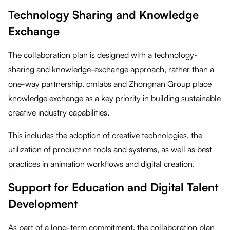
Technology Sharing and Knowledge
Exchange
The collaboration plan is designed with a technology-
sharing and knowledge-exchange approach, rather than a
one-way partnership. cmlabs and Zhongnan Group place
knowledge exchange as a key priority in building sustainable
creative industry capabilities.
This includes the adoption of creative technologies, the
utilization of production tools and systems, as well as best
practices in animation workflows and digital creation.
Support for Education and Digital Talent
Development
As part of a long-term commitment, the collaboration plan