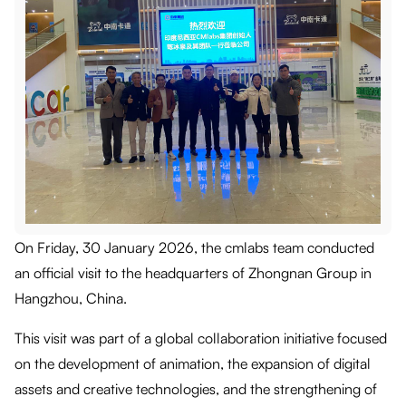
On Friday, 30 January 2026, the cmlabs team conducted
an official visit to the headquarters of Zhongnan Group in
Hangzhou, China.
This visit was part of a global collaboration initiative focused
on the development of animation, the expansion of digital
assets and creative technologies, and the strengthening of