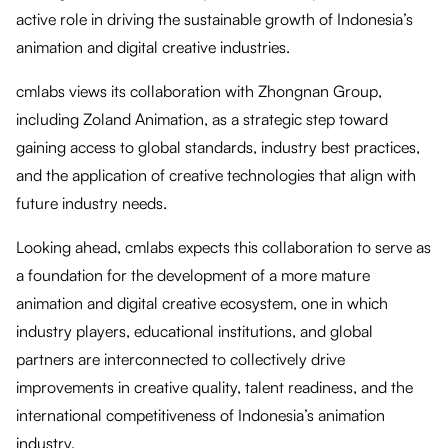
active role in driving the sustainable growth of Indonesia’s
animation and digital creative industries.
cmlabs views its collaboration with Zhongnan Group,
including Zoland Animation, as a strategic step toward
gaining access to global standards, industry best practices,
and the application of creative technologies that align with
future industry needs.
Looking ahead, cmlabs expects this collaboration to serve as
a foundation for the development of a more mature
animation and digital creative ecosystem, one in which
industry players, educational institutions, and global
partners are interconnected to collectively drive
improvements in creative quality, talent readiness, and the
international competitiveness of Indonesia’s animation
industry.