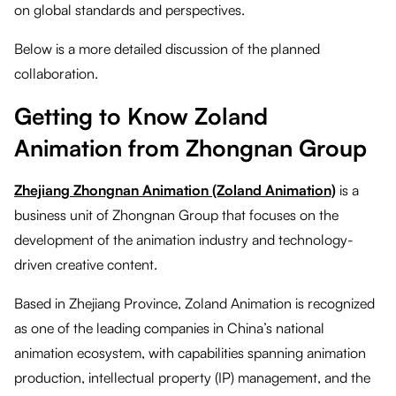
on global standards and perspectives.
Below is a more detailed discussion of the planned
collaboration.
Getting to Know Zoland
Animation from Zhongnan Group
Zhejiang Zhongnan Animation (Zoland Animation)
is a
business unit of Zhongnan Group that focuses on the
development of the animation industry and technology-
driven creative content.
Based in Zhejiang Province, Zoland Animation is recognized
as one of the leading companies in China’s national
animation ecosystem, with capabilities spanning animation
production, intellectual property (IP) management, and the