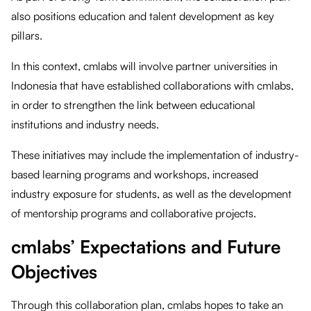
also positions education and talent development as key
pillars.
In this context, cmlabs will involve partner universities in
Indonesia that have established collaborations with cmlabs,
in order to strengthen the link between educational
institutions and industry needs.
These initiatives may include the implementation of industry-
based learning programs and workshops, increased
industry exposure for students, as well as the development
of mentorship programs and collaborative projects.
cmlabs’ Expectations and Future
Objectives
Through this collaboration plan, cmlabs hopes to take an