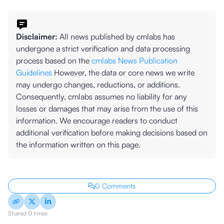
Disclaimer:
All news published by cmlabs has
undergone a strict verification and data processing
process based on the
cmlabs News Publication
Guidelines
However, the data or core news we write
may undergo changes, reductions, or additions.
Consequently, cmlabs assumes no liability for any
losses or damages that may arise from the use of this
information. We encourage readers to conduct
additional verification before making decisions based on
the information written on this page.
0 Comments
Shared 0 times