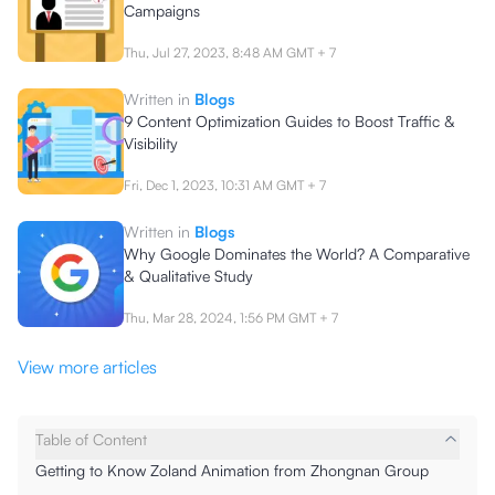
Campaigns
Thu, Jul 27, 2023, 8:48 AM
GMT + 7
Written in
Blogs
9 Content Optimization Guides to Boost Traffic &
Visibility
Fri, Dec 1, 2023, 10:31 AM
GMT + 7
Written in
Blogs
Why Google Dominates the World? A Comparative
& Qualitative Study
Thu, Mar 28, 2024, 1:56 PM
GMT + 7
View more articles
Table of Content
Getting to Know Zoland Animation from Zhongnan Group