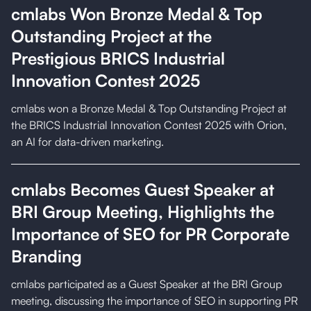
cmlabs Won Bronze Medal & Top
Outstanding Project at the
Prestigious BRICS Industrial
Innovation Contest 2025
cmlabs won a Bronze Medal & Top Outstanding Project at
the BRICS Industrial Innovation Contest 2025 with Orion,
an AI for data-driven marketing.
cmlabs Becomes Guest Speaker at
BRI Group Meeting, Highlights the
Importance of SEO for PR Corporate
Branding
cmlabs participated as a Guest Speaker at the BRI Group
meeting, discussing the importance of SEO in supporting PR