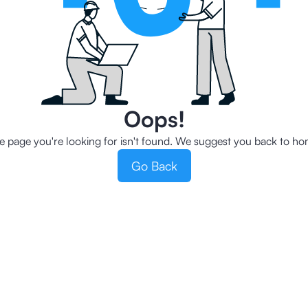
Oops!
e page you're looking for isn't found. We suggest you back to ho
Go Back