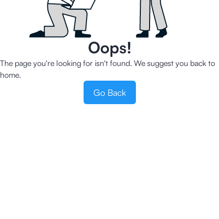
Oops!
The page you're looking for isn't found. We suggest you back to
home.
Go Back