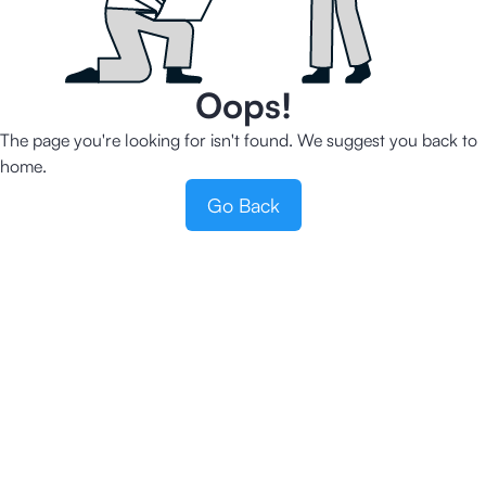
Oops!
The page you're looking for isn't found. We suggest you back to
home.
Go Back