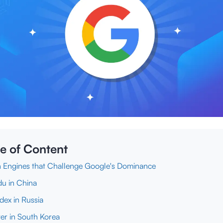
e of Content
 Engines that Challenge Google's Dominance
du in China
dex in Russia
er in South Korea