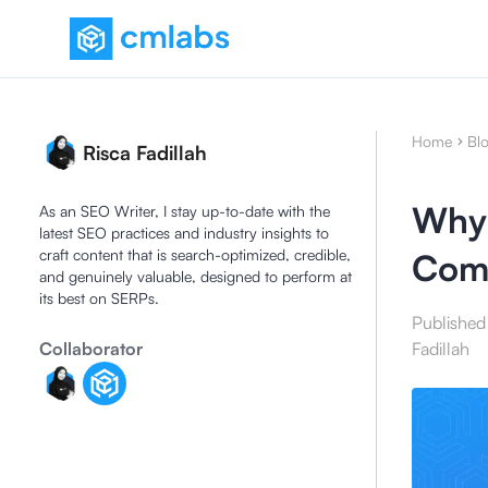
Home
Bl
Risca Fadillah
Why 
As an SEO Writer, I stay up-to-date with the
latest SEO practices and industry insights to
craft content that is search-optimized, credible,
Comp
and genuinely valuable, designed to perform at
its best on SERPs.
Published
Collaborator
Fadillah