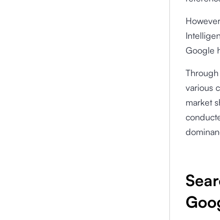
However,
Intellig
Google h
Through 
various c
market s
conducte
dominanc
Sear
Goog