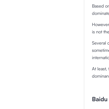
Based on
dominate
However,
is not th
Several 
sometime
internati
At least,
dominanc
Baidu 