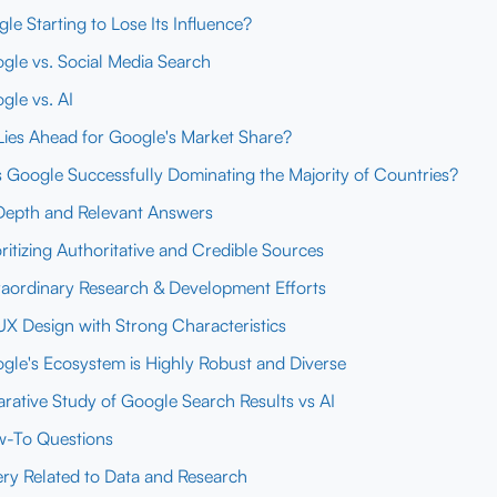
gle Starting to Lose Its Influence?
gle vs. Social Media Search
gle vs. AI
ies Ahead for Google's Market Share?
 Google Successfully Dominating the Majority of Countries?
Depth and Relevant Answers
oritizing Authoritative and Credible Sources
raordinary Research & Development Efforts
UX Design with Strong Characteristics
gle's Ecosystem is Highly Robust and Diverse
ative Study of Google Search Results vs AI
-To Questions
ry Related to Data and Research