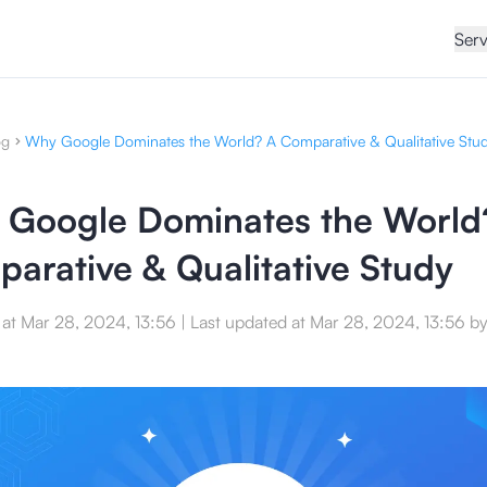
Serv
og
Why Google Dominates the World? A Comparative & Qualitative Stu
Google Dominates the World
arative & Qualitative Study
 at
Mar 28, 2024, 13:56
|
Last updated at
Mar 28, 2024, 13:56
b