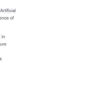
rtificial
tence of
 in
ture
s