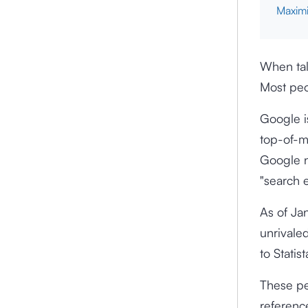
Maximi
When tal
Most peo
Google i
top-of-m
Google n
"search e
As of Ja
unrivale
to Statis
These pe
referenc