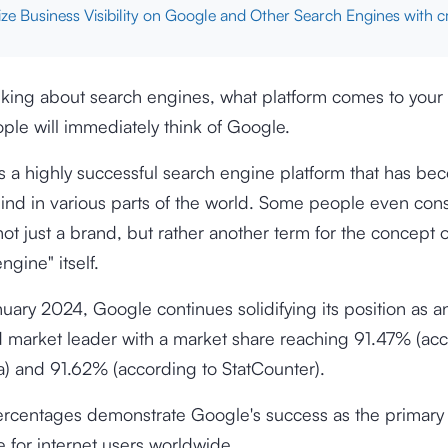
ze Business Visibility on Google and Other Search Engines with 
king about search engines, what platform comes to your
ple will immediately think of Google.
s a highly successful search engine platform that has b
ind in various parts of the world. Some people even con
ot just a brand, but rather another term for the concept o
ngine" itself.
nuary 2024, Google continues solidifying its position as a
d market leader with a market share reaching
91.47%
(acc
ta) and
91.62%
(according to StatCounter).
rcentages demonstrate Google's success as the primary
e for internet users worldwide.