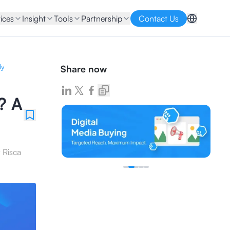
ices
Insight
Tools
Partnership
Contact Us
dy
Share now
? A
y
Risca