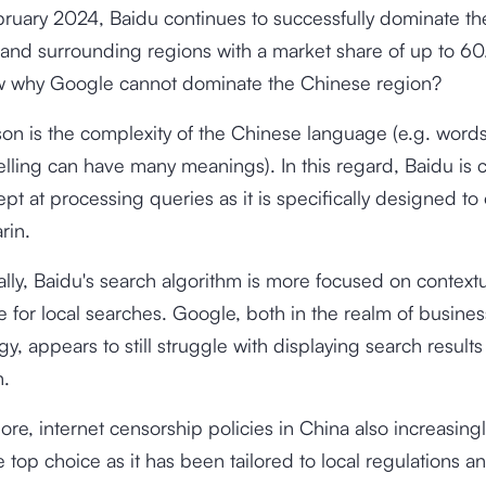
bruary 2024, Baidu continues to successfully dominate th
and surrounding regions with a market share of up to
60
 why Google cannot dominate the Chinese region?
on is the complexity of the Chinese language (e.g. words
lling can have many meanings). In this regard, Baidu is c
pt at processing queries as it is specifically designed to
rin.
ally, Baidu's search algorithm is more focused on context
e for local searches. Google, both in the realm of busine
y, appears to still struggle with displaying search results
n.
ore, internet censorship policies in China also increasin
 top choice as it has been tailored to local regulations a