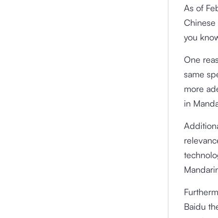
As of Fe
Chinese 
you know
One reas
same spe
more ade
in Manda
Addition
relevanc
technolog
Mandari
Furtherm
Baidu the