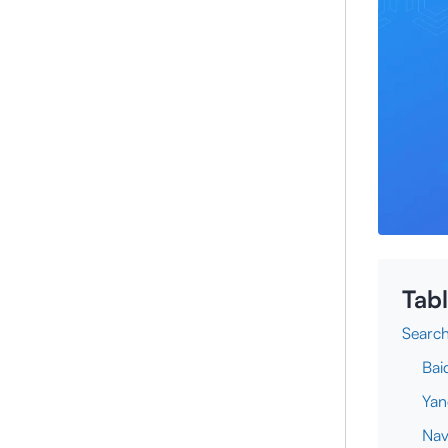
Tabl
Search
Bai
Yan
Nav