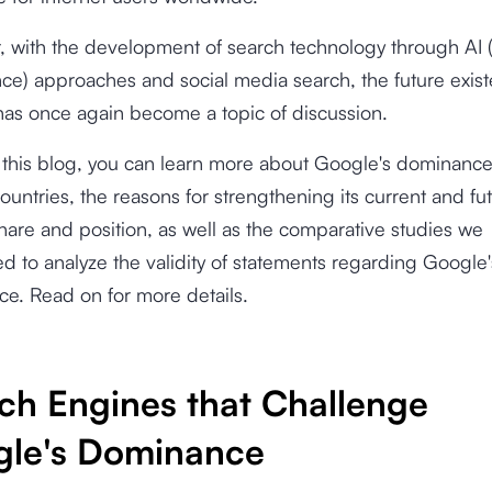
 with the development of search technology through AI (A
ence) approaches and social media search, the future exis
as once again become a topic of discussion.
this blog, you can learn more about Google's dominance
ountries, the reasons for strengthening its current and fu
hare and position, as well as the comparative studies we
d to analyze the validity of statements regarding Google'
e. Read on for more details.
ch Engines that Challenge
le's Dominance