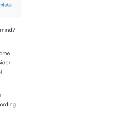
cmlabs
 mind?
ecome
sider
f
n
ording