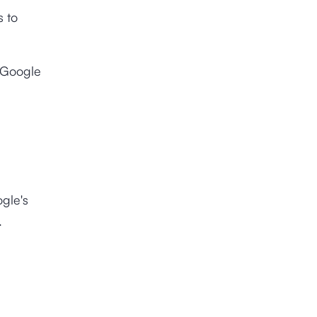
s to
e Google
ogle's
.