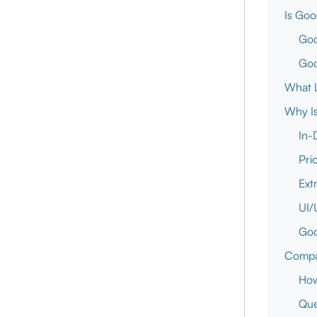
Is Goo
Goo
Goo
What L
Why Is
In-
Pri
Ext
UI/
Goo
Compar
How
Que