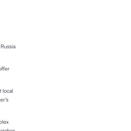
 Russia
offer
 local
er's
plex
earches