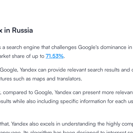
 in Russia
s a search engine that challenges Google's dominance in
arket share of up to
71.53%
.
e Google, Yandex can provide relevant search results and 
tures such as maps and translators.
 compared to Google, Yandex can present more relevant
sults while also including specific information for each us
 that, Yandex also excels in understanding the highly com
language. Its algorithm has been designed to interpret s