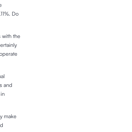
e
.11%
. Do
 with the
ertainly
 operate
ual
ss and
 in
gly make
nd