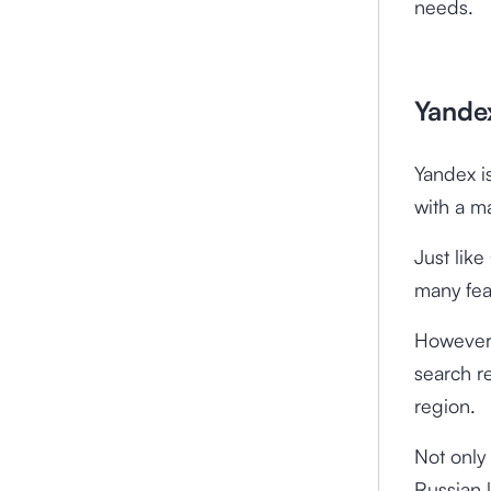
needs.
Yandex
Yandex i
with a m
Just lik
many fea
However,
search re
region.
Not only
Russian 