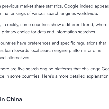
 previous market share statistics, Google indeed appear
 the rankings of various search engines worldwide.
 in reality, some countries show a different trend, wher
e primary choice for data and information searches.
countries have preferences and specific regulations that
s lean towards local search engine platforms or other
onal alternatives.
 there are five search engine platforms that challenge Go
e in some countries. Here's a more detailed explanation
in China