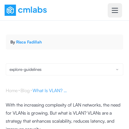
By
Risca Fadillah
explore-guidelines
Home
Blog
What Is VLAN? Learn Its Function and How They Work
With the increasing complexity of LAN networks, the need
for VLANs is growing. But what is VLAN? VLANs are a
strategy that enhances scalability, reduces latency, and