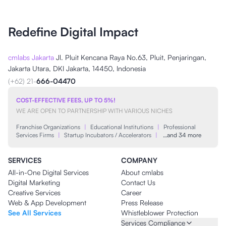
Redefine Digital Impact
cmlabs Jakarta
Jl. Pluit Kencana Raya No.63, Pluit, Penjaringan,
Jakarta Utara, DKI Jakarta, 14450, Indonesia
(+62) 21-
666-04470
COST-EFFECTIVE FEES, UP TO 5%!
WE ARE OPEN TO PARTNERSHIP WITH VARIOUS NICHES
Franchise Organizations
|
Educational Institutions
|
Professional
Services Firms
|
Startup Incubators / Accelerators
|
…and 34 more
SERVICES
COMPANY
All-in-One Digital Services
About cmlabs
Digital Marketing
Contact Us
Creative Services
Career
Web & App Development
Press Release
See All Services
Whistleblower Protection
Services Compliance