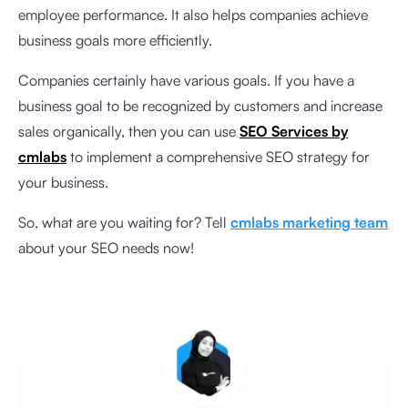
employee performance. It also helps companies achieve
business goals more efficiently.
Companies certainly have various goals. If you have a
business goal to be recognized by customers and increase
sales organically, then you can use
SEO Services by
cmlabs
to implement a comprehensive SEO strategy for
your business.
So, what are you waiting for? Tell
cmlabs marketing team
about your SEO needs now!