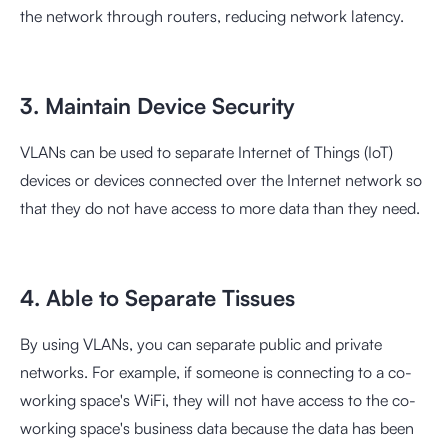
the network through routers, reducing network latency.
3. Maintain Device Security
VLANs can be used to separate Internet of Things (IoT)
devices or devices connected over the Internet network so
that they do not have access to more data than they need.
4. Able to Separate Tissues
By using VLANs, you can separate public and private
networks. For example, if someone is connecting to a co-
working space's WiFi, they will not have access to the co-
working space's business data because the data has been