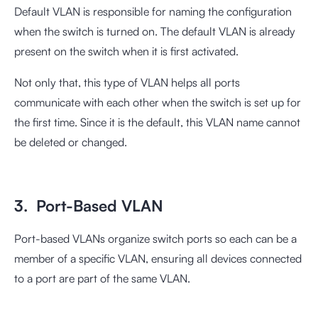
Default VLAN is responsible for naming the configuration
when the switch is turned on. The default VLAN is already
present on the switch when it is first activated.
Not only that, this type of VLAN helps all ports
communicate with each other when the switch is set up for
the first time. Since it is the default, this VLAN name cannot
be deleted or changed.
3. Port-Based VLAN
Port-based VLANs organize switch ports so each can be a
member of a specific VLAN, ensuring all devices connected
to a port are part of the same VLAN.