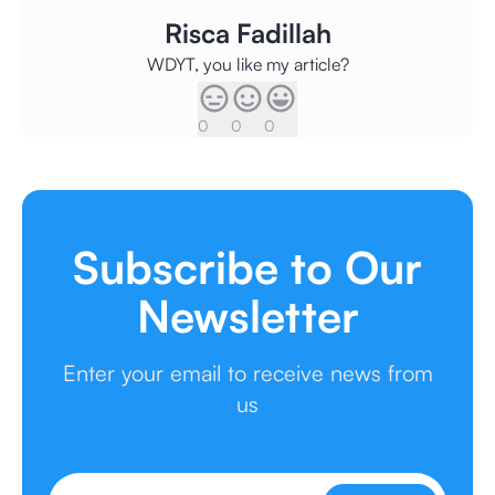
Risca Fadillah
WDYT, you like my article?
0
0
0
Subscribe to Our
Newsletter
Enter your email to receive news from
us