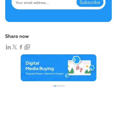
Subscribe
Share now