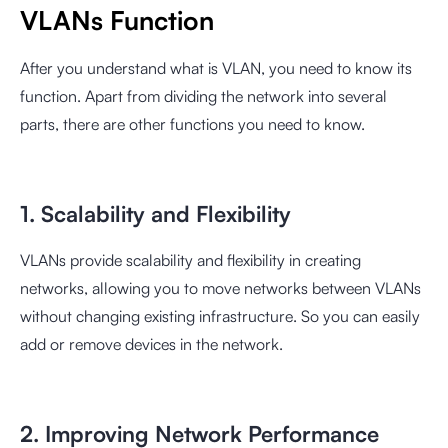
VLANs Function
After you understand what is VLAN, you need to know its
function. Apart from dividing the network into several
parts, there are other functions you need to know.
1. Scalability and Flexibility
VLANs provide scalability and flexibility in creating
networks, allowing you to move networks between VLANs
without changing existing infrastructure. So you can easily
add or remove devices in the network.
2. Improving Network Performance