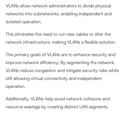
VLANs allow network administrators to divide physical
networks into subnetworks, enabling independent and
isolated operation.
This eliminates the need to run new cables or alter the
network infrastructure, making VLANs a flexible solution.
The primary goals of VLANs are to enhance security and
improve network efficiency. By segmenting the network,
VLANs reduce congestion and mitigate security risks while
still allowing virtual connectivity and independent
operation.
Additionally, VLANs help avoid network collisions and
resource wastage by creating distinct LAN segments.