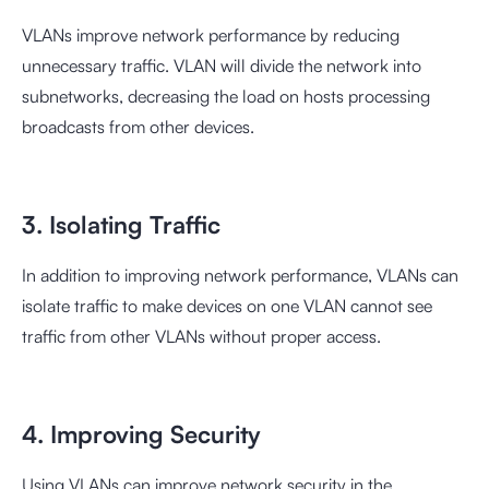
VLANs improve network performance by reducing
unnecessary traffic. VLAN will divide the network into
subnetworks, decreasing the load on hosts processing
broadcasts from other devices.
3. Isolating Traffic
In addition to improving network performance, VLANs can
isolate traffic to make devices on one VLAN cannot see
traffic from other VLANs without proper access.
4. Improving Security
Using VLANs can improve network security in the