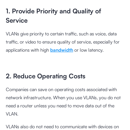
1. Provide Priority and Quality of
Service
VLANs give priority to certain traffic, such as voice, data
traffic, or video to ensure quality of service, especially for
applications with high
bandwidth
or low latency.
2. Reduce Operating Costs
Companies can save on operating costs associated with
network infrastructure. When you use VLANs, you do not
need a router unless you need to move data out of the
VLAN.
VLANs also do not need to communicate with devices on