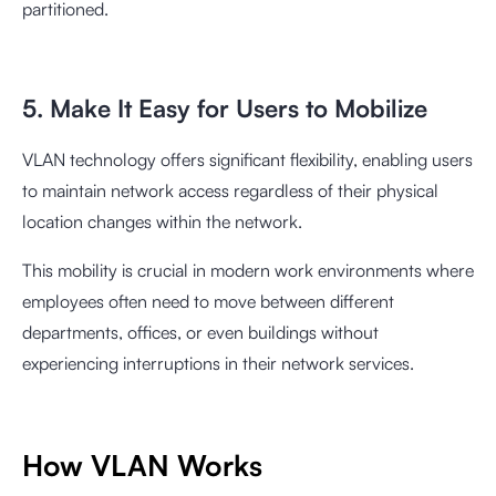
partitioned.
5. Make It Easy for Users to Mobilize
VLAN technology offers significant flexibility, enabling users
to maintain network access regardless of their physical
location changes within the network.
This mobility is crucial in modern work environments where
employees often need to move between different
departments, offices, or even buildings without
experiencing interruptions in their network services.
How VLAN Works