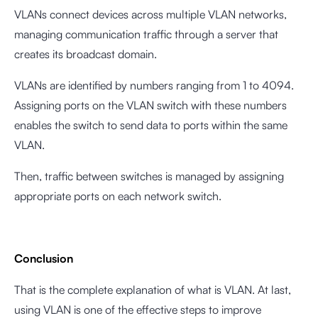
VLANs connect devices across multiple VLAN networks,
managing communication traffic through a server that
creates its broadcast domain.
VLANs are identified by numbers ranging from 1 to 4094.
Assigning ports on the VLAN switch with these numbers
enables the switch to send data to ports within the same
VLAN.
Then, traffic between switches is managed by assigning
appropriate ports on each network switch.
Conclusion
That is the complete explanation of what is VLAN. At last,
using VLAN is one of the effective steps to improve