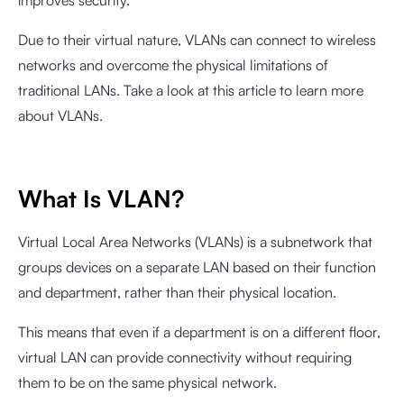
improves security.
Due to their virtual nature, VLANs can connect to wireless
networks and overcome the physical limitations of
traditional LANs. Take a look at this article to learn more
about VLANs.
What Is VLAN?
Virtual Local Area Networks (VLANs) is a subnetwork that
groups devices on a separate LAN based on their function
and department, rather than their physical location.
This means that even if a department is on a different floor,
virtual LAN can provide connectivity without requiring
them to be on the same physical network.