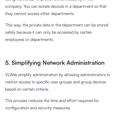
company. You can isolate devices in a department so that
they cannot access other departments.
This way, the private data in the department can be stored
safely because it can only be accessed by certain
employees or departments.
5. Simplifying Network Administration
VLANs simplify administration by allowing administrators to
restrict access to specific user groups and group devices
based on certain criteria.
This process reduces the time and effort required for
configuration and security measures.