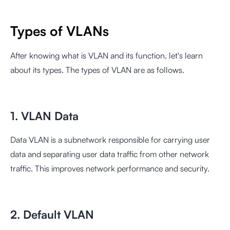
Types of VLANs
After knowing what is VLAN and its function, let's learn
about its types. The types of VLAN are as follows.
1. VLAN Data
Data VLAN is a subnetwork responsible for carrying user
data and separating user data traffic from other network
traffic. This improves network performance and security.
2. Default VLAN