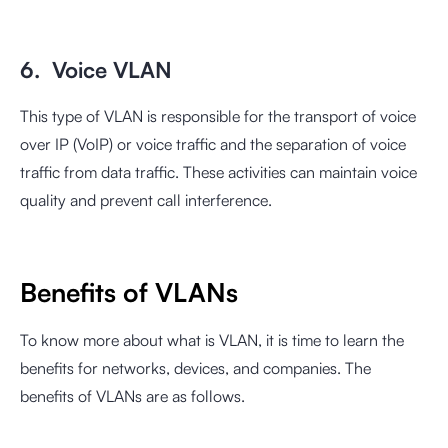
6. Voice VLAN
This type of VLAN is responsible for the transport of voice
over IP (VoIP) or voice traffic and the separation of voice
traffic from data traffic. These activities can maintain voice
quality and prevent call interference.
Benefits of VLANs
To know more about what is VLAN, it is time to learn the
benefits for networks, devices, and companies. The
benefits of VLANs are as follows.