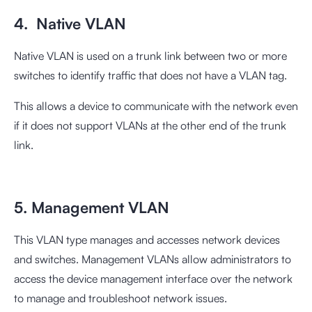
4. Native VLAN
Native VLAN is used on a trunk link between two or more
switches to identify traffic that does not have a VLAN tag.
This allows a device to communicate with the network even
if it does not support VLANs at the other end of the trunk
link.
5. Management VLAN
This VLAN type manages and accesses network devices
and switches. Management VLANs allow administrators to
access the device management interface over the network
to manage and troubleshoot network issues.