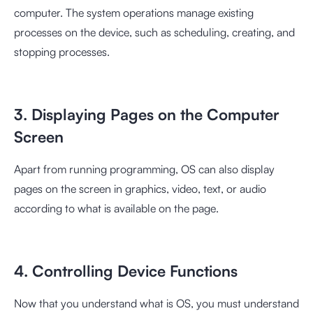
computer. The system operations manage existing
processes on the device, such as scheduling, creating, and
stopping processes.
3. Displaying Pages on the Computer
Screen
Apart from running programming, OS can also display
pages on the screen in graphics, video, text, or audio
according to what is available on the page.
4. Controlling Device Functions
Now that you understand what is OS, you must understand