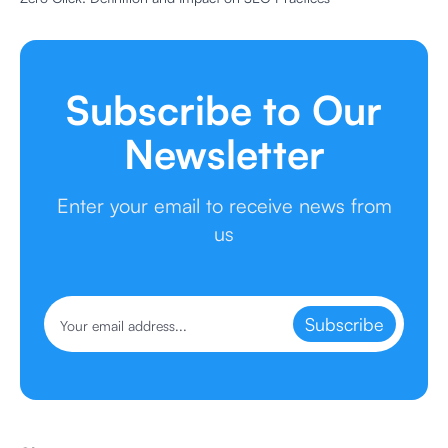
Subscribe to Our
Newsletter
Enter your email to receive news from
us
Subscribe