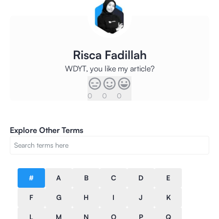
Risca Fadillah
WDYT, you like my article?
0
0
0
Explore Other Terms
#
A
B
C
D
E
F
G
H
I
J
K
L
M
N
O
P
Q