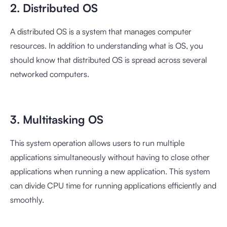
2. Distributed OS
A distributed OS is a system that manages computer
resources. In addition to understanding what is OS, you
should know that distributed OS is spread across several
networked computers.
3. Multitasking OS
This system operation allows users to run multiple
applications simultaneously without having to close other
applications when running a new application. This system
can divide CPU time for running applications efficiently and
smoothly.