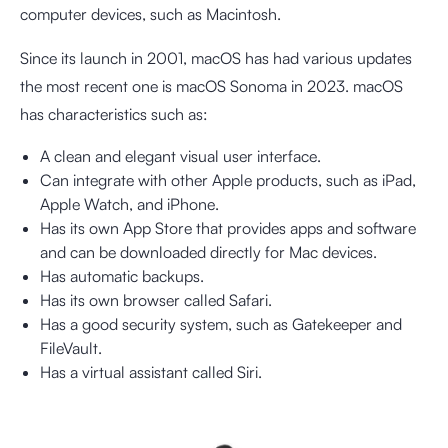
computer devices, such as Macintosh.
Since its launch in 2001, macOS has had various updates
the most recent one is macOS Sonoma in 2023. macOS
has characteristics such as:
A clean and elegant visual user interface.
Can integrate with other Apple products, such as iPad,
Apple Watch, and iPhone.
Has its own App Store that provides apps and software
and can be downloaded directly for Mac devices.
Has automatic backups.
Has its own browser called Safari.
Has a good security system, such as Gatekeeper and
FileVault.
Has a virtual assistant called Siri.