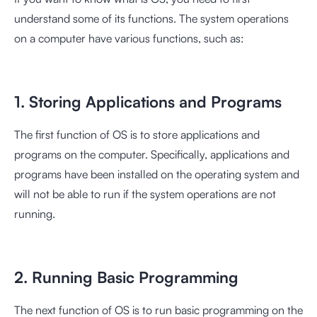
understand some of its functions. The system operations
on a computer have various functions, such as:
1. Storing Applications and Programs
The first function of OS is to store applications and
programs on the computer. Specifically, applications and
programs have been installed on the operating system and
will not be able to run if the system operations are not
running.
2. Running Basic Programming
The next function of OS is to run basic programming on the