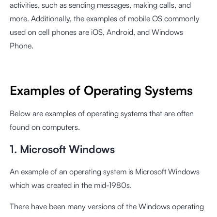
activities, such as sending messages, making calls, and
more. Additionally, the examples of mobile OS commonly
used on cell phones are iOS, Android, and Windows
Phone.
Examples of Operating Systems
Below are examples of operating systems that are often
found on computers.
1. Microsoft Windows
An example of an operating system is Microsoft Windows
which was created in the mid-1980s.
There have been many versions of the Windows operating