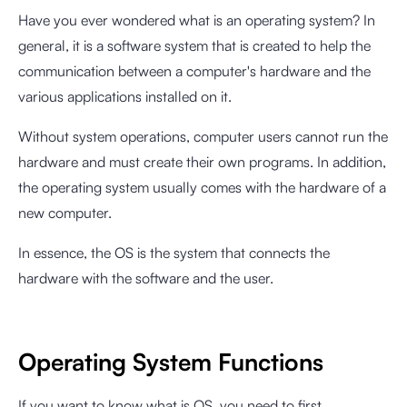
Have you ever wondered what is an operating system? In
general, it is a software system that is created to help the
communication between a computer's hardware and the
various applications installed on it.
Without system operations, computer users cannot run the
hardware and must create their own programs. In addition,
the operating system usually comes with the hardware of a
new computer.
In essence, the OS is the system that connects the
hardware with the software and the user.
Operating System Functions
If you want to know what is OS, you need to first