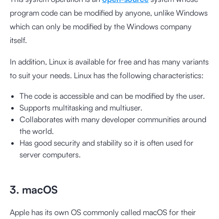
program code can be modified by anyone, unlike Windows
which can only be modified by the Windows company
itself.
In addition, Linux is available for free and has many variants
to suit your needs. Linux has the following characteristics:
The code is accessible and can be modified by the user.
Supports multitasking and multiuser.
Collaborates with many developer communities around
the world.
Has good security and stability so it is often used for
server computers.
3. macOS
Apple has its own OS commonly called macOS for their