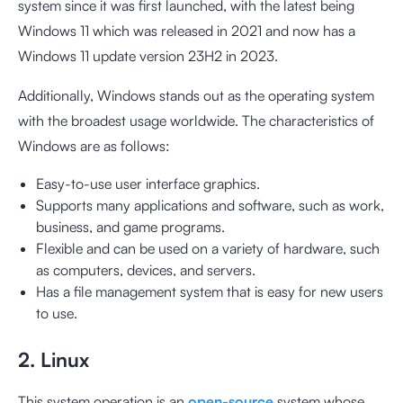
system since it was first launched, with the latest being
Windows 11 which was released in 2021 and now has a
Windows 11 update version 23H2 in 2023.
Additionally, Windows stands out as the operating system
with the broadest usage worldwide. The characteristics of
Windows are as follows:
Easy-to-use user interface graphics.
Supports many applications and software, such as work,
business, and game programs.
Flexible and can be used on a variety of hardware, such
as computers, devices, and servers.
Has a file management system that is easy for new users
to use.
2. Linux
This system operation is an
open-source
system whose