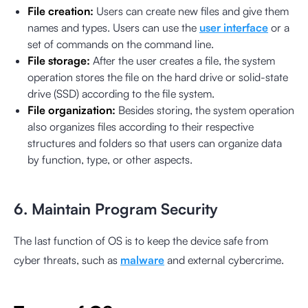
File creation:
Users can create new files and give them
names and types. Users can use the
user interface
or a
set of commands on the command line.
File storage:
After the user creates a file, the system
operation stores the file on the hard drive or solid-state
drive (SSD) according to the file system.
File organization:
Besides storing, the system operation
also organizes files according to their respective
structures and folders so that users can organize data
by function, type, or other aspects.
6. Maintain Program Security
The last function of OS is to keep the device safe from
cyber threats, such as
malware
and external cybercrime.