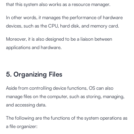
that this system also works as a resource manager.
In other words, it manages the performance of hardware
devices, such as the CPU, hard disk, and memory card.
Moreover, it is also designed to be a liaison between
applications and hardware.
5. Organizing Files
Aside from controlling device functions, OS can also
manage files on the computer, such as storing, managing,
and accessing data.
The following are the functions of the system operations as
a file organizer: