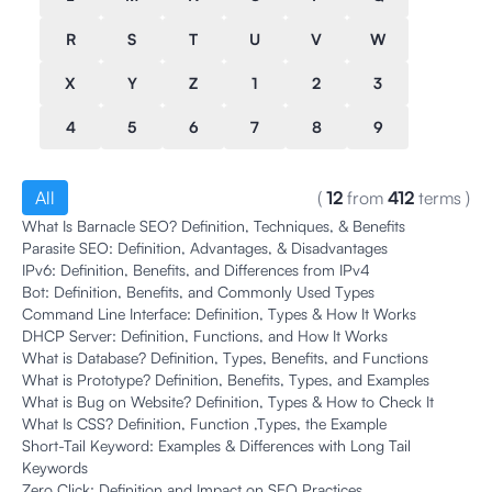
R
S
T
U
V
W
X
Y
Z
1
2
3
4
5
6
7
8
9
All
(
12
from
412
terms
)
What Is Barnacle SEO? Definition, Techniques, & Benefits
Parasite SEO: Definition, Advantages, & Disadvantages
IPv6: Definition, Benefits, and Differences from IPv4
Bot: Definition, Benefits, and Commonly Used Types
Command Line Interface: Definition, Types & How It Works
DHCP Server: Definition, Functions, and How It Works
What is Database? Definition, Types, Benefits, and Functions
What is Prototype? Definition, Benefits, Types, and Examples
What is Bug on Website? Definition, Types & How to Check It
What Is CSS? Definition, Function ,Types, the Example
Short-Tail Keyword: Examples & Differences with Long Tail
Keywords
Zero Click: Definition and Impact on SEO Practices