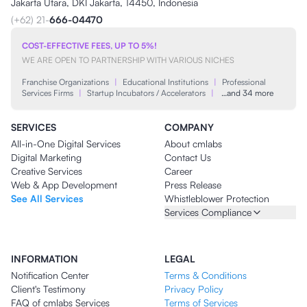
Jakarta Utara, DKI Jakarta, 14450, Indonesia
(+62) 21-
666-04470
COST-EFFECTIVE FEES, UP TO 5%!
WE ARE OPEN TO PARTNERSHIP WITH VARIOUS NICHES
Franchise Organizations
|
Educational Institutions
|
Professional
Services Firms
|
Startup Incubators / Accelerators
|
…and 34 more
SERVICES
COMPANY
All-in-One Digital Services
About cmlabs
Digital Marketing
Contact Us
Creative Services
Career
Web & App Development
Press Release
See All Services
Whistleblower Protection
Services Compliance
INFORMATION
LEGAL
Notification Center
Terms & Conditions
Client's Testimony
Privacy Policy
FAQ of cmlabs Services
Terms of Services