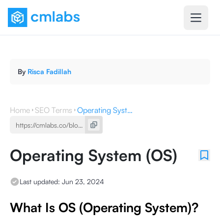
By
Risca Fadillah
Home
SEO Terms
Operating System (OS)
Operating System (OS)
Last updated:
Jun 23, 2024
What Is OS (Operating System)?