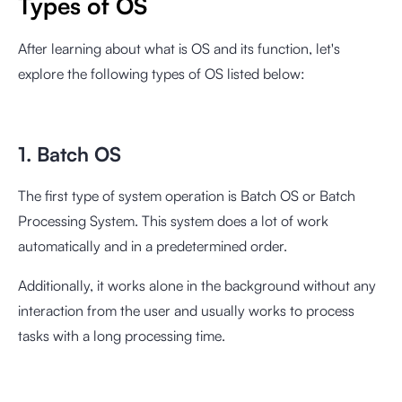
Types of OS
After learning about what is OS and its function, let's
explore the following types of OS listed below:
1. Batch OS
The first type of system operation is Batch OS or Batch
Processing System. This system does a lot of work
automatically and in a predetermined order.
Additionally, it works alone in the background without any
interaction from the user and usually works to process
tasks with a long processing time.