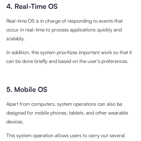
4. Real-Time OS
Real-time OS is in charge of responding to events that
occur in real-time to process applications quickly and
scalably.
In addition, this system prioritizes important work so that it
can be done briefly and based on the user's preferences.
5. Mobile OS
Apart from computers, system operations can also be
designed for mobile phones, tablets, and other wearable
devices.
This system operation allows users to carry out several