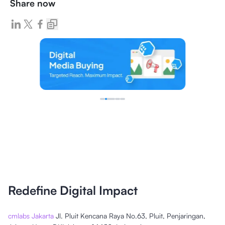
Share now
Redefine Digital Impact
cmlabs Jakarta
Jl. Pluit Kencana Raya No.63, Pluit, Penjaringan,