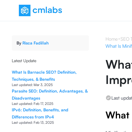
Home
SEO 
By
Risca Fadillah
What Is Mini
What
Latest Update
What Is Barnacle SEO? Definition,
Impr
Techniques, & Benefits
Last updated:
Mar 3, 2025
Parasite SEO: Definition, Advantages, &
Last upda
Disadvantages
Last updated:
Feb 17, 2025
IPv6: Definition, Benefits, and
What 
Differences from IPv4
Last updated:
Feb 13, 2025