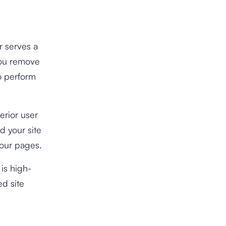
r serves a
you remove
o perform
erior user
d your site
your pages.
 is high-
ed site