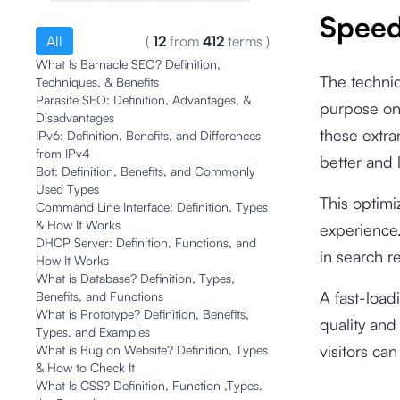
Spee
All
(
12
from
412
terms
)
What Is Barnacle SEO? Definition,
The techniq
Techniques, & Benefits
Parasite SEO: Definition, Advantages, &
purpose on 
Disadvantages
these extra
IPv6: Definition, Benefits, and Differences
from IPv4
better and 
Bot: Definition, Benefits, and Commonly
Used Types
This optimi
Command Line Interface: Definition, Types
& How It Works
experience.
DHCP Server: Definition, Functions, and
in search r
How It Works
What is Database? Definition, Types,
A fast-load
Benefits, and Functions
What is Prototype? Definition, Benefits,
quality and 
Types, and Examples
visitors can
What is Bug on Website? Definition, Types
& How to Check It
What Is CSS? Definition, Function ,Types,