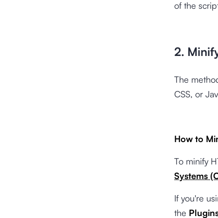
of the scri
2. Minif
The method
CSS, or Jav
How to Mi
To minify H
Systems (
If you're u
the
Plugin