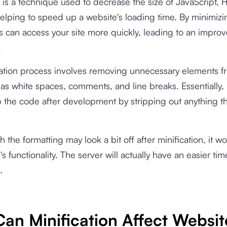
n is a technique used to decrease the size of JavaScript,
helping to speed up a website's loading time. By minimizi
tors can access your site more quickly, leading to an impro
.
cation process involves removing unnecessary elements f
as white spaces, comments, and line breaks. Essentially, i
 the code after development by stripping out anything th
 the formatting may look a bit off after minification, it w
's functionality. The server will actually have an easier ti
.
an Minification Affect Websit