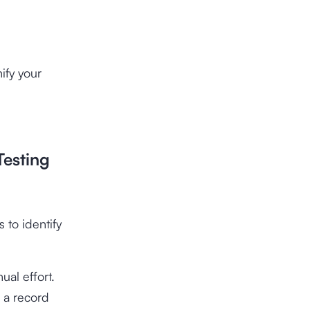
ify your
Testing
 to identify
ual effort.
 a record