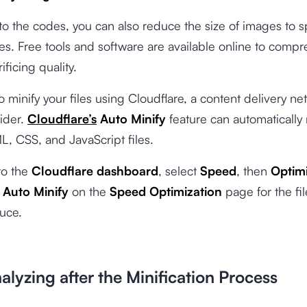
 to the codes, you can also reduce the size of images to
es. Free tools and software are available online to comp
ificing quality.
o minify your files using Cloudflare, a content delivery ne
ider.
Cloudflare’s
Auto Minify
feature can automatically
L, CSS, and JavaScript files.
 to the
Cloudflare dashboard
, select
Speed
, then
Optimi
Auto Minify
on the
Speed Optimization
page
for the fi
uce.
alyzing after the Minification Process