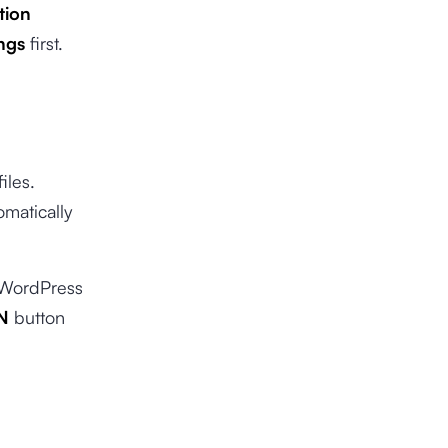
tion
ngs
first.
iles.
omatically
a WordPress
N
button