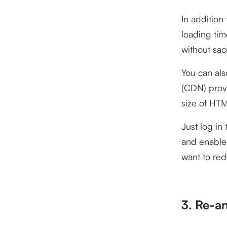
In addition
loading tim
without sacr
You can als
(CDN) prov
size of HTM
Just log in
and enable
want to red
3. Re-an