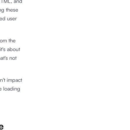
 HTML, and
ng these
ved user
rom the
t's about
at's not
on't impact
me loading
e