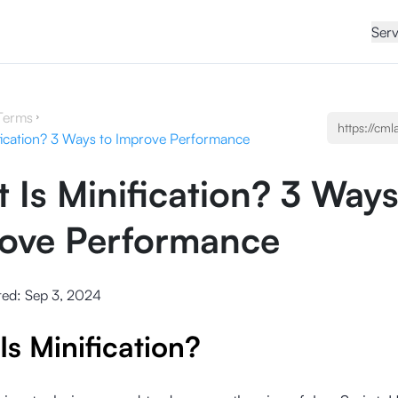
Serv
Terms
fication? 3 Ways to Improve Performance
 Is Minification? 3 Ways
ove Performance
ted:
Sep 3, 2024
Is Minification?