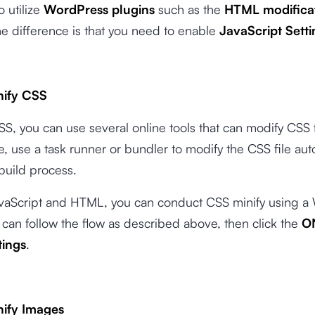
o utilize
WordPress plugins
such as the
HTML modifica
e difference is that you need to enable
JavaScript Setti
nify CSS
SS, you can use several online tools that can modify CSS f
, use a task runner or bundler to modify the CSS file aut
build process.
JavaScript and HTML, you can conduct CSS minify using 
 can follow the flow as described above, then click the
O
tings
.
nify Images