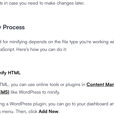
pts in case you need to make changes later.
y Process
 for minifying depends on the file type you're working
aScript. Here's how you can do it:
nify HTML
TML, you can use online tools or plugins in
Content Ma
CMS)
like WordPress to minify.
sing a WordPress plugin, you can go to your dashboard an
s
menu. Then, click
Add New
.