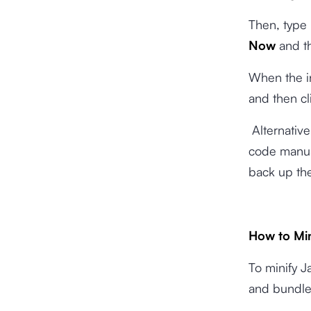
Then, type
Now
and t
When the in
and then cl
Alternative
code manua
back up the
How to Min
To minify Ja
and bundler