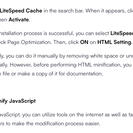
LiteSpeed Cache
in the search bar. When it appears, cl
hen
Activate
.
stallation process is successful, you can select
LiteSpe
ick Page Optimization. Then, click
ON
on
HTML Setting
.
ly, you can do it manually by removing white space or u
lly. However, before performing HTML minification, you
 file or make a copy of it for documentation.
ify JavaScript
vaScript, you can utilize tools on the internet as well as t
s to make the modification process easier.