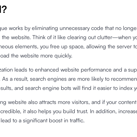
d?
ue works by eliminating unnecessary code that no longe
the website. Think of it like clearing out clutter—when 
neous elements, you free up space, allowing the server t
load the website more quickly.
zation leads to enhanced website performance and a sup
 As a result, search engines are more likely to recommen
esults, and search engine bots will find it easier to index 
ing website also attracts more visitors, and if your content
credible, it also helps you build trust. In addition, increas
 lead to a significant boost in traffic.