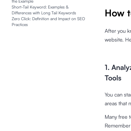
the Example
Short-Tail Keyword: Examples &
How t
Differences with Long Tail Keywords
Zero Click: Definition and Impact on SEO
Practices
After you k
website. He
1. Anal
Tools
You can sta
areas that 
Many free t
Remember to