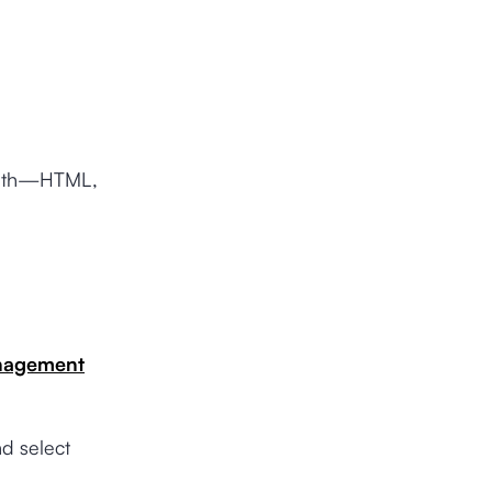
 with—HTML,
nagement
d select