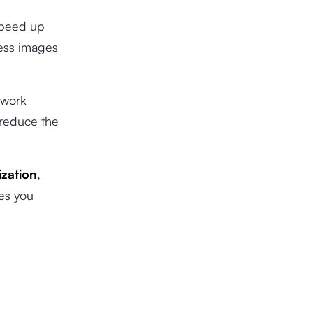
 speed up
ress images
twork
 reduce the
zation
,
les you