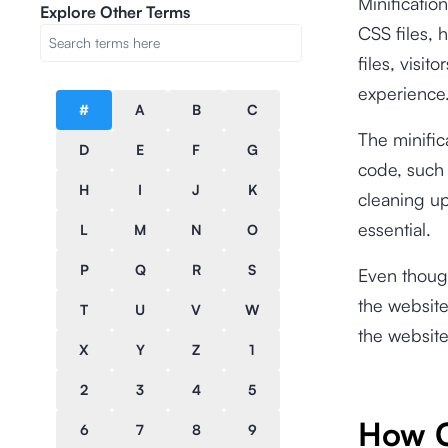
Minificatio
Explore Other Terms
CSS files, 
files, visi
experience
#
A
B
C
The minifi
D
E
F
G
code, such 
H
I
J
K
cleaning up
essential.
L
M
N
O
P
Q
R
S
Even though
the website
T
U
V
W
the website
X
Y
Z
1
2
3
4
5
How C
6
7
8
9