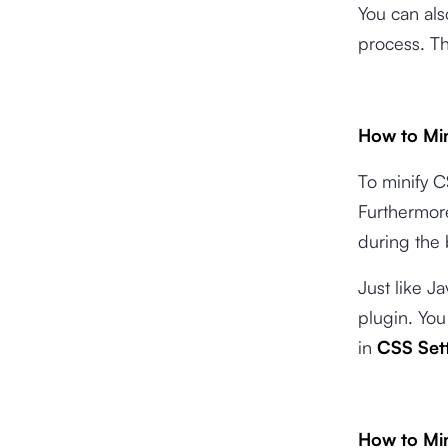
You can als
process. Th
How to Mi
To minify C
Furthermore
during the 
Just like 
plugin. You
in
CSS Set
How to Mi