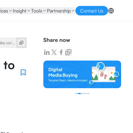
ices
Insight
Tools
Partnership
Contact Us
Share now
 to