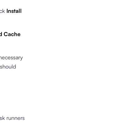
ick
Install
ed Cache
nnecessary
 should
ask runners