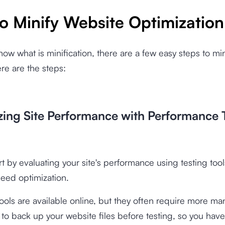
o Minify Website Optimization
now what is minification, there are a few easy steps to min
re are the steps:
yzing Site Performance with Performance 
rt by evaluating your site's performance using testing tools
need optimization.
ools are available online, but they often require more man
 back up your website files before testing, so you have