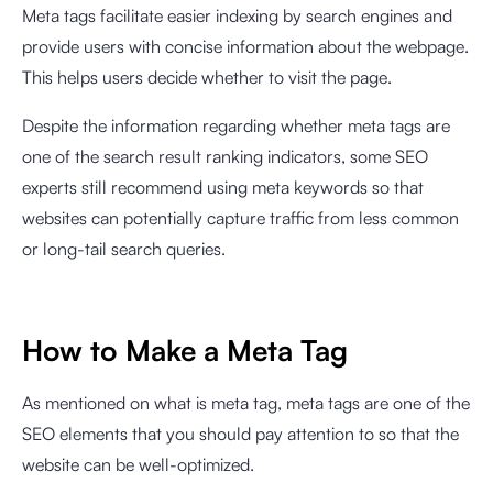
Meta tags facilitate easier indexing by search engines and
provide users with concise information about the webpage.
This helps users decide whether to visit the page.
Despite the information regarding whether meta tags are
one of the search result ranking indicators, some SEO
experts still recommend using meta keywords so that
websites can potentially capture traffic from less common
or long-tail search queries.
How to Make a Meta Tag
As mentioned on what is meta tag, meta tags are one of the
SEO elements that you should pay attention to so that the
website can be well-optimized.