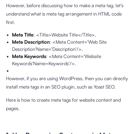
However, before discussing how to make a meta tag, let's
understand what is meta tag arrangement in HTML code
first.
Meta Title
: <Title>Website Title</Title>.
Meta Description
: <Meta Content='Web Site
Description'Name='Description'/>.
Meta Keywords
: <Meta Content='Website
Keywords'Name=Keywords'/>.
However, if you are using WordPress, then you can directly
install meta tags in an SEO plugin, such as Yoast SEO.
Here is how to create meta tags for website content and
pages.