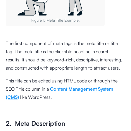
Figure 1: Meta Title Example.
The first component of meta tags is the meta title or title
tag. The meta title is the clickable headline in search
results. It should be keyword-rich, descriptive, interesting,
and constructed with appropriate length to attract users.
This title can be edited using HTML code or through the
SEO Title column in a
Content Management System
(CMS)
like WordPress.
2. Meta Description