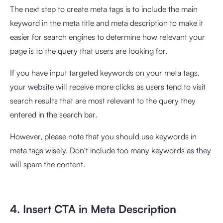
The next step to create meta tags is to include the main
keyword in the meta title and meta description to make it
easier for search engines to determine how relevant your
page is to the query that users are looking for.
If you have input targeted keywords on your meta tags,
your website will receive more clicks as users tend to visit
search results that are most relevant to the query they
entered in the search bar.
However, please note that you should use keywords in
meta tags wisely. Don't include too many keywords as they
will spam the content.
4. Insert CTA in Meta Description