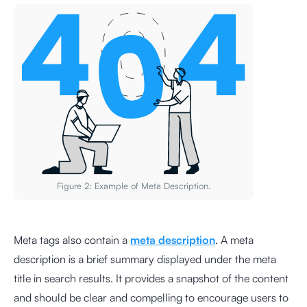
Figure 2: Example of Meta Description.
Meta tags also contain a
meta description
. A meta
description is a brief summary displayed under the meta
title in search results. It provides a snapshot of the content
and should be clear and compelling to encourage users to