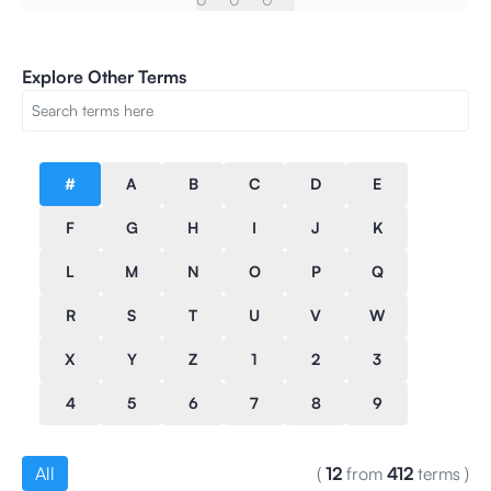
Explore Other Terms
#
A
B
C
D
E
F
G
H
I
J
K
L
M
N
O
P
Q
R
S
T
U
V
W
X
Y
Z
1
2
3
4
5
6
7
8
9
All
(
12
from
412
terms
)