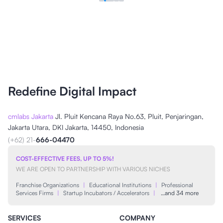
Redefine Digital Impact
cmlabs Jakarta
Jl. Pluit Kencana Raya No.63, Pluit, Penjaringan,
Jakarta Utara, DKI Jakarta, 14450, Indonesia
(+62) 21-
666-04470
COST-EFFECTIVE FEES, UP TO 5%!
WE ARE OPEN TO PARTNERSHIP WITH VARIOUS NICHES
Franchise Organizations
|
Educational Institutions
|
Professional
Services Firms
|
Startup Incubators / Accelerators
|
…and 34 more
SERVICES
COMPANY