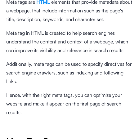
Meta tags are
HTML
elements that provide metadata about
a webpage, that include information such as the page's
title, description, keywords, and character set.
Meta tag in HTML is created to help search engines
understand the content and context of a webpage, which
can improve its visibility and relevance in search results
Additionally, meta tags can be used to specify directives for
search engine crawlers, such as indexing and following
links.
Hence, with the right meta tags, you can optimize your
website and make it appear on the first page of search
results.