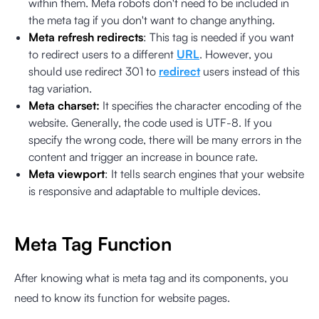
within them. Meta robots don't need to be included in
the meta tag if you don't want to change anything.
Meta refresh redirects
: This tag is needed if you want
to redirect users to a different
URL
. However, you
should use redirect 301 to
redirect
users instead of this
tag variation.
Meta charset:
It specifies the character encoding of the
website. Generally, the code used is UTF-8. If you
specify the wrong code, there will be many errors in the
content and trigger an increase in bounce rate.
Meta viewport
: It tells search engines that your website
is responsive and adaptable to multiple devices.
Meta Tag Function
After knowing what is meta tag and its components, you
need to know its function for website pages.