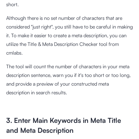
short.
Although there is no set number of characters that are
considered "just right", you still have to be careful in making
it. To make it easier to create a meta description, you can
utilize the
Title & Meta Description Checker tool
from
cmlabs.
The tool will count the number of characters in your meta
description sentence, warn you if it's too short or too long,
and provide a preview of your constructed meta
description in search results.
3. Enter Main Keywords in Meta Title
and Meta Description