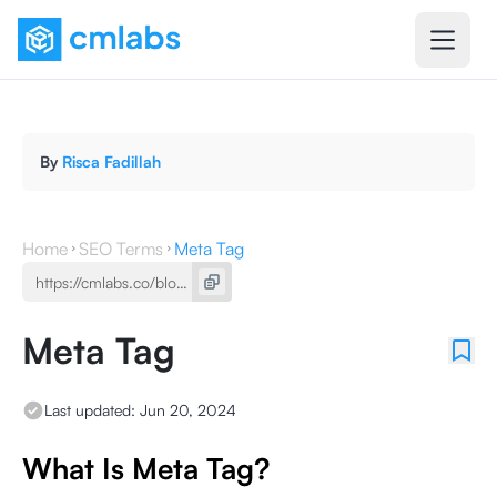
By
Risca Fadillah
Home
SEO Terms
Meta Tag
Meta Tag
Last updated:
Jun 20, 2024
What Is Meta Tag?