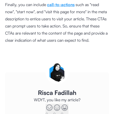
Finally, you can include
call-to-actions
such as "read
now", "start now", and "visit this page for more" in the meta
description to entice users to visit your article. These CTAs
can prompt users to take action. So, ensure that these
CTAs are relevant to the content of the page and provide a
clear indication of what users can expect to find.
Risca Fadillah
WDYT, you like my article?
0
0
0