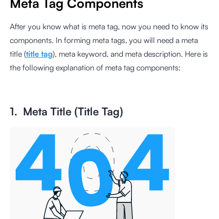
Meta Tag Components
After you know what is meta tag, now you need to know its
components. In forming meta tags, you will need a meta
title (
title tag
), meta keyword, and meta description. Here is
the following explanation of meta tag components:
1. Meta Title (Title Tag)