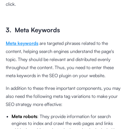
click.
3. Meta Keywords
Meta keywords
are targeted phrases related to the
content, helping search engines understand the page's
topic. They should be relevant and distributed evenly
throughout the content. Thus, you need to enter these
meta keywords in the SEO plugin on your website.
In addition to these three important components, you may
also need the following meta tag variations to make your
SEO strategy more effective:
Meta robots
: They provide information for search
engines to index and crawl the web pages and links