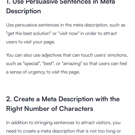
1. Use Persuasive Sentences in Meta
Description
Use persuasive sentences in the meta description, such as
"get the best solution" or "visit now" in order to attract
users to visit your page.
You can also use adjectives that can touch users' emotions,
such as "special", "best", or "amazing" so that users can feel
a sense of urgency to visit the page.
2. Create a Meta Description with the
Right Number of Characters
In addition to stringing sentences to attract visitors, you
need to create a meta description that is not too long or