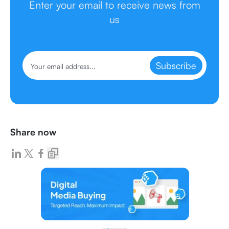
Enter your email to receive news from
us
Subscribe
Share now