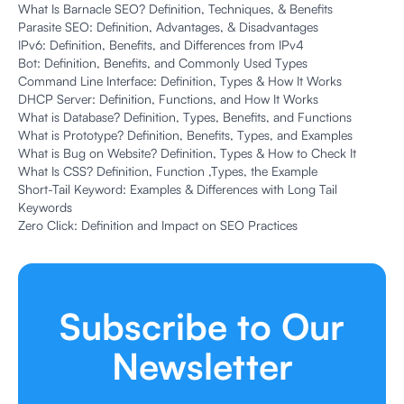
What Is Barnacle SEO? Definition, Techniques, & Benefits
Parasite SEO: Definition, Advantages, & Disadvantages
IPv6: Definition, Benefits, and Differences from IPv4
Bot: Definition, Benefits, and Commonly Used Types
Command Line Interface: Definition, Types & How It Works
DHCP Server: Definition, Functions, and How It Works
What is Database? Definition, Types, Benefits, and Functions
What is Prototype? Definition, Benefits, Types, and Examples
What is Bug on Website? Definition, Types & How to Check It
What Is CSS? Definition, Function ,Types, the Example
Short-Tail Keyword: Examples & Differences with Long Tail
Keywords
Zero Click: Definition and Impact on SEO Practices
Subscribe to Our
Newsletter