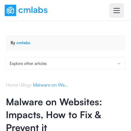
By
cmlabs
Explore other articles
Home
Blog
Malware on Websites: Impacts, How to Fix & Prevent it
Malware on Websites:
Impacts, How to Fix &
Prevent it