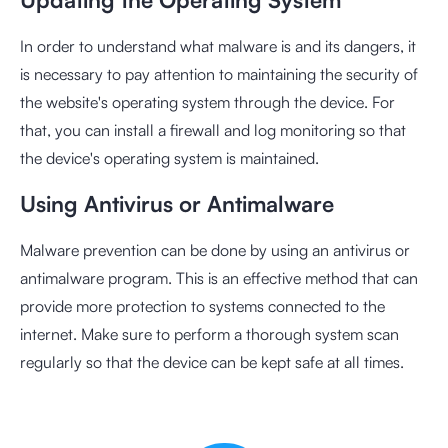
In order to understand what malware is and its dangers, it
is necessary to pay attention to maintaining the security of
the website's operating system through the device. For
that, you can install a firewall and log monitoring so that
the device's operating system is maintained.
Using Antivirus or Antimalware
Malware prevention can be done by using an antivirus or
antimalware program. This is an effective method that can
provide more protection to systems connected to the
internet. Make sure to perform a thorough system scan
regularly so that the device can be kept safe at all times.