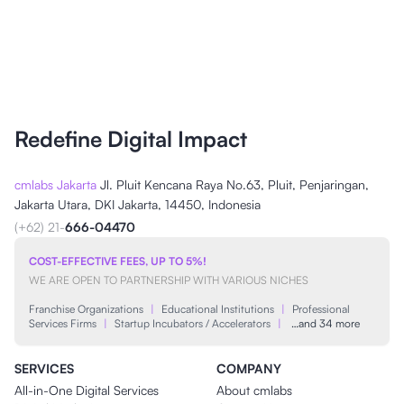
Redefine Digital Impact
cmlabs Jakarta
Jl. Pluit Kencana Raya No.63, Pluit, Penjaringan,
Jakarta Utara, DKI Jakarta, 14450, Indonesia
(+62) 21-
666-04470
COST-EFFECTIVE FEES, UP TO 5%!
WE ARE OPEN TO PARTNERSHIP WITH VARIOUS NICHES
Franchise Organizations
|
Educational Institutions
|
Professional
Services Firms
|
Startup Incubators / Accelerators
|
…and 34 more
SERVICES
COMPANY
All-in-One Digital Services
About cmlabs