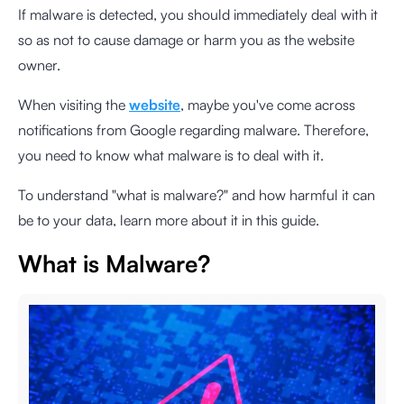
If malware is detected, you should immediately deal with it
so as not to cause damage or harm you as the website
owner.
When visiting the
website
, maybe you've come across
notifications from Google regarding malware. Therefore,
you need to know what malware is to deal with it.
To understand "what is malware?" and how harmful it can
be to your data, learn more about it in this guide.
What is Malware?