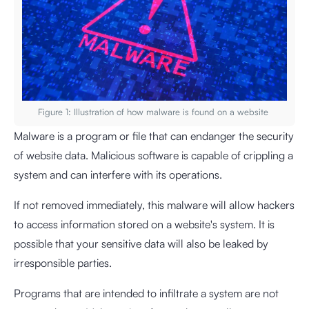
Figure 1: Illustration of how malware is found on a website
Malware is a program or file that can endanger the security
of website data. Malicious software is capable of crippling a
system and can interfere with its operations.
If not removed immediately, this malware will allow hackers
to access information stored on a website's system. It is
possible that your sensitive data will also be leaked by
irresponsible parties.
Programs that are intended to infiltrate a system are not