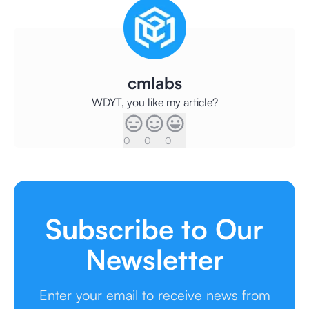
cmlabs
WDYT, you like my article?
0
0
0
Subscribe to Our
Newsletter
Enter your email to receive news from