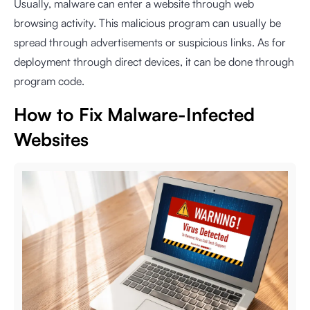
Usually, malware can enter a website through web
browsing activity. This malicious program can usually be
spread through advertisements or suspicious links. As for
deployment through direct devices, it can be done through
program code.
How to Fix Malware-Infected
Websites