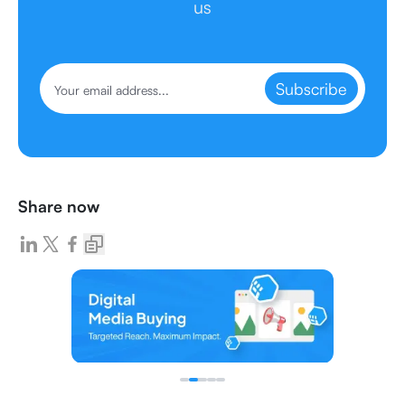
us
Subscribe
Share now