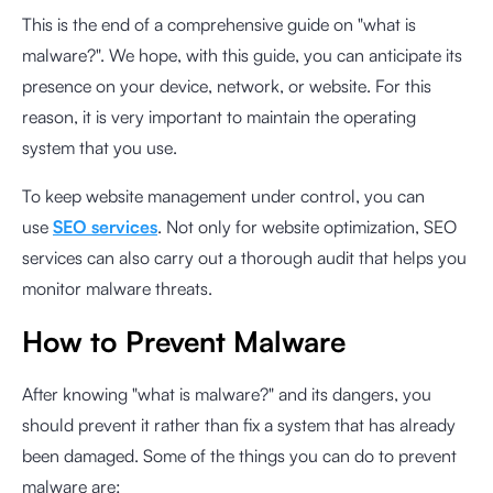
This is the end of a comprehensive guide on "what is
malware?". We hope, with this guide, you can anticipate its
presence on your device, network, or website. For this
reason, it is very important to maintain the operating
system that you use.
To keep website management under control, you can
use
SEO services
. Not only for website optimization, SEO
services can also carry out a thorough audit that helps you
monitor malware threats.
How to Prevent Malware
After knowing "what is malware?" and its dangers, you
should prevent it rather than fix a system that has already
been damaged. Some of the things you can do to prevent
malware are: