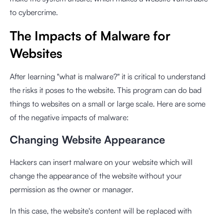
to cybercrime.
The Impacts of Malware for
Websites
After learning "what is malware?" it is critical to understand
the risks it poses to the website. This program can do bad
things to websites on a small or large scale. Here are some
of the negative impacts of malware:
Changing Website Appearance
Hackers can insert malware on your website which will
change the appearance of the website without your
permission as the owner or manager.
In this case, the website's content will be replaced with