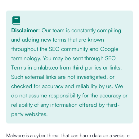
Disclaimer:
Our team is constantly compiling
and adding new terms that are known
throughout the SEO community and Google
terminology. You may be sent through SEO
Terms in cmlabs.co from third parties or links.
Such external links are not investigated, or
checked for accuracy and reliability by us. We
do not assume responsibility for the accuracy or
reliability of any information offered by third-
party websites.
Malware is a cyber threat that can harm data on a website.