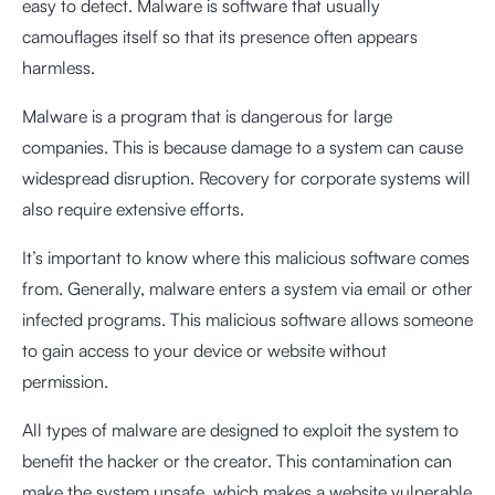
easy to detect. Malware is software that usually
camouflages itself so that its presence often appears
harmless.
Malware is a program that is dangerous for large
companies. This is because damage to a system can cause
widespread disruption. Recovery for corporate systems will
also require extensive efforts.
It’s important to know where this malicious software comes
from. Generally, malware enters a system via email or other
infected programs. This malicious software allows someone
to gain access to your device or website without
permission.
All types of malware are designed to exploit the system to
benefit the hacker or the creator. This contamination can
make the system unsafe, which makes a website vulnerable