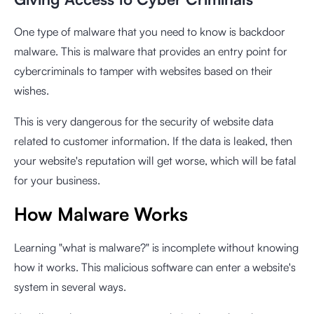
One type of malware that you need to know is backdoor
malware. This is malware that provides an entry point for
cybercriminals to tamper with websites based on their
wishes.
This is very dangerous for the security of website data
related to customer information. If the data is leaked, then
your website's reputation will get worse, which will be fatal
for your business.
How Malware Works
Learning "what is malware?" is incomplete without knowing
how it works. This malicious software can enter a website's
system in several ways.