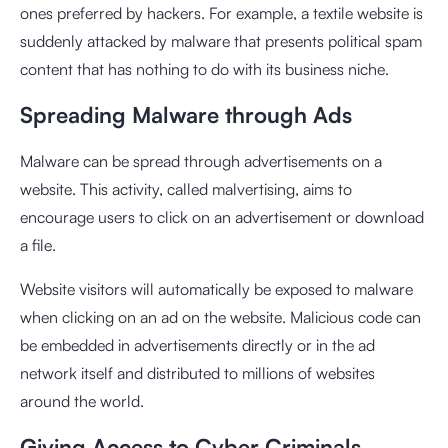
ones preferred by hackers. For example, a textile website is
suddenly attacked by malware that presents political spam
content that has nothing to do with its business niche.
Spreading Malware through Ads
Malware can be spread through advertisements on a
website. This activity, called malvertising, aims to
encourage users to click on an advertisement or download
a file.
Website visitors will automatically be exposed to malware
when clicking on an ad on the website. Malicious code can
be embedded in advertisements directly or in the ad
network itself and distributed to millions of websites
around the world.
Giving Access to Cyber ​​Criminals