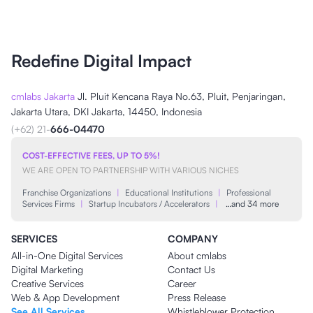
Redefine Digital Impact
cmlabs Jakarta
Jl. Pluit Kencana Raya No.63, Pluit, Penjaringan,
Jakarta Utara, DKI Jakarta, 14450, Indonesia
(+62) 21-
666-04470
COST-EFFECTIVE FEES, UP TO 5%!
WE ARE OPEN TO PARTNERSHIP WITH VARIOUS NICHES
Franchise Organizations
|
Educational Institutions
|
Professional
Services Firms
|
Startup Incubators / Accelerators
|
…and 34 more
SERVICES
COMPANY
All-in-One Digital Services
About cmlabs
Digital Marketing
Contact Us
Creative Services
Career
Web & App Development
Press Release
See All Services
Whistleblower Protection