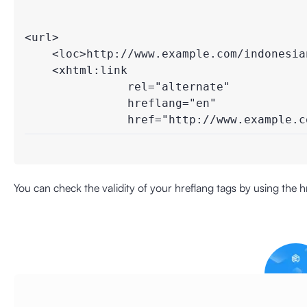
<url>

    <loc>http://www.example.com/indonesian
    <xhtml:link 

               rel="alternate"

               hreflang="en"

               href="http://www.example.c
You can check the validity of your hreflang tags by using the
h