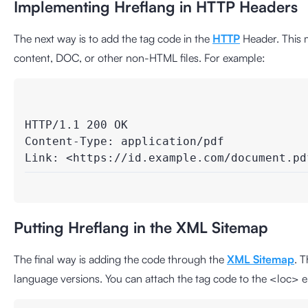
Implementing Hreflang in HTTP Headers
The next way is to add the tag code in the
HTTP
Header. This 
content, DOC, or other non-HTML files. For example:
HTTP/1.1 200 OK

Content-Type: application/pdf

Link: <https://id.example.com/document.pd
Putting Hreflang in the XML Sitemap
The final way is adding the code through the
XML Sitemap
. 
language versions. You can attach the tag code to the <loc> e