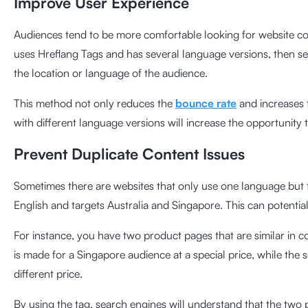
Improve User Experience
Audiences tend to be more comfortable looking for website con
uses Hreflang Tags and has several language versions, then se
the location or language of the audience.
This method not only reduces the
bounce rate
and increases 
with different language versions will increase the opportunity
Prevent Duplicate Content Issues
Sometimes there are websites that only use one language but ta
English and targets Australia and Singapore. This can potential
For instance, you have two product pages that are similar in c
is made for a Singapore audience at a special price, while the
different price.
By using the tag, search engines will understand that the two 