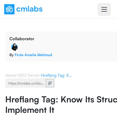
Collaborator
By
Firda Amalia Mahmud
Home
SEO Terms
Hreflang Tag: Know Its Structure and How to Implement It
Hreflang Tag: Know Its Stru
Implement It