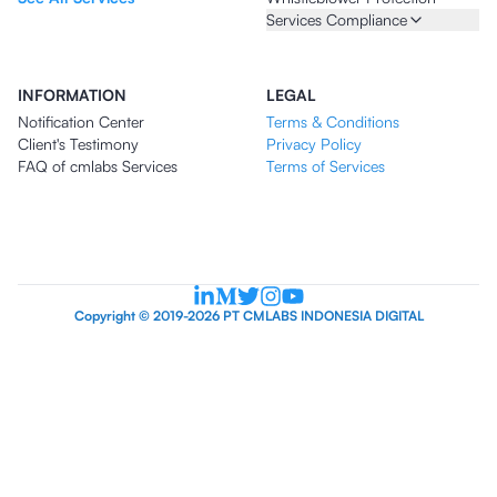
Services Compliance
INFORMATION
LEGAL
Notification Center
Terms & Conditions
Client's Testimony
Privacy Policy
FAQ of cmlabs Services
Terms of Services
Copyright © 2019-2026 PT CMLABS INDONESIA DIGITAL