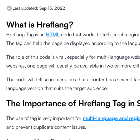
Last updated:
Sep 15, 2022
What is Hreflang?
Hreflang Tag is an
HTML
code that works to tell search engin
The tag can help the page be displayed according to the langu
The role of this code is vital, especially for multi-language we
websites, one page will usually be available in two or more dif
The code will tell search engines that a content has several l
language version that suits the target audience.
The Importance of Hreflang Tag in
The use of tag is very important for
multi-language and regi
and prevent duplicate content issues.