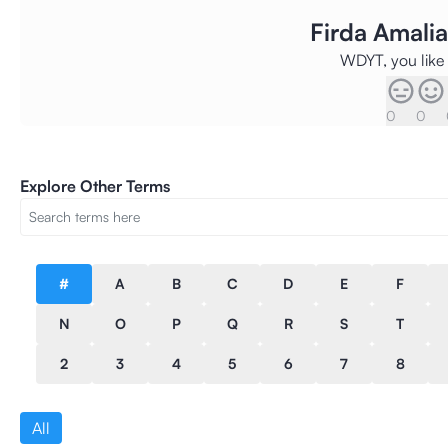
Firda Amal
WDYT, you like 
0
0
Explore Other Terms
#
A
B
C
D
E
F
N
O
P
Q
R
S
T
2
3
4
5
6
7
8
All