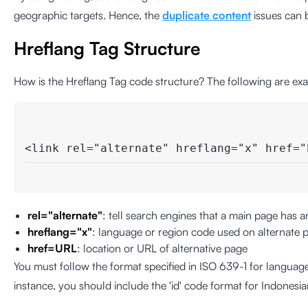
geographic targets. Hence, the
duplicate content
issues can 
Hreflang Tag Structure
How is the Hreflang Tag code structure? The following are exa
<link rel="alternate" hreflang="x" href="
rel="alternate"
: tell search engines that a main page has an
hreflang="x"
: language or region code used on alternate 
href=URL
: location or URL of alternative page
You must follow the format specified in ISO 639-1 for languag
instance, you should include the 'id' code format for Indonesia