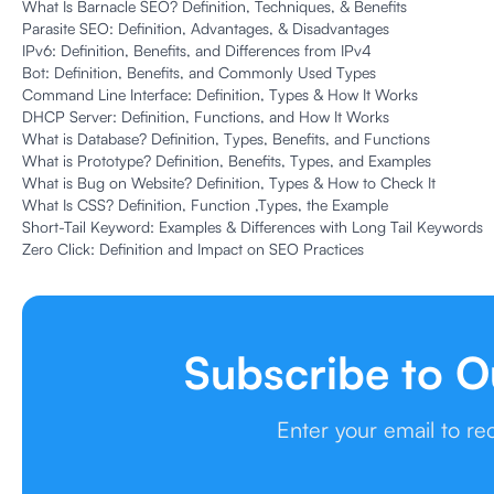
What Is Barnacle SEO? Definition, Techniques, & Benefits
Parasite SEO: Definition, Advantages, & Disadvantages
IPv6: Definition, Benefits, and Differences from IPv4
Bot: Definition, Benefits, and Commonly Used Types
Command Line Interface: Definition, Types & How It Works
DHCP Server: Definition, Functions, and How It Works
What is Database? Definition, Types, Benefits, and Functions
What is Prototype? Definition, Benefits, Types, and Examples
What is Bug on Website? Definition, Types & How to Check It
What Is CSS? Definition, Function ,Types, the Example
Short-Tail Keyword: Examples & Differences with Long Tail Keywords
Zero Click: Definition and Impact on SEO Practices
Subscribe to O
Enter your email to r