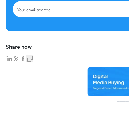
Share now