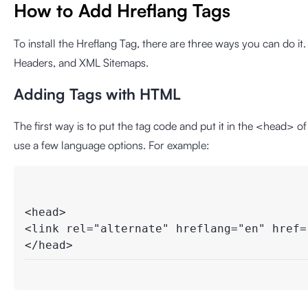
How to Add Hreflang Tags
To install the Hreflang Tag, there are three ways you can do 
Headers, and XML Sitemaps.
Adding Tags with HTML
The first way is to put the tag code and put it in the <head> o
use a few language options. For example:
<head>

<link rel="alternate" hreflang="en" href="
</head>