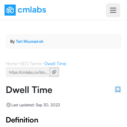
By
Tati Khumairoh
Home
SEO Terms
Dwell Time
Dwell Time
Last updated:
Sep 30, 2022
Definition