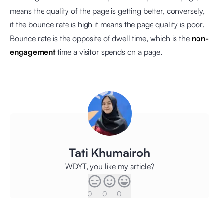
means the quality of the page is getting better, conversely,
if the bounce rate is high it means the page quality is poor.
Bounce rate is the opposite of dwell time, which is the
non-
engagement
time a visitor spends on a page.
Tati Khumairoh
WDYT, you like my article?
0
0
0