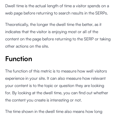
Dwell time is the actual length of time a visitor spends on a
web page before returning to search results in the SERPs.
Theoretically, the longer the dwell time the better, as it
indicates that the visitor is enjoying most or all of the
content on the page before returning to the SERP or taking
other actions on the site.
Function
The function of this metric is to measure how well visitors
experience in your site. It can also measure how relevant
your content is to the topic or question they are looking
for. By looking at the dwell time, you can find out whether
the content you create is interesting or not.
The time shown in the dwell time also means how long