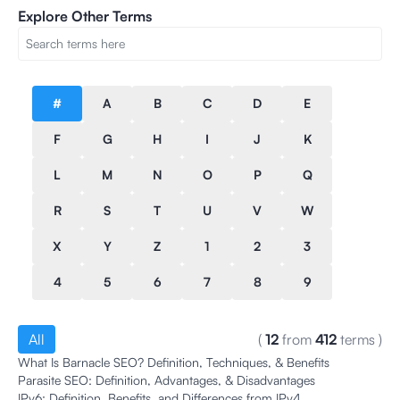
Explore Other Terms
#
A
B
C
D
E
F
G
H
I
J
K
L
M
N
O
P
Q
R
S
T
U
V
W
X
Y
Z
1
2
3
4
5
6
7
8
9
All
(
12
from
412
terms
)
What Is Barnacle SEO? Definition, Techniques, & Benefits
Parasite SEO: Definition, Advantages, & Disadvantages
IPv6: Definition, Benefits, and Differences from IPv4