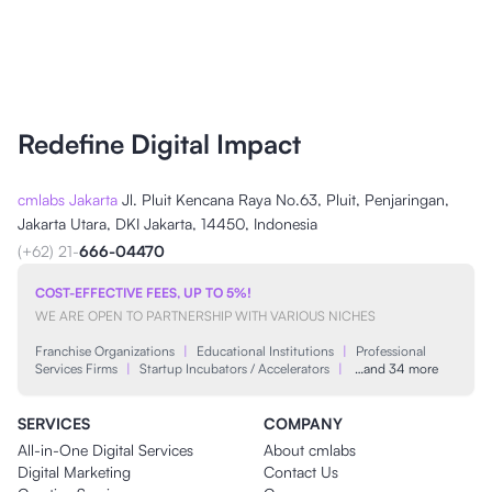
Redefine Digital Impact
cmlabs Jakarta
Jl. Pluit Kencana Raya No.63, Pluit, Penjaringan,
Jakarta Utara, DKI Jakarta, 14450, Indonesia
(+62) 21-
666-04470
COST-EFFECTIVE FEES, UP TO 5%!
WE ARE OPEN TO PARTNERSHIP WITH VARIOUS NICHES
Franchise Organizations
|
Educational Institutions
|
Professional
Services Firms
|
Startup Incubators / Accelerators
|
…and 34 more
SERVICES
COMPANY
All-in-One Digital Services
About cmlabs
Digital Marketing
Contact Us