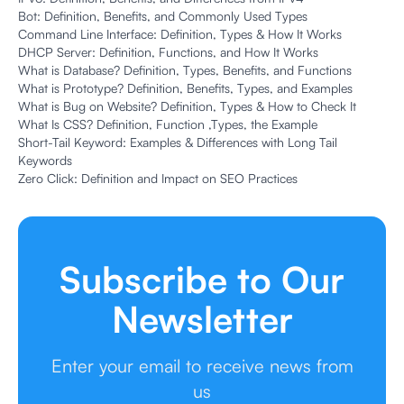
Bot: Definition, Benefits, and Commonly Used Types
Command Line Interface: Definition, Types & How It Works
DHCP Server: Definition, Functions, and How It Works
What is Database? Definition, Types, Benefits, and Functions
What is Prototype? Definition, Benefits, Types, and Examples
What is Bug on Website? Definition, Types & How to Check It
What Is CSS? Definition, Function ,Types, the Example
Short-Tail Keyword: Examples & Differences with Long Tail
Keywords
Zero Click: Definition and Impact on SEO Practices
Subscribe to Our
Newsletter
Enter your email to receive news from
us