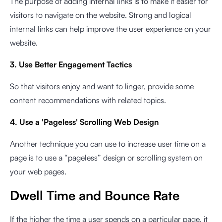
The purpose of adding internal links is to make it easier for
visitors to navigate on the website. Strong and logical
internal links can help improve the user experience on your
website.
3. Use Better Engagement Tactics
So that visitors enjoy and want to linger, provide some
content recommendations with related topics.
4. Use a 'Pageless' Scrolling Web Design
Another technique you can use to increase user time on a
page is to use a “pageless” design or scrolling system on
your web pages.
Dwell Time and Bounce Rate
If the higher the time a user spends on a particular page, it