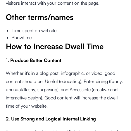
visitors interact with your content on the page.
Other terms/names
Time spent on website
Showtime
How to Increase Dwell Time
1. Produce Better Content
Whether it's in a blog post, infographic, or video, good
content should be: Useful (educating), Entertaining (funny,
unusual/flashy, surprising), and Accessible (creative and
interactive design). Good content will increase the dwell
time of your website.
2. Use Strong and Logical Internal Linking