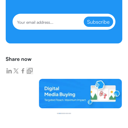
Subscribe
Share now