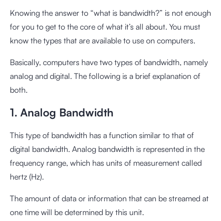
Knowing the answer to “what is bandwidth?” is not enough
for you to get to the core of what it’s all about. You must
know the types that are available to use on computers.
Basically, computers have two types of bandwidth, namely
analog and digital. The following is a brief explanation of
both.
1. Analog Bandwidth
This type of bandwidth has a function similar to that of
digital bandwidth. Analog bandwidth is represented in the
frequency range, which has units of measurement called
hertz (Hz).
The amount of data or information that can be streamed at
one time will be determined by this unit.