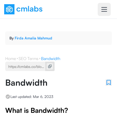
By
Firda Amalia Mahmud
Home
SEO Terms
Bandwidth
Bandwidth
Last updated:
Mar 6, 2023
What is Bandwidth?