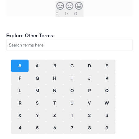
0
0
0
Explore Other Terms
#
A
B
C
D
E
F
G
H
I
J
K
L
M
N
O
P
Q
R
S
T
U
V
W
X
Y
Z
1
2
3
4
5
6
7
8
9