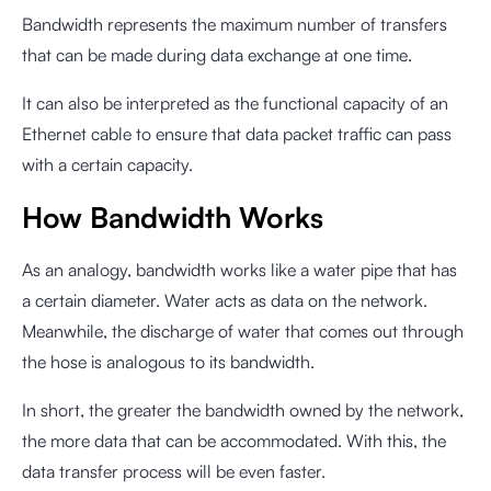
Bandwidth represents the maximum number of transfers
that can be made during data exchange at one time.
It can also be interpreted as the functional capacity of an
Ethernet cable to ensure that data packet traffic can pass
with a certain capacity.
How Bandwidth Works
As an analogy, bandwidth works like a water pipe that has
a certain diameter. Water acts as data on the network.
Meanwhile, the discharge of water that comes out through
the hose is analogous to its bandwidth.
In short, the greater the bandwidth owned by the network,
the more data that can be accommodated. With this, the
data transfer process will be even faster.