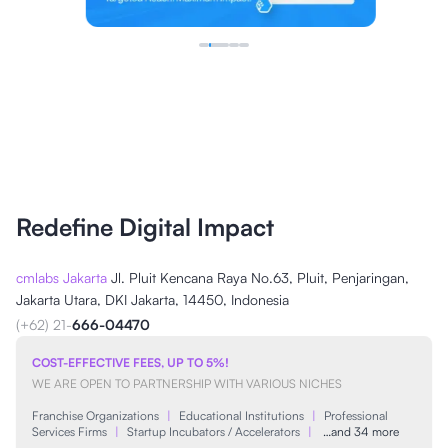
Redefine Digital Impact
cmlabs Jakarta
Jl. Pluit Kencana Raya No.63, Pluit, Penjaringan,
Jakarta Utara, DKI Jakarta, 14450, Indonesia
(+62) 21-
666-04470
COST-EFFECTIVE FEES, UP TO 5%!
WE ARE OPEN TO PARTNERSHIP WITH VARIOUS NICHES
Franchise Organizations
|
Educational Institutions
|
Professional
Services Firms
|
Startup Incubators / Accelerators
|
…and 34 more