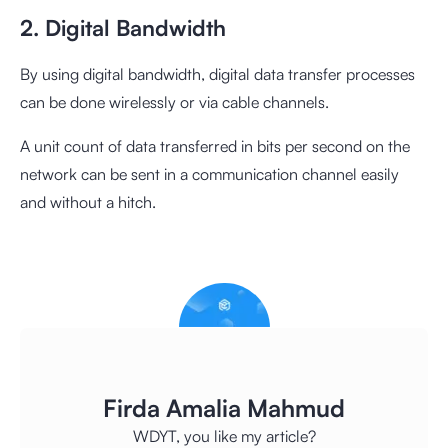
2. Digital Bandwidth
By using digital bandwidth, digital data transfer processes
can be done wirelessly or via cable channels.
A unit count of data transferred in bits per second on the
network can be sent in a communication channel easily
and without a hitch.
Firda Amalia Mahmud
WDYT, you like my article?