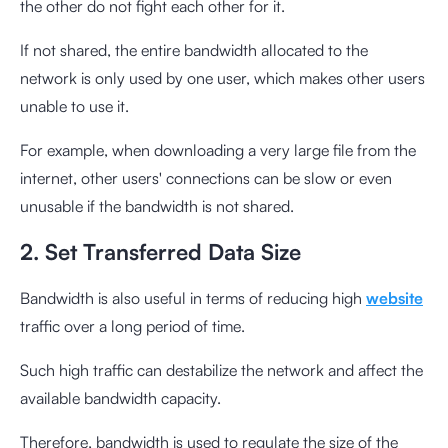
the other do not fight each other for it.
If not shared, the entire bandwidth allocated to the
network is only used by one user, which makes other users
unable to use it.
For example, when downloading a very large file from the
internet, other users' connections can be slow or even
unusable if the bandwidth is not shared.
2. Set Transferred Data Size
Bandwidth is also useful in terms of reducing high
website
traffic over a long period of time.
Such high traffic can destabilize the network and affect the
available bandwidth capacity.
Therefore, bandwidth is used to regulate the size of the