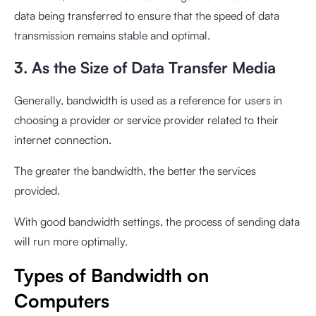
data being transferred to ensure that the speed of data
transmission remains stable and optimal.
3. As the Size of Data Transfer Media
Generally, bandwidth is used as a reference for users in
choosing a provider or service provider related to their
internet connection.
The greater the bandwidth, the better the services
provided.
With good bandwidth settings, the process of sending data
will run more optimally.
Types of Bandwidth on
Computers