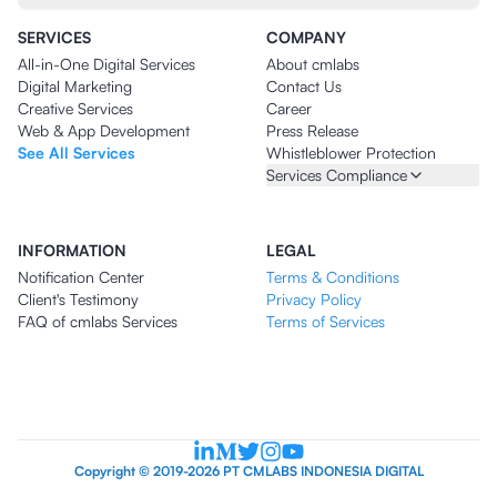
SERVICES
COMPANY
All-in-One Digital Services
About cmlabs
Digital Marketing
Contact Us
Creative Services
Career
Web & App Development
Press Release
See All Services
Whistleblower Protection
Services Compliance
INFORMATION
LEGAL
Notification Center
Terms & Conditions
Client's Testimony
Privacy Policy
FAQ of cmlabs Services
Terms of Services
Copyright © 2019-2026 PT CMLABS INDONESIA DIGITAL