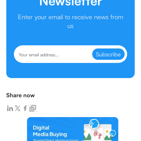
Newsletter
Enter your email to receive news from
us
Subscribe
Share now