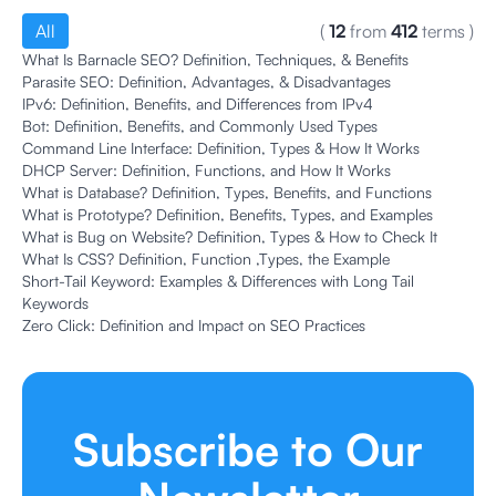
All
(
12
from
412
terms
)
What Is Barnacle SEO? Definition, Techniques, & Benefits
Parasite SEO: Definition, Advantages, & Disadvantages
IPv6: Definition, Benefits, and Differences from IPv4
Bot: Definition, Benefits, and Commonly Used Types
Command Line Interface: Definition, Types & How It Works
DHCP Server: Definition, Functions, and How It Works
What is Database? Definition, Types, Benefits, and Functions
What is Prototype? Definition, Benefits, Types, and Examples
What is Bug on Website? Definition, Types & How to Check It
What Is CSS? Definition, Function ,Types, the Example
Short-Tail Keyword: Examples & Differences with Long Tail
Keywords
Zero Click: Definition and Impact on SEO Practices
Subscribe to Our