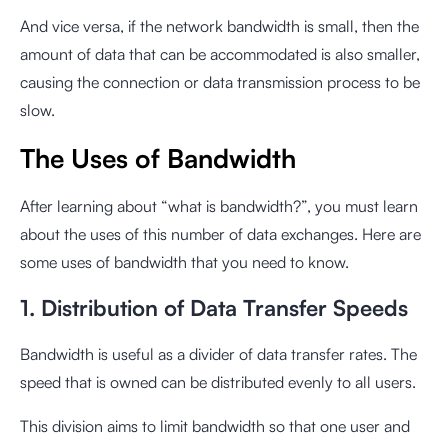
And vice versa, if the network bandwidth is small, then the
amount of data that can be accommodated is also smaller,
causing the connection or data transmission process to be
slow.
The Uses of Bandwidth
After learning about “what is bandwidth?”, you must learn
about the uses of this number of data exchanges. Here are
some uses of bandwidth that you need to know.
1. Distribution of Data Transfer Speeds
Bandwidth is useful as a divider of data transfer rates. The
speed that is owned can be distributed evenly to all users.
This division aims to limit bandwidth so that one user and