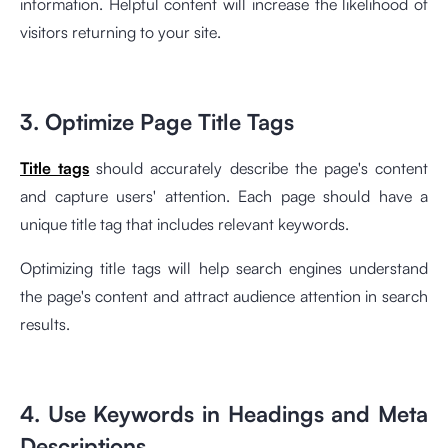
information. Helpful content will increase the likelihood of
visitors returning to your site.
3. Optimize Page Title Tags
Title tags
should accurately describe the page's content
and capture users' attention. Each page should have a
unique title tag that includes relevant keywords.
Optimizing title tags will help search engines understand
the page's content and attract audience attention in search
results.
4. Use Keywords in Headings and Meta
Descriptions