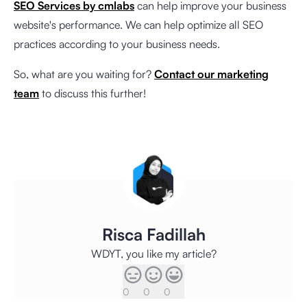
SEO Services by cmlabs
can help improve your business
website's performance. We can help optimize all SEO
practices according to your business needs.
So, what are you waiting for?
Contact our marketing
team
to discuss this further!
Risca Fadillah
WDYT, you like my article?
0
0
0