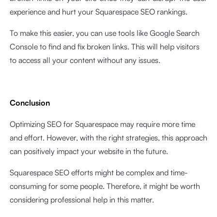
experience and hurt your Squarespace SEO rankings.
To make this easier, you can use tools like Google Search
Console to find and fix broken links. This will help visitors
to access all your content without any issues.
Conclusion
Optimizing SEO for Squarespace may require more time
and effort. However, with the right strategies, this approach
can positively impact your website in the future.
Squarespace SEO efforts might be complex and time-
consuming for some people. Therefore, it might be worth
considering professional help in this matter.