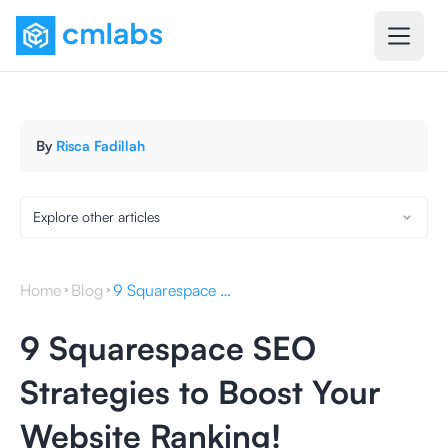
By
Risca Fadillah
Explore other articles
Home
Blog
9 Squarespace SEO Strategies to Boost Your Website Ranking!
9 Squarespace SEO
Strategies to Boost Your
Website Ranking!