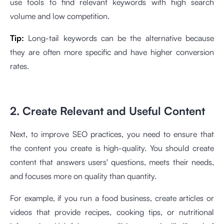
use tools to find relevant keywords with high search
volume and low competition.
Tip:
Long-tail keywords can be the alternative because
they are often more specific and have higher conversion
rates.
2. Create Relevant and Useful Content
Next, to improve SEO practices, you need to ensure that
the content you create is high-quality. You should create
content that answers users' questions, meets their needs,
and focuses more on quality than quantity.
For example, if you run a food business, create articles or
videos that provide recipes, cooking tips, or nutritional