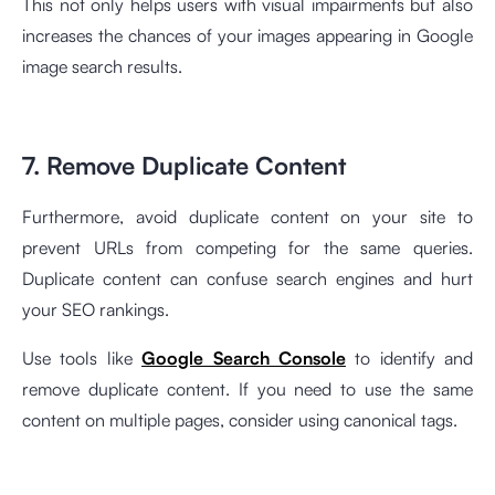
This not only helps users with visual impairments but also
increases the chances of your images appearing in Google
image search results.
7. Remove Duplicate Content
Furthermore, avoid duplicate content on your site to
prevent URLs from competing for the same queries.
Duplicate content can confuse search engines and hurt
your SEO rankings.
Use tools like
Google Search Console
to identify and
remove duplicate content. If you need to use the same
content on multiple pages, consider using canonical tags.