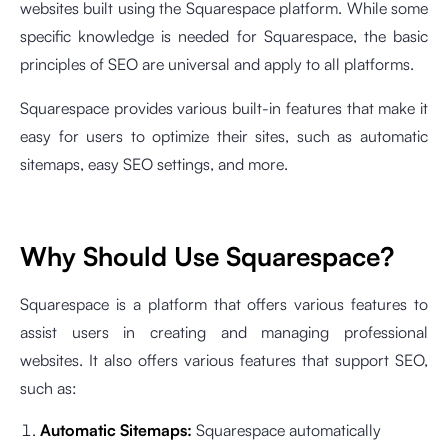
websites built using the Squarespace platform. While some
specific knowledge is needed for Squarespace, the basic
principles of SEO are universal and apply to all platforms.
Squarespace provides various built-in features that make it
easy for users to optimize their sites, such as automatic
sitemaps, easy SEO settings, and more.
Why Should Use Squarespace?
Squarespace is a platform that offers various features to
assist users in creating and managing professional
websites. It also offers various features that support SEO,
such as:
Automatic Sitemaps:
Squarespace automatically