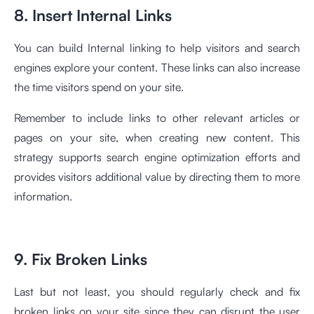
8. Insert Internal Links
You can build Internal linking to help visitors and search
engines explore your content. These links can also increase
the time visitors spend on your site.
Remember to include links to other relevant articles or
pages on your site, when creating new content. This
strategy supports search engine optimization efforts and
provides visitors additional value by directing them to more
information.
9. Fix Broken Links
Last but not least, you should regularly check and fix
broken links on your site since they can disrupt the user