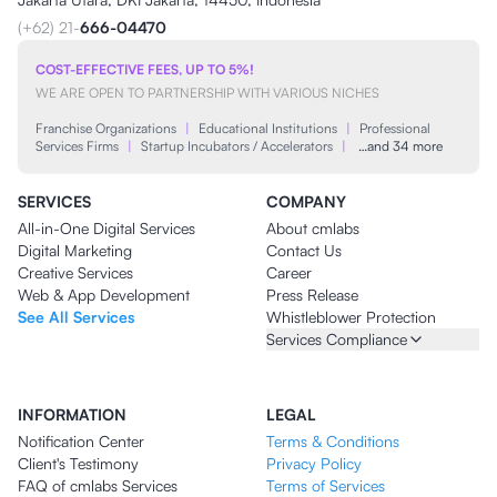
(+62) 21-
666-04470
COST-EFFECTIVE FEES, UP TO 5%!
WE ARE OPEN TO PARTNERSHIP WITH VARIOUS NICHES
Franchise Organizations
|
Educational Institutions
|
Professional
Services Firms
|
Startup Incubators / Accelerators
|
…and 34 more
SERVICES
COMPANY
All-in-One Digital Services
About cmlabs
Digital Marketing
Contact Us
Creative Services
Career
Web & App Development
Press Release
See All Services
Whistleblower Protection
Services Compliance
INFORMATION
LEGAL
Notification Center
Terms & Conditions
Client's Testimony
Privacy Policy
FAQ of cmlabs Services
Terms of Services