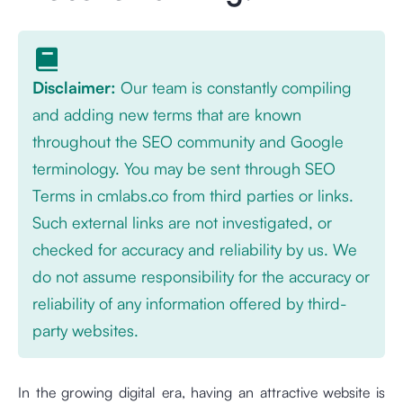
Disclaimer:
Our team is constantly compiling
and adding new terms that are known
throughout the SEO community and Google
terminology. You may be sent through SEO
Terms in cmlabs.co from third parties or links.
Such external links are not investigated, or
checked for accuracy and reliability by us. We
do not assume responsibility for the accuracy or
reliability of any information offered by third-
party websites.
In the growing digital era, having an attractive website is