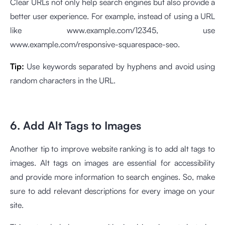
Clear URLs not only help search engines but also provide a
better user experience. For example, instead of using a URL
like www.example.com/12345, use
www.example.com/responsive-squarespace-seo.
Tip:
Use keywords separated by hyphens and avoid using
random characters in the URL.
6. Add Alt Tags to Images
Another tip to improve website ranking is to add alt tags to
images. Alt tags on images are essential for accessibility
and provide more information to search engines. So, make
sure to add relevant descriptions for every image on your
site.