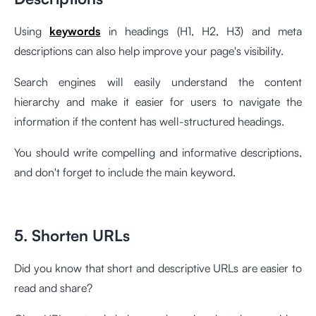
Using
keywords
in headings (H1, H2, H3) and meta
descriptions can also help improve your page's visibility.
Search engines will easily understand the content
hierarchy and make it easier for users to navigate the
information if the content has well-structured headings.
You should write compelling and informative descriptions,
and don't forget to include the main keyword.
5. Shorten URLs
Did you know that short and descriptive URLs are easier to
read and share?