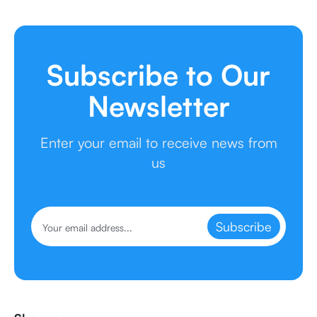
Subscribe to Our
Newsletter
Enter your email to receive news from
us
Subscribe