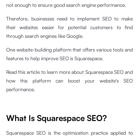
not enough to ensure good search engine performance.
Therefore, businesses need to implement SEO to make
their websites easier for potential customers to find
through search engines like Google.
One website-building platform that offers various tools and
features to help improve SEO is Squarespace.
Read this article to learn more about Squarespace SEO and
how this platform can boost your website's SEO
performance.
What Is Squarespace SEO?
Squarespace SEO is the optimization practice applied to