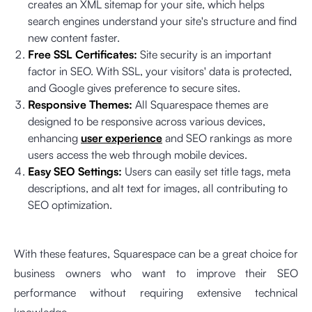
creates an XML sitemap for your site, which helps
search engines understand your site's structure and find
new content faster.
Free SSL Certificates:
Site security is an important
factor in SEO. With SSL, your visitors' data is protected,
and Google gives preference to secure sites.
Responsive Themes:
All Squarespace themes are
designed to be responsive across various devices,
enhancing
user experience
and SEO rankings as more
users access the web through mobile devices.
Easy SEO Settings:
Users can easily set title tags, meta
descriptions, and alt text for images, all contributing to
SEO optimization.
With these features, Squarespace can be a great choice for
business owners who want to improve their SEO
performance without requiring extensive technical