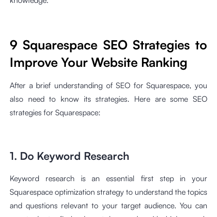
knowledge.
9 Squarespace SEO Strategies to
Improve Your Website Ranking
After a brief understanding of SEO for Squarespace, you
also need to know its strategies. Here are some SEO
strategies for Squarespace:
1. Do Keyword Research
Keyword research is an essential first step in your
Squarespace optimization strategy to understand the topics
and questions relevant to your target audience. You can