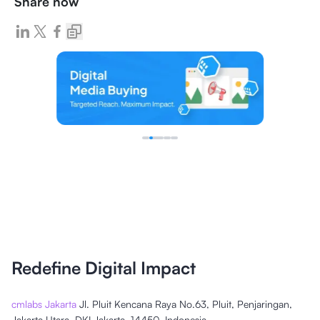
Share now
Redefine Digital Impact
cmlabs Jakarta
Jl. Pluit Kencana Raya No.63, Pluit, Penjaringan,
Jakarta Utara, DKI Jakarta, 14450, Indonesia