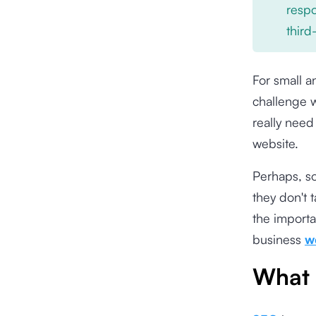
respo
third
For small a
challenge w
really need
website.
Perhaps, s
they don't t
the importa
business
w
What 