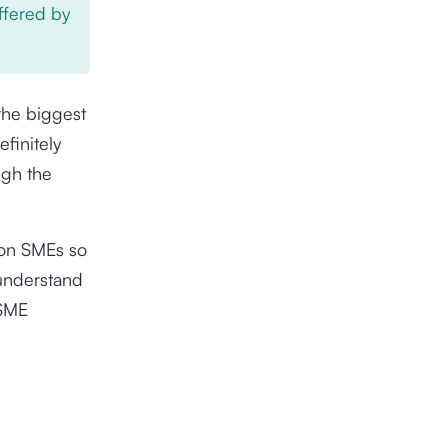
offered by
the biggest
finitely
ugh the
 on SMEs so
u understand
 SME