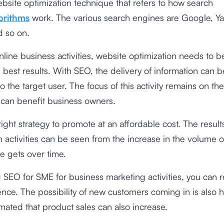
ebsite optimization technique that refers to how search
orithms
work. The various search engines are Google, Ya
d so on.
online business activities, website optimization needs to 
 best results. With SEO, the delivery of information can 
to the target user. The focus of this activity remains on th
 can benefit business owners.
right strategy to promote at an affordable cost. The result
n activities can be seen from the increase in the volume of 
e gets over time.
g
SEO for SME
for business marketing activities, you can 
nce. The possibility of new customers coming in is also h
mated that product sales can also increase.