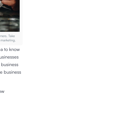
wners. Take
 marketing.
ea to know
usinesses
p business
se business
low