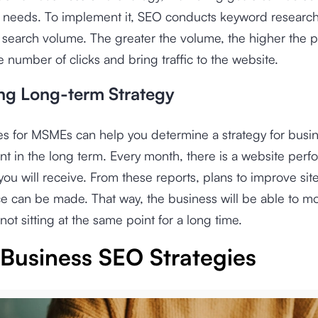
s needs. To implement it, SEO conducts keyword researc
o search volume. The greater the volume, the higher the po
e number of clicks and bring traffic to the website.
ng Long-term Strategy
es for MSMEs can help you determine a strategy for busi
 in the long term. Every month, there is a website per
 you will receive. From these reports, plans to improve sit
 can be made. That way, the business will be able to mo
not sitting at the same point for a long time.
 Business SEO Strategies