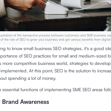
Illustration of the transaction process between customers and SME business o
of the role of SEO to grow your business and get various benefits from digital
ing to know small business SEO strategies, it's a good id
mportance of SEO practices for small and medium-sized b
y's more competitive business world, strategies to develo
implemented. At this point, SEO is the solution to increa
out spending a lot of money.
 essential functions of implementing SME SEO areas fol
g Brand Awareness