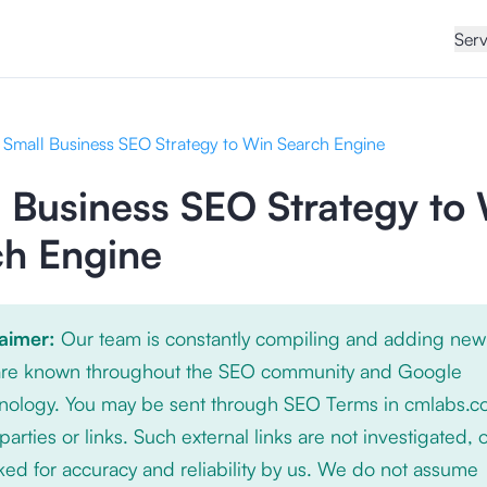
Serv
Small Business SEO Strategy to Win Search Engine
 Business SEO Strategy to
ch Engine
laimer:
Our team is constantly compiling and adding new
 are known throughout the SEO community and Google
nology. You may be sent through SEO Terms in cmlabs.c
 parties or links. Such external links are not investigated, 
ed for accuracy and reliability by us. We do not assume