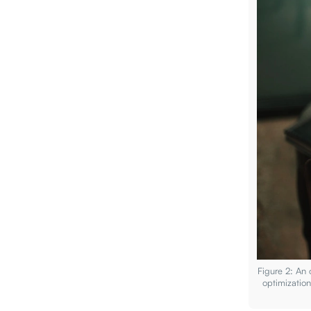
Figure 2: An
optimizatio