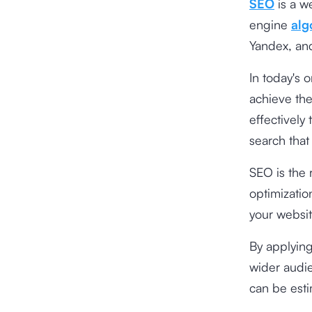
SEO
is a w
engine
alg
Yandex, an
In today's 
achieve the
effectively 
search that
SEO is the 
optimizatio
your websit
By applyin
wider audie
can be esti