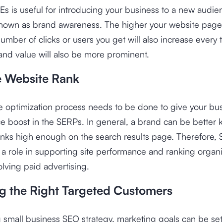
s is useful for introducing your business to a new audien
known as brand awareness. The higher your website page 
umber of clicks or users you get will also increase every 
and value will also be more prominent.
e Website Rank
 optimization process needs to be done to give your bus
e boost in the SERPs. In general, a brand can be better
 ranks high enough on the search results page. Therefore, 
a role in supporting site performance and ranking organic
olving paid advertising.
g the Right Targeted Customers
 small business SEO strategy, marketing goals can be se