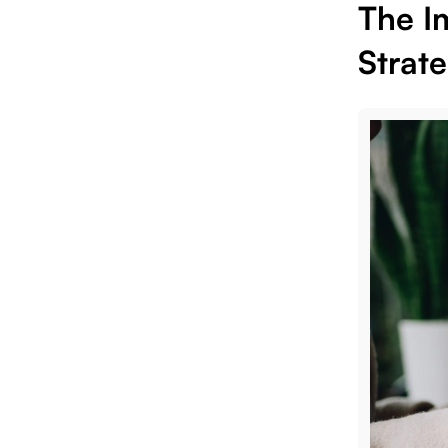
The I
Strat