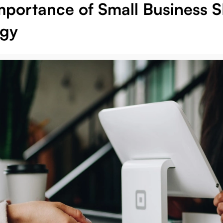
mportance of Small Business 
egy