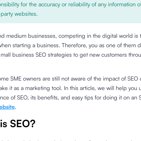
nsibility for the accuracy or reliability of any information 
-party websites.
nd medium businesses, competing in the digital world is 
hen starting a business. Therefore, you as one of them de
 mall business SEO strategies to get new customers thro
ome SME owners are still not aware of the impact of SEO
ake it as a marketing tool. In this article, we will help yo
nce of SEO, its benefits, and easy tips for doing it on an
ebsite
.
is SEO?