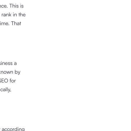
ce. This is
rank in the
time. That
iness a
 known by
SEO for
ally,
t according