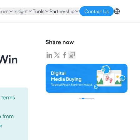
ices
Insight
Tools
Partnership
Contact Us
Share now
 Win
 terms
o from
or