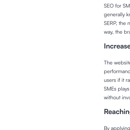
SEO for SME
generally 
SERP, the n
way, the br
Increas
The website
performanc
users if it
SMEs plays 
without inv
Reachin
By applying