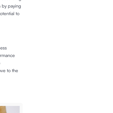
h by paying
tential to
ness
formance
e
ve to the