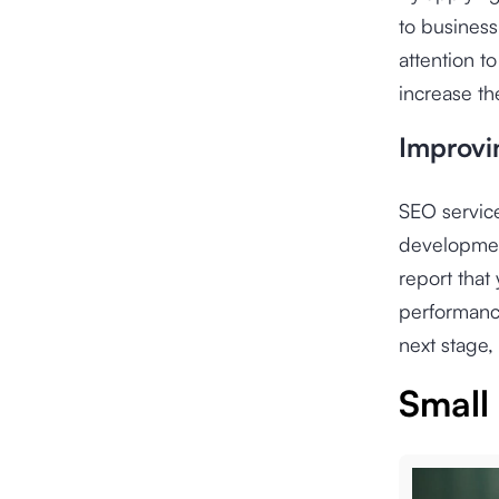
to busines
attention t
increase th
Improvi
SEO servic
development
report that
performance
next stage, 
Small