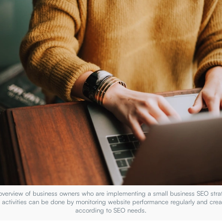
 overview of business owners who are implementing a small business SEO stra
n activities can be done by monitoring website performance regularly and crea
according to SEO needs.