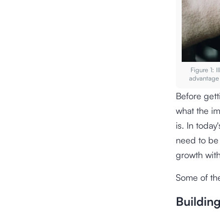
Figure 1: 
advantage 
Before gett
what the i
is. In toda
need to be 
growth with
Some of the
Buildin