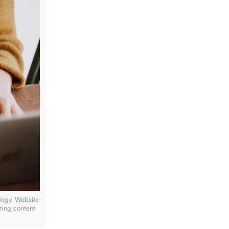
tegy. Website
ting content