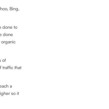
hoo, Bing,
be done to
be done
e organic
s of
traffic that
reach a
igher so it