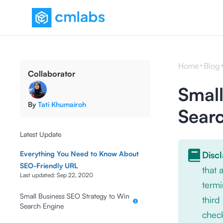
Home
Blog
Collaborator
Small
By
Tati Khumairoh
Sear
Latest Update
Everything You Need to Know About
Disc
SEO-Friendly URL
that
Last updated:
Sep 22, 2020
termi
Small Business SEO Strategy to Win
third
Search Engine
check