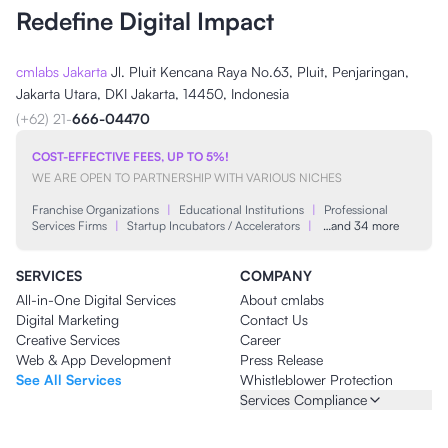
Redefine Digital Impact
cmlabs Jakarta
Jl. Pluit Kencana Raya No.63, Pluit, Penjaringan,
Jakarta Utara, DKI Jakarta, 14450, Indonesia
(+62) 21-
666-04470
COST-EFFECTIVE FEES, UP TO 5%!
WE ARE OPEN TO PARTNERSHIP WITH VARIOUS NICHES
Franchise Organizations
|
Educational Institutions
|
Professional
Services Firms
|
Startup Incubators / Accelerators
|
…and 34 more
SERVICES
COMPANY
All-in-One Digital Services
About cmlabs
Digital Marketing
Contact Us
Creative Services
Career
Web & App Development
Press Release
See All Services
Whistleblower Protection
Services Compliance