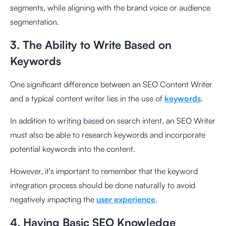
segments, while aligning with the brand voice or audience
segmentation.
3. The Ability to Write Based on
Keywords
One significant difference between an SEO Content Writer
and a typical content writer lies in the use of
keywords
.
In addition to writing based on search intent, an SEO Writer
must also be able to research keywords and incorporate
potential keywords into the content.
However, it's important to remember that the keyword
integration process should be done naturally to avoid
negatively impacting the
user experience
.
4. Having Basic SEO Knowledge