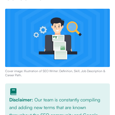
Cover image: Illustration of
SEO Writer: Definition, Skill, Job Description &
Career Path
.
Disclaimer:
Our team is constantly compiling
and adding new terms that are known
throughout the SEO community and Google