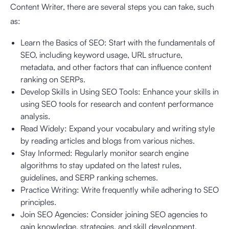
Content Writer, there are several steps you can take, such
as:
Learn the Basics of SEO: Start with the fundamentals of
SEO, including keyword usage, URL structure,
metadata, and other factors that can influence content
ranking on SERPs.
Develop Skills in Using SEO Tools: Enhance your skills in
using SEO tools for research and content performance
analysis.
Read Widely: Expand your vocabulary and writing style
by reading articles and blogs from various niches.
Stay Informed: Regularly monitor search engine
algorithms to stay updated on the latest rules,
guidelines, and SERP ranking schemes.
Practice Writing: Write frequently while adhering to SEO
principles.
Join SEO Agencies: Consider joining SEO agencies to
gain knowledge, strategies, and skill development.