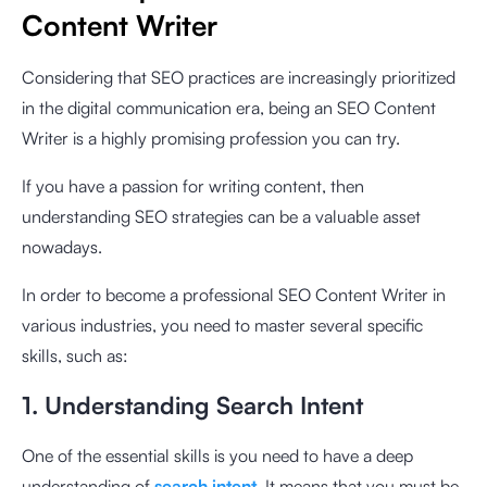
Content Writer
Considering that SEO practices are increasingly prioritized
in the digital communication era, being an SEO Content
Writer is a highly promising profession you can try.
If you have a passion for writing content, then
understanding SEO strategies can be a valuable asset
nowadays.
In order to become a professional SEO Content Writer in
various industries, you need to master several specific
skills, such as:
1. Understanding Search Intent
One of the essential skills is you need to have a deep
understanding of
search intent
. It means that you must be