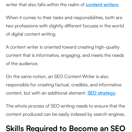
writer that also falls within the realm of
content writers
.
When it comes to their tasks and responsibilities, both are
two professions with slightly different focuses in the world
of digital content writing.
A content writer is oriented toward creating high-quality
content that is informative, engaging, and meets the needs
of the audience.
On the same notion, an SEO Content Writer is also
responsible for creating factual, credible, and informative
content, but with an additional element:
SEO strategy
.
The whole process of SEO writing needs to ensure that the
content produced can be easily indexed by search engines.
Skills Required to Become an SEO