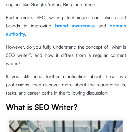
engines like Google, Yahoo, Bing, and others.
Furthermore, SEO writing techniques can also assist
brands in improving
brand awareness
and
domain
authority
.
However, do you fully understand the concept of “what is
SEO writer”, and how it differs from a regular content
writer?
If you still need further clarification about these two
professions, then discover more about the required skills,
tasks, and career paths in the following discussion.
What is SEO Writer?