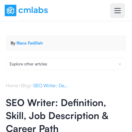
By
Risca Fadillah
Explore other articles
Home
Blog
SEO Writer: Definition, Skill, Job Description & Career Path
SEO Writer: Definition,
Skill, Job Description &
Career Path