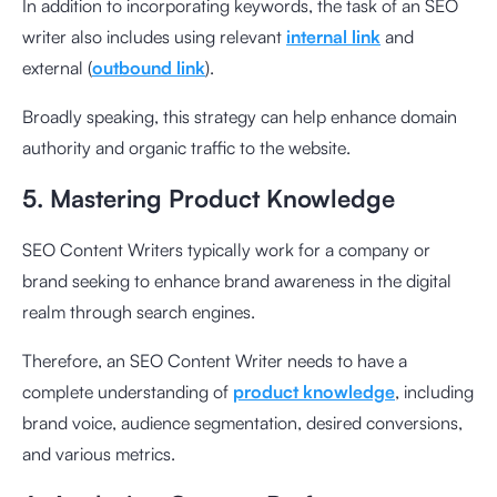
In addition to incorporating keywords, the task of an SEO
writer also includes using relevant
internal link
and
external (
outbound link
).
Broadly speaking, this strategy can help enhance domain
authority and organic traffic to the website.
5. Mastering Product Knowledge
SEO Content Writers typically work for a company or
brand seeking to enhance brand awareness in the digital
realm through search engines.
Therefore, an SEO Content Writer needs to have a
complete understanding of
product knowledge
, including
brand voice, audience segmentation, desired conversions,
and various metrics.