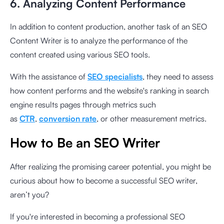
6. Analyzing Content Performance
In addition to content production, another task of an SEO
Content Writer is to analyze the performance of the
content created using various SEO tools.
With the assistance of
SEO specialists
, they need to assess
how content performs and the website's ranking in search
engine results pages through metrics such
as
CTR
,
conversion rate
, or other measurement metrics.
How to Be an SEO Writer
After realizing the promising career potential, you might be
curious about how to become a successful SEO writer,
aren’t you?
If you're interested in becoming a professional SEO