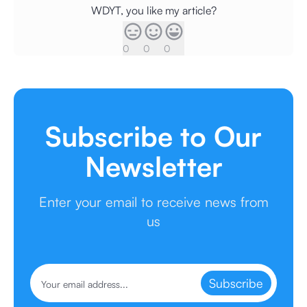
WDYT, you like my article?
0
0
0
Subscribe to Our
Newsletter
Enter your email to receive news from
us
Subscribe