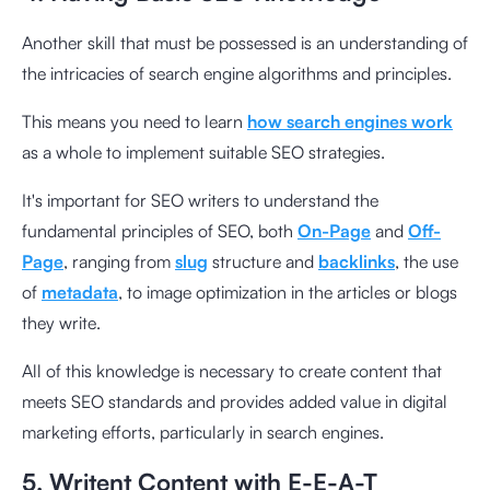
Another skill that must be possessed is an understanding of
the intricacies of search engine algorithms and principles.
This means you need to learn
how search engines work
as a whole to implement suitable SEO strategies.
It's important for SEO writers to understand the
fundamental principles of SEO, both
On-Page
and
Off-
Page
, ranging from
slug
structure and
backlinks
, the use
of
metadata
, to image optimization in the articles or blogs
they write.
All of this knowledge is necessary to create content that
meets SEO standards and provides added value in digital
marketing efforts, particularly in search engines.
5. Writent Content with E-E-A-T