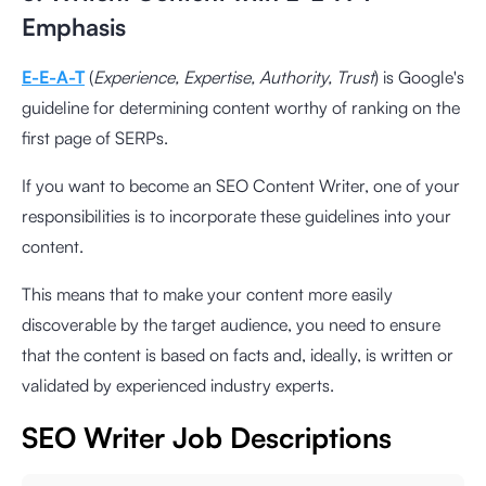
Emphasis
E-E-A-T
(
Experience, Expertise, Authority, Trust
) is Google's
guideline for determining content worthy of ranking on the
first page of SERPs.
If you want to become an SEO Content Writer, one of your
responsibilities is to incorporate these guidelines into your
content.
This means that to make your content more easily
discoverable by the target audience, you need to ensure
that the content is based on facts and, ideally, is written or
validated by experienced industry experts.
SEO Writer Job Descriptions