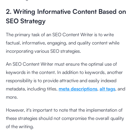
2. Writing Informative Content Based on
SEO Strategy
The primary task of an SEO Content Writer is to write
factual, informative, engaging, and quality content while
incorporating various SEO strategies.
An SEO Content Writer must ensure the optimal use of
keywords in the content. In addition to keywords, another
responsibility is to provide attractive and easily indexed
metadata, including titles,
meta descriptions
,
alt tags
, and
more.
However, it's important to note that the implementation of
these strategies should not compromise the overall quality
of the writing.