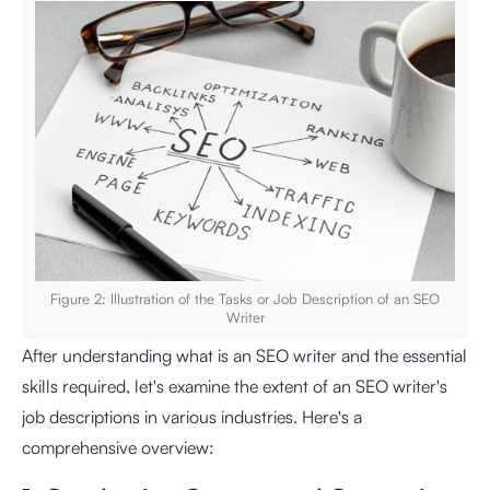
Figure 2: Illustration of the Tasks or Job Description of an SEO
Writer
After understanding what is an SEO writer and the essential
skills required, let's examine the extent of an SEO writer's
job descriptions in various industries. Here's a
comprehensive overview: