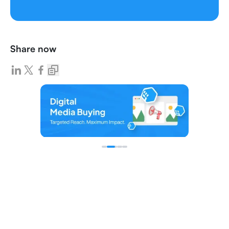
Share now