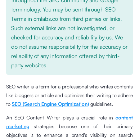
terminology. You may be sent through SEO
Terms in cmlabs.co from third parties or links.
Such external links are not investigated, or
checked for accuracy and reliability by us. We
do not assume responsibility for the accuracy or
reliability of any information offered by third-
party websites.
SEO writer is a term for a professional who writes contents
like bloggers or article and optimizes their writing to adhere
to
SEO (Search Engine Optimization)
guidelines.
An SEO Content Writer plays a crucial role in
content
marketing
strategies because one of their primary
objectives is to enhance a brand's visibility on search