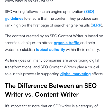
know what is an SEO writer?
SEO writing follows search engine optimization
(SEO)
guidelines
to ensure that the content they produce can
rank high on the first page of search engine results (
SERP
).
The content created by an SEO Content Writer is based on
specific techniques to attract
organic traffic
and help
websites establish
topical authority
within their industry.
As time goes on, many companies are undergoing digital
transformations, and SEO Content Writers play a crucial
role in this process in supporting
digital marketing
efforts.
The Difference Between an SEO
Writer vs. Content Writer
It's important to note that an SEO writer is a category of