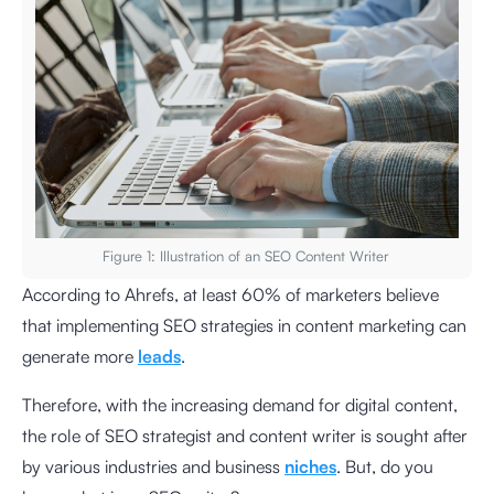
Figure 1: Illustration of an SEO Content Writer
According to Ahrefs, at least 60% of marketers believe
that implementing SEO strategies in content marketing can
generate more
leads
.
Therefore, with the increasing demand for digital content,
the role of SEO strategist and content writer is sought after
by various industries and business
niches
. But, do you