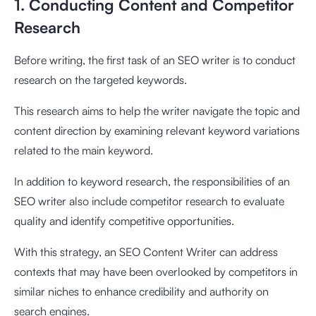
1. Conducting Content and Competitor
Research
Before writing, the first task of an SEO writer is to conduct
research on the targeted keywords.
This research aims to help the writer navigate the topic and
content direction by examining relevant keyword variations
related to the main keyword.
In addition to keyword research, the responsibilities of an
SEO writer also include competitor research to evaluate
quality and identify competitive opportunities.
With this strategy, an SEO Content Writer can address
contexts that may have been overlooked by competitors in
similar niches to enhance credibility and authority on
search engines.