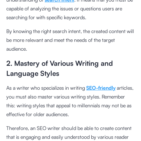
capable of analyzing the issues or questions users are
searching for with specific keywords.
By knowing the right search intent, the created content will
be more relevant and meet the needs of the target
audience.
2. Mastery of Various Writing and
Language Styles
As a writer who specializes in writing
SEO-friendly
articles,
you must also master various writing styles. Remember
this: writing styles that appeal to millennials may not be as
effective for older audiences.
Therefore, an SEO writer should be able to create content
that is engaging and easily understood by various reader