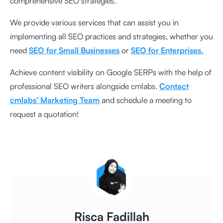
comprehensive SEO strategies.
We provide various services that can assist you in
implementing all SEO practices and strategies, whether you
need
SEO for Small Businesses
or
SEO for Enterprises.
Achieve content visibility on Google SERPs with the help of
professional SEO writers alongside cmlabs.
Contact
cmlabs' Marketing Team
and schedule a meeting to
request a quotation!
Risca Fadillah