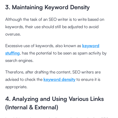
3. Maintaining Keyword Density
Although the task of an SEO writer is to write based on
keywords, their use should still be adjusted to avoid
overuse.
Excessive use of keywords, also known as
keyword
stuffing
, has the potential to be seen as spam activity by
search engines.
Therefore, after drafting the content, SEO writers are
advised to check the
keyword density
to ensure it is
appropriate.
4. Analyzing and Using Various Links
(Internal & External)