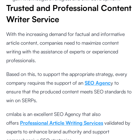
Trusted and Professional Content
Writer Service
With the increasing demand for factual and informative
article content, companies need to maximize content
writing with the assistance of experts or experienced
professionals.
Based on this, to support the appropriate strategy, every
company requires the support of an
SEO Agenc
y to
ensure that the produced content meets SEO standards to
win on SERPs.
cmlabs is an excellent SEO Agency that also
offers
Professional Article Writing Services
validated by
experts to enhance brand authority and support