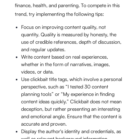
finance, health, and parenting. To compete in this
trend, try implementing the following tips:
Focus on improving content quality, not
quantity. Quality is measured by honesty, the
use of credible references, depth of discussion,
and regular updates.
Write content based on real experiences,
whether in the form of narratives, images,
videos, or data.
Use clickbait title tags, which involve a personal
perspective, such as “I tested 30 content
planning tools” or “My experience in finding
content ideas quickly.” Clickbait does not mean
deception, but rather presenting an interesting
and emotional angle. Ensure that the content is
accurate and proven.
Display the author's identity and credentials, as
well as relevant background information.