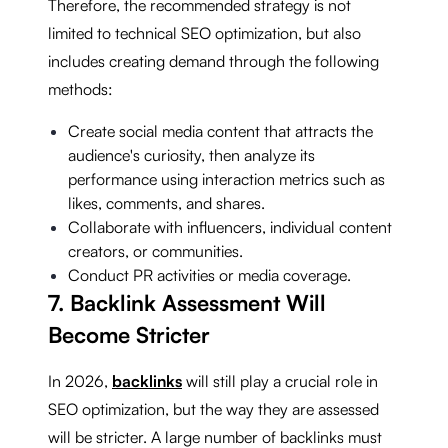
Therefore, the recommended strategy is not
limited to technical SEO optimization, but also
includes creating demand through the following
methods:
Create social media content that attracts the
audience's curiosity, then analyze its
performance using interaction metrics such as
likes, comments, and shares.
Collaborate with influencers, individual content
creators, or communities.
Conduct PR activities or media coverage.
7. Backlink Assessment Will
Become Stricter
In 2026,
backlinks
will still play a crucial role in
SEO optimization, but the way they are assessed
will be stricter. A large number of backlinks must