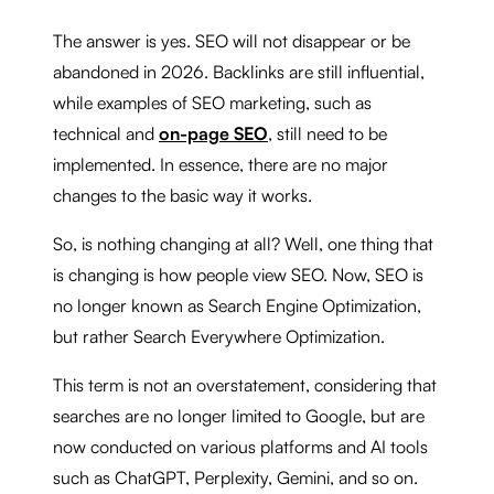
The answer is yes. SEO will not disappear or be
abandoned in 2026. Backlinks are still influential,
while examples of SEO marketing, such as
technical and
on-page SEO
, still need to be
implemented. In essence, there are no major
changes to the basic way it works.
So, is nothing changing at all? Well, one thing that
is changing is how people view SEO. Now, SEO is
no longer known as Search Engine Optimization,
but rather Search Everywhere Optimization.
This term is not an overstatement, considering that
searches are no longer limited to Google, but are
now conducted on various platforms and AI tools
such as ChatGPT, Perplexity, Gemini, and so on.