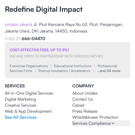
Redefine Digital Impact
cmlabs Jakarta
Jl. Pluit Kencana Raya No.63, Pluit, Penjaringan,
Jakarta Utara, DKI Jakarta, 14450, Indonesia
(+62) 21-
666-04470
COST-EFFECTIVE FEES, UP TO 5%!
WE ARE OPEN TO PARTNERSHIP WITH VARIOUS NICHES
Franchise Organizations
|
Educational Institutions
|
Professional
Services Firms
|
Startup Incubators / Accelerators
|
…and 34 more
SERVICES
COMPANY
All-in-One Digital Services
About cmlabs
Digital Marketing
Contact Us
Creative Services
Career
Web & App Development
Press Release
See All Services
Whistleblower Protection
Services Compliance