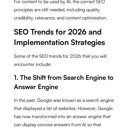
For content to be used by AI, the correct SEO
principles are still needed, including quality,
credibility, relevance, and content optimization.
SEO Trends for 2026 and
Implementation Strategies
Some of the SEO trends for 2026 that you will
encounter include:
1. The Shift from Search Engine to
Answer Engine
In the past, Google was known as a search engine
that displayed a list of websites. However, Google
has now transformed into an answer engine that
can display concise answers from AI so that