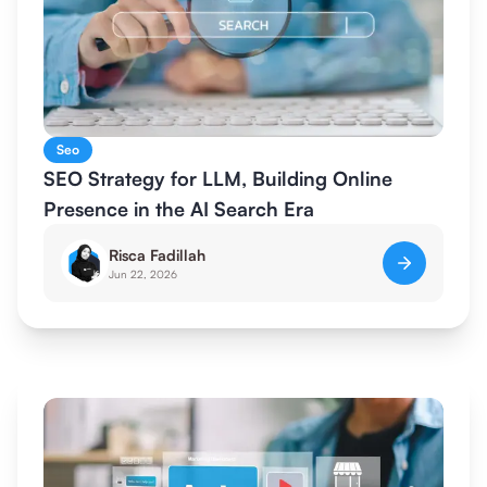
Seo
SEO Strategy for LLM, Building Online
Presence in the AI Search Era
Risca Fadillah
Jun 22, 2026