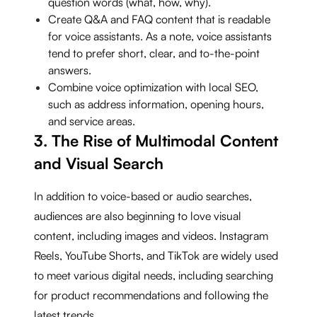
question words (what, how, why).
Create Q&A and FAQ content that is readable
for voice assistants. As a note, voice assistants
tend to prefer short, clear, and to-the-point
answers.
Combine voice optimization with local SEO,
such as address information, opening hours,
and service areas.
3. The Rise of Multimodal Content
and Visual Search
In addition to voice-based or audio searches,
audiences are also beginning to love visual
content, including images and videos. Instagram
Reels, YouTube Shorts, and TikTok are widely used
to meet various digital needs, including searching
for product recommendations and following the
latest trends.