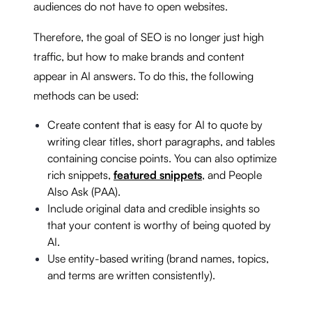
audiences do not have to open websites.
Therefore, the goal of SEO is no longer just high
traffic, but how to make brands and content
appear in AI answers. To do this, the following
methods can be used:
Create content that is easy for AI to quote by
writing clear titles, short paragraphs, and tables
containing concise points. You can also optimize
rich snippets,
featured snippets
, and People
Also Ask (PAA).
Include original data and credible insights so
that your content is worthy of being quoted by
AI.
Use entity-based writing (brand names, topics,
and terms are written consistently).