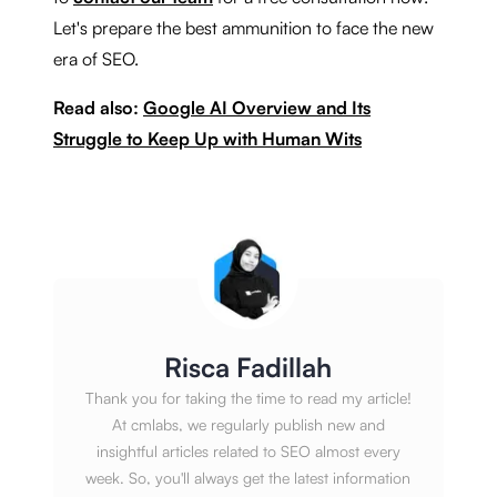
Let's prepare the best ammunition to face the new
era of SEO.
Read also:
Google AI Overview and Its
Struggle to Keep Up with Human Wits
Risca Fadillah
Thank you for taking the time to read my article!
At cmlabs, we regularly publish new and
insightful articles related to SEO almost every
week. So, you'll always get the latest information