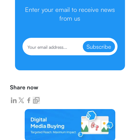
Enter your email to receive news
from us
Subscribe
Share now