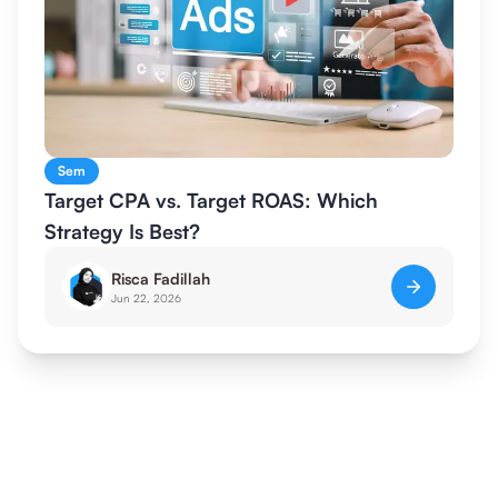
Sem
Target CPA vs. Target ROAS: Which
Strategy Is Best?
Risca Fadillah
Jun 22, 2026