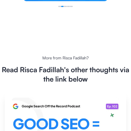
More from
Risca Fadillah
?
Read
Risca Fadillah
's other thoughts via
the link below