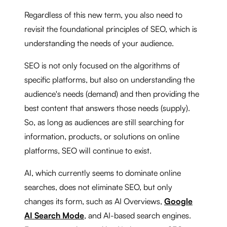
Regardless of this new term, you also need to
revisit the foundational principles of SEO, which is
understanding the needs of your audience.
SEO is not only focused on the algorithms of
specific platforms, but also on understanding the
audience's needs (demand) and then providing the
best content that answers those needs (supply).
So, as long as audiences are still searching for
information, products, or solutions on online
platforms, SEO will continue to exist.
AI, which currently seems to dominate online
searches, does not eliminate SEO, but only
changes its form, such as AI Overviews,
Google
AI Search Mode
, and AI-based search engines.