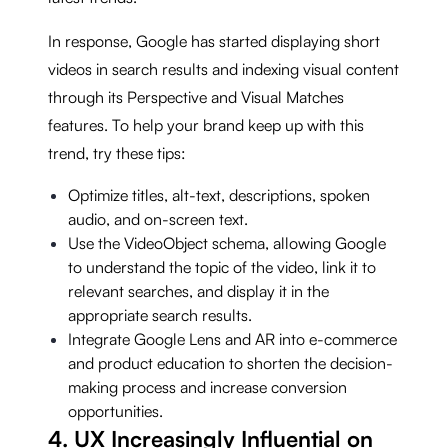
In response, Google has started displaying short
videos in search results and indexing visual content
through its Perspective and Visual Matches
features. To help your brand keep up with this
trend, try these tips:
Optimize titles, alt-text, descriptions, spoken
audio, and on-screen text.
Use the VideoObject schema, allowing Google
to understand the topic of the video, link it to
relevant searches, and display it in the
appropriate search results.
Integrate Google Lens and AR into e-commerce
and product education to shorten the decision-
making process and increase conversion
opportunities.
4. UX Increasingly Influential on