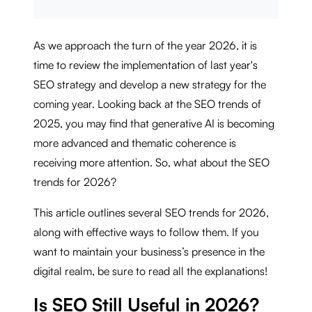
As we approach the turn of the year 2026, it is
time to review the implementation of last year's
SEO strategy and develop a new strategy for the
coming year. Looking back at the SEO trends of
2025, you may find that generative AI is becoming
more advanced and thematic coherence is
receiving more attention. So, what about the SEO
trends for 2026?
This article outlines several SEO trends for 2026,
along with effective ways to follow them. If you
want to maintain your business’s presence in the
digital realm, be sure to read all the explanations!
Is SEO Still Useful in 2026?