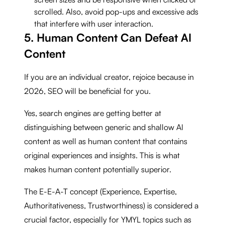
scrolled. Also, avoid pop-ups and excessive ads
that interfere with user interaction.
5. Human Content Can Defeat AI
Content
If you are an individual creator, rejoice because in
2026, SEO will be beneficial for you.
Yes, search engines are getting better at
distinguishing between generic and shallow AI
content as well as human content that contains
original experiences and insights. This is what
makes human content potentially superior.
The E-E-A-T concept (Experience, Expertise,
Authoritativeness, Trustworthiness) is considered a
crucial factor, especially for YMYL topics such as