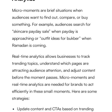
Micro-moments are brief situations when
audiences want to find out, compare, or buy
something. For example, audiences search for
“skincare payday sale” when payday is
approaching or “outfit ideas for bukber” when
Ramadan is coming.
Real-time analytics allows businesses to track
trending topics, understand which pages are
attracting audience attention, and adjust content
before the moment passes. Micro-moments and
real-time analytics are needed for brands to act
efficiently in these small moments. Here are some
strategies:
Update content and CTAs based on trending