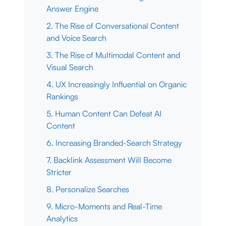
Answer Engine
2. The Rise of Conversational Content
and Voice Search
3. The Rise of Multimodal Content and
Visual Search
4. UX Increasingly Influential on Organic
Rankings
5. Human Content Can Defeat AI
Content
6. Increasing Branded-Search Strategy
7. Backlink Assessment Will Become
Stricter
8. Personalize Searches
9. Micro-Moments and Real-Time
Analytics