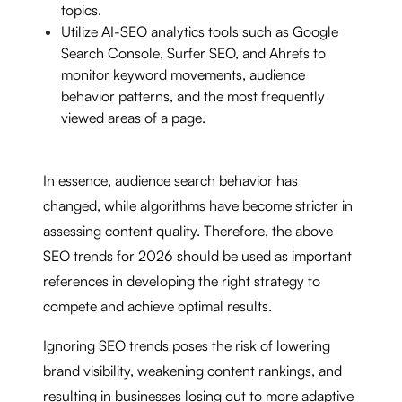
topics.
Utilize AI-SEO analytics tools such as Google
Search Console, Surfer SEO, and Ahrefs to
monitor keyword movements, audience
behavior patterns, and the most frequently
viewed areas of a page.
In essence, audience search behavior has
changed, while algorithms have become stricter in
assessing content quality. Therefore, the above
SEO trends for 2026 should be used as important
references in developing the right strategy to
compete and achieve optimal results.
Ignoring SEO trends poses the risk of lowering
brand visibility, weakening content rankings, and
resulting in businesses losing out to more adaptive