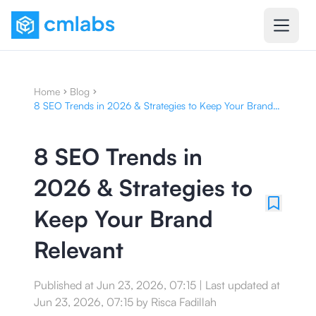
Home
Blog
8 SEO Trends in 2026 & Strategies to Keep Your Brand
Relevant
8 SEO Trends in
2026 & Strategies to
Keep Your Brand
Relevant
Published at
Jun 23, 2026, 07:15
|
Last updated at
Jun 23, 2026, 07:15
by
Risca Fadillah