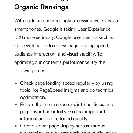
Organic Rankings
With audiences increasingly accessing websites via
smartphones, Google is taking User Experience
(UX) more seriously. Google uses metrics such as
Core Web Vitals to assess page loading speed,
audience interaction, and visual stability. To
optimize your content's performance, try the
following steps:
Check page loading speed regularly by using
tools like PageSpeed Insights and do technical
optimization.
Ensure the menu structure, internal links, and
page layout are intuitive so that important
information can be found quickly.
Create a neat page display across various
screen sizes and be responsive when clicked or