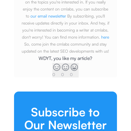
on the topics you're interested in. If you really
enjoy the content on cmlabs, you can subscribe
to
our email newsletter
By subscribing, you'll
receive updates directly in your inbox. And hey, if
you're interested in becoming a writer at cmlabs,
don't worry! You can find more information.
here
So, come join the cmlabs community and stay
updated on the latest SEO developments with us!
WDYT, you like my article?
0
0
0
Subscribe to
Our Newsletter