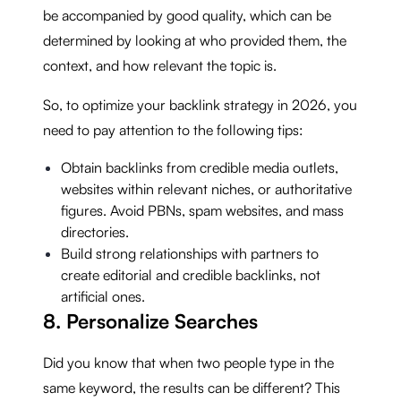
be accompanied by good quality, which can be
determined by looking at who provided them, the
context, and how relevant the topic is.
So, to optimize your backlink strategy in 2026, you
need to pay attention to the following tips:
Obtain backlinks from credible media outlets,
websites within relevant niches, or authoritative
figures. Avoid PBNs, spam websites, and mass
directories.
Build strong relationships with partners to
create editorial and credible backlinks, not
artificial ones.
8. Personalize Searches
Did you know that when two people type in the
same keyword, the results can be different? This