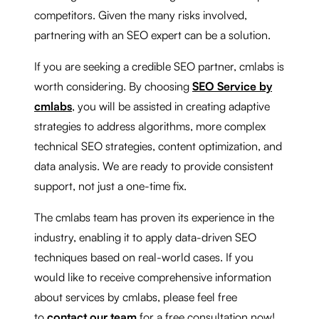
competitors. Given the many risks involved,
partnering with an SEO expert can be a solution.
If you are seeking a credible SEO partner, cmlabs is
worth considering. By choosing
SEO Service by
cmlabs
, you will be assisted in creating adaptive
strategies to address algorithms, more complex
technical SEO strategies, content optimization, and
data analysis. We are ready to provide consistent
support, not just a one-time fix.
The cmlabs team has proven its experience in the
industry, enabling it to apply data-driven SEO
techniques based on real-world cases. If you
would like to receive comprehensive information
about services by cmlabs, please feel free
to
contact our team
for a free consultation now!