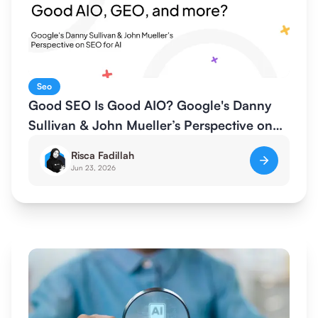
Seo
Good SEO Is Good AIO? Google's Danny
Sullivan & John Mueller’s Perspective on
SEO for AI
Risca Fadillah
Jun 23, 2026