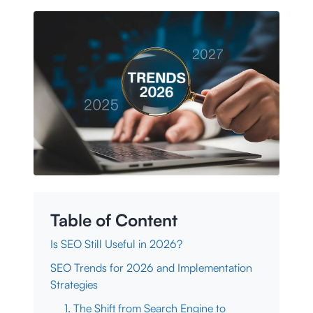
Table of Content
Is SEO Still Useful in 2026?
SEO Trends for 2026 and Implementation
Strategies
1. The Shift from Search Engine to