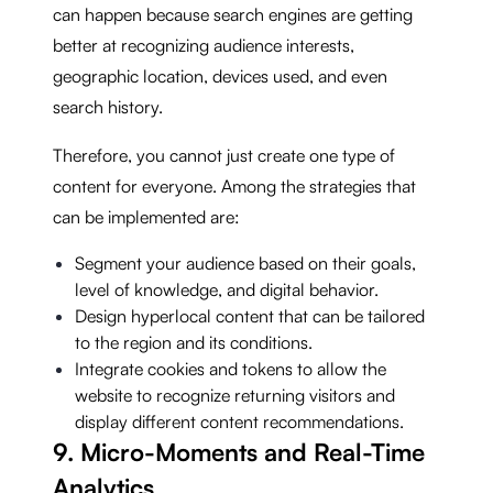
can happen because search engines are getting
better at recognizing audience interests,
geographic location, devices used, and even
search history.
Therefore, you cannot just create one type of
content for everyone. Among the strategies that
can be implemented are:
Segment your audience based on their goals,
level of knowledge, and digital behavior.
Design hyperlocal content that can be tailored
to the region and its conditions.
Integrate cookies and tokens to allow the
website to recognize returning visitors and
display different content recommendations.
9. Micro-Moments and Real-Time
Analytics