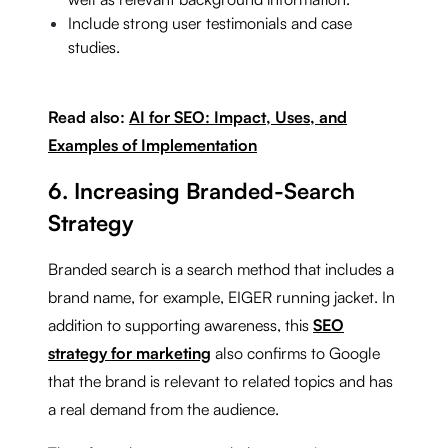
Include strong user testimonials and case
studies.
Read also:
AI for SEO: Impact, Uses, and
Examples of Implementation
6. Increasing Branded-Search
Strategy
Branded search is a search method that includes a
brand name, for example, EIGER running jacket. In
addition to supporting awareness, this
SEO
strategy for marketing
also confirms to Google
that the brand is relevant to related topics and has
a real demand from the audience.