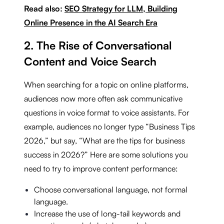
Read also:
SEO Strategy for LLM, Building
Online Presence in the AI Search Era
2. The Rise of Conversational
Content and Voice Search
When searching for a topic on online platforms,
audiences now more often ask communicative
questions in voice format to voice assistants. For
example, audiences no longer type “Business Tips
2026,” but say, “What are the tips for business
success in 2026?” Here are some solutions you
need to try to improve content performance:
Choose conversational language, not formal
language.
Increase the use of long-tail keywords and