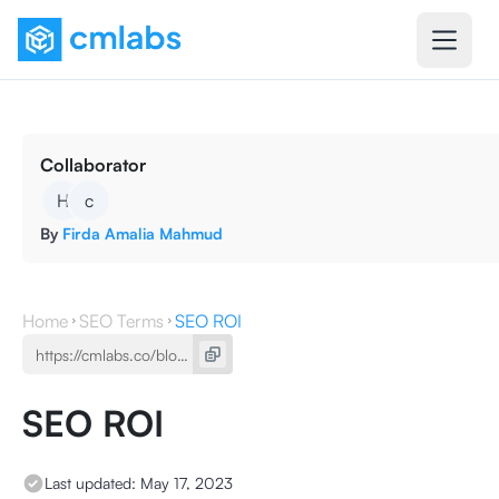
Collaborator
H
c
By
Firda Amalia Mahmud
Home
SEO Terms
SEO ROI
SEO ROI
Last updated:
May 17, 2023