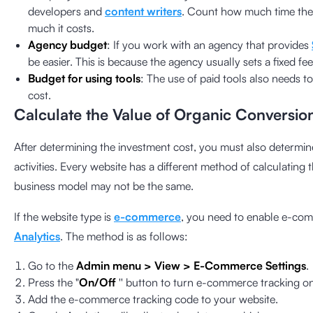
developers and
content writers
. Count how much time th
much it costs.
Agency budget
: If you work with an agency that provides
be easier. This is because the agency usually sets a fixed f
Budget for using tools
: The use of paid tools also needs 
cost.
Calculate the Value of Organic Conversio
After determining the investment cost, you must also determin
activities. Every website has a different method of calculating
business model may not be the same.
If the website type is
e-commerce
, you need to enable e-com
Analytics
. The method is as follows:
Go to the
Admin menu > View > E-Commerce Settings
.
Press the "
On/Off
'' button to turn e-commerce tracking on 
Add the e-commerce tracking code to your website.