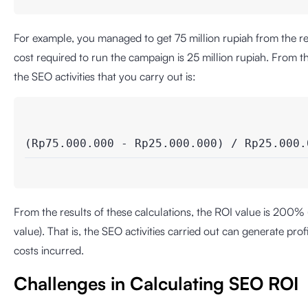
For example, you managed to get 75 million rupiah from the r
cost required to run the campaign is 25 million rupiah. From t
the SEO activities that you carry out is:
(Rp75.000.000 - Rp25.000.000) / Rp25.000.
From the results of these calculations, the ROI value is 200% 
value). That is, the SEO activities carried out can generate pro
costs incurred.
Challenges in Calculating SEO ROI