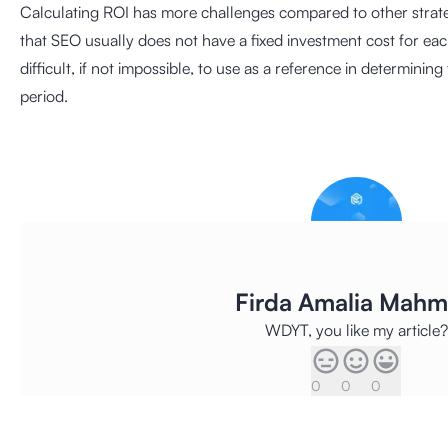
Calculating ROI has more challenges compared to other strate
that SEO usually does not have a fixed investment cost for ea
difficult, if not impossible, to use as a reference in determinin
period.
Firda Amalia Mah
WDYT, you like my article?
0
0
0