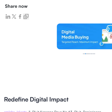
Share now
Redefine Digital Impact
cmlabs Jakarta
Jl. Pluit Kencana Raya No.63, Pluit, Penjaringan,