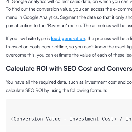
Google Analytics will collect sales data, on which you can v
To find out the conversion value, you can access the e-comme
menu in Google Analytics. Segment the data so that it only sho
pay attention to the "Revenue" metric. These metrics will be us
If your website type is
lead generation
, the process will be a l
transaction costs occur offline, so you can't know the exact fi
overcome this, you can estimate the value of each of these lea
Calculate ROI with SEO Cost and Convers
You have all the required data, such as investment cost and c
calculate SEO ROI by using the following formula:
(Conversion Value - Investment Cost) / In