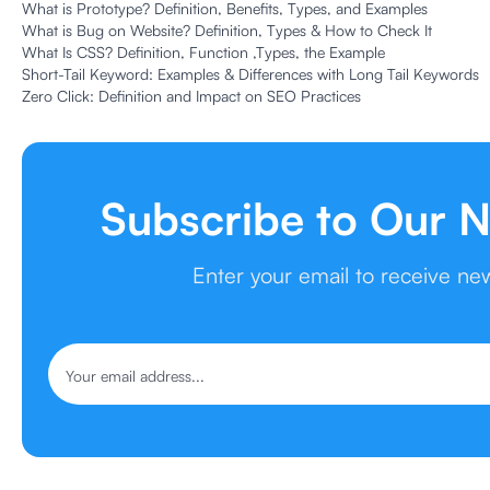
What is Prototype? Definition, Benefits, Types, and Examples
What is Bug on Website? Definition, Types & How to Check It
What Is CSS? Definition, Function ,Types, the Example
Short-Tail Keyword: Examples & Differences with Long Tail Keywords
Zero Click: Definition and Impact on SEO Practices
Subscribe to Our N
Enter your email to receive ne