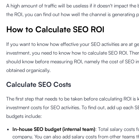
A high amount of traffic will be useless if it doesn't impact the 
the ROI, you can find out how well the channel is generating p
How to Calculate SEO ROI
If you want to know how effective your SEO activities are at g
investment, you need to know how to calculate SEO ROI. There
should know before measuring ROI, namely the cost of SEO i
obtained organically.
Calculate SEO Costs
The first step that needs to be taken before calculating ROI 
investment costs for SEO activities. To find out, add up each
budgets include:
In-house SEO budget (internal team)
: Total salary costs
company. You can also add salary costs from other teams 