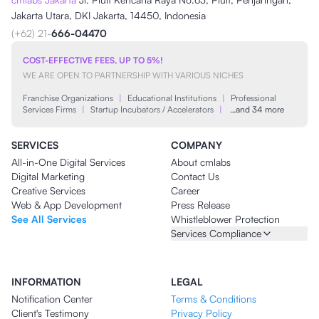
Jakarta Utara, DKI Jakarta, 14450, Indonesia
(+62) 21-
666-04470
COST-EFFECTIVE FEES, UP TO 5%!
WE ARE OPEN TO PARTNERSHIP WITH VARIOUS NICHES
Franchise Organizations
|
Educational Institutions
|
Professional
Services Firms
|
Startup Incubators / Accelerators
|
…and 34 more
SERVICES
COMPANY
All-in-One Digital Services
About cmlabs
Digital Marketing
Contact Us
Creative Services
Career
Web & App Development
Press Release
See All Services
Whistleblower Protection
Services Compliance
INFORMATION
LEGAL
Notification Center
Terms & Conditions
Client's Testimony
Privacy Policy