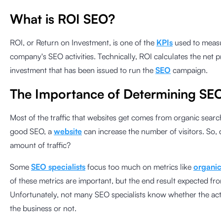
What is ROI SEO?
ROI, or Return on Investment, is one of the
KPIs
used to measu
company's SEO activities. Technically, ROI calculates the net 
investment that has been issued to run the
SEO
campaign.
The Importance of Determining SE
Most of the traffic that websites get comes from organic sear
good SEO, a
website
can increase the number of visitors. So, 
amount of traffic?
Some
SEO specialists
focus too much on metrics like
organic 
of these metrics are important, but the end result expected fr
Unfortunately, not many SEO specialists know whether the activi
the business or not.