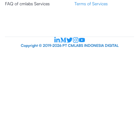
FAQ of cmlabs Services
Terms of Services
Copyright © 2019-2026 PT CMLABS INDONESIA DIGITAL