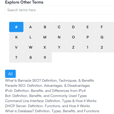
Explore Other Terms
#
A
B
C
D
E
F
K
L
M
N
O
P
Q
V
W
X
Y
Z
1
2
7
8
9
All
What Is Barnacle SEO? Definition, Techniques, & Benefits
Parasite SEO: Definition, Advantages, & Disadvantages
IPv6: Definition, Benefits, and Differences from IPv4
Bot: Definition, Benefits, and Commonly Used Types
Command Line Interface: Definition, Types & How It Works
DHCP Server: Definition, Functions, and How It Works
What is Database? Definition, Types, Benefits, and Functions