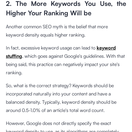
2. The More Keywords You Use, the
Higher Your Ranking Will be
Another common SEO myth is the belief that more
keyword density equals higher ranking.
In fact, excessive keyword usage can lead to
keyword
stuffing
, which goes against Google's guidelines. With that
being said, this practice can negatively impact your site's
ranking.
So, what is the correct strategy? Keywords should be
incorporated naturally into your content and have a
balanced density. Typically, keyword density should be
around 0.5-1.0% of an article's total word count.
However, Google does not directly specify the exact
keyword density to use, as its algorithms are completely