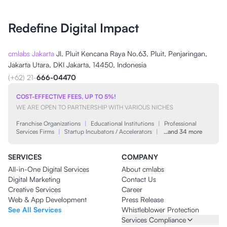
Redefine Digital Impact
cmlabs Jakarta
Jl. Pluit Kencana Raya No.63, Pluit, Penjaringan,
Jakarta Utara, DKI Jakarta, 14450, Indonesia
(+62) 21-
666-04470
COST-EFFECTIVE FEES, UP TO 5%!
WE ARE OPEN TO PARTNERSHIP WITH VARIOUS NICHES
Franchise Organizations
|
Educational Institutions
|
Professional
Services Firms
|
Startup Incubators / Accelerators
|
…and 34 more
SERVICES
COMPANY
All-in-One Digital Services
About cmlabs
Digital Marketing
Contact Us
Creative Services
Career
Web & App Development
Press Release
See All Services
Whistleblower Protection
Services Compliance