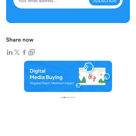
Subscribe
Share now