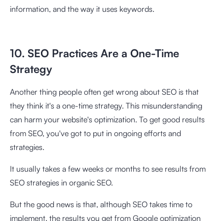
information, and the way it uses keywords.
10. SEO Practices Are a One-Time
Strategy
Another thing people often get wrong about SEO is that
they think it's a one-time strategy. This misunderstanding
can harm your website's optimization. To get good results
from SEO, you've got to put in ongoing efforts and
strategies.
It usually takes a few weeks or months to see results from
SEO strategies in organic SEO.
But the good news is that, although SEO takes time to
implement, the results you get from Google optimization