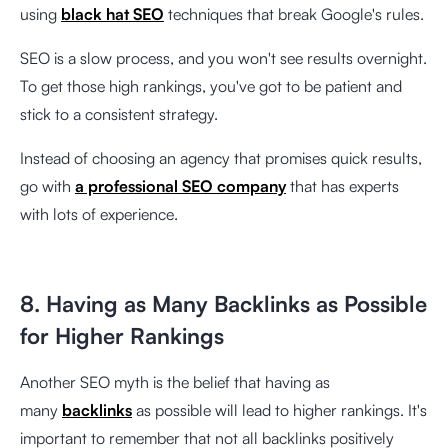
using
black hat SEO
techniques that break Google's rules.
SEO is a slow process, and you won't see results overnight.
To get those high rankings, you've got to be patient and
stick to a consistent strategy.
Instead of choosing an agency that promises quick results,
go with
a professional SEO company
that has experts
with lots of experience.
8. Having as Many Backlinks as Possible
for Higher Rankings
Another SEO myth is the belief that having as
many
backlinks
as possible will lead to higher rankings. It's
important to remember that not all backlinks positively