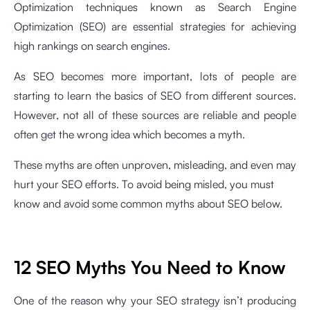
Optimization techniques known as Search Engine
Optimization (SEO) are essential strategies for achieving
high rankings on search engines.
As SEO becomes more important, lots of people are
starting to learn the basics of SEO from different sources.
However, not all of these sources are reliable and people
often get the wrong idea which becomes a myth.
These myths are often unproven, misleading, and even may
hurt your SEO efforts. To avoid being misled, you must
know and avoid some common myths about SEO below.
12 SEO Myths You Need to Know
One of the reason why your SEO strategy isn’t producing