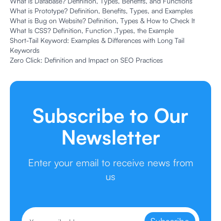
What is Database? Definition, Types, Benefits, and Functions
What is Prototype? Definition, Benefits, Types, and Examples
What is Bug on Website? Definition, Types & How to Check It
What Is CSS? Definition, Function ,Types, the Example
Short-Tail Keyword: Examples & Differences with Long Tail
Keywords
Zero Click: Definition and Impact on SEO Practices
Subscribe to Our
Newsletter
Enter your email to receive news from
us