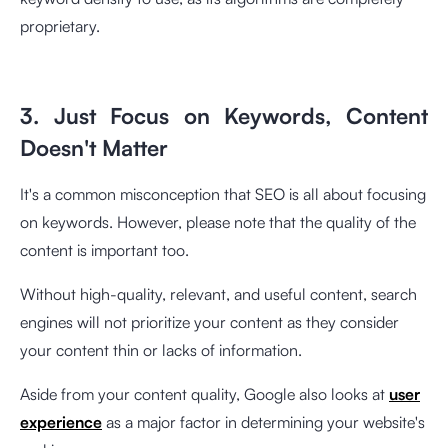
proprietary.
3. Just Focus on Keywords, Content
Doesn't Matter
It's a common misconception that SEO is all about focusing
on keywords. However, please note that the quality of the
content is important too.
Without high-quality, relevant, and useful content, search
engines will not prioritize your content as they consider
your content thin or lacks of information.
Aside from your content quality, Google also looks at
user
experience
as a major factor in determining your website's