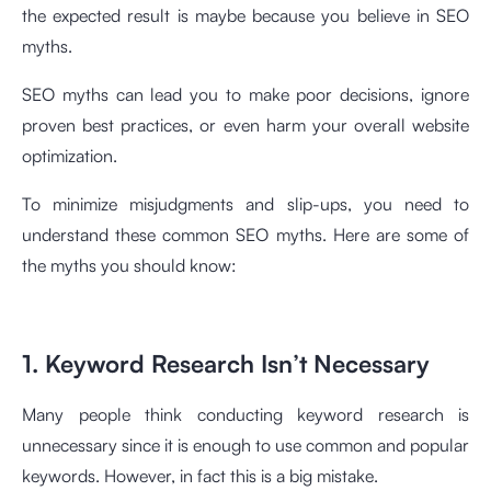
the expected result is maybe because you believe in SEO
myths.
SEO myths can lead you to make poor decisions, ignore
proven best practices, or even harm your overall website
optimization.
To minimize misjudgments and slip-ups, you need to
understand these common SEO myths. Here are some of
the myths you should know:
1. Keyword Research Isn’t Necessary
Many people think conducting keyword research is
unnecessary since it is enough to use common and popular
keywords. However, in fact this is a big mistake.