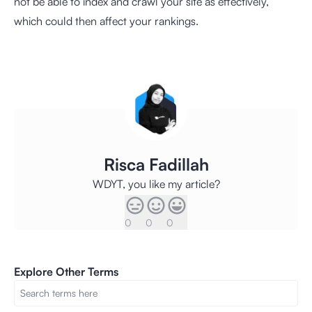
not be able to index and crawl your site as effectively,
which could then affect your rankings.
Risca Fadillah
WDYT, you like my article?
0
0
0
Explore Other Terms