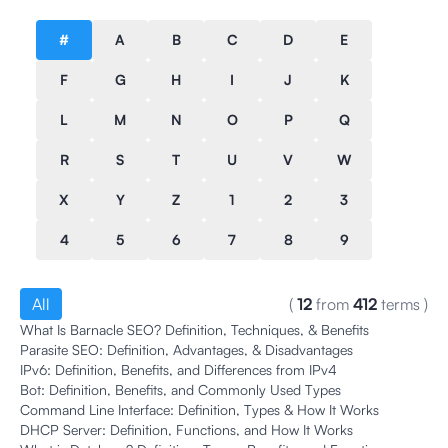
#
A
B
C
D
E
F
G
H
I
J
K
L
M
N
O
P
Q
R
S
T
U
V
W
X
Y
Z
1
2
3
4
5
6
7
8
9
All
(
12
from
412
terms
)
What Is Barnacle SEO? Definition, Techniques, & Benefits
Parasite SEO: Definition, Advantages, & Disadvantages
IPv6: Definition, Benefits, and Differences from IPv4
Bot: Definition, Benefits, and Commonly Used Types
Command Line Interface: Definition, Types & How It Works
DHCP Server: Definition, Functions, and How It Works