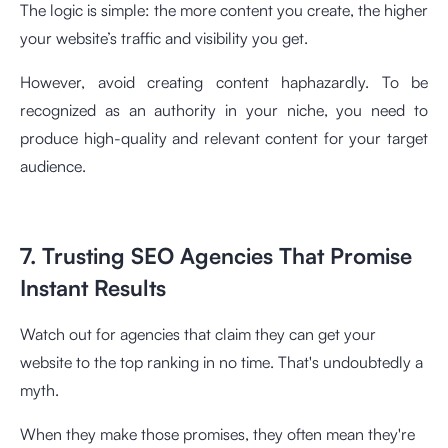
The logic is simple: the more content you create, the higher
your website’s traffic and visibility you get.
However, avoid creating content haphazardly. To be
recognized as an authority in your niche, you need to
produce high-quality and relevant content for your target
audience.
7. Trusting SEO Agencies That Promise
Instant Results
Watch out for agencies that claim they can get your
website to the top ranking in no time. That's undoubtedly a
myth.
When they make those promises, they often mean they're