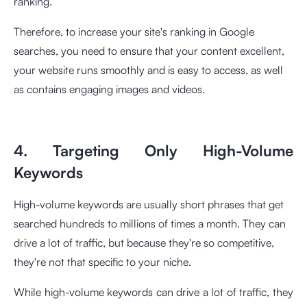
ranking.
Therefore, to increase your site's ranking in Google
searches, you need to ensure that your content excellent,
your website runs smoothly and is easy to access, as well
as contains engaging images and videos.
4. Targeting Only High-Volume
Keywords
High-volume keywords are usually short phrases that get
searched hundreds to millions of times a month. They can
drive a lot of traffic, but because they're so competitive,
they're not that specific to your niche.
While high-volume keywords can drive a lot of traffic, they