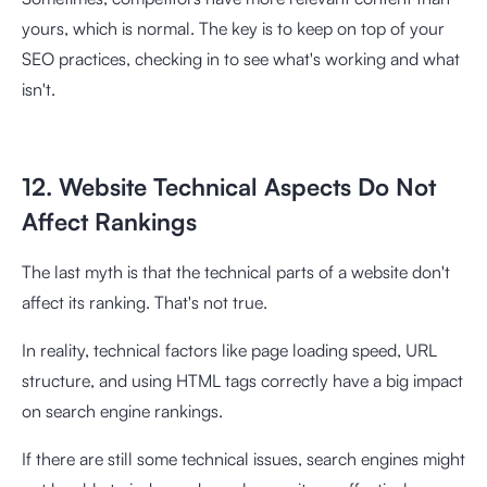
yours, which is normal. The key is to keep on top of your
SEO practices, checking in to see what's working and what
isn't.
12. Website Technical Aspects Do Not
Affect Rankings
The last myth is that the technical parts of a website don't
affect its ranking. That's not true.
In reality, technical factors like page loading speed, URL
structure, and using HTML tags correctly have a big impact
on search engine rankings.
If there are still some technical issues, search engines might