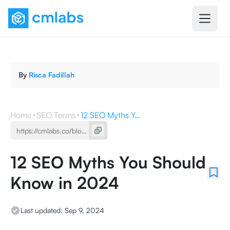
By
Risca Fadillah
Home
SEO Terms
12 SEO Myths You Should Know in 2024
12 SEO Myths You Should
Know in 2024
Last updated:
Sep 9, 2024