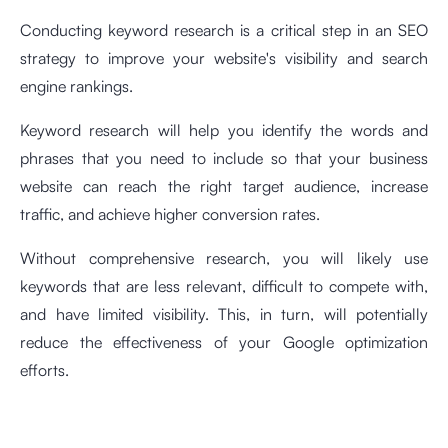
Conducting keyword research is a critical step in an SEO
strategy to improve your website's visibility and search
engine rankings.
Keyword research will help you identify the words and
phrases that you need to include so that your business
website can reach the right target audience, increase
traffic, and achieve higher conversion rates.
Without comprehensive research, you will likely use
keywords that are less relevant, difficult to compete with,
and have limited visibility. This, in turn, will potentially
reduce the effectiveness of your Google optimization
efforts.