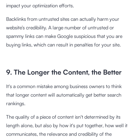
impact your optimization efforts.
Backlinks from untrusted sites can actually harm your
website’s credibility. A large number of untrusted or
spammy links can make Google suspicious that you are
buying links, which can result in penalties for your site.
9. The Longer the Content, the Better
It's a common mistake among business owners to think
that longer content will automatically get better search
rankings.
The quality of a piece of content isn't determined by its
length alone, but also by how it's put together, how well it
communicates, the relevance and credibility of the