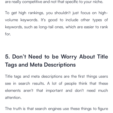
are really competitive and not that specific to your niche.
To get high rankings, you shouldn't just focus on high-
volume keywords. It's good to include other types of
keywords, such as long-tail ones, which are easier to rank
for.
5. Don’t Need to be Worry About Title
Tags and Meta Descriptions
Title tags and meta descriptions are the first things users
see in search results. A lot of people think that these
elements aren't that important and don't need much
attention.
The truth is that search engines use these things to figure