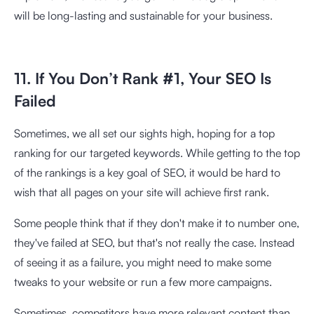
will be long-lasting and sustainable for your business.
11. If You Don’t Rank #1, Your SEO Is
Failed
Sometimes, we all set our sights high, hoping for a top
ranking for our targeted keywords. While getting to the top
of the rankings is a key goal of SEO, it would be hard to
wish that all pages on your site will achieve first rank.
Some people think that if they don't make it to number one,
they've failed at SEO, but that's not really the case. Instead
of seeing it as a failure, you might need to make some
tweaks to your website or run a few more campaigns.
Sometimes, competitors have more relevant content than