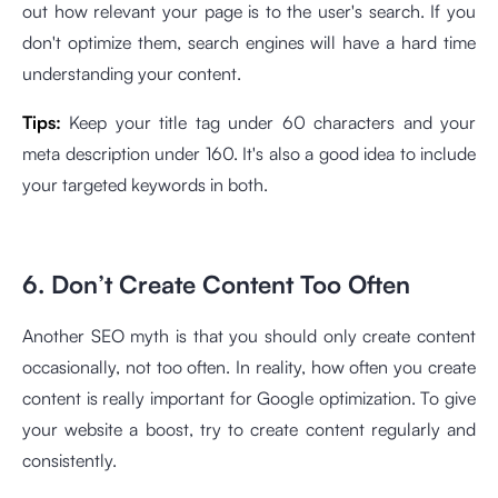
out how relevant your page is to the user's search. If you
don't optimize them, search engines will have a hard time
understanding your content.
Tips:
Keep your title tag under 60 characters and your
meta description under 160. It's also a good idea to include
your targeted keywords in both.
6. Don’t Create Content Too Often
Another SEO myth is that you should only create content
occasionally, not too often. In reality, how often you create
content is really important for Google optimization. To give
your website a boost, try to create content regularly and
consistently.