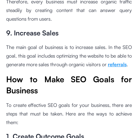
Therefore, every business must increase organic traffic
steadily by creating content that can answer query
questions from users.
9. Increase Sales
The main goal of business is to increase sales. In the SEO
goal, this goal includes optimizing the website to be able to
generate more sales through organic visitors or
referrals
.
How to Make SEO Goals for
Business
To create effective SEO goals for your business, there are
steps that must be taken. Here are the ways to achieve
them:
1. Create Outcome Goals