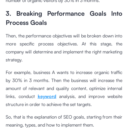
number of organic visitors by 30% in 3 months.
3. Breaking Performance Goals Into
Process Goals
Then, the performance objectives will be broken down into
more specific process objectives. At this stage, the
company will determine and implement the right marketing
strategy.
For example, business A wants to increase organic traffic
by 30% in 3 months. Then the business will increase the
amount of relevant and quality content, optimize internal
links, conduct
keyword
analysis, and improve website
structure in order to achieve the set targets.
So, that is the explanation of SEO goals, starting from their
meaning, types, and how to implement them.