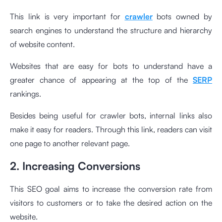
This link is very important for
crawler
bots owned by
search engines to understand the structure and hierarchy
of website content.
Websites that are easy for bots to understand have a
greater chance of appearing at the top of the
SERP
rankings.
Besides being useful for crawler bots, internal links also
make it easy for readers. Through this link, readers can visit
one page to another relevant page.
2. Increasing Conversions
This SEO goal aims to increase the conversion rate from
visitors to customers or to take the desired action on the
website.