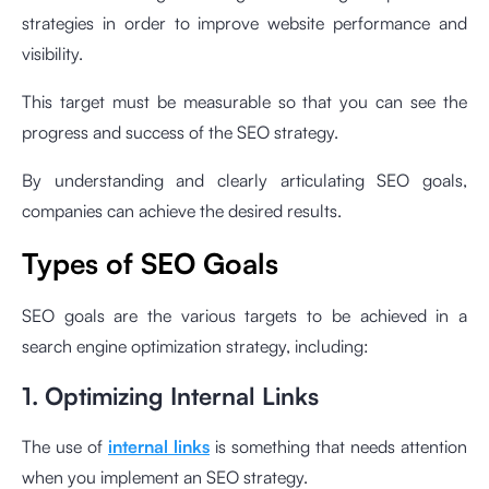
strategies in order to improve website performance and
visibility.
This target must be measurable so that you can see the
progress and success of the SEO strategy.
By understanding and clearly articulating SEO goals,
companies can achieve the desired results.
Types of SEO Goals
SEO goals are the various targets to be achieved in a
search engine optimization strategy, including:
1. Optimizing Internal Links
The use of
internal links
is something that needs attention
when you implement an SEO strategy.