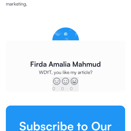
marketing.
Firda Amalia Mahmud
WDYT, you like my article?
0
0
0
Subscribe to Our