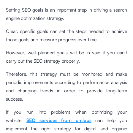
Setting SEO goals is an important step in driving a search
engine optimization strategy.
Clear, specific goals can set the steps needed to achieve
those goals and measure progress over time.
However, well-planned goals will be in vain if you can't
carry out the SEO strategy properly.
Therefore, this strategy must be monitored and make
periodic improvements according to performance analysis
and changing trends in order to provide long-term
success.
If you run into problems when optimizing your
website,
SEO services from cmlabs
can help you
implement the right strategy for digital and organic