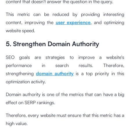
content that doesn't answer the question in the query.
This metric can be reduced by providing interesting
content, improving the
user experience
, and optimizing
website speed.
5. Strengthen Domain Authority
SEO goals are strategies to improve a website's
performance in search results. Therefore,
strengthening
domain authority
is a top priority in this
optimization activity.
Domain authority is one of the metrics that can have a big
effect on SERP rankings.
Therefore, every website must ensure that this metric has a
high value.