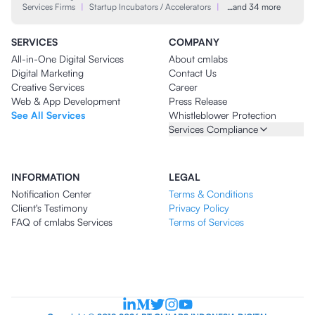
Services Firms
|
Startup Incubators / Accelerators
|
…and 34 more
SERVICES
COMPANY
All-in-One Digital Services
About cmlabs
Digital Marketing
Contact Us
Creative Services
Career
Web & App Development
Press Release
See All Services
Whistleblower Protection
Services Compliance
INFORMATION
LEGAL
Notification Center
Terms & Conditions
Client's Testimony
Privacy Policy
FAQ of cmlabs Services
Terms of Services