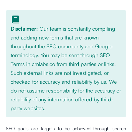
Disclaimer:
Our team is constantly compiling
and adding new terms that are known
throughout the SEO community and Google
terminology. You may be sent through SEO
Terms in cmlabs.co from third parties or links.
Such external links are not investigated, or
checked for accuracy and reliability by us. We
do not assume responsibility for the accuracy or
reliability of any information offered by third-
party websites.
SEO goals are targets to be achieved through search