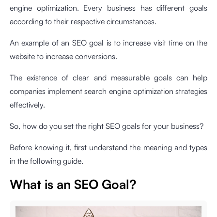
engine optimization. Every business has different goals
according to their respective circumstances.
An example of an SEO goal is to increase visit time on the
website to increase conversions.
The existence of clear and measurable goals can help
companies implement search engine optimization strategies
effectively.
So, how do you set the right SEO goals for your business?
Before knowing it, first understand the meaning and types
in the following guide.
What is an SEO Goal?