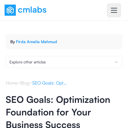
By
Firda Amalia Mahmud
Explore other articles
Home
Blog
SEO Goals: Optimization Foundation for Your Business Success
SEO Goals: Optimization
Foundation for Your
Business Success