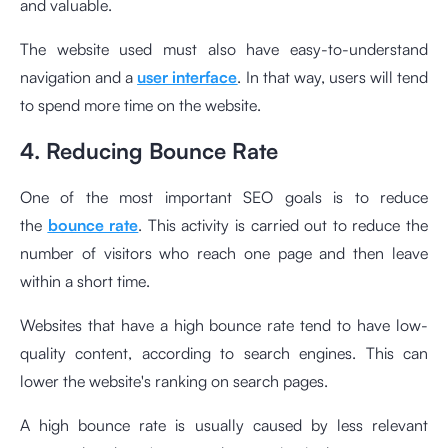
and valuable.
The website used must also have easy-to-understand
navigation and a
user interface
. In that way, users will tend
to spend more time on the website.
4. Reducing Bounce Rate
One of the most important SEO goals is to reduce
the
bounce rate
. This activity is carried out to reduce the
number of visitors who reach one page and then leave
within a short time.
Websites that have a high bounce rate tend to have low-
quality content, according to search engines. This can
lower the website's ranking on search pages.
A high bounce rate is usually caused by less relevant