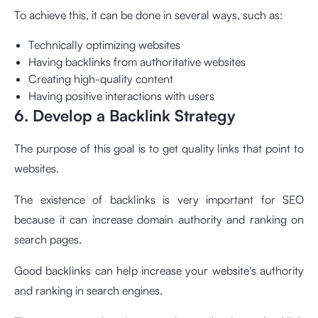
To achieve this, it can be done in several ways, such as:
Technically optimizing websites
Having backlinks from authoritative websites
Creating high-quality content
Having positive interactions with users
6. Develop a Backlink Strategy
The purpose of this goal is to get quality links that point to
websites.
The existence of backlinks is very important for SEO
because it can increase domain authority and ranking on
search pages.
Good backlinks can help increase your website's authority
and ranking in search engines.