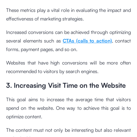
These metrics play a vital role in evaluating the impact and
effectiveness of marketing strategies.
Increased conversions can be achieved through optimizing
several elements such as
CTAs (calls to action)
, contact
forms, payment pages, and so on.
Websites that have high conversions will be more often
recommended to visitors by search engines.
3. Increasing Visit Time on the Website
This goal aims to increase the average time that visitors
spend on the website. One way to achieve this goal is to
optimize content.
The content must not only be interesting but also relevant