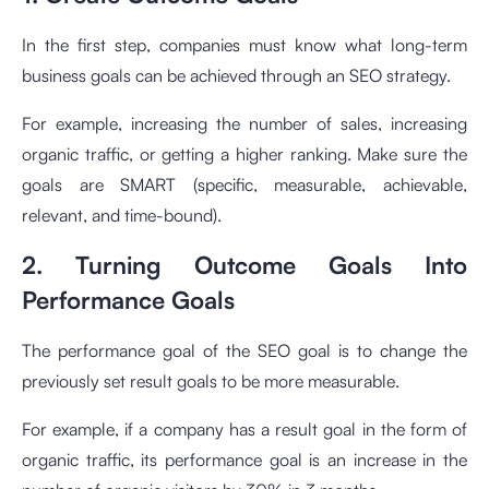
In the first step, companies must know what long-term
business goals can be achieved through an SEO strategy.
For example, increasing the number of sales, increasing
organic traffic, or getting a higher ranking. Make sure the
goals are SMART (specific, measurable, achievable,
relevant, and time-bound).
2. Turning Outcome Goals Into
Performance Goals
The performance goal of the SEO goal is to change the
previously set result goals to be more measurable.
For example, if a company has a result goal in the form of
organic traffic, its performance goal is an increase in the