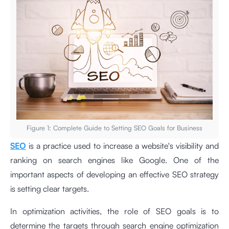
Figure 1: Complete Guide to Setting SEO Goals for Business
SEO
is a practice used to increase a website's visibility and
ranking on search engines like Google. One of the
important aspects of developing an effective SEO strategy
is setting clear targets.
In optimization activities, the role of SEO goals is to
determine the targets through search engine optimization