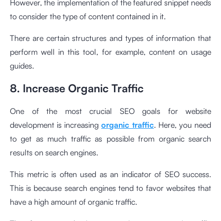
However, the implementation of the featured snippet needs
to consider the type of content contained in it.
There are certain structures and types of information that
perform well in this tool, for example, content on usage
guides.
8. Increase Organic Traffic
One of the most crucial SEO goals for website
development is increasing
organic traffic
. Here, you need
to get as much traffic as possible from organic search
results on search engines.
This metric is often used as an indicator of SEO success.
This is because search engines tend to favor websites that
have a high amount of organic traffic.