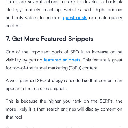
There are several actions to take to develop a backlink
strategy, namely reaching websites with high domain
authority values to become
guest posts
or create quality
content.
7. Get More Featured Snippets
One of the important goals of SEO is to increase online
visibility by getting
featured snippets
. This feature is great
for top-of-the funnel marketing (ToFu) content.
A well-planned SEO strategy is needed so that content can
appear in the featured snippets.
This is because the higher you rank on the SERPs, the
more likely it is that search engines will display content on
that tool.