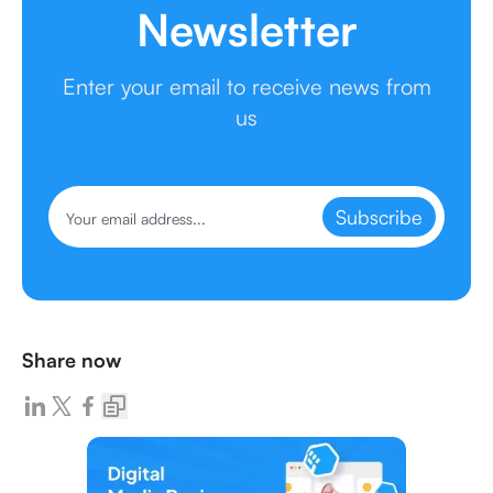
Newsletter
Enter your email to receive news from
us
Subscribe
Share now