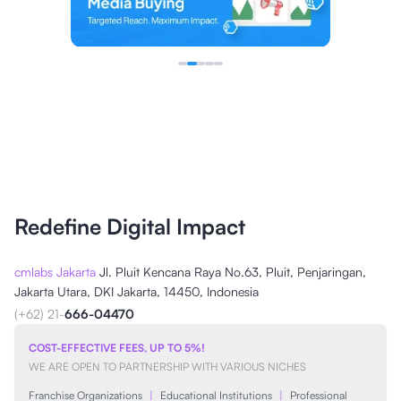
Redefine Digital Impact
cmlabs Jakarta
Jl. Pluit Kencana Raya No.63, Pluit, Penjaringan,
Jakarta Utara, DKI Jakarta, 14450, Indonesia
(+62) 21-
666-04470
COST-EFFECTIVE FEES, UP TO 5%!
WE ARE OPEN TO PARTNERSHIP WITH VARIOUS NICHES
Franchise Organizations
|
Educational Institutions
|
Professional