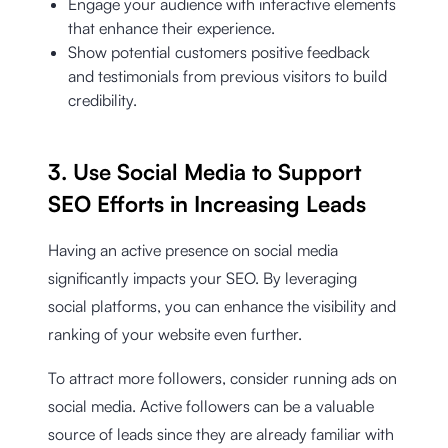
Engage your audience with interactive elements
that enhance their experience.
Show potential customers positive feedback
and testimonials from previous visitors to build
credibility.
3. Use Social Media to Support
SEO Efforts in Increasing Leads
Having an active presence on social media
significantly impacts your SEO. By leveraging
social platforms, you can enhance the visibility and
ranking of your website even further.
To attract more followers, consider running ads on
social media. Active followers can be a valuable
source of leads since they are already familiar with