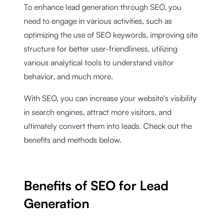
To enhance lead generation through SEO, you
need to engage in various activities, such as
optimizing the use of SEO keywords, improving site
structure for better user-friendliness, utilizing
various analytical tools to understand visitor
behavior, and much more.
With SEO, you can increase your website's visibility
in search engines, attract more visitors, and
ultimately convert them into leads. Check out the
benefits and methods below.
Benefits of SEO for Lead
Generation