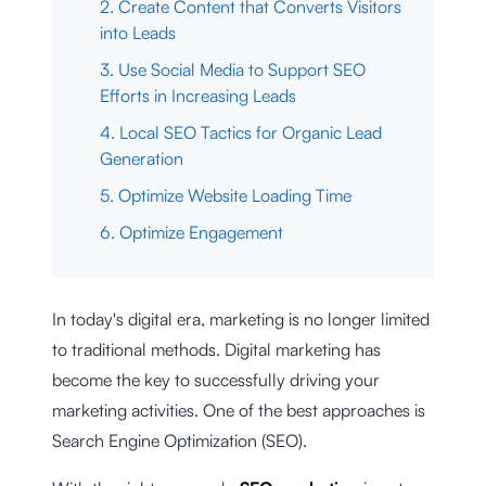
2. Create Content that Converts Visitors
into Leads
3. Use Social Media to Support SEO
Efforts in Increasing Leads
4. Local SEO Tactics for Organic Lead
Generation
5. Optimize Website Loading Time
6. Optimize Engagement
In today's digital era, marketing is no longer limited
to traditional methods. Digital marketing has
become the key to successfully driving your
marketing activities. One of the best approaches is
Search Engine Optimization (SEO).