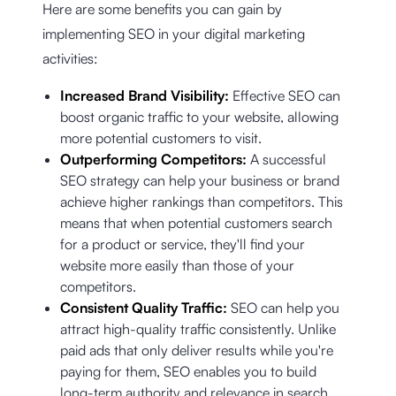
Here are some benefits you can gain by
implementing SEO in your digital marketing
activities:
Increased Brand Visibility:
Effective SEO can
boost organic traffic to your website, allowing
more potential customers to visit.
Outperforming Competitors:
A successful
SEO strategy can help your business or brand
achieve higher rankings than competitors. This
means that when potential customers search
for a product or service, they'll find your
website more easily than those of your
competitors.
Consistent Quality Traffic:
SEO can help you
attract high-quality traffic consistently. Unlike
paid ads that only deliver results while you're
paying for them, SEO enables you to build
long-term authority and relevance in search