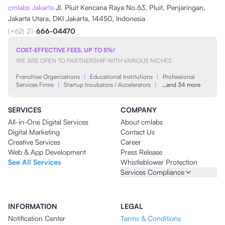
cmlabs Jakarta
Jl. Pluit Kencana Raya No.63, Pluit, Penjaringan,
Jakarta Utara, DKI Jakarta, 14450, Indonesia
(+62) 21-
666-04470
COST-EFFECTIVE FEES, UP TO 5%!
WE ARE OPEN TO PARTNERSHIP WITH VARIOUS NICHES
Franchise Organizations
|
Educational Institutions
|
Professional
Services Firms
|
Startup Incubators / Accelerators
|
…and 34 more
SERVICES
COMPANY
All-in-One Digital Services
About cmlabs
Digital Marketing
Contact Us
Creative Services
Career
Web & App Development
Press Release
See All Services
Whistleblower Protection
Services Compliance
INFORMATION
LEGAL
Notification Center
Terms & Conditions