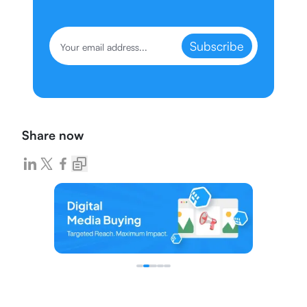
Subscribe
Share now