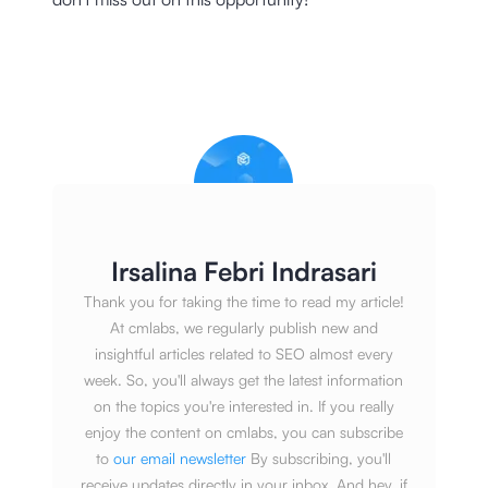
Irsalina Febri Indrasari
Thank you for taking the time to read my article!
At cmlabs, we regularly publish new and
insightful articles related to SEO almost every
week. So, you'll always get the latest information
on the topics you're interested in. If you really
enjoy the content on cmlabs, you can subscribe
to
our email newsletter
By subscribing, you'll
receive updates directly in your inbox. And hey, if