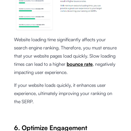
Website loading time significantly affects your
search engine ranking. Therefore, you must ensure
that your website pages load quickly. Slow loading
times can lead to a higher
bounce rate
, negatively
impacting user experience.
If your website loads quickly, it enhances user
experience, ultimately improving your ranking on
the SERP.
6. Optimize Engagement