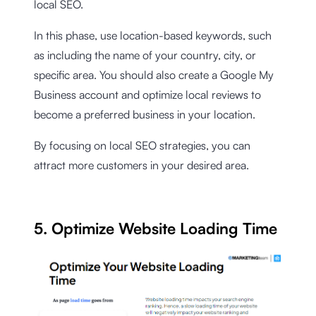
local SEO.
In this phase, use location-based keywords, such
as including the name of your country, city, or
specific area. You should also create a Google My
Business account and optimize local reviews to
become a preferred business in your location.
By focusing on local SEO strategies, you can
attract more customers in your desired area.
5. Optimize Website Loading Time