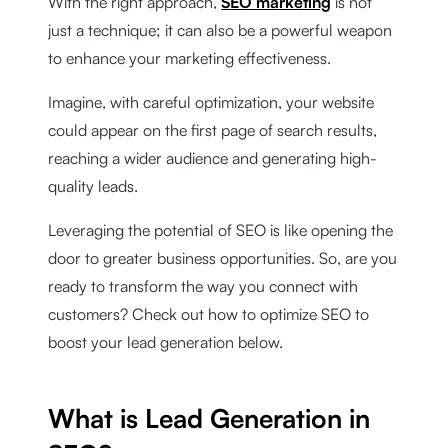
With the right approach,
SEO marketing
is not
just a technique; it can also be a powerful weapon
to enhance your marketing effectiveness.
Imagine, with careful optimization, your website
could appear on the first page of search results,
reaching a wider audience and generating high-
quality leads.
Leveraging the potential of SEO is like opening the
door to greater business opportunities. So, are you
ready to transform the way you connect with
customers? Check out how to optimize SEO to
boost your lead generation below.
What is Lead Generation in