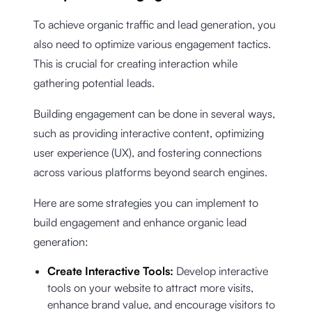
To achieve organic traffic and lead generation, you
also need to optimize various engagement tactics.
This is crucial for creating interaction while
gathering potential leads.
Building engagement can be done in several ways,
such as providing interactive content, optimizing
user experience (UX), and fostering connections
across various platforms beyond search engines.
Here are some strategies you can implement to
build engagement and enhance organic lead
generation:
Create Interactive Tools:
Develop interactive
tools on your website to attract more visits,
enhance brand value, and encourage visitors to