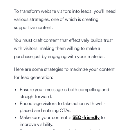
To transform website visitors into leads, you'll need
various strategies, one of which is creating
supportive content.
You must craft content that effectively builds trust
with visitors, making them willing to make a
purchase just by engaging with your material.
Here are some strategies to maximize your content
for lead generation:
Ensure your message is both compelling and
straightforward.
Encourage visitors to take action with well-
placed and enticing CTAs.
Make sure your content is
SEO-friendly
to
improve visibility.