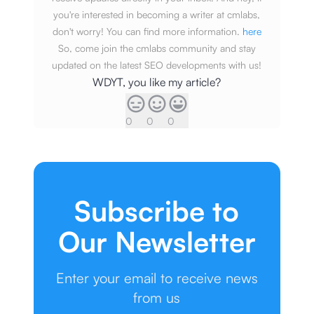
you're interested in becoming a writer at cmlabs,
don't worry! You can find more information.
here
So, come join the cmlabs community and stay
updated on the latest SEO developments with us!
WDYT, you like my article?
0
0
0
Subscribe to
Our Newsletter
Enter your email to receive news
from us