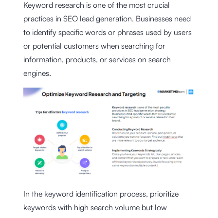
Keyword research is one of the most crucial
practices in SEO lead generation. Businesses need
to identify specific words or phrases used by users
or potential customers when searching for
information, products, or services on search
engines.
In the keyword identification process, prioritize
keywords with high search volume but low