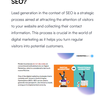
SEO?
Lead generation in the context of SEO is a strategic
process aimed at attracting the attention of visitors
to your website and collecting their contact
information. This process is crucial in the world of
digital marketing as it helps you turn regular
visitors into potential customers.