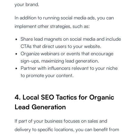
your brand.
In addition to running social media ads, you can
implement other strategies, such as:
Share lead magnets on social media and include
CTAs that direct users to your website.
Organize webinars or events that encourage
sign-ups, maximizing lead generation.
Partner with influencers relevant to your niche
to promote your content.
4. Local SEO Tactics for Organic
Lead Generation
If part of your business focuses on sales and
delivery to specific locations, you can benefit from