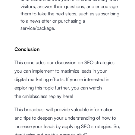
visitors, answer their questions, and encourage
them to take the next steps, such as subscribing
to a newsletter or purchasing a
service/package.
Conclusion
This concludes our discussion on SEO strategies
you can implement to maximize leads in your
digital marketing efforts. If you're interested in
exploring this topic further, you can watch
the cmlabsclass replay here!
This broadcast will provide valuable information
and tips to deepen your understanding of how to
increase your leads by applying SEO strategies. So,
don't miss out on this opportunity!"