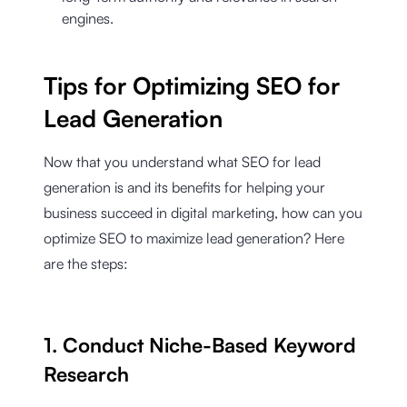
engines.
Tips for Optimizing SEO for
Lead Generation
Now that you understand what SEO for lead
generation is and its benefits for helping your
business succeed in digital marketing, how can you
optimize SEO to maximize lead generation? Here
are the steps:
1. Conduct Niche-Based Keyword
Research