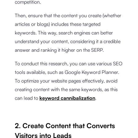
competition.
Then, ensure that the content you create (whether
articles or blogs) includes these targeted
keywords. This way, search engines can better
understand your content, considering it a credible
answer and ranking it higher on the SERP.
To conduct this research, you can use various SEO
tools available, such as Google Keyword Planner.
To optimize your website pages effectively, avoid
creating content with the same keywords, as this
can lead to
keyword cannibalization
.
2. Create Content that Converts
Visitors into Leads