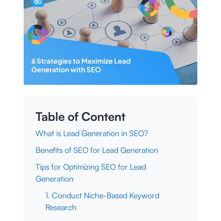
Table of Content
What is Lead Generation in SEO?
Benefits of SEO for Lead Generation
Tips for Optimizing SEO for Lead
Generation
1. Conduct Niche-Based Keyword
Research