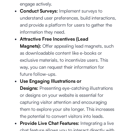
engage actively.
Conduct Surveys:
Implement surveys to
understand user preferences, build interactions,
and provide a platform for users to gather the
information they need.
Attractive Free Incentives (Lead
Magnets):
Offer appealing lead magnets, such
as downloadable content like e-books or
exclusive materials, to incentivize users. This
way, you can request their information for
future follow-ups.
Use Engaging Illustrations or
Designs:
Presenting eye-catching illustrations
or designs on your website is essential for
capturing visitor attention and encouraging
them to explore your site longer. This increases
the potential to convert visitors into leads.
Provide Live Chat Features:
Integrating a live
chat feature allows you to interact directly with