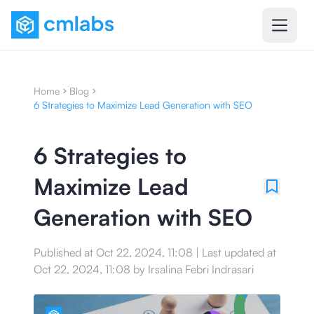
Home
Blog
6 Strategies to Maximize Lead Generation with SEO
6 Strategies to
Maximize Lead
Generation with SEO
Published at
Oct 22, 2024, 11:08
|
Last updated at
Oct 22, 2024, 11:08
by
Irsalina Febri Indrasari