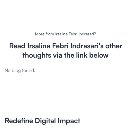
More from
Irsalina Febri Indrasari
?
Read
Irsalina Febri Indrasari
's other
thoughts via the link below
No blog found.
Redefine Digital Impact