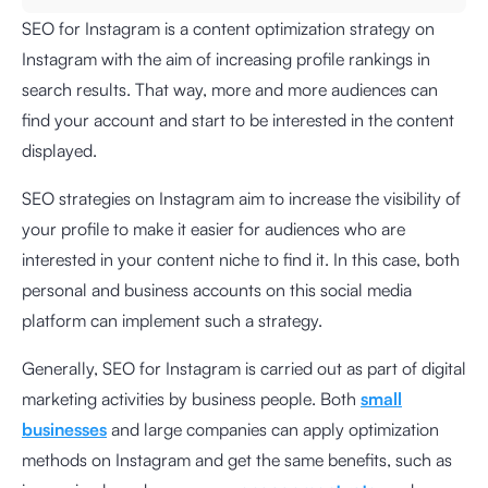
SEO for Instagram is a content optimization strategy on
Instagram with the aim of increasing profile rankings in
search results. That way, more and more audiences can
find your account and start to be interested in the content
displayed.
SEO strategies on Instagram aim to increase the visibility of
your profile to make it easier for audiences who are
interested in your content niche to find it. In this case, both
personal and business accounts on this social media
platform can implement such a strategy.
Generally, SEO for Instagram is carried out as part of digital
marketing activities by business people. Both
small
businesses
and large companies can apply optimization
methods on Instagram and get the same benefits, such as