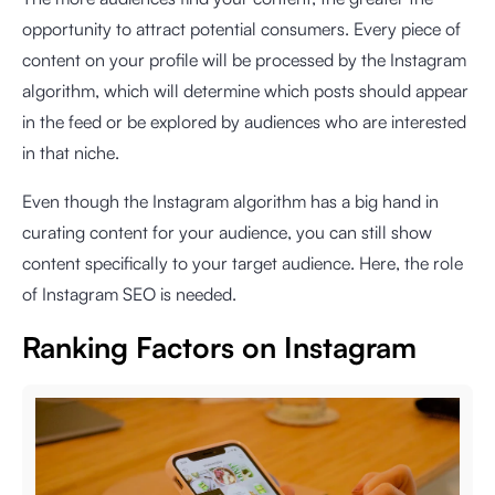
opportunity to attract potential consumers. Every piece of
content on your profile will be processed by the Instagram
algorithm, which will determine which posts should appear
in the feed or be explored by audiences who are interested
in that niche.
Even though the Instagram algorithm has a big hand in
curating content for your audience, you can still show
content specifically to your target audience. Here, the role
of Instagram SEO is needed.
Ranking Factors on Instagram