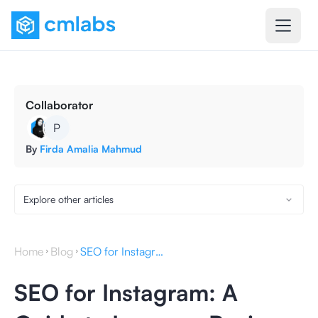
Collaborator
P
By
Firda Amalia Mahmud
Explore other articles
Home
Blog
SEO for Instagram: A Guide to Increase Business Visibility
SEO for Instagram: A