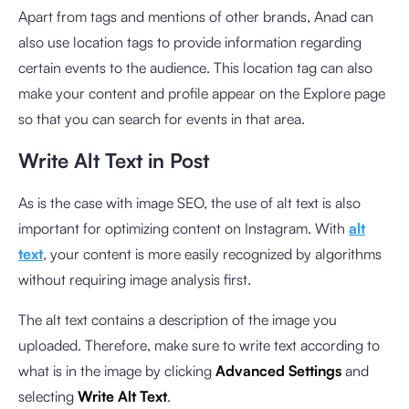
Apart from tags and mentions of other brands, Anad can
also use location tags to provide information regarding
certain events to the audience. This location tag can also
make your content and profile appear on the Explore page
so that you can search for events in that area.
Write Alt Text in Post
As is the case with image SEO, the use of alt text is also
important for optimizing content on Instagram. With
alt
text
, your content is more easily recognized by algorithms
without requiring image analysis first.
The alt text contains a description of the image you
uploaded. Therefore, make sure to write text according to
what is in the image by clicking
Advanced Settings
and
selecting
Write Alt Text
.