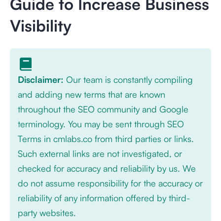
Guide to Increase Business
Visibility
Disclaimer:
Our team is constantly compiling
and adding new terms that are known
throughout the SEO community and Google
terminology. You may be sent through SEO
Terms in cmlabs.co from third parties or links.
Such external links are not investigated, or
checked for accuracy and reliability by us. We
do not assume responsibility for the accuracy or
reliability of any information offered by third-
party websites.