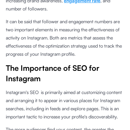
increasing brand awareness,
engagement rate
, and
number of followers.
It can be said that follower and engagement numbers are
two important elements in measuring the effectiveness of
activity on Instagram. Both are metrics that assess the
effectiveness of the optimization strategy used to track the
progress of your Instagram profile.
The Importance of SEO for
Instagram
Instagram's SEO is primarily aimed at customizing content
and arranging it to appear in various places for Instagram
searches, including in feeds and explore pages. This is an
important tactic to increase your profile's discoverability.
The more audiences find your content, the greater the