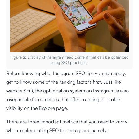
Figure 2: Display of Instagram feed content that can be optimized
using SEO practices.
Before knowing what Instagram SEO tips you can apply,
get to know some of the ranking factors first. Just like
website SEO, the optimization system on Instagram is also
inseparable from metrics that affect ranking or profile
visibility on the Explore page.
There are three important metrics that you need to know
when implementing SEO for Instagram, namely: