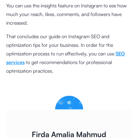
You can use the insights feature on Instagram to see how
much your reach, likes, comments, and followers have
increased.
That concludes our guide on Instagram SEO and
optimization tips for your business. In order for the
optimization process to run effectively, you can use
SEO
services
to get recommendations for professional
optimization practices.
Firda Amalia Mahmud