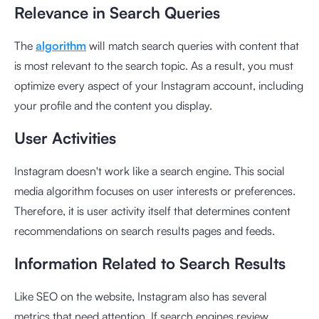
Relevance in Search Queries
The
algorithm
will match search queries with content that
is most relevant to the search topic. As a result, you must
optimize every aspect of your Instagram account, including
your profile and the content you display.
User Activities
Instagram doesn't work like a search engine. This social
media algorithm focuses on user interests or preferences.
Therefore, it is user activity itself that determines content
recommendations on search results pages and feeds.
Information Related to Search Results
Like SEO on the website, Instagram also has several
metrics that need attention. If search engines review