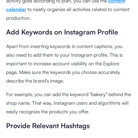
activity goes according to plan, you can use the
content
calendar
to neatly organize all activities related to content
production.
Add Keywords on Instagram Profile
Apart from inserting keywords in content captions, you
also need to add them to your Instagram profile. This is
important to increase account visibility on the Explore
page. Make sure the keywords you choose accurately
describe the brand's image.
For example, you can add the keyword "bakery" behind the
shop name. That way, Instagram users and algorithms will
easily recognize the products you offer.
Provide Relevant Hashtags