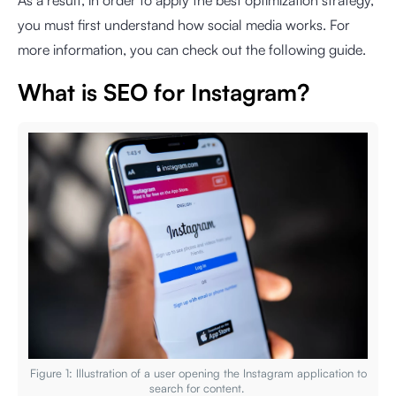
As a result, in order to apply the best optimization strategy,
you must first understand how social media works. For
more information, you can check out the following guide.
What is SEO for Instagram?
Figure 1: Illustration of a user opening the Instagram application to
search for content.