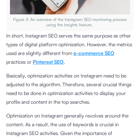
Figure 3: An overview of the Instagram SEO monitoring process
using the Insights feature.
In short, Instagram SEO serves the same purpose as other
types of digital platform optimization. However, the metrics
used are slightly different from
e-commerce SEO
practices or
Pinterest SEO
.
Basically, optimization activities on Instagram need to be
adjusted to the algorithm. Therefore, several crucial things
need to be done in optimization activities to display your
profile and content in the top searches.
Optimization on Instagram generally revolves around the
content. As a result, the use of keywords is crucial in
Instagram SEO activities. Given the importance of