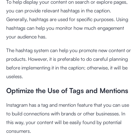
To help display your content on search or explore pages,
you can provide relevant hashtags in the caption.
Generally, hashtags are used for specific purposes. Using
hashtags can help you monitor how much engagement
your audience has.
The hashtag system can help you promote new content or
products. However, it is preferable to do careful planning
before implementing it in the caption; otherwise, it will be
useless.
Optimize the Use of Tags and Mentions
Instagram has a tag and mention feature that you can use
to build connections with brands or other businesses. In
this way, your content will be easily found by potential
consumers.