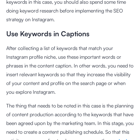
keywords in this case, you should also spend some time
doing keyword research before implementing the SEO
strategy on Instagram.
Use Keywords in Captions
After collecting a list of keywords that match your
Instagram profile niche, use these important words or
phrases in the content caption. In other words, you need to
insert relevant keywords so that they increase the visibility
of your content and profile on the search page or when
you explore Instagram.
The thing that needs to be noted in this case is the planning
of content production according to the keywords that have
been agreed upon by the marketing team. In this stage, you
need to create a content publishing schedule. So that this