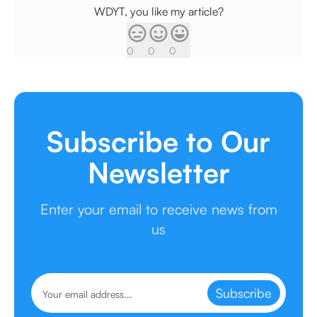
WDYT, you like my article?
0
0
0
Subscribe to Our
Newsletter
Enter your email to receive news from
us
Subscribe