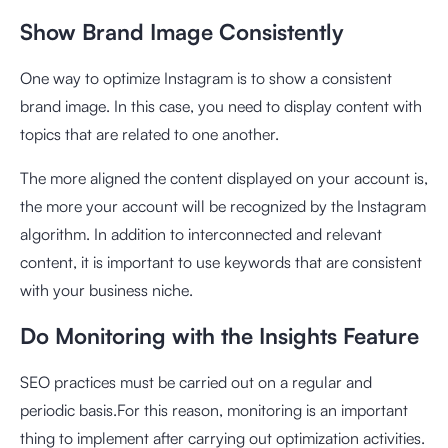
Show Brand Image Consistently
One way to optimize Instagram is to show a consistent
brand image. In this case, you need to display content with
topics that are related to one another.
The more aligned the content displayed on your account is,
the more your account will be recognized by the Instagram
algorithm. In addition to interconnected and relevant
content, it is important to use keywords that are consistent
with your business niche.
Do Monitoring with the Insights Feature
SEO practices must be carried out on a regular and
periodic basis.For this reason, monitoring is an important
thing to implement after carrying out optimization activities.