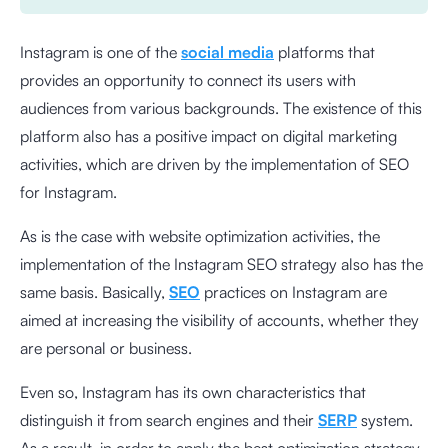
Instagram is one of the
social media
platforms that
provides an opportunity to connect its users with
audiences from various backgrounds. The existence of this
platform also has a positive impact on digital marketing
activities, which are driven by the implementation of SEO
for Instagram.
As is the case with website optimization activities, the
implementation of the Instagram SEO strategy also has the
same basis. Basically,
SEO
practices on Instagram are
aimed at increasing the visibility of accounts, whether they
are personal or business.
Even so, Instagram has its own characteristics that
distinguish it from search engines and their
SERP
system.