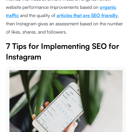
website performance improvements based on
organic
traffic
and the quality of
articles that are SEO friendly
,
then Instagram gives an assessment based on the number
of likes, shares, and followers.
7 Tips for Implementing SEO for
Instagram