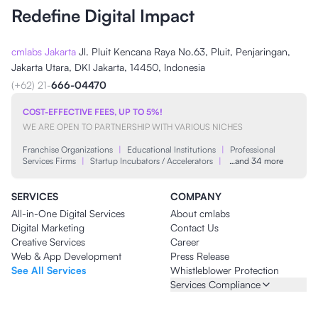
Redefine Digital Impact
cmlabs Jakarta
Jl. Pluit Kencana Raya No.63, Pluit, Penjaringan,
Jakarta Utara, DKI Jakarta, 14450, Indonesia
(+62) 21-
666-04470
COST-EFFECTIVE FEES, UP TO 5%!
WE ARE OPEN TO PARTNERSHIP WITH VARIOUS NICHES
Franchise Organizations
|
Educational Institutions
|
Professional
Services Firms
|
Startup Incubators / Accelerators
|
…and 34 more
SERVICES
COMPANY
All-in-One Digital Services
About cmlabs
Digital Marketing
Contact Us
Creative Services
Career
Web & App Development
Press Release
See All Services
Whistleblower Protection
Services Compliance