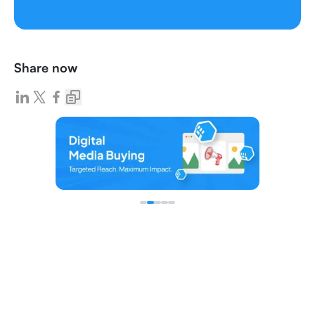
Share now