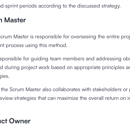
nd sprint periods according to the discussed strategy.
m Master
 Scrum Master is responsible for overseeing the entire pro
t process using this method.
esponsible for guiding team members and addressing obs
d during project work based on appropriate principles a
ies.
, the Scrum Master also collaborates with stakeholders or
eview strategies that can maximize the overall return on 
uct Owner