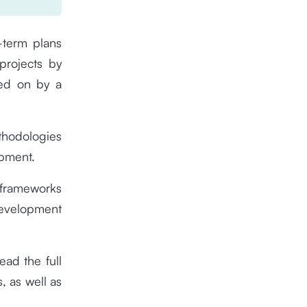
-term plans
 projects by
ked on by a
ethodologies
opment.
 frameworks
evelopment
ead the full
s, as well as