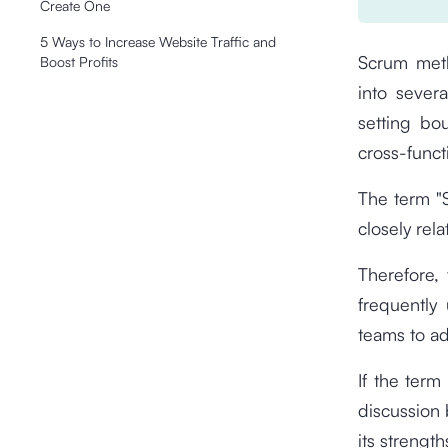
Create One
5 Ways to Increase Website Traffic and
Scrum meth
Boost Profits
into severa
setting bo
cross-funct
The term "S
closely rel
Therefore,
frequentl
teams to a
If the term
discussion b
its strengt