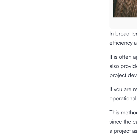
In broad t
efficiency 
It is often
also provid
project de
If you are 
operational
This method
since the e
a project a