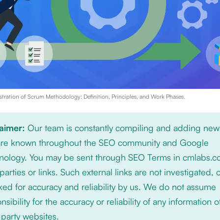
stration of
Scrum Methodology: Definition, Principles, and Work Phases
.
laimer:
Our team is constantly compiling and adding new
 are known throughout the SEO community and Google
nology. You may be sent through SEO Terms in cmlabs.c
 parties or links. Such external links are not investigated, 
ed for accuracy and reliability by us. We do not assume
nsibility for the accuracy or reliability of any information 
-party websites.