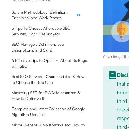
Scrum Methodology: Definition,
Principles, and Work Phases
5 Tips To Choose Affordable SEO
Services, Don't Get Tricked!
SEO Manager: Definition, Job
Descriptions, and Skills
Cover image: Illu
6 Effective Tips to Optimize About Us Page
with SEO
Disc
Best SEO Services: Characteristics & How
to Choose the Top One
that
termi
Mastering SEO for PWA: Mechanism &
How to Optimize It
third
check
Complete and Latest Collection of Google
Algorithm Updates
respo
Mirror Website: How It Works and How to
third