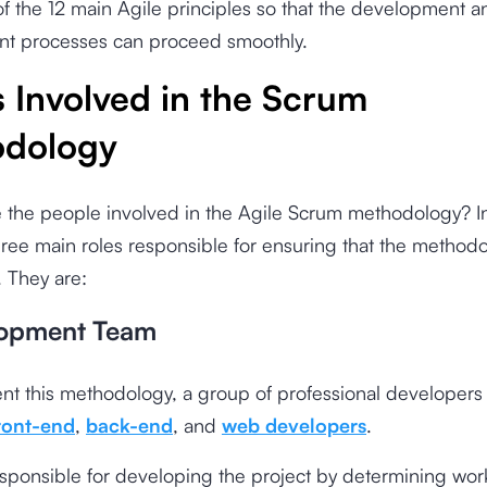
 of the 12 main Agile principles so that the development a
 processes can proceed smoothly.
 Involved in the Scrum
dology
 the people involved in the Agile Scrum methodology? I
hree main roles responsible for ensuring that the method
 They are:
lopment Team
nt this methodology, a group of professional developers
ront-end
,
back-end
, and
web developers
.
sponsible for developing the project by determining work