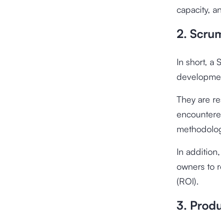
capacity, a
2. Scru
In short, a
developmen
They are r
encountere
methodolog
In addition
owners to r
(ROI).
3. Prod