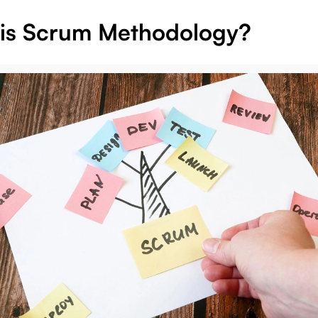
is Scrum Methodology?