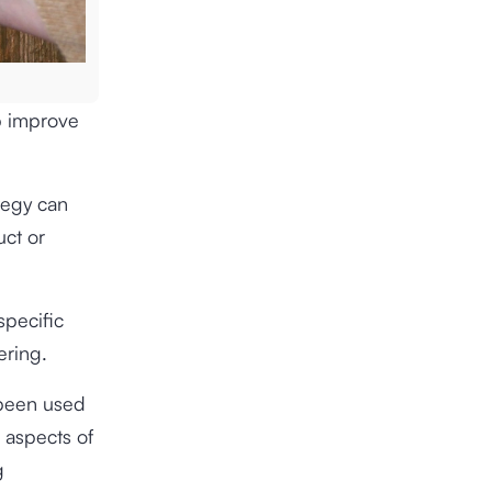
p improve
ategy can
uct or
specific
ering.
 been used
 aspects of
g