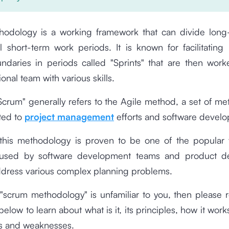
odology is a working framework that can divide long
l short-term work periods. It is known for facilitating
undaries in periods called "Sprints" that are then wor
ional team with various skills.
crum" generally refers to the Agile method, a set of m
ated to
project management
efforts and software devel
 this methodology is proven to be one of the popular
y used by software development teams and product d
ddress various complex planning problems.
 "scrum methodology" is unfamiliar to you, then please r
elow to learn about what is it, its principles, how it work
hs and weaknesses.