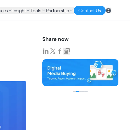
ices
Insight
Tools
Partnership
Contact Us
Share now