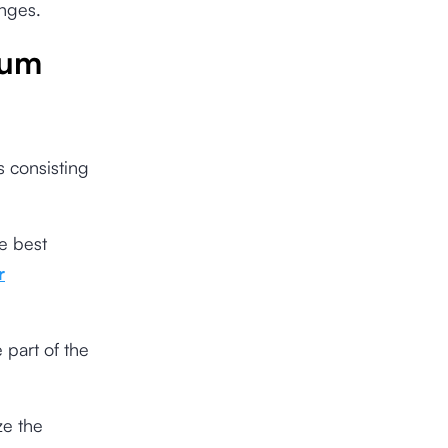
anges.
rum
s consisting
e best
r
 part of the
ze the