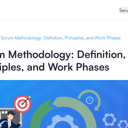
Serv
Scrum Methodology: Definition, Principles, and Work Phases
 Methodology: Definition,
iples, and Work Phases