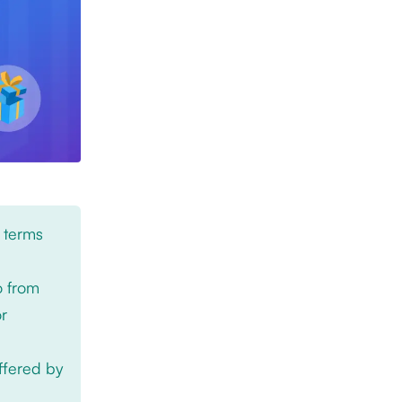
 terms
o from
or
offered by