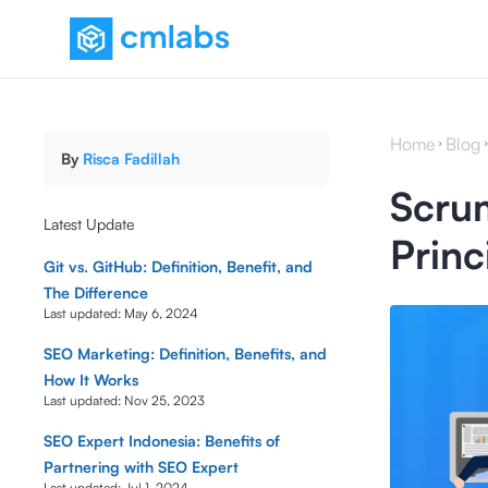
Home
Blog
By
Risca Fadillah
Scrum
Latest Update
Princ
Git vs. GitHub: Definition, Benefit, and
The Difference
Last updated:
May 6, 2024
SEO Marketing: Definition, Benefits, and
How It Works
Last updated:
Nov 25, 2023
SEO Expert Indonesia: Benefits of
Partnering with SEO Expert
Last updated:
Jul 1, 2024