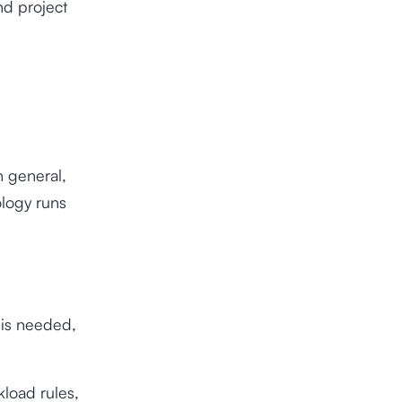
nd project
n general,
ology runs
 is needed,
load rules,