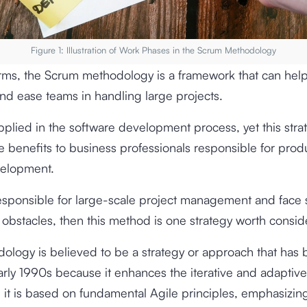
Figure 1: Illustration of Work Phases in the Scrum Methodology
erms, the Scrum methodology is a framework that can hel
and ease teams in handling large projects.
 applied in the software development process, yet this str
e benefits to business professionals responsible for prod
velopment.
responsible for large-scale project management and face 
 obstacles, then this method is one strategy worth consid
ology is believed to be a strategy or approach that has
arly 1990s because it enhances the iterative and adaptive
s it is based on fundamental Agile principles, emphasizin