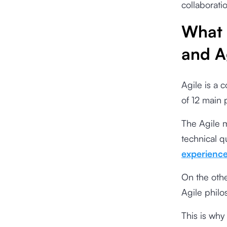
collaborati
What 
and A
Agile is a 
of 12 main 
The Agile 
technical qu
experienc
On the other
Agile phil
This is why