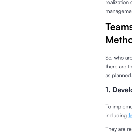
realization
management
Teams
Metho
So, who are
there are t
as planned.
1. Deve
To impleme
including
f
They are re