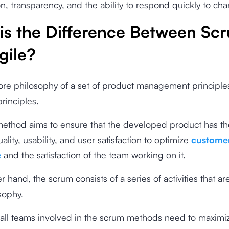
on, transparency, and the ability to respond quickly to ch
is the Difference Between Sc
gile?
core philosophy of a set of product management principle
principles.
method aims to ensure that the developed product has th
ality, usability, and user satisfaction to optimize
custome
e
and the satisfaction of the team working on it.
 hand, the scrum consists of a series of activities that are
osophy.
 all teams involved in the scrum methods need to maximi