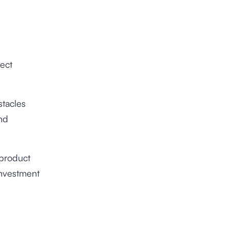
ject
tacles
nd
 product
investment