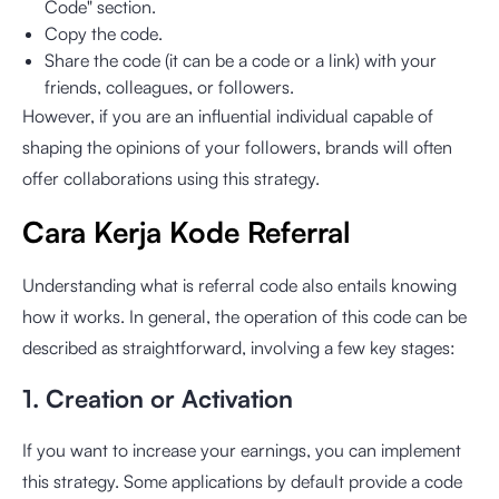
Code" section.
Copy the code.
Share the code (it can be a code or a link) with your
friends, colleagues, or followers.
However, if you are an influential individual capable of
shaping the opinions of your followers, brands will often
offer collaborations using this strategy.
Cara Kerja Kode Referral
Understanding what is referral code also entails knowing
how it works. In general, the operation of this code can be
described as straightforward, involving a few key stages:
1. Creation or Activation
If you want to increase your earnings, you can implement
this strategy. Some applications by default provide a code