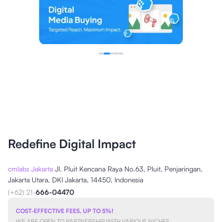
Redefine Digital Impact
cmlabs Jakarta
Jl. Pluit Kencana Raya No.63, Pluit, Penjaringan,
Jakarta Utara, DKI Jakarta, 14450, Indonesia
(+62) 21-
666-04470
COST-EFFECTIVE FEES, UP TO 5%!
WE ARE OPEN TO PARTNERSHIP WITH VARIOUS NICHES