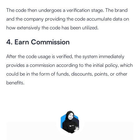
The code then undergoes a verification stage. The brand
and the company providing the code accumulate data on
how extensively the code has been utilized.
4. Earn Commission
After the code usage is verified, the system immediately
provides a commission according to the initial policy, which
could be in the form of funds, discounts, points, or other
benefits.