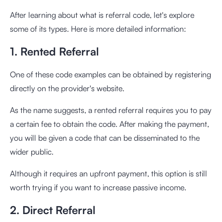
After learning about what is referral code, let's explore
some of its types. Here is more detailed information:
1. Rented Referral
One of these code examples can be obtained by registering
directly on the provider's website.
As the name suggests, a rented referral requires you to pay
a certain fee to obtain the code. After making the payment,
you will be given a code that can be disseminated to the
wider public.
Although it requires an upfront payment, this option is still
worth trying if you want to increase passive income.
2. Direct Referral