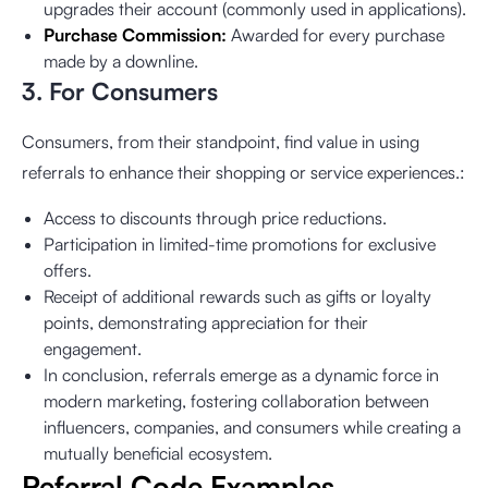
upgrades their account (commonly used in applications).
Purchase Commission:
Awarded for every purchase
made by a downline.
3. For Consumers
Consumers, from their standpoint, find value in using
referrals to enhance their shopping or service experiences.:
Access to discounts through price reductions.
Participation in limited-time promotions for exclusive
offers.
Receipt of additional rewards such as gifts or loyalty
points, demonstrating appreciation for their
engagement.
In conclusion, referrals emerge as a dynamic force in
modern marketing, fostering collaboration between
influencers, companies, and consumers while creating a
mutually beneficial ecosystem.
Referral Code Examples