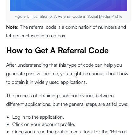
Figure 1: Illustration of A Referral Code in Social Media Profile
Note:
The referral code is a combination of numbers and
letters enclosed in a red box.
How to Get A Referral Code
After understanding that this type of code can help you
generate passive income, you might be curious about how
to obtain it in widely used applications.
The process of obtaining such code varies between
different applications, but the general steps are as follows:
Log in to the application.
Click on your account profile.
Once you are in the profile menu, look for the "Referral