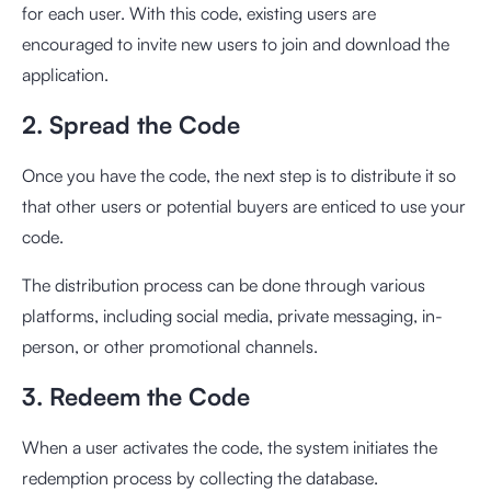
for each user. With this code, existing users are
encouraged to invite new users to join and download the
application.
2. Spread the Code
Once you have the code, the next step is to distribute it so
that other users or potential buyers are enticed to use your
code.
The distribution process can be done through various
platforms, including social media, private messaging, in-
person, or other promotional channels.
3. Redeem the Code
When a user activates the code, the system initiates the
redemption process by collecting the database.