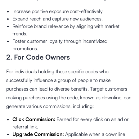
Increase positive exposure cost-effectively.
Expand reach and capture new audiences.
Reinforce brand relevance by aligning with market
trends.
Foster customer loyalty through incentivized
promotions.
2. For Code Owners
For individuals holding these specific codes who
successfully influence a group of people to make
purchases can lead to diverse benefits. Target customers
making purchases using the code, known as downline, can
generate various commissions, including:
Click Commission:
Earned for every click on an ad or
referral link.
Upgrade Commission:
Applicable when a downline