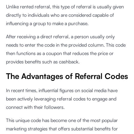
Unlike rented referral, this type of referral is usually given
directly to individuals who are considered capable of
influencing a group to make a purchase.
After receiving a direct referral, a person usually only
needs to enter the code in the provided column. This code
then functions as a coupon that reduces the price or
provides benefits such as cashback.
The Advantages of Referral Codes
In recent times, influential figures on social media have
been actively leveraging referral codes to engage and
connect with their followers.
This unique code has become one of the most popular
marketing strategies that offers substantial benefits for