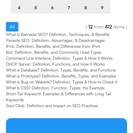
4
5
6
7
8
9
All
(
12
from
412
terms
)
What Is Barnacle SEO? Definition, Techniques, & Benefits
Parasite SEO: Definition, Advantages, & Disadvantages
IPv6: Definition, Benefits, and Differences from IPv4
Bot: Definition, Benefits, and Commonly Used Types
Command Line Interface: Definition, Types & How It Works
DHCP Server: Definition, Functions, and How It Works
What is Database? Definition, Types, Benefits, and Functions
What is Prototype? Definition, Benefits, Types, and Examples
What is Bug on Website? Definition, Types & How to Check It
What Is CSS? Definition, Function ,Types, the Example
Short-Tail Keyword: Examples & Differences with Long Tail
Keywords
Zero Click: Definition and Impact on SEO Practices