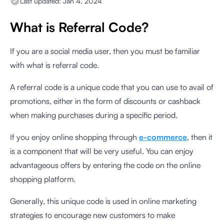
Last updated:
Jan 4, 2024
What is Referral Code?
If you are a social media user, then you must be familiar
with what is referral code.
A referral code is a unique code that you can use to avail of
promotions, either in the form of discounts or cashback
when making purchases during a specific period.
If you enjoy online shopping through
e-commerce
, then it
is a component that will be very useful. You can enjoy
advantageous offers by entering the code on the online
shopping platform.
Generally, this unique code is used in online marketing
strategies to encourage new customers to make