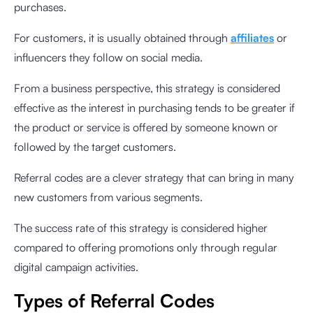
purchases.
For customers, it is usually obtained through
affiliates
or
influencers they follow on social media.
From a business perspective, this strategy is considered
effective as the interest in purchasing tends to be greater if
the product or service is offered by someone known or
followed by the target customers.
Referral codes are a clever strategy that can bring in many
new customers from various segments.
The success rate of this strategy is considered higher
compared to offering promotions only through regular
digital campaign activities.
Types of Referral Codes