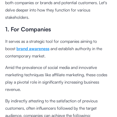
both companies or brands and potential customers. Let's
delve deeper into how they function for various
stakeholders.
1. For Companies
It serves as a strategic tool for companies aiming to
boost
brand awareness
and establish authority in the
contemporary market.
Amid the prevalence of social media and innovative
marketing techniques like affiliate marketing, these codes
play a pivotal role in significantly increasing business
revenue.
By indirectly attesting to the satisfaction of previous
customers, often influencers followed by the target
audience, companies can achieve the following: