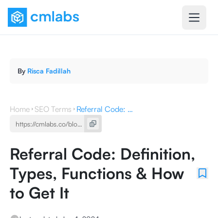
By
Risca Fadillah
Home
SEO Terms
Referral Code: Definition, Types, Functions & How to Get It
Referral Code: Definition,
Types, Functions & How
to Get It