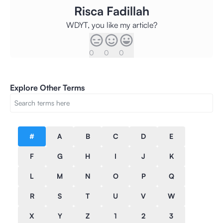
Risca Fadillah
WDYT, you like my article?
0
0
0
Explore Other Terms
#
A
B
C
D
E
F
G
H
I
J
K
L
M
N
O
P
Q
R
S
T
U
V
W
X
Y
Z
1
2
3