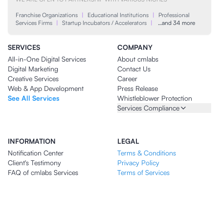
Franchise Organizations
|
Educational Institutions
|
Professional
Services Firms
|
Startup Incubators / Accelerators
|
…and 34 more
SERVICES
COMPANY
All-in-One Digital Services
About cmlabs
Digital Marketing
Contact Us
Creative Services
Career
Web & App Development
Press Release
See All Services
Whistleblower Protection
Services Compliance
INFORMATION
LEGAL
Notification Center
Terms & Conditions
Client's Testimony
Privacy Policy
FAQ of cmlabs Services
Terms of Services