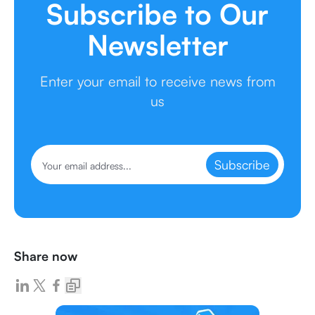
Subscribe to Our
Newsletter
Enter your email to receive news from
us
Subscribe
Share now