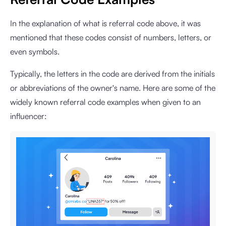
In the explanation of what is referral code above, it was
mentioned that these codes consist of numbers, letters, or
even symbols.
Typically, the letters in the code are derived from the initials
or abbreviations of the owner's name. Here are some of the
widely known referral code examples when given to an
influencer: