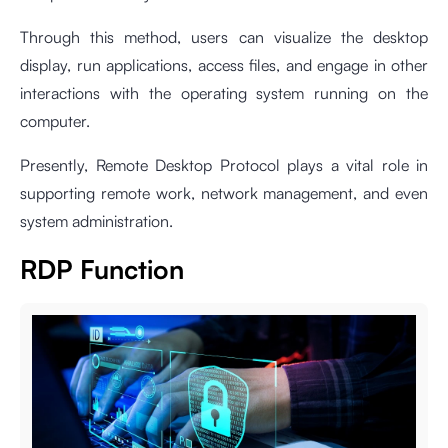
Through this method, users can visualize the desktop
display, run applications, access files, and engage in other
interactions with the operating system running on the
computer.
Presently, Remote Desktop Protocol plays a vital role in
supporting remote work, network management, and even
system administration.
RDP Function