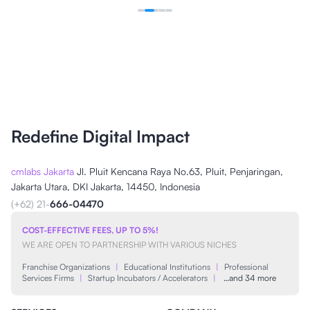
Redefine Digital Impact
cmlabs Jakarta
Jl. Pluit Kencana Raya No.63, Pluit, Penjaringan,
Jakarta Utara, DKI Jakarta, 14450, Indonesia
(+62) 21-
666-04470
COST-EFFECTIVE FEES, UP TO 5%!
WE ARE OPEN TO PARTNERSHIP WITH VARIOUS NICHES
Franchise Organizations
|
Educational Institutions
|
Professional
Services Firms
|
Startup Incubators / Accelerators
|
…and 34 more