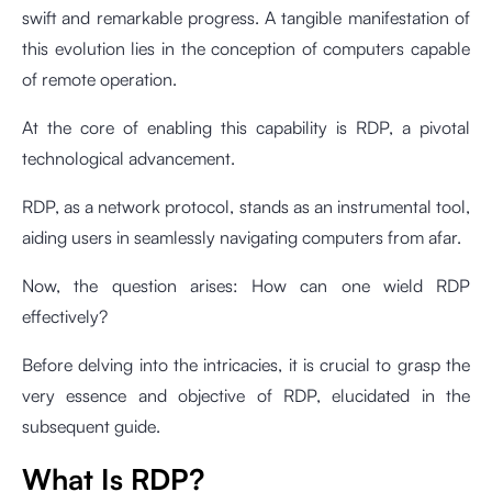
swift and remarkable progress. A tangible manifestation of
this evolution lies in the conception of computers capable
of remote operation.
At the core of enabling this capability is RDP, a pivotal
technological advancement.
RDP, as a network protocol, stands as an instrumental tool,
aiding users in seamlessly navigating computers from afar.
Now, the question arises: How can one wield RDP
effectively?
Before delving into the intricacies, it is crucial to grasp the
very essence and objective of RDP, elucidated in the
subsequent guide.
What Is RDP?