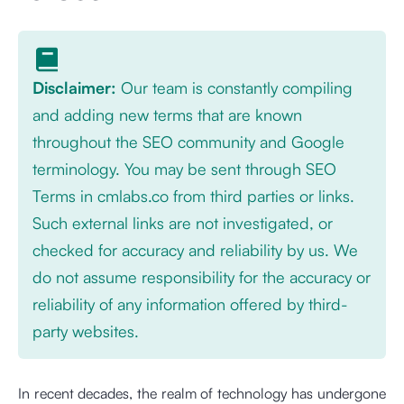
Disclaimer:
Our team is constantly compiling
and adding new terms that are known
throughout the SEO community and Google
terminology. You may be sent through SEO
Terms in cmlabs.co from third parties or links.
Such external links are not investigated, or
checked for accuracy and reliability by us. We
do not assume responsibility for the accuracy or
reliability of any information offered by third-
party websites.
In recent decades, the realm of technology has undergone