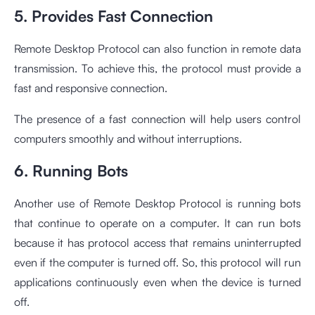
5. Provides Fast Connection
Remote Desktop Protocol can also function in remote data
transmission. To achieve this, the protocol must provide a
fast and responsive connection.
The presence of a fast connection will help users control
computers smoothly and without interruptions.
6. Running Bots
Another use of Remote Desktop Protocol is running bots
that continue to operate on a computer. It can run bots
because it has protocol access that remains uninterrupted
even if the computer is turned off. So, this protocol will run
applications continuously even when the device is turned
off.