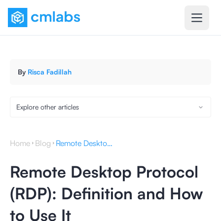
By
Risca Fadillah
Explore other articles
Home
Blog
Remote Desktop Protocol (RDP): Definition and How to Use It
Remote Desktop Protocol
(RDP): Definition and How
to Use It