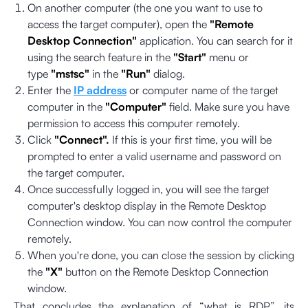
On another computer (the one you want to use to
access the target computer), open the
"Remote
Desktop Connection"
application. You can search for it
using the search feature in the
"Start"
menu or
type
"mstsc"
in the
"Run"
dialog.
Enter the
IP address
or computer name of the target
computer in the
"Computer"
field. Make sure you have
permission to access this computer remotely.
Click
"Connect".
If this is your first time, you will be
prompted to enter a valid username and password on
the target computer.
Once successfully logged in, you will see the target
computer's desktop display in the Remote Desktop
Connection window. You can now control the computer
remotely.
When you're done, you can close the session by clicking
the
"X"
button on the Remote Desktop Connection
window.
That concludes the explanation of “what is RDP”, its