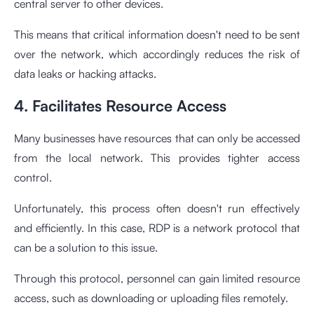
central server to other devices.
This means that critical information doesn't need to be sent
over the network, which accordingly reduces the risk of
data leaks or hacking attacks.
4. Facilitates Resource Access
Many businesses have resources that can only be accessed
from the local network. This provides tighter access
control.
Unfortunately, this process often doesn't run effectively
and efficiently. In this case, RDP is a network protocol that
can be a solution to this issue.
Through this protocol, personnel can gain limited resource
access, such as downloading or uploading files remotely.