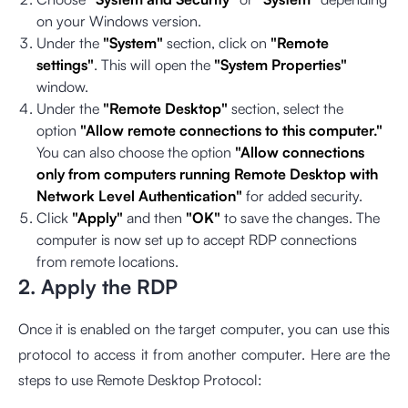
on your Windows version.
Under the
"System"
section, click on
"Remote
settings"
. This will open the
"System Properties"
window.
Under the
"Remote Desktop"
section, select the
option
"Allow remote connections to this computer."
You can also choose the option
"Allow connections
only from computers running Remote Desktop with
Network Level Authentication"
for added security.
Click
"Apply"
and then
"OK"
to save the changes. The
computer is now set up to accept RDP connections
from remote locations.
2. Apply the RDP
Once it is enabled on the target computer, you can use this
protocol to access it from another computer. Here are the
steps to use Remote Desktop Protocol: