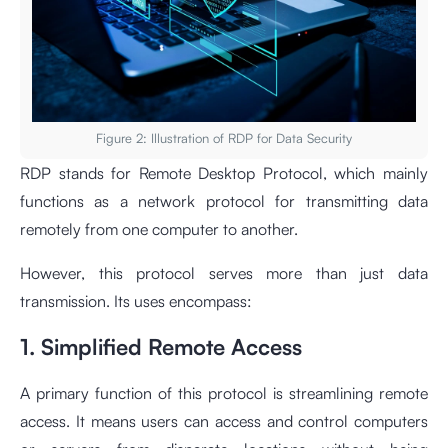
Figure 2: Illustration of RDP for Data Security
RDP stands for Remote Desktop Protocol, which mainly
functions as a network protocol for transmitting data
remotely from one computer to another.
However, this protocol serves more than just data
transmission. Its uses encompass:
1. Simplified Remote Access
A primary function of this protocol is streamlining remote
access. It means users can access and control computers