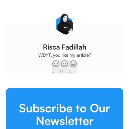
Risca Fadillah
WDYT, you like my article?
0
0
0
Subscribe to Our
Newsletter