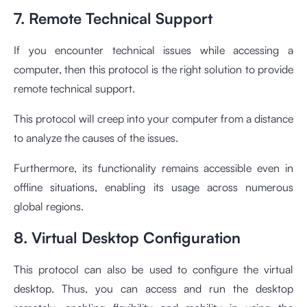
7. Remote Technical Support
If you encounter technical issues while accessing a
computer, then this protocol is the right solution to provide
remote technical support.
This protocol will creep into your computer from a distance
to analyze the causes of the issues.
Furthermore, its functionality remains accessible even in
offline situations, enabling its usage across numerous
global regions.
8. Virtual Desktop Configuration
This protocol can also be used to configure the virtual
desktop. Thus, you can access and run the desktop