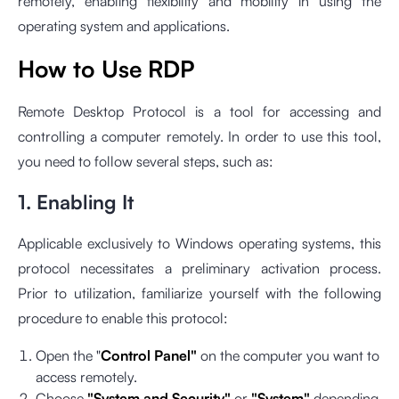
remotely, enabling flexibility and mobility in using the
operating system and applications.
How to Use RDP
Remote Desktop Protocol is a tool for accessing and
controlling a computer remotely. In order to use this tool,
you need to follow several steps, such as:
1. Enabling It
Applicable exclusively to Windows operating systems, this
protocol necessitates a preliminary activation process.
Prior to utilization, familiarize yourself with the following
procedure to enable this protocol:
Open the "
Control Panel"
on the computer you want to
access remotely.
Choose
"System and Security"
or
"System"
depending