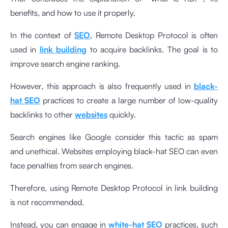
benefits, and how to use it properly.
In the context of
SEO
, Remote Desktop Protocol is often
used in
link building
to acquire backlinks. The goal is to
improve search engine ranking.
However, this approach is also frequently used in
black-
hat SEO
practices to create a large number of low-quality
backlinks to other
websites
quickly.
Search engines like Google consider this tactic as spam
and unethical. Websites employing black-hat SEO can even
face penalties from search engines.
Therefore, using Remote Desktop Protocol in link building
is not recommended.
Instead, you can engage in
white-hat SEO
practices, such