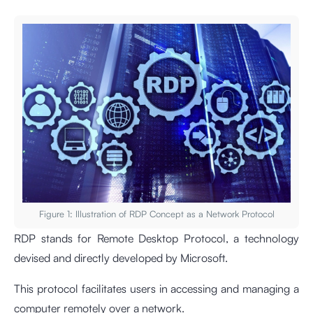
Figure 1: Illustration of RDP Concept as a Network Protocol
RDP stands for Remote Desktop Protocol, a technology
devised and directly developed by Microsoft.
This protocol facilitates users in accessing and managing a
computer remotely over a network.