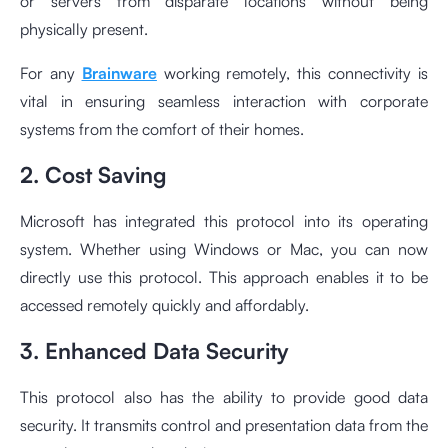
or servers from disparate locations without being
physically present.
For any
Brainware
working remotely, this connectivity is
vital in ensuring seamless interaction with corporate
systems from the comfort of their homes.
2. Cost Saving
Microsoft has integrated this protocol into its operating
system. Whether using Windows or Mac, you can now
directly use this protocol. This approach enables it to be
accessed remotely quickly and affordably.
3. Enhanced Data Security
This protocol also has the ability to provide good data
security. It transmits control and presentation data from the