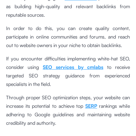
as building high-quality and relevant backlinks from
reputable sources.
In order to do this, you can create quality content,
participate in online communities and forums, and reach
out to website owners in your niche to obtain backlinks.
If you encounter difficulties implementing white-hat SEO,
consider using
SEO services by cmlabs
to receive
targeted SEO strategy guidance from experienced
specialists in the field.
Through proper SEO optimization steps, your website can
increase its potential to achieve top
SERP
rankings while
adhering to Google guidelines and maintaining website
credibility and authority.