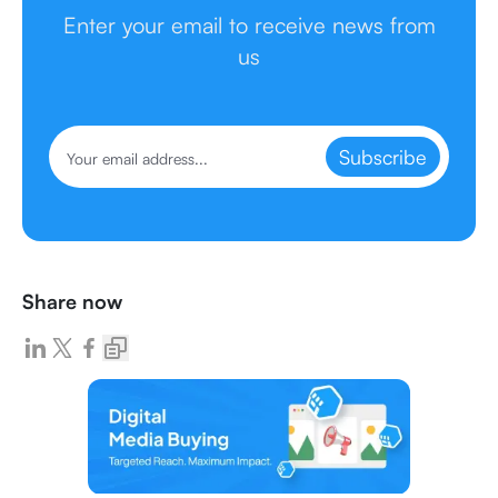
Enter your email to receive news from
us
Subscribe
Share now