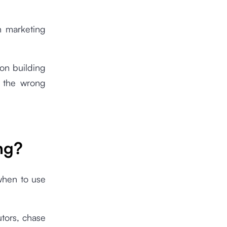
h marketing
 on building
n the wrong
ng?
 when to use
tors, chase