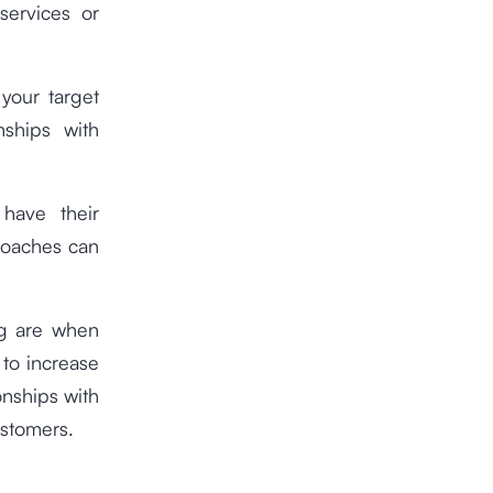
services or
your target
nships with
have their
roaches can
ng are when
 to increase
onships with
ustomers.