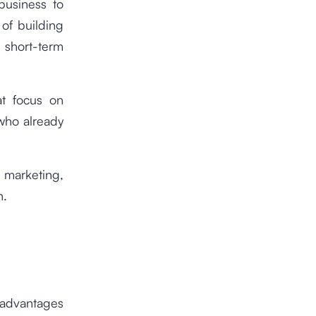
business to
of building
short-term
at focus on
 who already
 marketing,
n.
f advantages