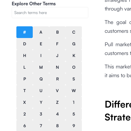
Explore Other Terms
through var
The goal o
customers s
#
A
B
C
Pull market
D
E
F
G
customers t
H
I
J
K
This marke
L
M
N
O
it aims to 
P
Q
R
S
T
U
V
W
Diff
X
Y
Z
1
Strat
2
3
4
5
6
7
8
9