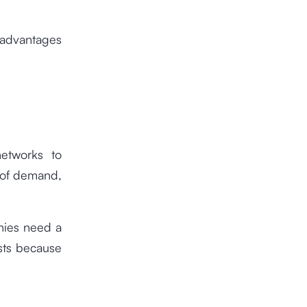
 advantages
networks to
 of demand,
nies need a
sts because