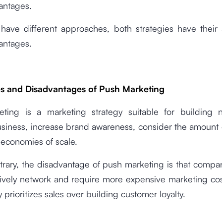
antages.
 have different approaches, both strategies have their
antages.
s and Disadvantages of Push Marketing
ting is a marketing strategy suitable for building 
siness, increase brand awareness, consider the amount
 economies of scale.
trary, the disadvantage of push marketing is that compa
tively network and require more expensive marketing co
y prioritizes sales over building customer loyalty.