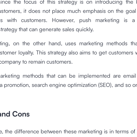
ince the focus of this strategy is on introducing the 
customers, it does not place much emphasis on the goal 
hips with customers. However, push marketing is a 
trategy that can generate sales quickly.
ting, on the other hand, uses marketing methods th
stomer loyalty. This strategy also aims to get customers
company to remain customers.
arketing methods that can be implemented are email
a promotion, search engine optimization (SEO), and so o
 and Cons
, the difference between these marketing is in terms o