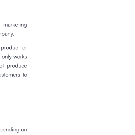
l marketing
mpany.
 product or
e, only works
not produce
ustomers to
depending on