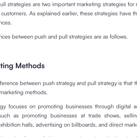
ll strategies are two important marketing strategies for
 customers. As explained earlier, these strategies have th
nces.
nces between push and pull strategies are as follows.
eting Methods
ifference between push strategy and pull strategy is that t
f marketing methods.
egy focuses on promoting businesses through digital a
such as promoting businesses at trade shows, selli
exhibition halls, advertising on billboards, and direct mark