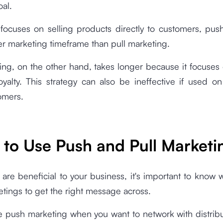
oal.
 focuses on selling products directly to customers, pus
er marketing timeframe than pull marketing.
ing, on the other hand, takes longer because it focuses
oyalty. This strategy can also be ineffective if used o
omers.
to Use Push and Pull Marketi
are beneficial to your business, it's important to know
tings to get the right message across.
e push marketing when you want to network with distribu