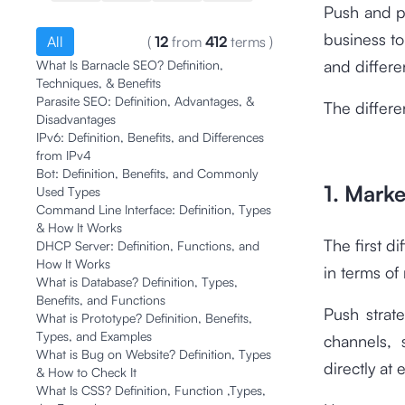
Push and pu
business to
All
(
12
from
412
terms
)
and differe
What Is Barnacle SEO? Definition,
Techniques, & Benefits
Parasite SEO: Definition, Advantages, &
The differe
Disadvantages
IPv6: Definition, Benefits, and Differences
from IPv4
Bot: Definition, Benefits, and Commonly
1. Mark
Used Types
Command Line Interface: Definition, Types
& How It Works
The first d
DHCP Server: Definition, Functions, and
How It Works
in terms o
What is Database? Definition, Types,
Benefits, and Functions
Push strat
What is Prototype? Definition, Benefits,
Types, and Examples
channels, 
What is Bug on Website? Definition, Types
directly at 
& How to Check It
What Is CSS? Definition, Function ,Types,