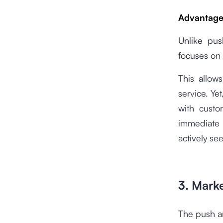
Advantages
Unlike pus
focuses on 
This allow
service. Yet
with custo
immediate 
actively se
3. Mark
The push an