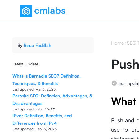
Home
SEO 
By
Risca Fadillah
Push
Latest Update
What Is Barnacle SEO? Definition,
Last upda
Techniques, & Benefits
Last updated:
Mar 3, 2025
Parasite SEO: Definition, Advantages, &
What 
Disadvantages
Last updated:
Feb 17, 2025
IPv6: Definition, Benefits, and
Push and p
Differences from IPv4
use to pro
Last updated:
Feb 13, 2025
strategies 