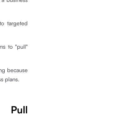
to targeted
ms to "pull"
ing because
ss plans.
 Pull