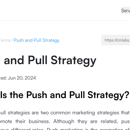
Serv
Terms
Push and Pull Strategy
 and Pull Strategy
ted:
Jun 20, 2024
Is the Push and Pull Strategy?
ull strategies are two common marketing strategies tha
mote their business. Although they are related, pu
have different roles. Push marketing is the promotion o