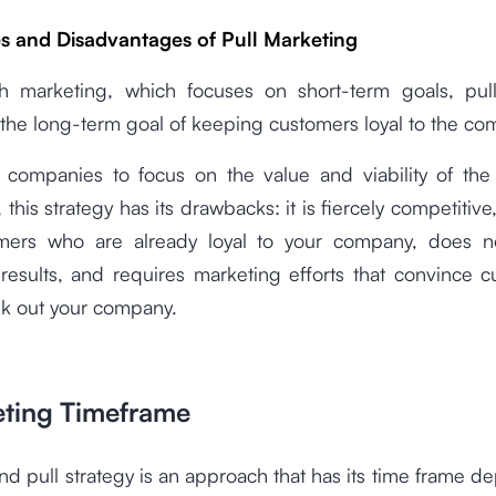
 and Disadvantages of Pull Marketing
h marketing, which focuses on short-term goals, pul
the long-term goal of keeping customers loyal to the co
s companies to focus on the value and viability of the
, this strategy has its drawbacks: it is fiercely competitiv
mers who are already loyal to your company, does 
results, and requires marketing efforts that convince c
ek out your company.
eting Timeframe
d pull strategy is an approach that has its time frame 