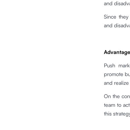
and disadv
Since they
and disadv
Advantage
Push marke
promote bu
and realize
On the con
team to ac
this strateg