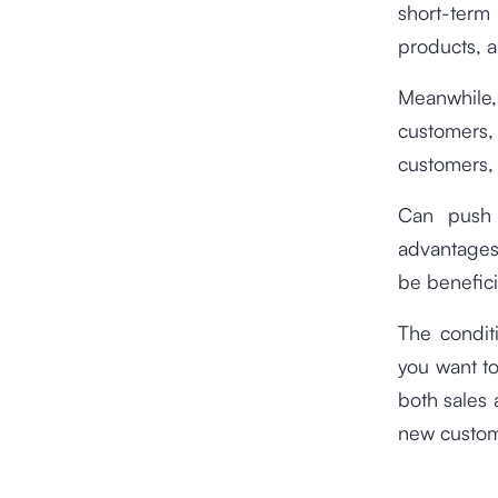
short-term
products, a
Meanwhile,
customers,
customers,
Can push 
advantages
be benefici
The condit
you want to
both sales 
new custome