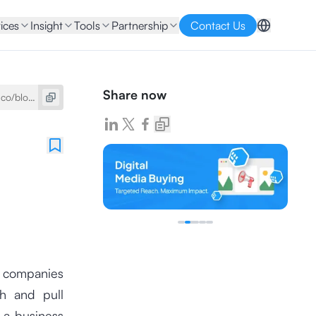
ices
Insight
Tools
Partnership
Contact Us
Share now
t companies
sh and pull
f a business