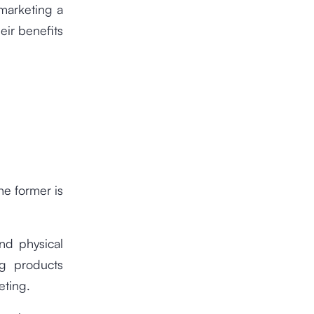
 marketing a
eir benefits
he former is
nd physical
ng products
eting.