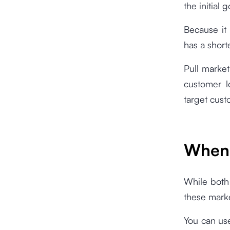
the initial g
Because it
has a short
Pull market
customer l
target cust
When 
While both 
these marke
You can us