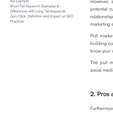
However, s
the Example
Short-Tail Keyword: Examples &
potential 
Differences with Long Tail Keywords
relations
Zero Click: Definition and Impact on SEO
Practices
marketing s
Pull marke
building cu
know your 
The pull m
social medi
2. Pros
Furthermore