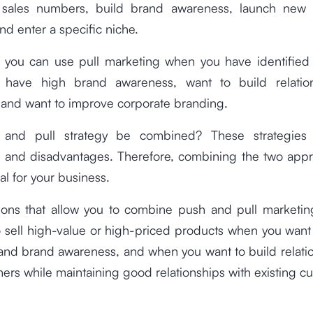
 sales numbers, build brand awareness, launch new 
nd enter a specific niche.
 you can use pull marketing when you have identified 
 have high brand awareness, want to build relatio
 and want to improve corporate branding.
and pull strategy be combined? These strategies 
 and disadvantages. Therefore, combining the two app
al for your business.
ions that allow you to combine push and pull marketi
 sell high-value or high-priced products when you want
and brand awareness, and when you want to build relati
rs while maintaining good relationships with existing c