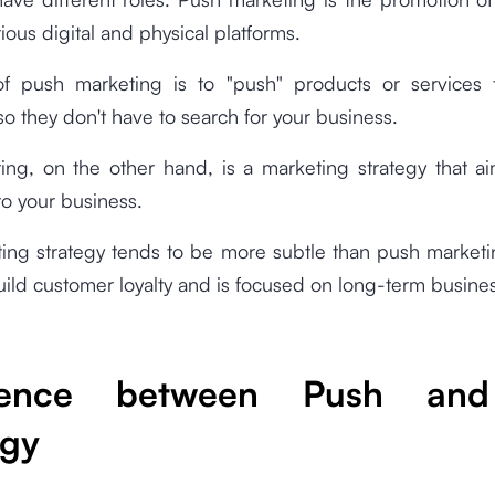
ious digital and physical platforms.
f push marketing is to "push" products or services 
o they don't have to search for your business.
ing, on the other hand, is a marketing strategy that ai
o your business.
ting strategy tends to be more subtle than push market
build customer loyalty and is focused on long-term busine
erence between Push and
egy