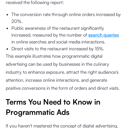
received the following report:
The conversion rate through online orders increased by
20%.
Public awareness of the restaurant significantly
increased, measured by the number of
search queries
in online searches and social media interactions.
Direct visits to the restaurant increased by 15%.
This example illustrates how programmatic digital
advertising can be used by businesses in the culinary
industry to enhance exposure, attract the right audience's
attention, increase online interactions, and generate
positive conversions in the form of orders and direct visits.
Terms You Need to Know in
Programmatic Ads
If you haven't mastered the concept of digital advertising,