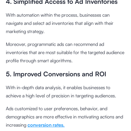
4. Simplified Access to Ad Inventories
With automation within the process, businesses can
navigate and select ad inventories that align with their
marketing strategy.
Moreover, programmatic ads can recommend ad
inventories that are most suitable for the targeted audience
profile through smart algorithms.
5. Improved Conversions and ROI
With in-depth data analysis, it enables businesses to
achieve a high level of precision in targeting audiences.
Ads customized to user preferences, behavior, and
demographics are more effective in motivating actions and
increasing
conversion rates.