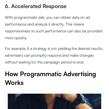
6. Accelerated Response
With programmatic ads, you can obtain data on ad
performance and analyze it directly. This means
responsiveness to such performance can also be provided
more quickly.
For example, if a strategy is not yielding the desired results,
advertisers can promptly respond and make changes
without waiting for the campaign period to end.
How Programmatic Advertising
Works