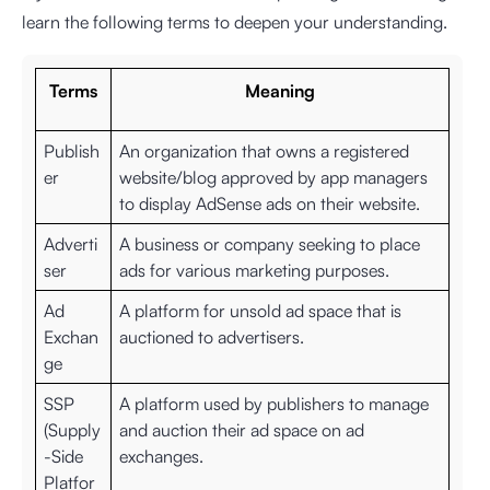
learn the following terms to deepen your understanding.
Terms
Meaning
Publish
An organization that owns a registered
er
website/blog approved by app managers
to display AdSense ads on their website.
Adverti
A business or company seeking to place
ser
ads for various marketing purposes.
Ad
A platform for unsold ad space that is
Exchan
auctioned to advertisers.
ge
SSP
A platform used by publishers to manage
(Supply
and auction their ad space on ad
-Side
exchanges.
Platfor