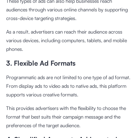
These types of ads can also help businesses reach
audiences through various online channels by supporting
cross-device targeting strategies.
As a result, advertisers can reach their audience across
various devices, including computers, tablets, and mobile
phones.
3. Flexible Ad Formats
Programmatic ads are not limited to one type of ad format.
From display ads to video ads to native ads, this platform
supports various creative formats.
This provides advertisers with the flexibility to choose the
format that best suits their campaign message and the
preferences of the target audience.