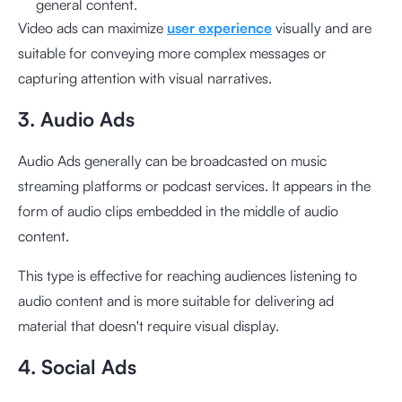
general content.
Video ads can maximize
user experience
visually and are
suitable for conveying more complex messages or
capturing attention with visual narratives.
3. Audio Ads
Audio Ads generally can be broadcasted on music
streaming platforms or podcast services. It appears in the
form of audio clips embedded in the middle of audio
content.
This type is effective for reaching audiences listening to
audio content and is more suitable for delivering ad
material that doesn't require visual display.
4. Social Ads