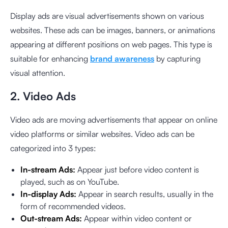
Display ads are visual advertisements shown on various
websites. These ads can be images, banners, or animations
appearing at different positions on web pages. This type is
suitable for enhancing
brand awareness
by capturing
visual attention.
2. Video Ads
Video ads are moving advertisements that appear on online
video platforms or similar websites. Video ads can be
categorized into 3 types:
In-stream Ads:
Appear just before video content is
played, such as on YouTube.
In-display Ads:
Appear in search results, usually in the
form of recommended videos.
Out-stream Ads:
Appear within video content or