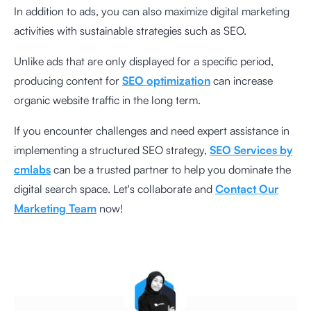
In addition to ads, you can also maximize digital marketing
activities with sustainable strategies such as SEO.
Unlike ads that are only displayed for a specific period,
producing content for
SEO optimization
can increase
organic website traffic in the long term.
If you encounter challenges and need expert assistance in
implementing a structured SEO strategy,
SEO Services by
cmlabs
can be a trusted partner to help you dominate the
digital search space. Let's collaborate and
Contact Our
Marketing Team
now!