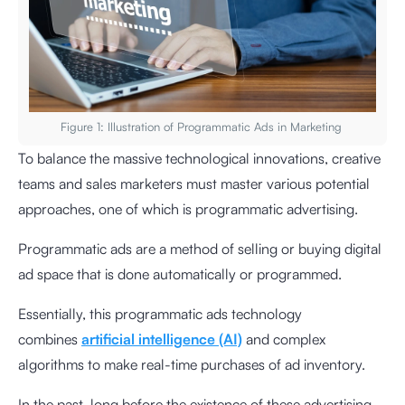
Figure 1: Illustration of Programmatic Ads in Marketing
To balance the massive technological innovations, creative
teams and sales marketers must master various potential
approaches, one of which is programmatic advertising.
Programmatic ads are a method of selling or buying digital
ad space that is done automatically or programmed.
Essentially, this programmatic ads technology
combines
artificial intelligence (AI)
and complex
algorithms to make real-time purchases of ad inventory.
In the past, long before the existence of these advertising