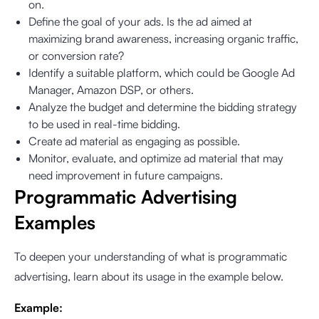
on.
Define the goal of your ads. Is the ad aimed at
maximizing brand awareness, increasing organic traffic,
or conversion rate?
Identify a suitable platform, which could be Google Ad
Manager, Amazon DSP, or others.
Analyze the budget and determine the bidding strategy
to be used in real-time bidding.
Create ad material as engaging as possible.
Monitor, evaluate, and optimize ad material that may
need improvement in future campaigns.
Programmatic Advertising
Examples
To deepen your understanding of what is programmatic
advertising, learn about its usage in the example below.
Example: