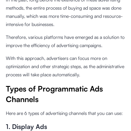
methods, the entire process of buying ad space was done
manually, which was more time-consuming and resource-
intensive for businesses.
Therefore, various platforms have emerged as a solution to
improve the efficiency of advertising campaigns.
With this approach, advertisers can focus more on
optimization and other strategic steps, as the administrative
process will take place automatically.
Types of Programmatic Ads
Channels
Here are 6 types of advertising channels that you can use:
1. Display Ads