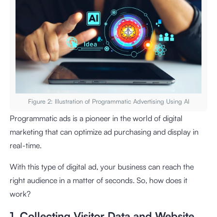
Figure 2: Illustration of Programmatic Advertising Using AI
Programmatic ads is a pioneer in the world of digital
marketing that can optimize ad purchasing and display in
real-time.
With this type of digital ad, your business can reach the
right audience in a matter of seconds. So, how does it
work?
1. Collecting Visitor Data and Website