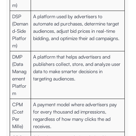
m)
DSP
A platform used by advertisers to
(Deman
automate ad purchases, determine target
d-Side
audiences, adjust bid prices in real-time
Platfor
bidding, and optimize their ad campaigns.
m)
DMP
A platform that helps advertisers and
(Data
publishers collect, store, and analyze user
Manag
data to make smarter decisions in
ement
targeting audiences.
Platfor
m
CPM
A payment model where advertisers pay
(Cost
for every thousand ad impressions,
Per
regardless of how many clicks the ad
Mille)
receives.