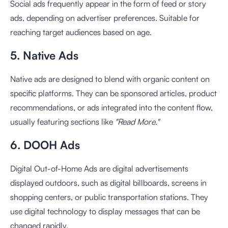
Social ads frequently appear in the form of feed or story
ads, depending on advertiser preferences. Suitable for
reaching target audiences based on age.
5. Native Ads
Native ads are designed to blend with organic content on
specific platforms. They can be sponsored articles, product
recommendations, or ads integrated into the content flow,
usually featuring sections like
"Read More."
6. DOOH Ads
Digital Out-of-Home Ads are digital advertisements
displayed outdoors, such as digital billboards, screens in
shopping centers, or public transportation stations. They
use digital technology to display messages that can be
changed rapidly.