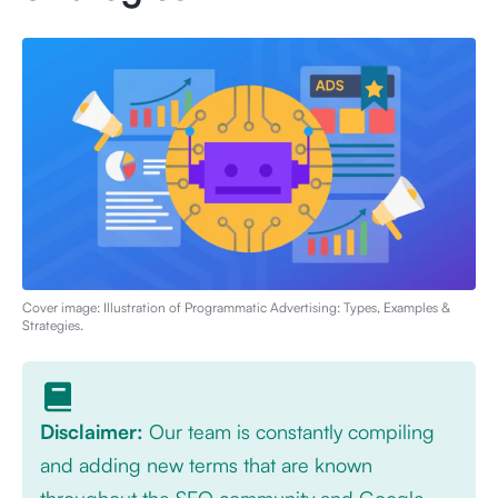
Cover image: Illustration of
Programmatic Advertising: Types, Examples &
Strategies
.
Disclaimer:
Our team is constantly compiling
and adding new terms that are known
throughout the SEO community and Google