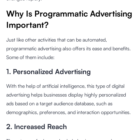
Why Is Programmatic Advertising
Important?
Just like other activities that can be automated,
programmatic advertising also offers its ease and benefits.
Some of them include:
1. Personalized Advertising
With the help of artificial intelligence, this type of digital
advertising helps businesses display highly personalized
ads based on a target audience database, such as
demographics, preferences, and interaction opportunities.
2. Increased Reach