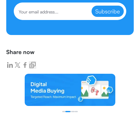
Subscribe
Share now