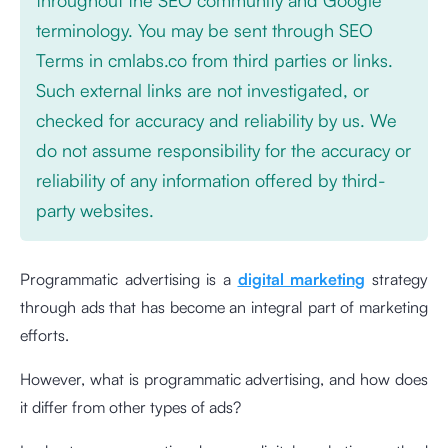
terminology. You may be sent through SEO
Terms in cmlabs.co from third parties or links.
Such external links are not investigated, or
checked for accuracy and reliability by us. We
do not assume responsibility for the accuracy or
reliability of any information offered by third-
party websites.
Programmatic advertising is a
digital marketing
strategy
through ads that has become an integral part of marketing
efforts.
However, what is programmatic advertising, and how does
it differ from other types of ads?