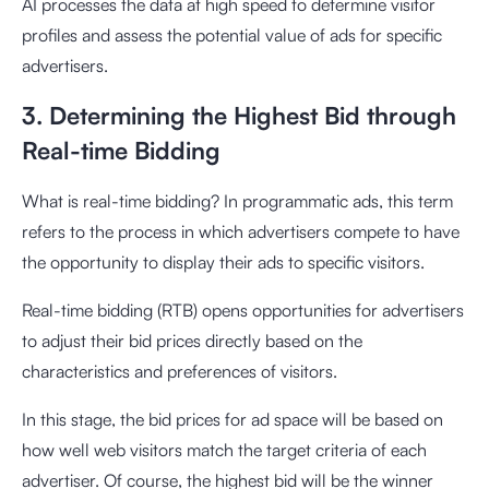
AI processes the data at high speed to determine visitor
profiles and assess the potential value of ads for specific
advertisers.
3. Determining the Highest Bid through
Real-time Bidding
What is real-time bidding? In programmatic ads, this term
refers to the process in which advertisers compete to have
the opportunity to display their ads to specific visitors.
Real-time bidding (RTB) opens opportunities for advertisers
to adjust their bid prices directly based on the
characteristics and preferences of visitors.
In this stage, the bid prices for ad space will be based on
how well web visitors match the target criteria of each
advertiser. Of course, the highest bid will be the winner