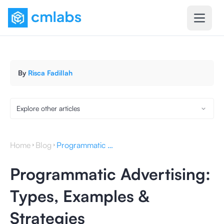
By
Risca Fadillah
Explore other articles
Home
Blog
Programmatic Advertising: Types, Examples & Strategies
Programmatic Advertising:
Types, Examples &
Strategies