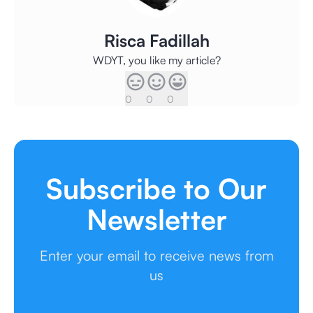
Risca Fadillah
WDYT, you like my article?
0
0
0
Subscribe to Our
Newsletter
Enter your email to receive news from
us