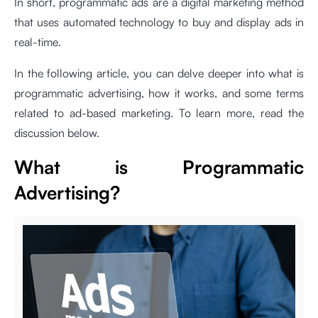
In short, programmatic ads are a digital marketing method
that uses automated technology to buy and display ads in
real-time.
In the following article, you can delve deeper into what is
programmatic advertising, how it works, and some terms
related to ad-based marketing. To learn more, read the
discussion below.
What is Programmatic
Advertising?