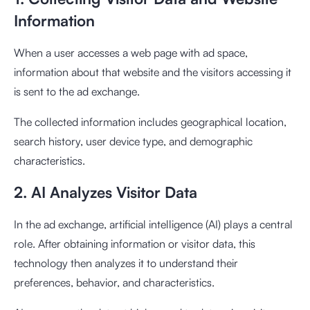
Information
When a user accesses a web page with ad space,
information about that website and the visitors accessing it
is sent to the ad exchange.
The collected information includes geographical location,
search history, user device type, and demographic
characteristics.
2. AI Analyzes Visitor Data
In the ad exchange, artificial intelligence (AI) plays a central
role. After obtaining information or visitor data, this
technology then analyzes it to understand their
preferences, behavior, and characteristics.