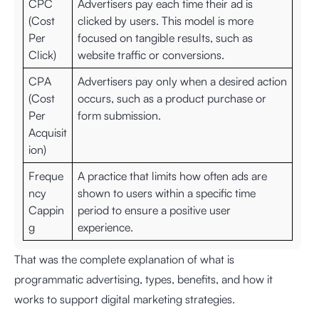
CPC
Advertisers pay each time their ad is
(Cost
clicked by users. This model is more
Per
focused on tangible results, such as
Click)
website traffic or conversions.
CPA
Advertisers pay only when a desired action
(Cost
occurs, such as a product purchase or
Per
form submission.
Acquisit
ion)
Freque
A practice that limits how often ads are
ncy
shown to users within a specific time
Cappin
period to ensure a positive user
g
experience.
That was the complete explanation of what is
programmatic advertising, types, benefits, and how it
works to support digital marketing strategies.