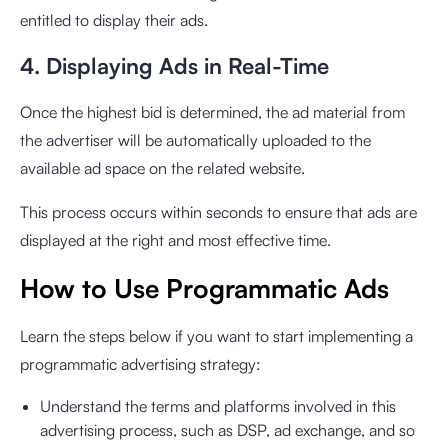
entitled to display their ads.
4. Displaying Ads in Real-Time
Once the highest bid is determined, the ad material from
the advertiser will be automatically uploaded to the
available ad space on the related website.
This process occurs within seconds to ensure that ads are
displayed at the right and most effective time.
How to Use Programmatic Ads
Learn the steps below if you want to start implementing a
programmatic advertising strategy:
Understand the terms and platforms involved in this
advertising process, such as DSP, ad exchange, and so