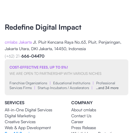
Redefine Digital Impact
cmlabs Jakarta
Jl. Pluit Kencana Raya No.63, Pluit, Penjaringan,
Jakarta Utara, DKI Jakarta, 14450, Indonesia
(+62) 21-
666-04470
COST-EFFECTIVE FEES, UP TO 5%!
WE ARE OPEN TO PARTNERSHIP WITH VARIOUS NICHES
Franchise Organizations
|
Educational Institutions
|
Professional
Services Firms
|
Startup Incubators / Accelerators
|
…and 34 more
SERVICES
COMPANY
All-in-One Digital Services
About cmlabs
Digital Marketing
Contact Us
Creative Services
Career
Web & App Development
Press Release