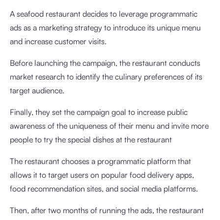
A seafood restaurant decides to leverage programmatic
ads as a marketing strategy to introduce its unique menu
and increase customer visits.
Before launching the campaign, the restaurant conducts
market research to identify the culinary preferences of its
target audience.
Finally, they set the campaign goal to increase public
awareness of the uniqueness of their menu and invite more
people to try the special dishes at the restaurant
The restaurant chooses a programmatic platform that
allows it to target users on popular food delivery apps,
food recommendation sites, and social media platforms.
Then, after two months of running the ads, the restaurant