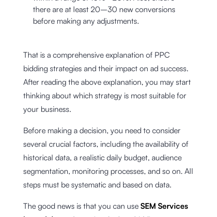
there are at least 20–30 new conversions
before making any adjustments.
That is a comprehensive explanation of PPC
bidding strategies and their impact on ad success.
After reading the above explanation, you may start
thinking about which strategy is most suitable for
your business.
Before making a decision, you need to consider
several crucial factors, including the availability of
historical data, a realistic daily budget, audience
segmentation, monitoring processes, and so on. All
steps must be systematic and based on data.
The good news is that you can use
SEM Services