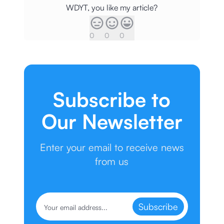
WDYT, you like my article?
0
0
0
Subscribe to
Our Newsletter
Enter your email to receive news
from us
Subscribe