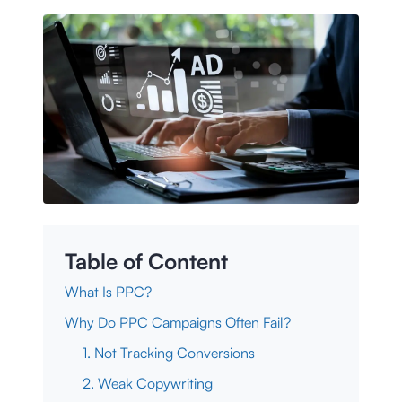
Table of Content
What Is PPC?
Why Do PPC Campaigns Often Fail?
1. Not Tracking Conversions
2. Weak Copywriting