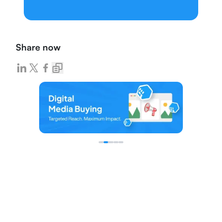
Share now