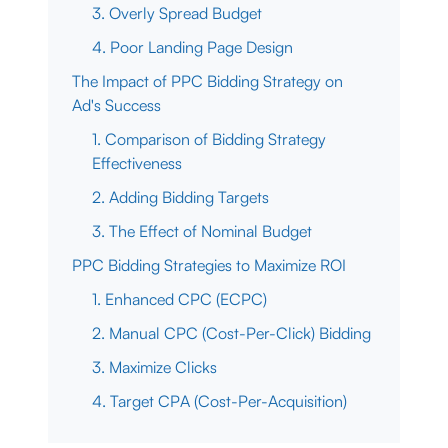
3. Overly Spread Budget
4. Poor Landing Page Design
The Impact of PPC Bidding Strategy on
Ad's Success
1. Comparison of Bidding Strategy
Effectiveness
2. Adding Bidding Targets
3. The Effect of Nominal Budget
PPC Bidding Strategies to Maximize ROI
1. Enhanced CPC (ECPC)
2. Manual CPC (Cost-Per-Click) Bidding
3. Maximize Clicks
4. Target CPA (Cost-Per-Acquisition)