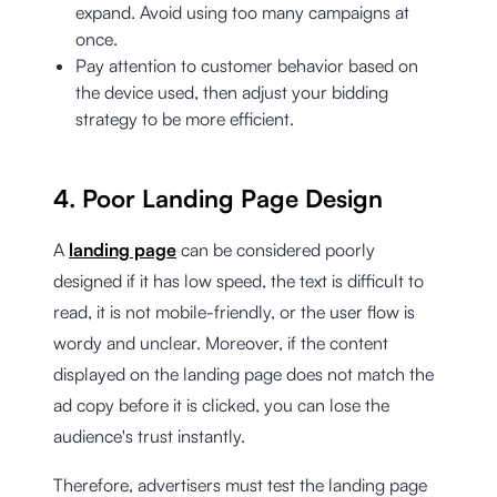
expand. Avoid using too many campaigns at
once.
Pay attention to customer behavior based on
the device used, then adjust your bidding
strategy to be more efficient.
4. Poor Landing Page Design
A
landing page
can be considered poorly
designed if it has low speed, the text is difficult to
read, it is not mobile-friendly, or the user flow is
wordy and unclear. Moreover, if the content
displayed on the landing page does not match the
ad copy before it is clicked, you can lose the
audience's trust instantly.
Therefore, advertisers must test the landing page