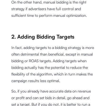
On the other hand, manual bidding is the right
strategy if advertisers have full control and
sufficient time to perform manual optimization.
2. Adding Bidding Targets
In fact, adding targets to a bidding strategy is more
often detrimental than beneficial, except in manual
bidding or ROAS targets. Adding targets when
bidding actually has the potential to reduce the
flexibility of the algorithm, which in turn makes the
campaign results less optimal.
So, if you already have accurate data on revenue
or profit and can set bids in detail, go ahead and
set a target. But if you do not, it is better to run a