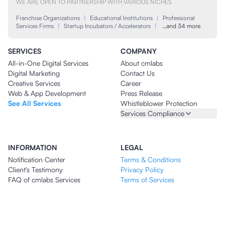
WE ARE OPEN TO PARTNERSHIP WITH VARIOUS NICHES
Franchise Organizations
|
Educational Institutions
|
Professional
Services Firms
|
Startup Incubators / Accelerators
|
…and 34 more
SERVICES
COMPANY
All-in-One Digital Services
About cmlabs
Digital Marketing
Contact Us
Creative Services
Career
Web & App Development
Press Release
See All Services
Whistleblower Protection
Services Compliance
INFORMATION
LEGAL
Notification Center
Terms & Conditions
Client's Testimony
Privacy Policy
FAQ of cmlabs Services
Terms of Services