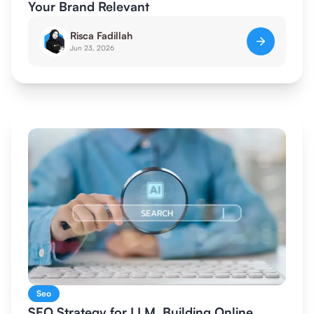
Your Brand Relevant
Risca Fadillah
Jun 23, 2026
Seo
SEO Strategy for LLM, Building Online