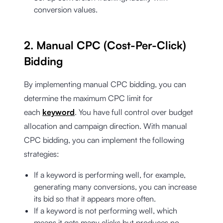
conversion values.
2. Manual CPC (Cost-Per-Click)
Bidding
By implementing manual CPC bidding, you can
determine the maximum CPC limit for
each
keyword
. You have full control over budget
allocation and campaign direction. With manual
CPC bidding, you can implement the following
strategies:
If a keyword is performing well, for example,
generating many conversions, you can increase
its bid so that it appears more often.
If a keyword is not performing well, which
means it gets many clicks but produces no