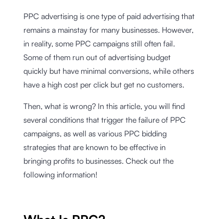
PPC advertising is one type of paid advertising that
remains a mainstay for many businesses. However,
in reality, some PPC campaigns still often fail.
Some of them run out of advertising budget
quickly but have minimal conversions, while others
have a high cost per click but get no customers.
Then, what is wrong? In this article, you will find
several conditions that trigger the failure of PPC
campaigns, as well as various PPC bidding
strategies that are known to be effective in
bringing profits to businesses. Check out the
following information!