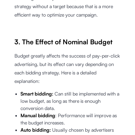
strategy without a target because that is a more
efficient way to optimize your campaign.
3. The Effect of Nominal Budget
Budget greatly affects the success of pay-per-click
advertising, but its effect can vary depending on
each bidding strategy. Here is a detailed
explanation:
Smart bidding:
Can still be implemented with a
low budget, as long as there is enough
conversion data.
Manual bidding
: Performance will improve as
the budget increases.
Auto bidding:
Usually chosen by advertisers