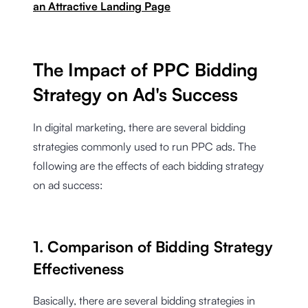
an Attractive Landing Page
The Impact of PPC Bidding
Strategy on Ad's Success
In digital marketing, there are several bidding
strategies commonly used to run PPC ads. The
following are the effects of each bidding strategy
on ad success:
1. Comparison of Bidding Strategy
Effectiveness
Basically, there are several bidding strategies in