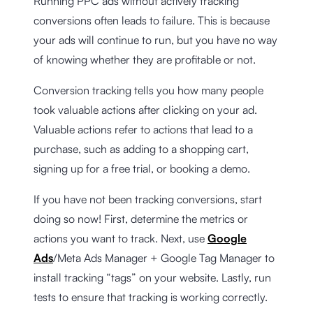
Running PPC ads without actively tracking
conversions often leads to failure. This is because
your ads will continue to run, but you have no way
of knowing whether they are profitable or not.
Conversion tracking tells you how many people
took valuable actions after clicking on your ad.
Valuable actions refer to actions that lead to a
purchase, such as adding to a shopping cart,
signing up for a free trial, or booking a demo.
If you have not been tracking conversions, start
doing so now! First, determine the metrics or
actions you want to track. Next, use
Google
Ads
/Meta Ads Manager + Google Tag Manager to
install tracking “tags” on your website. Lastly, run
tests to ensure that tracking is working correctly.