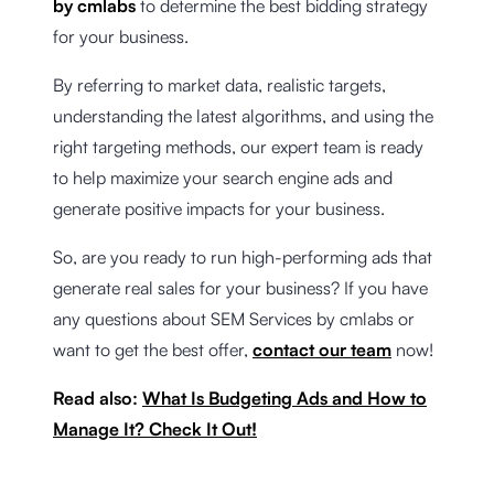
by cmlabs
to determine the best bidding strategy
for your business.
By referring to market data, realistic targets,
understanding the latest algorithms, and using the
right targeting methods, our expert team is ready
to help maximize your search engine ads and
generate positive impacts for your business.
So, are you ready to run high-performing ads that
generate real sales for your business? If you have
any questions about SEM Services by cmlabs or
want to get the best offer,
contact our team
now!
Read also:
What Is Budgeting Ads and How to
Manage It? Check It Out!