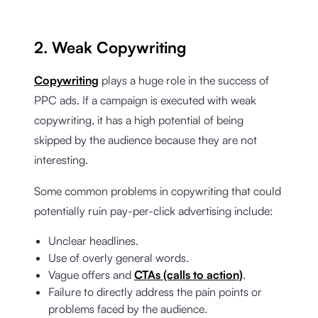
2. Weak Copywriting
Copywriting
plays a huge role in the success of
PPC ads. If a campaign is executed with weak
copywriting, it has a high potential of being
skipped by the audience because they are not
interesting.
Some common problems in copywriting that could
potentially ruin pay-per-click advertising include:
Unclear headlines.
Use of overly general words.
Vague offers and
CTAs (calls to action)
.
Failure to directly address the pain points or
problems faced by the audience.