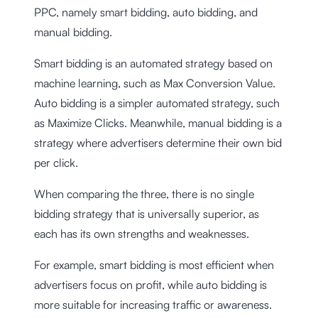
PPC, namely smart bidding, auto bidding, and
manual bidding.
Smart bidding is an automated strategy based on
machine learning, such as Max Conversion Value.
Auto bidding is a simpler automated strategy, such
as Maximize Clicks. Meanwhile, manual bidding is a
strategy where advertisers determine their own bid
per click.
When comparing the three, there is no single
bidding strategy that is universally superior, as
each has its own strengths and weaknesses.
For example, smart bidding is most efficient when
advertisers focus on profit, while auto bidding is
more suitable for increasing traffic or awareness.