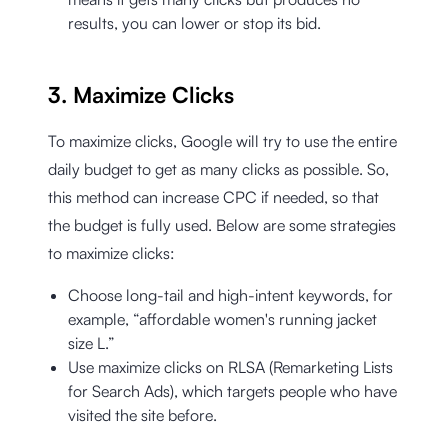
results, you can lower or stop its bid.
3. Maximize Clicks
To maximize clicks, Google will try to use the entire
daily budget to get as many clicks as possible. So,
this method can increase CPC if needed, so that
the budget is fully used. Below are some strategies
to maximize clicks:
Choose long-tail and high-intent keywords, for
example, “affordable women's running jacket
size L.”
Use maximize clicks on RLSA (Remarketing Lists
for Search Ads), which targets people who have
visited the site before.