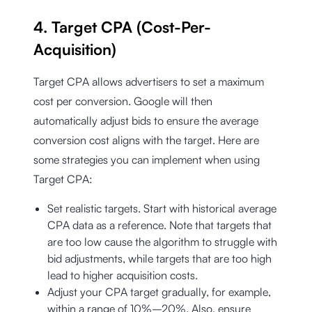
4. Target CPA (Cost-Per-
Acquisition)
Target CPA allows advertisers to set a maximum
cost per conversion. Google will then
automatically adjust bids to ensure the average
conversion cost aligns with the target. Here are
some strategies you can implement when using
Target CPA:
Set realistic targets. Start with historical average
CPA data as a reference. Note that targets that
are too low cause the algorithm to struggle with
bid adjustments, while targets that are too high
lead to higher acquisition costs.
Adjust your CPA target gradually, for example,
within a range of 10%–20%. Also, ensure