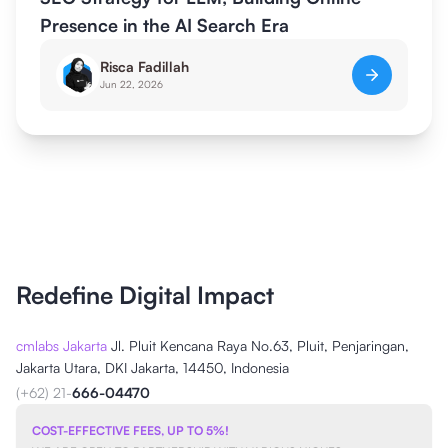
Presence in the AI Search Era
Risca Fadillah
Jun 22, 2026
Redefine Digital Impact
cmlabs Jakarta
Jl. Pluit Kencana Raya No.63, Pluit, Penjaringan,
Jakarta Utara, DKI Jakarta, 14450, Indonesia
(+62) 21-
666-04470
COST-EFFECTIVE FEES, UP TO 5%!