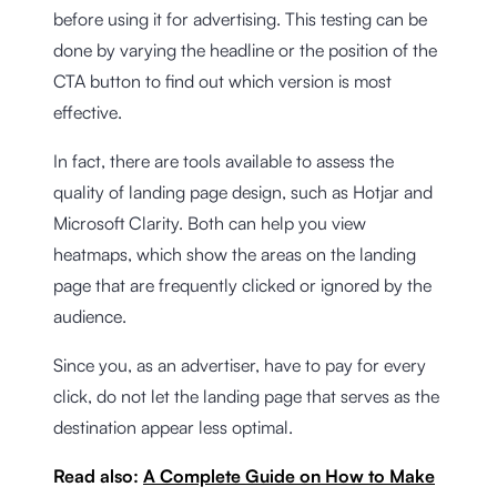
before using it for advertising. This testing can be
done by varying the headline or the position of the
CTA button to find out which version is most
effective.
In fact, there are tools available to assess the
quality of landing page design, such as Hotjar and
Microsoft Clarity. Both can help you view
heatmaps, which show the areas on the landing
page that are frequently clicked or ignored by the
audience.
Since you, as an advertiser, have to pay for every
click, do not let the landing page that serves as the
destination appear less optimal.
Read also:
A Complete Guide on How to Make