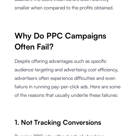
smaller when compared to the profits obtained.
Why Do PPC Campaigns
Often Fail?
Despite offering advantages such as specific
audience targeting and advertising cost efficiency,
advertisers often experience difficulties and even
failure in running pay-per-click ads. Here are some
of the reasons that usually underlie these failures:
1. Not Tracking Conversions