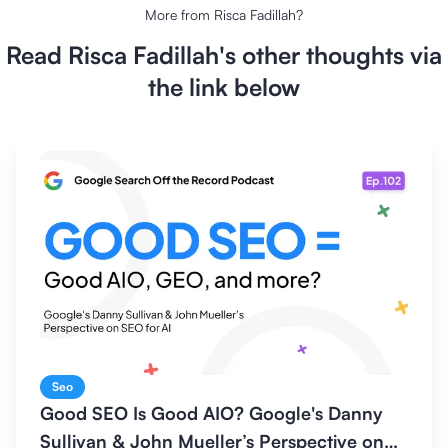
More from
Risca Fadillah
?
Read
Risca Fadillah
's other thoughts via
the link below
Seo
Good SEO Is Good AIO? Google's Danny
Sullivan & John Mueller’s Perspective on