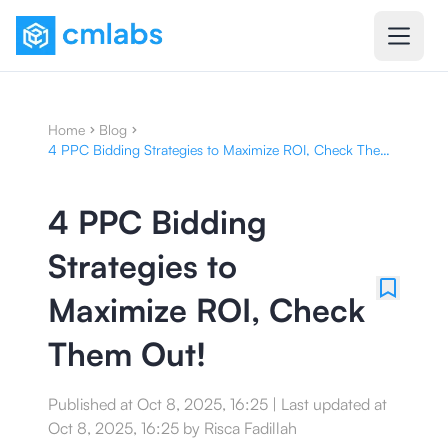
Home
Blog
4 PPC Bidding Strategies to Maximize ROI, Check Them
Out!
4 PPC Bidding
Strategies to
Maximize ROI, Check
Them Out!
Published at
Oct 8, 2025, 16:25
|
Last updated at
Oct 8, 2025, 16:25
by
Risca Fadillah