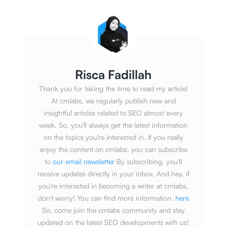
Risca Fadillah
Thank you for taking the time to read my article!
At cmlabs, we regularly publish new and
insightful articles related to SEO almost every
week. So, you'll always get the latest information
on the topics you're interested in. If you really
enjoy the content on cmlabs, you can subscribe
to
our email newsletter
By subscribing, you'll
receive updates directly in your inbox. And hey, if
you're interested in becoming a writer at cmlabs,
don't worry! You can find more information.
here
So, come join the cmlabs community and stay
updated on the latest SEO developments with us!