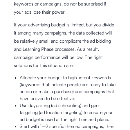
keywords or campaigns, do not be surprised if
your ads lose their power.
If your advertising budget is limited, but you divide
it among many campaigns, the data collected will
be relatively small and complicate the ad bidding
and Learning Phase processes. As a result,
campaign performance will be low. The right
solutions for this situation are:
Allocate your budget to high-intent keywords
(keywords that indicate people are ready to take
action or make a purchase) and campaigns that
have proven to be effective.
Use dayparting (ad scheduling) and geo-
targeting (ad location targeting) to ensure your
ad budget is used at the right time and place.
Start with 1–2 specific themed campaigns, then