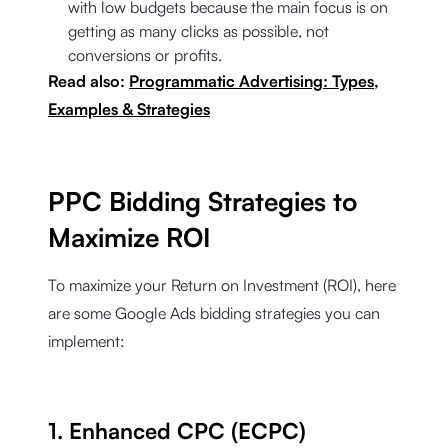
with low budgets because the main focus is on
getting as many clicks as possible, not
conversions or profits.
Read also:
Programmatic Advertising: Types,
Examples & Strategies
PPC Bidding Strategies to
Maximize ROI
To maximize your Return on Investment (ROI), here
are some Google Ads bidding strategies you can
implement:
1. Enhanced CPC (ECPC)