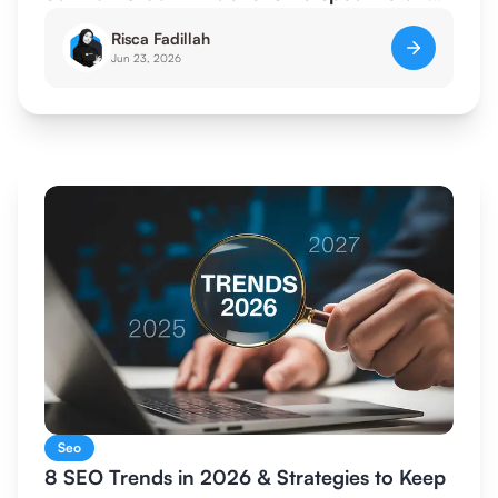
SEO for AI
Risca Fadillah
Jun 23, 2026
Seo
8 SEO Trends in 2026 & Strategies to Keep