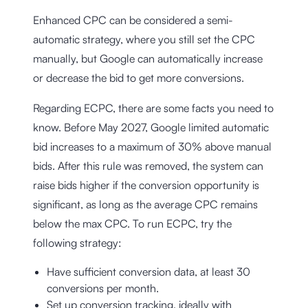
Enhanced CPC can be considered a semi-
automatic strategy, where you still set the CPC
manually, but Google can automatically increase
or decrease the bid to get more conversions.
Regarding ECPC, there are some facts you need to
know. Before May 2027, Google limited automatic
bid increases to a maximum of 30% above manual
bids. After this rule was removed, the system can
raise bids higher if the conversion opportunity is
significant, as long as the average CPC remains
below the max CPC. To run ECPC, try the
following strategy:
Have sufficient conversion data, at least 30
conversions per month.
Set up conversion tracking, ideally with