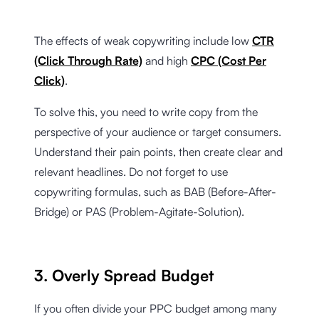
The effects of weak copywriting include low
CTR
(Click Through Rate)
and high
CPC (Cost Per
Click)
.
To solve this, you need to write copy from the
perspective of your audience or target consumers.
Understand their pain points, then create clear and
relevant headlines. Do not forget to use
copywriting formulas, such as BAB (Before-After-
Bridge) or PAS (Problem-Agitate-Solution).
3. Overly Spread Budget
If you often divide your PPC budget among many