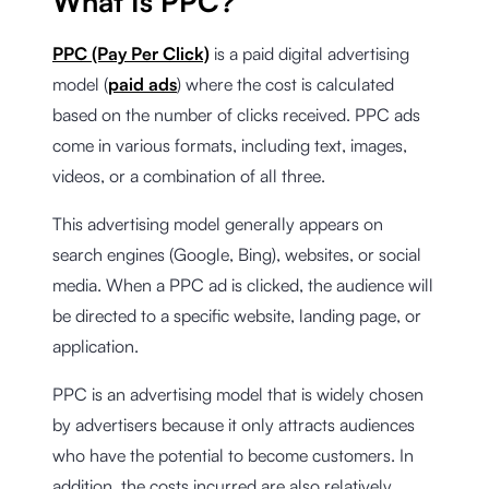
What Is PPC?
PPC (Pay Per Click)
is a paid digital advertising
model (
paid ads
) where the cost is calculated
based on the number of clicks received. PPC ads
come in various formats, including text, images,
videos, or a combination of all three.
This advertising model generally appears on
search engines (Google, Bing), websites, or social
media. When a PPC ad is clicked, the audience will
be directed to a specific website, landing page, or
application.
PPC is an advertising model that is widely chosen
by advertisers because it only attracts audiences
who have the potential to become customers. In
addition, the costs incurred are also relatively