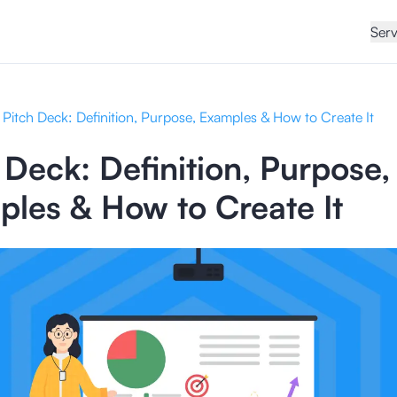
Serv
Pitch Deck: Definition, Purpose, Examples & How to Create It
 Deck: Definition, Purpose,
les & How to Create It