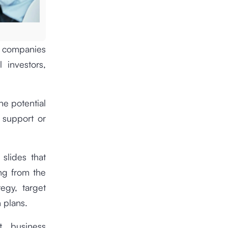
or companies
 investors,
he potential
 support or
 slides that
ing from the
egy, target
n plans.
t business