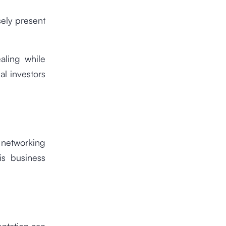
sely present
aling while
al investors
 networking
is business
ntation can