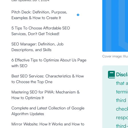
Pitch Deck: Definition, Purpose,
Examples & How to Create It
5 Tips To Choose Affordable SEO
Services, Don't Get Tricked!
SEO Manager: Definition, Job
Descriptions, and Skills
Cover image: Illu
6 Effective Tips to Optimize About Us Page
with SEO
Disc
Best SEO Services: Characteristics & How
to Choose the Top One
that
termi
Mastering SEO for PWA: Mechanism &
How to Optimize It
third
check
Complete and Latest Collection of Google
Algorithm Updates
respo
Mirror Website: How It Works and How to
third