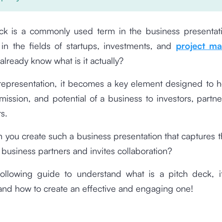
ck is a commonly used term in the business presentati
y in the fields of startups, investments, and
project m
already know what is it actually?
 representation, it becomes a key element designed to h
 mission, and potential of a business to investors, partne
s.
 you create such a business presentation that captures t
l business partners and invites collaboration?
ollowing guide to understand what is a pitch deck, i
and how to create an effective and engaging one!