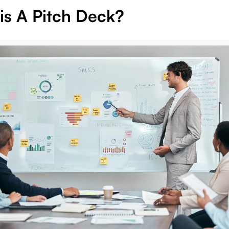
is A Pitch Deck?