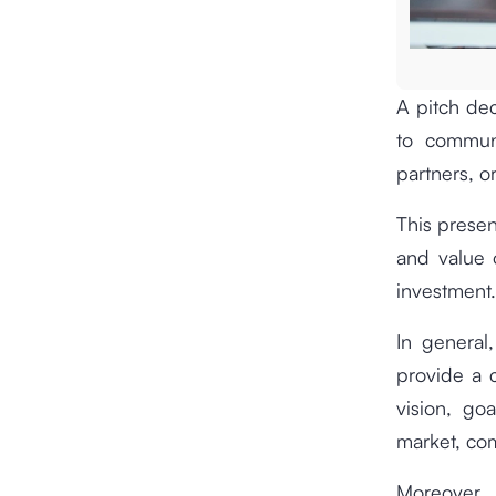
A pitch dec
to communi
partners, or
This presen
and value 
investment.
In general,
provide a c
vision, go
market, com
Moreover,