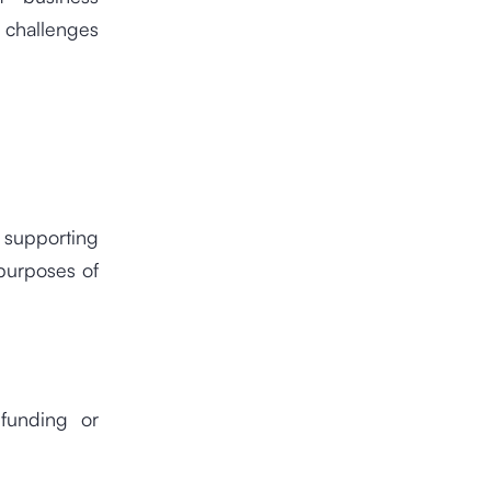
s challenges
n supporting
purposes of
 funding or