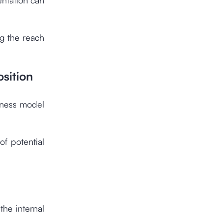
g the reach
sition
iness model
of potential
the internal