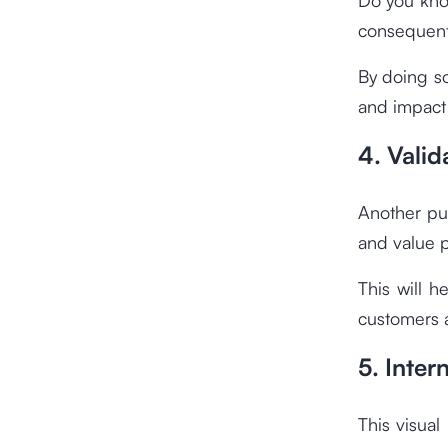
consequent
By doing s
and impact
4. Valid
Another pu
and value p
This will h
customers 
5. Inte
This visual