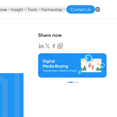
ices
Insight
Tools
Partnership
Contact Us
Share now