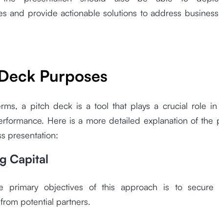
es and provide actionable solutions to address busines
 Deck Purposes
rms, a pitch deck is a tool that plays a crucial role i
erformance. Here is a more detailed explanation of the 
ss presentation:
ng Capital
 primary objectives of this approach is to secure
from potential partners.