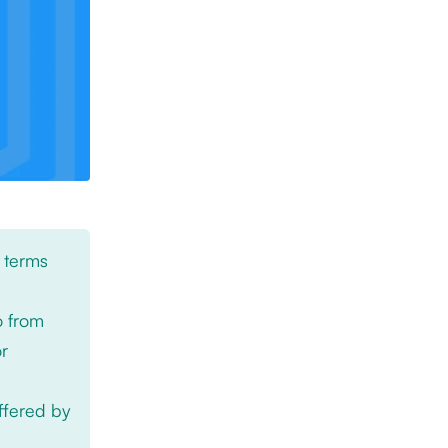
 terms
o from
or
offered by