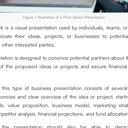
Figure 1: Illustration of a Pitch Deck's Presentation
k is a visual presentation used by individuals, teams, 
cate their ideas, projects, or businesses to potential
 other interested parties.
tation is designed to convince potential partners about t
of the proposed ideas or projects and secure financial
 this type of business presentation consists of several
oncise and clear overview of the idea or project, start
als, value proposition, business model, marketing strat
petitor analysis, financial projections, and fund allocatio
 the presentation should also be able to depic