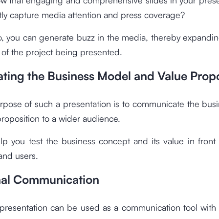
ly capture media attention and press coverage?
o, you can generate buzz in the media, thereby expandin
 of the project being presented.
ating the Business Model and Value Propo
rpose of such a presentation is to communicate the bus
roposition to a wider audience.
elp you test the business concept and its value in front 
and users.
rnal Communication
 presentation can be used as a communication tool with 