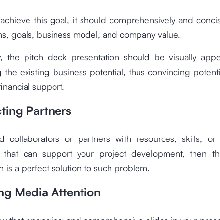
 achieve this goal, it should comprehensively and conci
hs, goals, business model, and company value.
ly, the pitch deck presentation should be visually appe
g the existing business potential, thus convincing potenti
financial support.
cting Partners
d collaborators or partners with resources, skills, or
es that can support your project development, then th
n is a perfect solution to such problem.
ing Media Attention
w that engaging and comprehensive slides in your prese