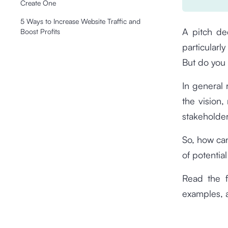
Create One
5 Ways to Increase Website Traffic and
A pitch de
Boost Profits
particularl
But do you 
In general
the vision,
stakeholder
So, how can
of potentia
Read the f
examples, 