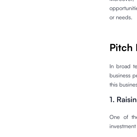
opportuniti
or needs.
Pitch
In broad te
business p
this busine
1. Raisi
One of the
investment 