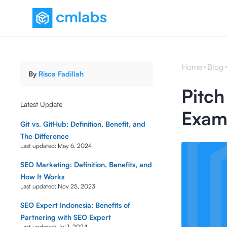
Home
Blog
By
Risca Fadillah
Pitch
Latest Update
Examp
Git vs. GitHub: Definition, Benefit, and
The Difference
Last updated:
May 6, 2024
SEO Marketing: Definition, Benefits, and
How It Works
Last updated:
Nov 25, 2023
SEO Expert Indonesia: Benefits of
Partnering with SEO Expert
Last updated:
Jul 1, 2024