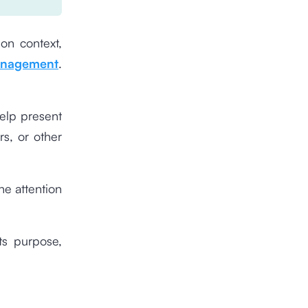
on context,
anagement
.
elp present
rs, or other
he attention
ts purpose,