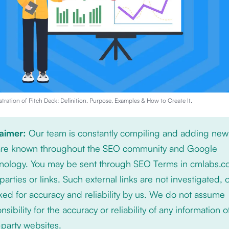
stration of
Pitch Deck: Definition, Purpose, Examples & How to Create It
.
laimer:
Our team is constantly compiling and adding new
 are known throughout the SEO community and Google
nology. You may be sent through SEO Terms in cmlabs.c
 parties or links. Such external links are not investigated, 
ed for accuracy and reliability by us. We do not assume
nsibility for the accuracy or reliability of any information 
-party websites.