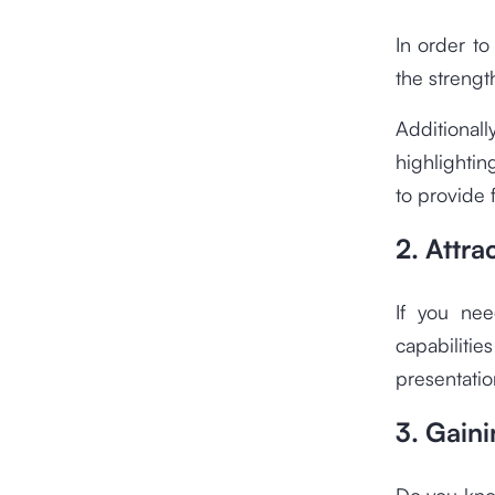
In order to
the strengt
Additional
highlightin
to provide 
2. Attra
If you nee
capabiliti
presentatio
3. Gain
Do you kno