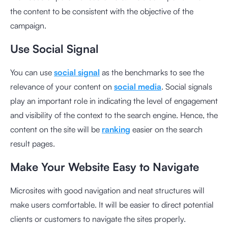
the content to be consistent with the objective of the
campaign.
Use Social Signal
You can use
social signal
as the benchmarks to see the
relevance of your content on
social media
. Social signals
play an important role in indicating the level of engagement
and visibility of the context to the search engine. Hence, the
content on the site will be
ranking
easier on the search
result pages.
Make Your Website Easy to Navigate
Microsites
with good navigation and neat structures will
make users comfortable. It will be easier to direct potential
clients or customers to navigate the sites properly.