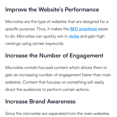
Improve the Website’s Performance
Microsites are the type of websites that are designed for a
specific purpose. Thus, it makes the
SEO practices
easier
to do. Microsites can quickly win in
niche
and gain high
rankings using certain keywords.
Increase the Number of Engagement
Microsites contain focused content which allows them to
gain an increasing number of engagement faster than main
websites. Content that focuses on something will easily
direct the audiences to perform certain actions.
Increase Brand Awareness
Since the microsites are separated from the main websites,