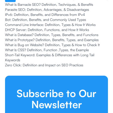
What Is Barnacle SEO? Definition, Techniques, & Benefits
Parasite SEO: Definition, Advantages, & Disadvantages
IPv6: Definition, Benefits, and Differences from IPv4
Bot: Definition, Benefits, and Commonly Used Types
Command Line Interface: Definition, Types & How It Works
DHCP Server: Definition, Functions, and How It Works
What is Database? Definition, Types, Benefits, and Functions
What is Prototype? Definition, Benefits, Types, and Examples
What is Bug on Website? Definition, Types & How to Check It
What Is CSS? Definition, Function ,Types, the Example
Short-Tail Keyword: Examples & Differences with Long Tail
Keywords
Zero Click: Definition and Impact on SEO Practices
Subscribe to Our
Newsletter