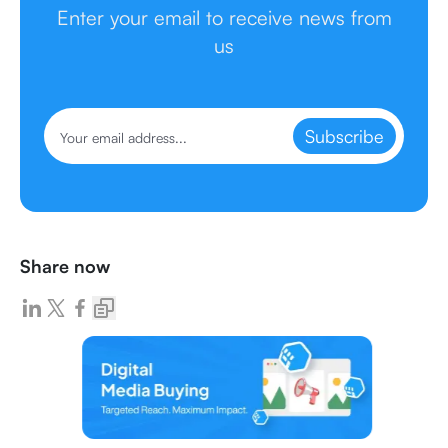
Enter your email to receive news from
us
Subscribe
Share now