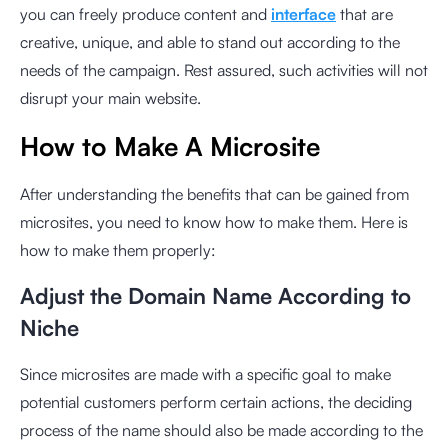
you can freely produce content and
interface
that are
creative, unique, and able to stand out according to the
needs of the campaign. Rest assured, such activities will not
disrupt your main website.
How to Make A Microsite
After understanding the benefits that can be gained from
microsites, you need to know how to make them. Here is
how to make them properly:
Adjust the Domain Name According to
Niche
Since microsites are made with a specific goal to make
potential customers perform certain actions, the deciding
process of the name should also be made according to the