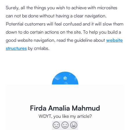
Surely, all the things you wish to achieve with microsites
can not be done without having a clear navigation.
Potential customers will feel confused and it will slow them
down to do certain actions on the site. To help you build a
good website navigation, read the guideline about
website
structures
by cmlabs.
Firda Amalia Mahmud
WDYT, you like my article?