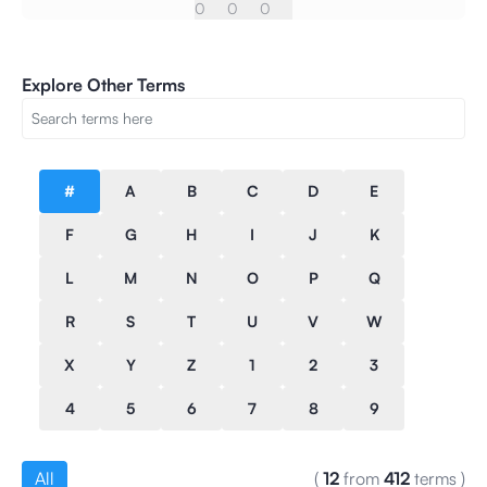
0
0
0
Explore Other Terms
#
A
B
C
D
E
F
G
H
I
J
K
L
M
N
O
P
Q
R
S
T
U
V
W
X
Y
Z
1
2
3
4
5
6
7
8
9
All
(
12
from
412
terms
)