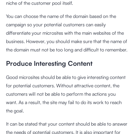
niche of the customer pool itself.
You can choose the name of the domain based on the
campaign so your potential customers can easily
differentiate your microsites with the main websites of the
business. However, you should make sure that the name of
the domain must not be too long and difficult to remember.
Produce Interesting Content
Good microsites should be able to give interesting content
for potential customers. Without attractive content, the
customers will not be able to perform the actions you
want. As a result, the site may fail to do its work to reach
the goal.
It can be stated that your content should be able to answer
the needs of potential customers. It is also important for