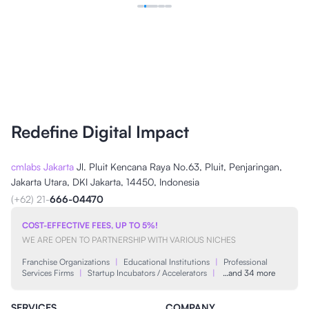
Redefine Digital Impact
cmlabs Jakarta
Jl. Pluit Kencana Raya No.63, Pluit, Penjaringan,
Jakarta Utara, DKI Jakarta, 14450, Indonesia
(+62) 21-
666-04470
COST-EFFECTIVE FEES, UP TO 5%!
WE ARE OPEN TO PARTNERSHIP WITH VARIOUS NICHES
Franchise Organizations
|
Educational Institutions
|
Professional
Services Firms
|
Startup Incubators / Accelerators
|
…and 34 more
SERVICES
COMPANY