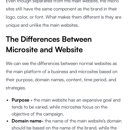
Even though separated from the main website, the micro
sites still have the same component as the brand in their
logo, color, or font. What makes them different is they are
unique and unlike the main websites.
The Differences Between
Microsite and Website
We can see the differences between normal websites as
the main platform of a business and microsites based on
their purpose, domain names, content, time period, and
strategies.
Purpose -
the main website has an expansive goal and
tends to be varied, while microsites focus on the
objective of the campaign.
Domain name-
the name of the main website’s domain
should be based on the name of the brand, while the