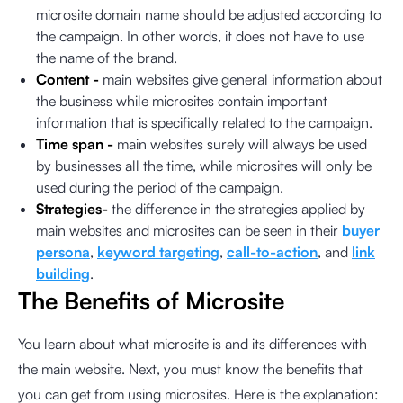
microsite domain name should be adjusted according to
the campaign. In other words, it does not have to use
the name of the brand.
Content -
main websites give general information about
the business while microsites contain important
information that is specifically related to the campaign.
Time span -
main websites surely will always be used
by businesses all the time, while microsites will only be
used during the period of the campaign.
Strategies-
the difference in the strategies applied by
main websites and microsites can be seen in their
buyer
persona
,
keyword targeting
,
call-to-action
, and
link
building
.
The Benefits of Microsite
You learn about what microsite is and its differences with
the main website. Next, you must know the benefits that
you can get from using microsites. Here is the explanation: