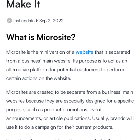
Make It
Last updated:
Sep 2, 2022
What is Microsite?
Microsite is the mini version of a
website
that is separated
from a business’ main website. Its purpose is to act as an
alternative platform for potential customers to perform
certain actions on the website.
Microsites are created to be separate from a business’ main
websites because they are especially designed for a specific
purpose, such as product promotions, event
announcements, or article publications. Usually, brands will
use it to do a campaign for their current products.