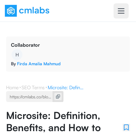
Collaborator
H
By
Firda Amalia Mahmud
Home
SEO Terms
Microsite: Definition, Benefits, and How to Make It
Microsite: Definition,
Benefits, and How to