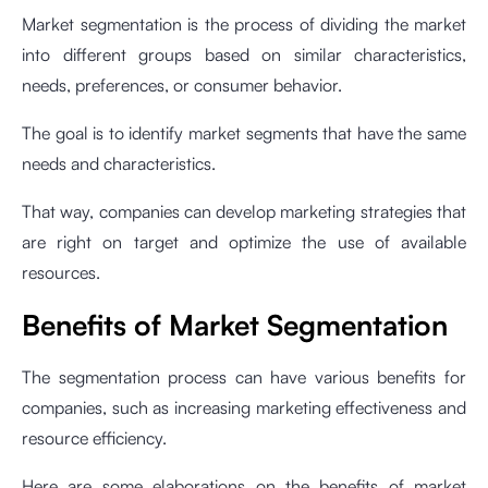
Market segmentation is the process of dividing the market
into different groups based on similar characteristics,
needs, preferences, or consumer behavior.
The goal is to identify market segments that have the same
needs and characteristics.
That way, companies can develop marketing strategies that
are right on target and optimize the use of available
resources.
Benefits of Market Segmentation
The segmentation process can have various benefits for
companies, such as increasing marketing effectiveness and
resource efficiency.
Here are some elaborations on the benefits of market