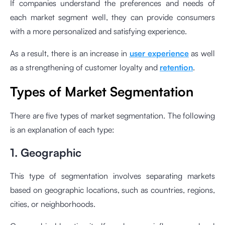
If companies understand the preferences and needs of
each market segment well, they can provide consumers
with a more personalized and satisfying experience.
As a result, there is an increase in
user experience
as well
as a strengthening of customer loyalty and
retention
.
Types of Market Segmentation
There are five types of market segmentation. The following
is an explanation of each type:
1. Geographic
This type of segmentation involves separating markets
based on geographic locations, such as countries, regions,
cities, or neighborhoods.