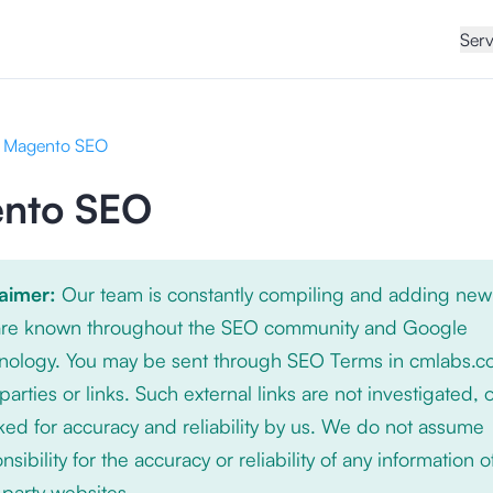
Serv
Magento SEO
nto SEO
laimer:
Our team is constantly compiling and adding new
 are known throughout the SEO community and Google
nology. You may be sent through SEO Terms in cmlabs.c
 parties or links. Such external links are not investigated, 
ed for accuracy and reliability by us. We do not assume
nsibility for the accuracy or reliability of any information 
-party websites.