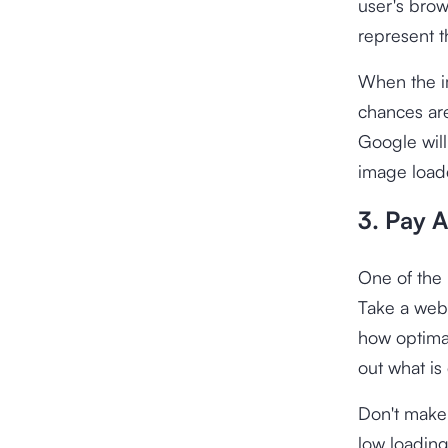
user's brow
represent 
When the im
chances are
Google will
image loade
3. Pay 
One of the 
Take a web
how optimal
out what is
Don't make 
low loading