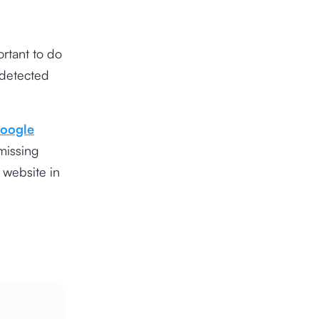
ortant to do
 detected
oogle
missing
 website in