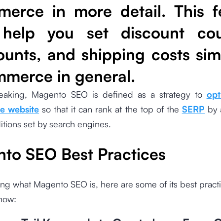
erce in more detail. This f
 help you set discount co
ounts, and shipping costs simi
merce in general.
eaking, Magento SEO is defined as a strategy to
opt
 website
so that it can rank at the top of the
SERP
by 
ditions set by search engines.
to SEO Best Practices
ng what Magento SEO is, here are some of its best practi
now: