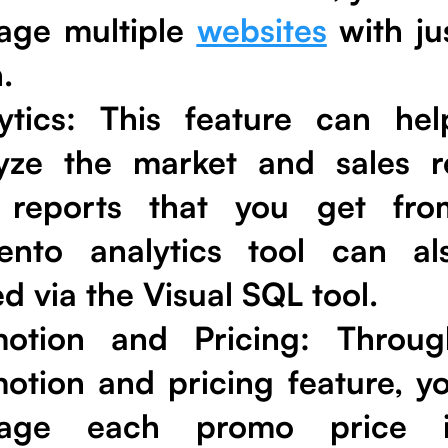
age multiple
websites
with ju
.
ytics
: This feature can he
yze the market and sales re
 reports that you get fro
ento analytics tool can a
ed via the Visual SQL tool.
motion and Pricing
: Throug
otion and pricing feature, y
age each promo price 