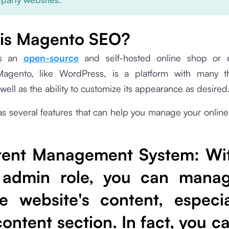
is Magento SEO?
is an
open-source
and self-hosted online shop or
 Magento, like WordPress, is a platform with many 
 well as the ability to customize its appearance as desired
 several features that can help you manage your online
tent Management System
: Wi
 admin role, you can mana
re website's content, especia
content section. In fact, you c