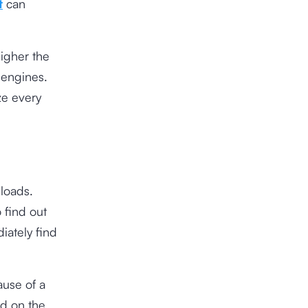
t
can
igher the
 engines.
ze every
 loads.
 find out
iately find
ause of a
ad on the