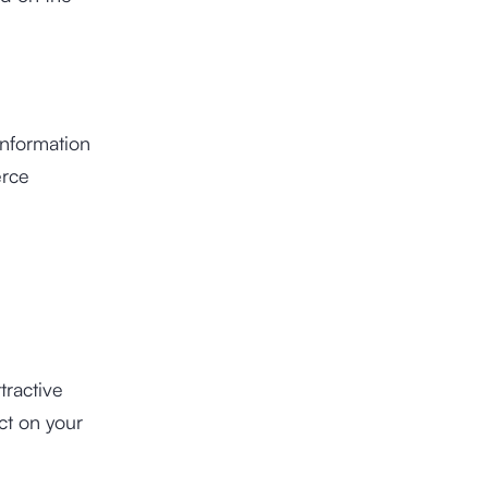
 information
erce
tractive
ct on your