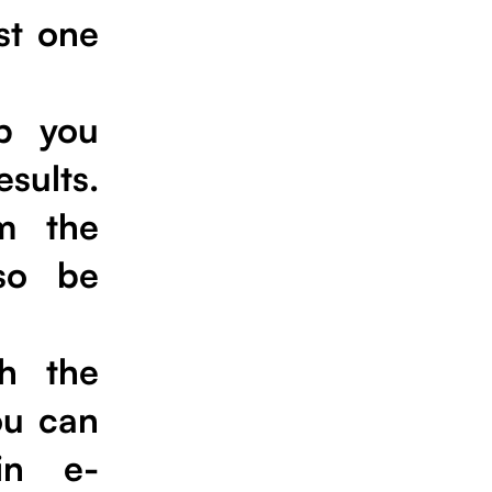
st one
lp you
sults.
m the
lso be
h the
ou can
in e-