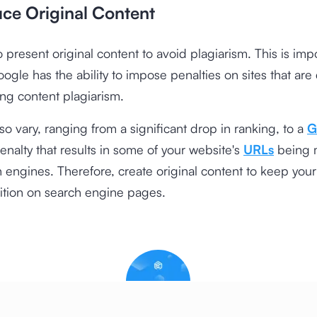
uce Original Content
 present original content to avoid plagiarism. This is imp
gle has the ability to impose penalties on sites that are
ng content plagiarism.
lso vary, ranging from a significant drop in ranking, to a
G
nalty that results in some of your website's
URLs
being 
 engines. Therefore, create original content to keep your
ition on search engine pages.