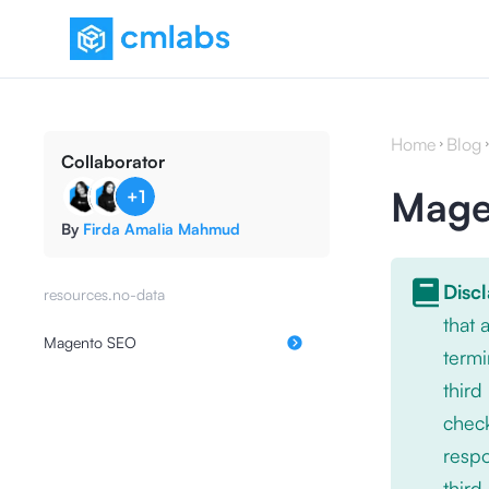
Home
Blog
Collaborator
Mage
+
1
By
Firda Amalia Mahmud
Disc
resources.no-data
that
Magento SEO
termi
third
check
respo
third