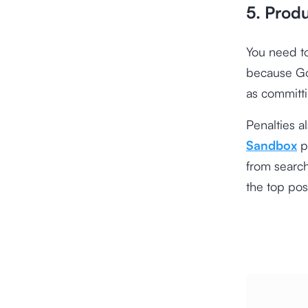
5. Prod
You need to
because Goo
as committi
Penalties a
Sandbox
pe
from search
the top pos