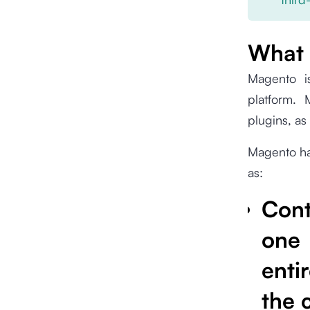
What 
Magento 
platform.
plugins, as
Magento has
as:
Con
one
enti
the 