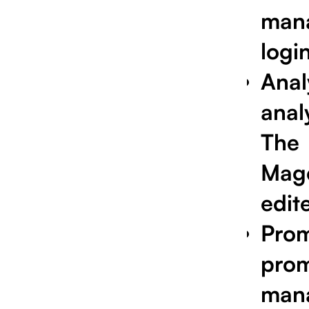
man
login
Anal
anal
The
Mag
edit
Pro
prom
man