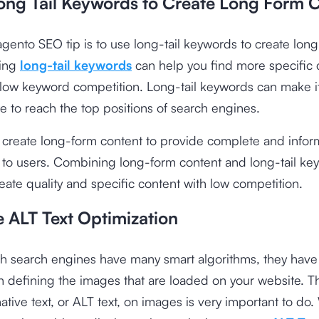
Long Tail Keywords to Create Long Form 
agento SEO tip is to use long-tail keywords to create lon
sing
long-tail keywords
can help you find more specific 
 low keyword competition. Long-tail keywords can make it
e to reach the top positions of search engines.
, create long-form content to provide complete and infor
 to users. Combining long-form content and long-tail ke
eate quality and specific content with low competition.
e ALT Text Optimization
h search engines have many smart algorithms, they have
 defining the images that are loaded on your website. T
native text, or ALT text, on images is very important to do