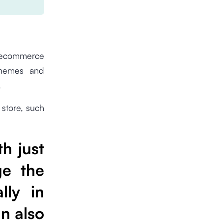
 ecommerce
themes and
.
 store, such
th just
ge the
lly in
an also