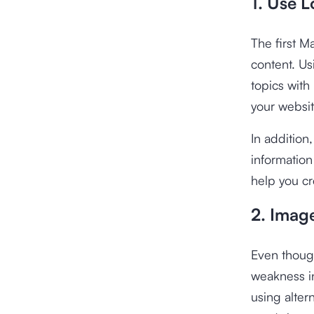
1. Use 
The first M
content. U
topics with
your websit
In addition
information
help you cr
2. Imag
Even thoug
weakness in
using alter