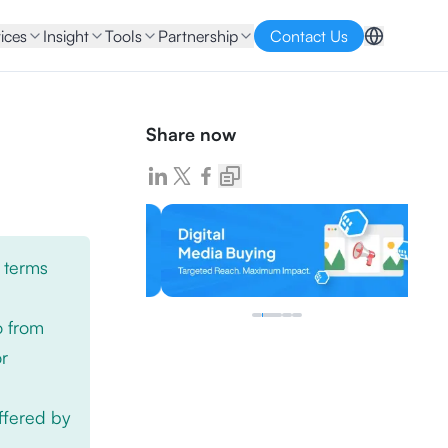
ices
Insight
Tools
Partnership
Contact Us
Share now
 terms
o from
or
offered by