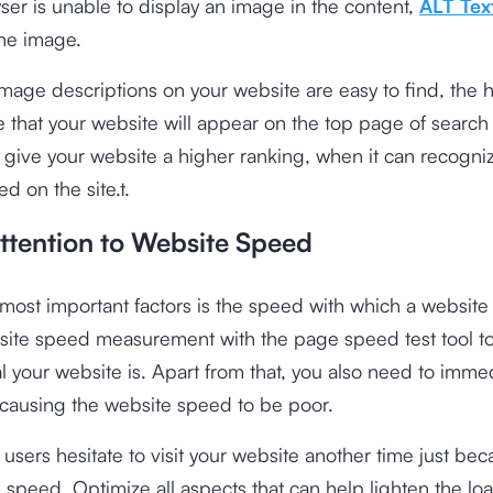
ser is unable to display an image in the content,
ALT Tex
the image.
age descriptions on your website are easy to find, the h
 that your website will appear on the top page of search
 give your website a higher ranking, when it can recogni
d on the site.t.
Attention to Website Speed
most important factors is the speed with which a website
site speed measurement with the
page speed test tool
to
 your website is. Apart from that, you also need to immed
 causing the website speed to be poor.
users hesitate to visit your website another time just bec
 speed. Optimize all aspects that can help lighten the lo