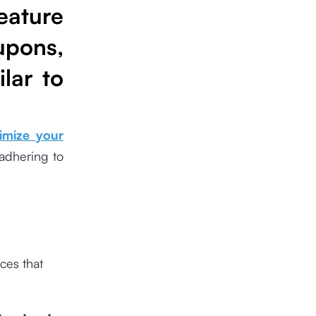
eature
upons,
lar to
imize your
adhering to
ces that