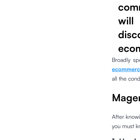
comm
will
disc
ecom
Broadly sp
ecommerce
all the con
Magen
After knowi
you must k