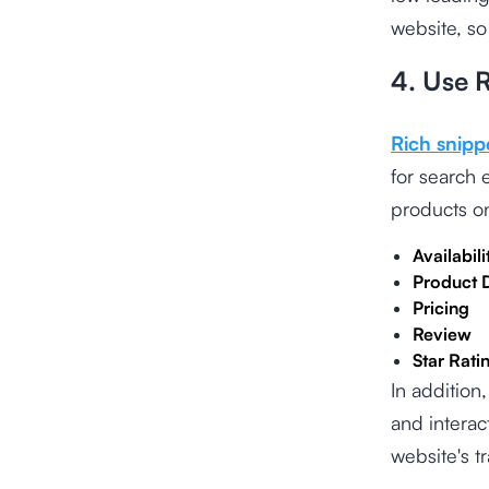
website, so
4. Use 
Rich snipp
for search
products on
Availabili
Product 
Pricing
Review
Star Rati
In addition
and interac
website's tr