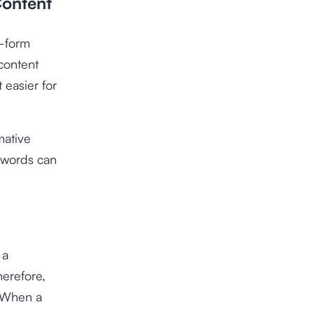
Content
g-form
content
 easier for
mative
ywords can
 a
herefore,
. When a