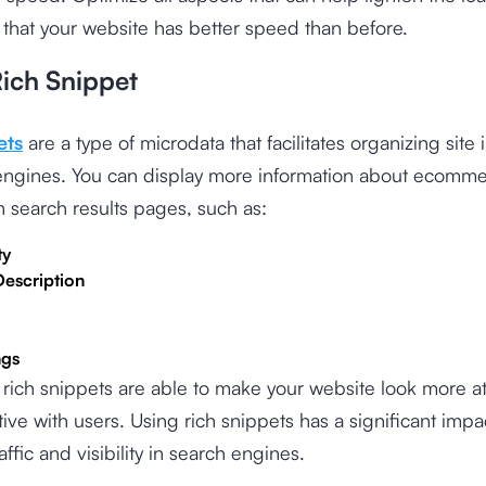
 that your website has better speed than before.
Rich Snippet
ets
are a type of microdata that facilitates organizing site
 engines. You can display more information about ecomm
 search results pages, such as:
ty
Description
ngs
, rich snippets are able to make your website look more at
tive with users. Using rich snippets has a significant impa
affic and visibility in search engines.