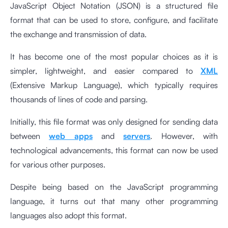
JavaScript Object Notation (JSON) is a structured file
format that can be used to store, configure, and facilitate
the exchange and transmission of data.
It has become one of the most popular choices as it is
simpler, lightweight, and easier compared to
XML
(Extensive Markup Language), which typically requires
thousands of lines of code and parsing.
Initially, this file format was only designed for sending data
between
web apps
and
servers
. However, with
technological advancements, this format can now be used
for various other purposes.
Despite being based on the JavaScript programming
language, it turns out that many other programming
languages also adopt this format.