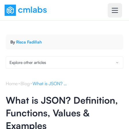
By
Risca Fadillah
Explore other articles
Home
Blog
What is JSON? Definition, Functions, Values & Examples
What is JSON? Definition,
Functions, Values &
Examples