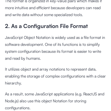
The format is organized in key-value pairs which makes it
more intuitive and efficient because developers can read
and write data without some specialized tools.
2. As a Configuration File Format
JavaScript Object Notation is widely used as a file format in
software development. One of its functions is to simplify
system configuration because its format is easier to write
and read by humans.
It utilizes object and array notations to represent data,
enabling the storage of complex configurations with a clear
hierarchy.
As a result, some JavaScript applications (e.g. ReactJS and
Node.js) also use this object Notation for storing
configurations.