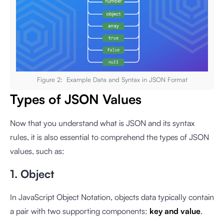
Figure 2: Example Data and Syntax in JSON Format
Types of JSON Values
Now that you understand what is JSON and its syntax
rules, it is also essential to comprehend the types of JSON
values, such as:
1. Object
In JavaScript Object Notation, objects data typically contain
a pair with two supporting components:
key and value
.