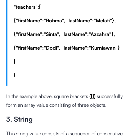
"teachers":[
{"firstName":"Rohma", "lastName":"Melati"},
{"firstName":"Sinta", "lastName":"Azzahra"},
{"firstName":"Dodi", "lastName":"Kurniawan"}
]
}
In the example above, square brackets
([])
successfully
form an array value consisting of three objects.
3. String
This string value consists of a sequence of consecutive