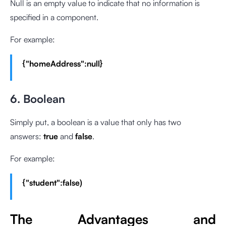
Null is an empty value to indicate that no information is
specified in a component.
For example:
{"homeAddress":null}
6. Boolean
Simply put, a boolean is a value that only has two
answers:
true
and
false
.
For example:
{"student":false)
The Advantages and