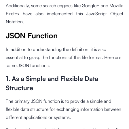
Additionally, some search engines like Google+ and Mozilla
Firefox have also implemented this JavaScript Object
Notation.
JSON Function
In addition to understanding the definition, it is also
essential to grasp the functions of this file format. Here are
some JSON functions:
1. As a Simple and Flexible Data
Structure
The primary JSON function is to provide a simple and
flexible data structure for exchanging information between
different applications or systems.