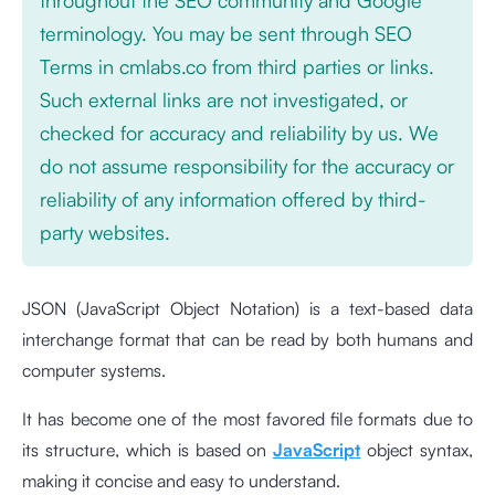
terminology. You may be sent through SEO
Terms in cmlabs.co from third parties or links.
Such external links are not investigated, or
checked for accuracy and reliability by us. We
do not assume responsibility for the accuracy or
reliability of any information offered by third-
party websites.
JSON (JavaScript Object Notation) is a text-based data
interchange format that can be read by both humans and
computer systems.
It has become one of the most favored file formats due to
its structure, which is based on
JavaScript
object syntax,
making it concise and easy to understand.