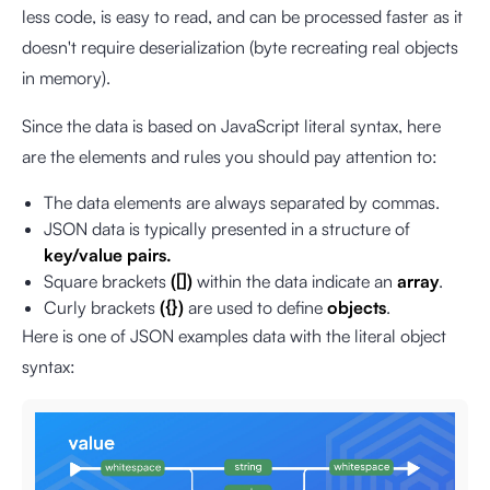
less code, is easy to read, and can be processed faster as it
doesn't require deserialization (byte recreating real objects
in memory).
Since the data is based on JavaScript literal syntax, here
are the elements and rules you should pay attention to:
The data elements are always separated by commas.
JSON data is typically presented in a structure of
key/value pairs.
Square brackets
([])
within the data indicate an
array
.
Curly brackets
({})
are used to define
objects
.
Here is one of JSON examples data with the literal object
syntax: