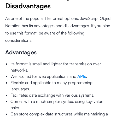
Disadvantages
As one of the popular file format options, JavaScript Object
Notation has its advantages and disadvantages. If you plan
to use this format, be aware of the following
considerations.
Advantages
Its format is small and lighter for transmission over
networks.
Well-suited for web applications and
APIs
.
Flexible and applicable to many programming
languages.
Facilitates data exchange with various systems.
Comes with a much simpler syntax, using key-value
pairs.
Can store complex data structures while maintaining a