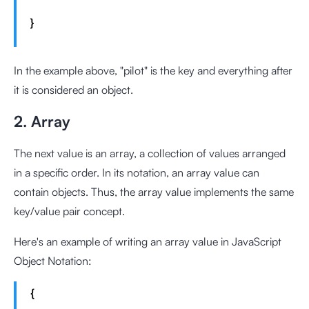
}
In the example above, "pilot" is the key and everything after
it is considered an object.
2. Array
The next value is an array, a collection of values arranged
in a specific order. In its notation, an array value can
contain objects. Thus, the array value implements the same
key/value pair concept.
Here's an example of writing an array value in JavaScript
Object Notation:
{