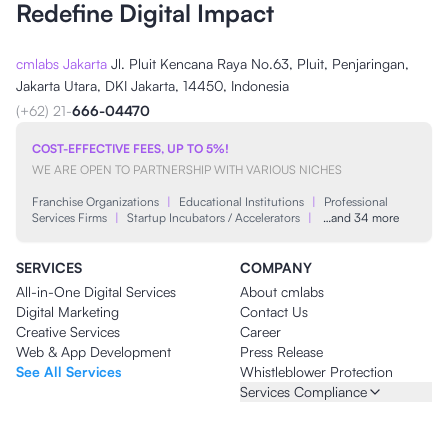
Redefine Digital Impact
cmlabs Jakarta
Jl. Pluit Kencana Raya No.63, Pluit, Penjaringan,
Jakarta Utara, DKI Jakarta, 14450, Indonesia
(+62) 21-
666-04470
COST-EFFECTIVE FEES, UP TO 5%!
WE ARE OPEN TO PARTNERSHIP WITH VARIOUS NICHES
Franchise Organizations
|
Educational Institutions
|
Professional
Services Firms
|
Startup Incubators / Accelerators
|
…and 34 more
SERVICES
COMPANY
All-in-One Digital Services
About cmlabs
Digital Marketing
Contact Us
Creative Services
Career
Web & App Development
Press Release
See All Services
Whistleblower Protection
Services Compliance