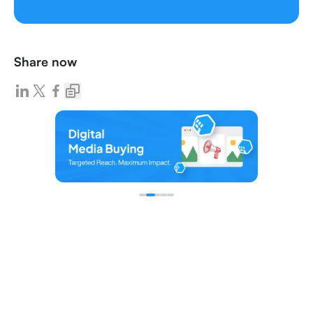
Share now