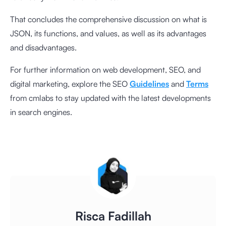
That concludes the comprehensive discussion on what is
JSON, its functions, and values, as well as its advantages
and disadvantages.
For further information on web development, SEO, and
digital marketing, explore the SEO
Guidelines
and
Terms
from cmlabs to stay updated with the latest developments
in search engines.
Risca Fadillah