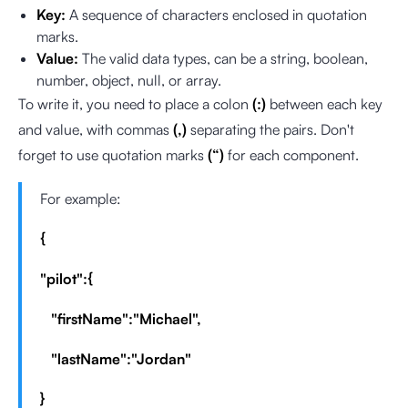
Key:
A sequence of characters enclosed in quotation
marks.
Value:
The valid data types, can be a string, boolean,
number, object, null, or array.
To write it, you need to place a colon
(:)
between each key
and value, with commas
(,)
separating the pairs. Don't
forget to use quotation marks
(“)
for each component.
For example:
{
"pilot":{
"firstName":"Michael",
"lastName":"Jordan"
}