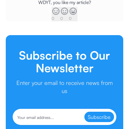
WDYT, you like my article?
0
0
0
Subscribe to Our
Newsletter
Enter your email to receive news from
us
Subscribe