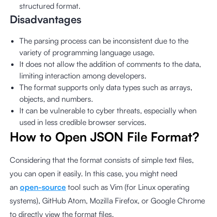
structured format.
Disadvantages
The parsing process can be inconsistent due to the
variety of programming language usage.
It does not allow the addition of comments to the data,
limiting interaction among developers.
The format supports only data types such as arrays,
objects, and numbers.
It can be vulnerable to cyber threats, especially when
used in less credible browser services.
How to Open JSON File Format?
Considering that the format consists of simple text files,
you can open it easily. In this case, you might need
an
open-source
tool such as Vim (for Linux operating
systems), GitHub Atom, Mozilla Firefox, or Google Chrome
to directly view the format files.