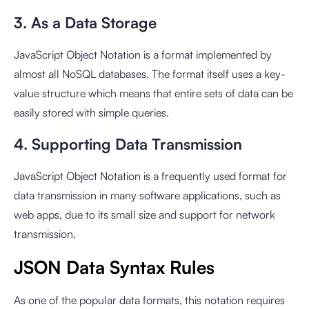
3. As a Data Storage
JavaScript Object Notation is a format implemented by
almost all NoSQL databases. The format itself uses a key-
value structure which means that entire sets of data can be
easily stored with simple queries.
4. Supporting Data Transmission
JavaScript Object Notation is a frequently used format for
data transmission in many software applications, such as
web apps, due to its small size and support for network
transmission.
JSON Data Syntax Rules
As one of the popular data formats, this notation requires