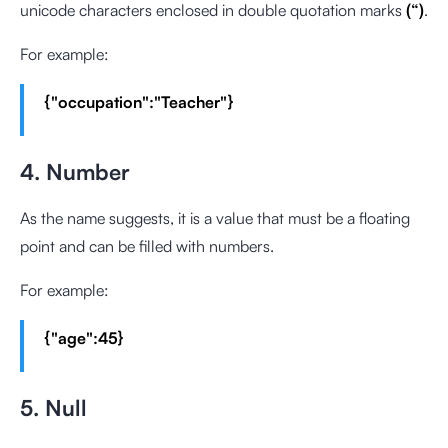
unicode characters enclosed in double quotation marks
(“)
.
For example:
{"occupation":"Teacher"}
4. Number
As the name suggests, it is a value that must be a floating
point and can be filled with numbers.
For example:
{"age":45}
5. Null