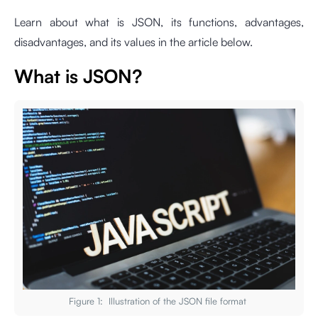
Learn about what is JSON, its functions, advantages,
disadvantages, and its values in the article below.
What is JSON?
Figure 1: Illustration of the JSON file format