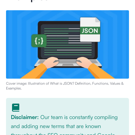
Cover image: Illustration of
What is JSON? Definition, Functions, Values &
Examples
.
Disclaimer:
Our team is constantly compiling
and adding new terms that are known
throughout the SEO community and Google