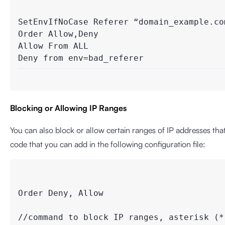
SetEnvIfNoCase Referer “domain_example.com
Order Allow,Deny

Allow From ALL

Blocking or Allowing IP Ranges
You can also block or allow certain ranges of IP addresses that
code that you can add in the following configuration file:
Order Deny, Allow

//command to block IP ranges, asterisk (*)