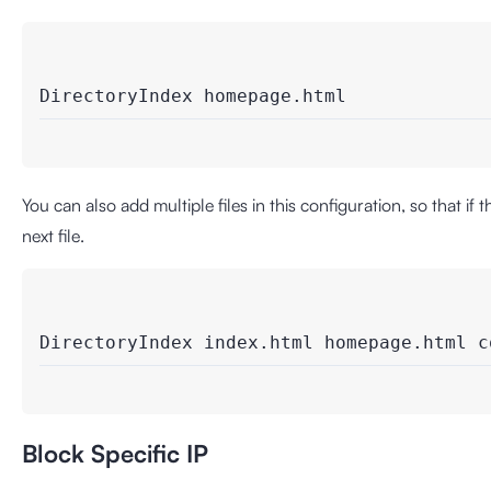
DirectoryIndex homepage.html
You can also add multiple files in this configuration, so that if t
next file.
DirectoryIndex index.html homepage.html c
Block Specific IP