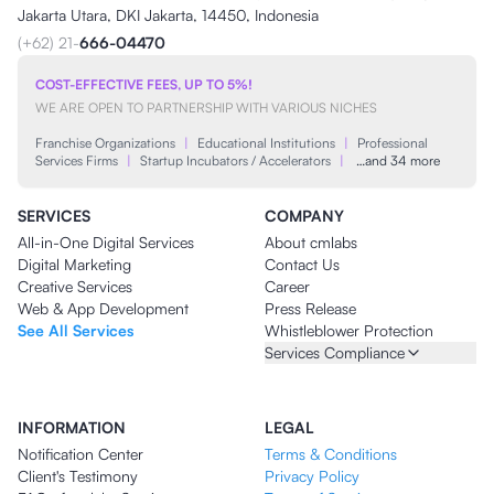
Jakarta Utara, DKI Jakarta, 14450, Indonesia
(+62) 21-
666-04470
COST-EFFECTIVE FEES, UP TO 5%!
WE ARE OPEN TO PARTNERSHIP WITH VARIOUS NICHES
Franchise Organizations
|
Educational Institutions
|
Professional
Services Firms
|
Startup Incubators / Accelerators
|
…and 34 more
SERVICES
COMPANY
All-in-One Digital Services
About cmlabs
Digital Marketing
Contact Us
Creative Services
Career
Web & App Development
Press Release
See All Services
Whistleblower Protection
Services Compliance
INFORMATION
LEGAL
Notification Center
Terms & Conditions
Client's Testimony
Privacy Policy