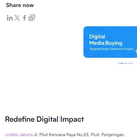
Share now
Redefine Digital Impact
cmlabs Jakarta
Jl. Pluit Kencana Raya No.63, Pluit, Penjaringan,