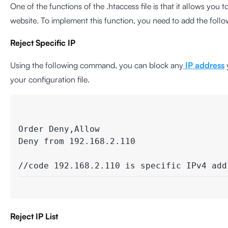
One of the functions of the .htaccess file is that it allows you 
website. To implement this function, you need to add the follo
Reject Specific IP
Using the following command, you can block any
IP address
your configuration file.
Order Deny,Allow

Deny from 192.168.2.110

//code 192.168.2.110 is specific IPv4 add
Reject IP List