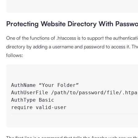
Protecting Website Directory With Passw
One of the functions of .htaccess is to support the authentic
directory by adding a username and password to access it. The 
follows:
AuthName “Your Folder”

AuthUserFile /path/to/password/file/.htpass
AuthType Basic
