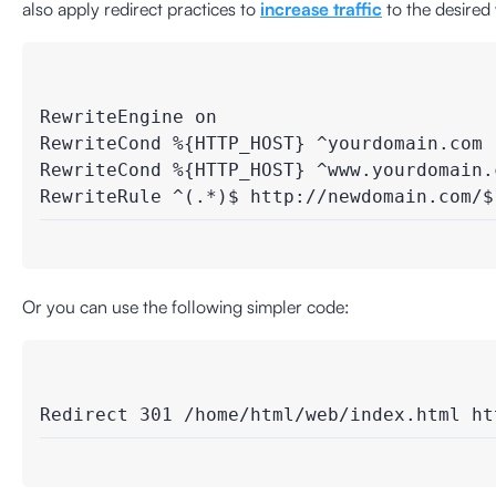
also apply redirect practices to
increase traffic
to the desired
RewriteEngine on

RewriteCond %{HTTP_HOST} ^yourdomain.com [
RewriteCond %{HTTP_HOST} ^www.yourdomain.c
Or you can use the following simpler code: