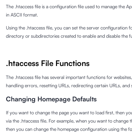
The .htaccess file is a configuration file used to manage the Apac
in ASCII format.
Using the .htaccess file, you can set the server configuration fo
directory or subdirectories created to enable and disable the f
.htaccess File Functions
The .htaccess file has several important functions for website
handling errors, resetting URLs, redirecting certain URLs, and 
Changing Homepage Defaults
If you want to change the page you want to load first, then 
via the .htaccess file. For example, when you want to change 
then you can change the homepage configuration using the fo