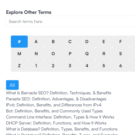
Explore Other Terms
#
A
B
C
D
E
F
M
N
O
P
Q
R
S
Z
1
2
3
4
5
6
All
What Is Barnacle SEO? Definition, Techniques, & Benefits
Parasite SEO: Definition, Advantages, & Disadvantages
IPv6: Definition, Benefits, and Differences from IPv4
Bot: Definition, Benefits, and Commonly Used Types
Command Line Interface: Definition, Types & How It Works
DHCP Server: Definition, Functions, and How It Works
What is Database? Definition, Types, Benefits, and Functions
What is Prototype? Definition, Benefits, Types, and Examples