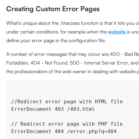
Creating Custom Error Pages
What's unique about the .htaccess function is that it lets you
under certain conditions, for example when the
website
is un
define your error page in the configuration file.
A number of error messages that may occur are 400 - Bad Req
Forbidden, 404 - Not Found, 500 - Internal Server Error, and
the professionalism of the web owner in dealing with website
//Redirect error page with HTML file

ErrorDocument 403 /403.html

// Redirect error page with PHP file
