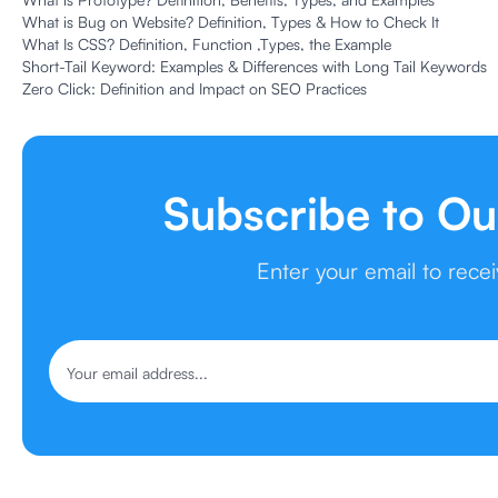
What is Bug on Website? Definition, Types & How to Check It
What Is CSS? Definition, Function ,Types, the Example
Short-Tail Keyword: Examples & Differences with Long Tail Keywords
Zero Click: Definition and Impact on SEO Practices
Subscribe to Ou
Enter your email to rece