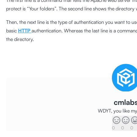
The first line is a command that tells the Apache web server t
protect is “Your folders”. The second line shows the directory
Then, the next line is the type of authentication you want to us
basic
HTTP
authentication. Whereas the last line is a command
the directory.
cmlab
WDYT, you like my 
0
0
0