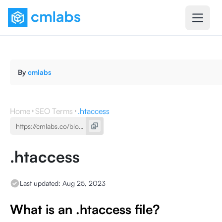
By
cmlabs
Home
SEO Terms
.htaccess
.htaccess
Last updated:
Aug 25, 2023
What is an .htaccess file?