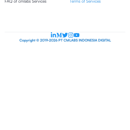
FAQ of cmlabs Services
Terms of Services
Copyright © 2019-2026 PT CMLABS INDONESIA DIGITAL