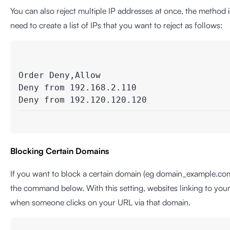
You can also reject multiple IP addresses at once, the method
need to create a list of IPs that you want to reject as follows:
Order Deny,Allow

Deny from 192.168.2.110

Blocking Certain Domains
If you want to block a certain domain (eg domain_example.co
the command below. With this setting, websites linking to you
when someone clicks on your URL via that domain.