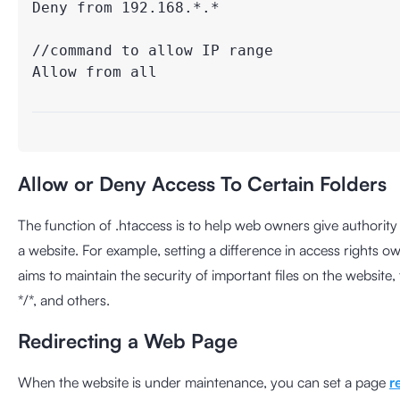
Deny from 192.168.*.*

//command to allow IP range

Allow from all

Allow or Deny Access To Certain Folders
The function of .htaccess is to help web owners give authority
a website. For example, setting a difference in access rights o
aims to maintain the security of important files on the websit
*/*, and others.
Redirecting a Web Page
When the website is under maintenance, you can set a page
r