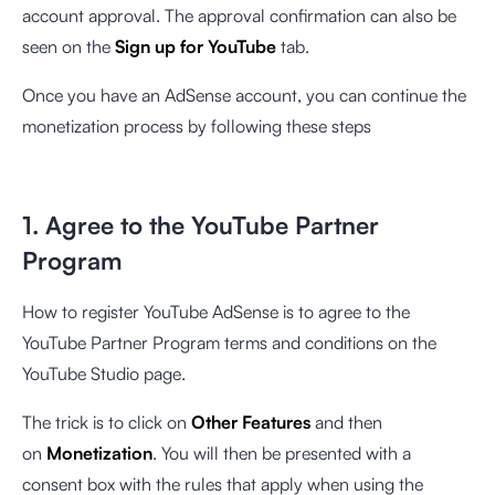
account approval. The approval confirmation can also be
seen on the
Sign up for YouTube
tab.
Once you have an AdSense account, you can continue the
monetization process by following these steps
1. Agree to the YouTube Partner
Program
How to register YouTube AdSense is to agree to the
YouTube Partner Program terms and conditions on the
YouTube Studio page.
The trick is to click on
Other Features
and then
on
Monetization
. You will then be presented with a
consent box with the rules that apply when using the