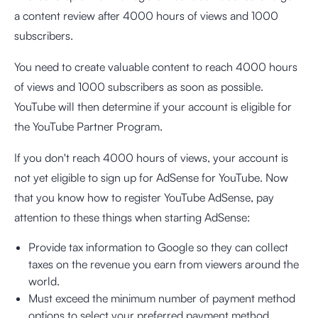
a content review after 4000 hours of views and 1000
subscribers.
You need to create valuable content to reach 4000 hours
of views and 1000 subscribers as soon as possible.
YouTube will then determine if your account is eligible for
the YouTube Partner Program.
If you don't reach 4000 hours of views, your account is
not yet eligible to sign up for AdSense for YouTube. Now
that you know how to register YouTube AdSense, pay
attention to these things when starting AdSense:
Provide tax information to Google so they can collect
taxes on the revenue you earn from viewers around the
world.
Must exceed the minimum number of payment method
options to select your preferred payment method.