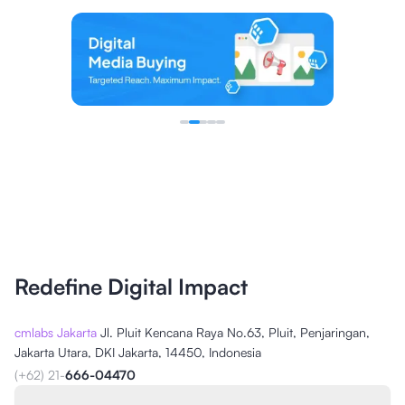
Redefine Digital Impact
cmlabs Jakarta
Jl. Pluit Kencana Raya No.63, Pluit, Penjaringan,
Jakarta Utara, DKI Jakarta, 14450, Indonesia
(+62) 21-
666-04470