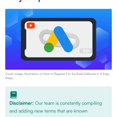
Cover image: Illustration of
How to Register For YouTube AdSense in 4 Easy
Steps
.
Disclaimer:
Our team is constantly compiling
and adding new terms that are known