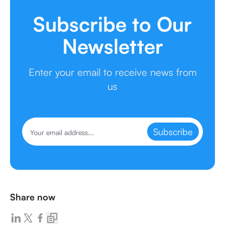
Subscribe to Our
Newsletter
Enter your email to receive news from
us
Subscribe
Share now