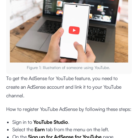
Figure 1: Illustration of someone using YouTube.
To get the AdSense for YouTube feature, you need to
create an AdSense account and link it to your YouTube
channel.
How to register YouTube AdSense by following these steps:
Sign in to
YouTube Studio
.
Select the
Earn
tab from the menu on the left.
On the
Sign up for AdSense for YouTube
page,