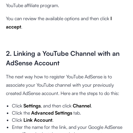
YouTube affiliate program.
You can review the available options and then click
I
accept
.
2. Linking a YouTube Channel with an
AdSense Account
The next way how to register YouTube AdSense is to
associate your YouTube channel with your previously
created AdSense account. Here are the steps to do this:
Click
Settings
, and then click
Channel
.
Click the
Advanced Settings
tab.
Click
Link Account
.
Enter the name for the link, and your Google AdSense