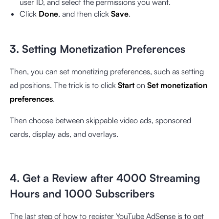
user ID, and select the permissions you want.
Click
Done
, and then click
Save
.
3. Setting Monetization Preferences
Then, you can set monetizing preferences, such as setting
ad positions. The trick is to click
Start
on
Set monetization
preferences
.
Then choose between skippable video ads, sponsored
cards, display ads, and overlays.
4. Get a Review after 4000 Streaming
Hours and 1000 Subscribers
The last step of how to register YouTube AdSense is to get