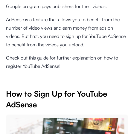
Google program pays publishers for their videos.
AdSense is a feature that allows you to benefit from the
number of video views and earn money from ads on
videos. But first, you need to sign up for YouTube AdSense
to benefit from the videos you upload.
Check out this guide for further explanation on how to
register YouTube AdSense!
How to Sign Up for YouTube
AdSense