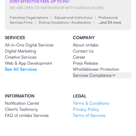
COST-EFFECTIVE FEES, UP TO 5%!
WE ARE OPEN TO PARTNERSHIP WITH VARIOUS NICHES
Franchise Organizations
|
Educational Institutions
|
Professional
Services Firms
|
Startup Incubators / Accelerators
|
…and 34 more
SERVICES
COMPANY
All-in-One Digital Services
About cmlabs
Digital Marketing
Contact Us
Creative Services
Career
Web & App Development
Press Release
See All Services
Whistleblower Protection
Services Compliance
INFORMATION
LEGAL
Notification Center
Terms & Conditions
Client's Testimony
Privacy Policy
FAQ of cmlabs Services
Terms of Services