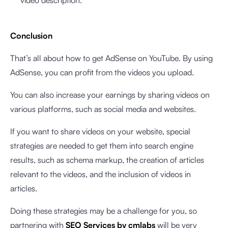
Conclusion
That’s all about how to get AdSense on YouTube. By using
AdSense, you can profit from the videos you upload.
You can also increase your earnings by sharing videos on
various platforms, such as social media and websites.
If you want to share videos on your website, special
strategies are needed to get them into search engine
results, such as schema markup, the creation of articles
relevant to the videos, and the inclusion of videos in
articles.
Doing these strategies may be a challenge for you, so
partnering with
SEO Services by cmlabs
will be very