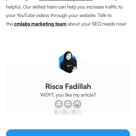
helpful. Our skilled team can help you increase traffic to
your YouTube videos through your website. Talk to
the
cmlabs marketing team
about your SEO needs now!
Risca Fadillah
WDYT, you like my article?
0
0
0