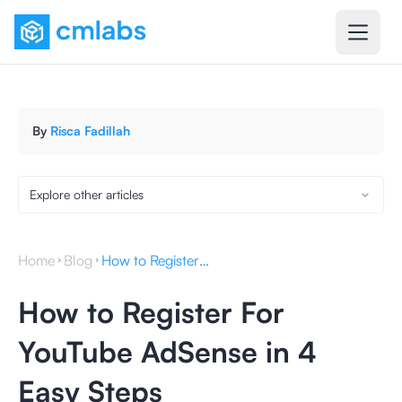
By
Risca Fadillah
Explore other articles
Home
Blog
How to Register For YouTube AdSense in 4 Easy Steps
How to Register For
YouTube AdSense in 4
Easy Steps