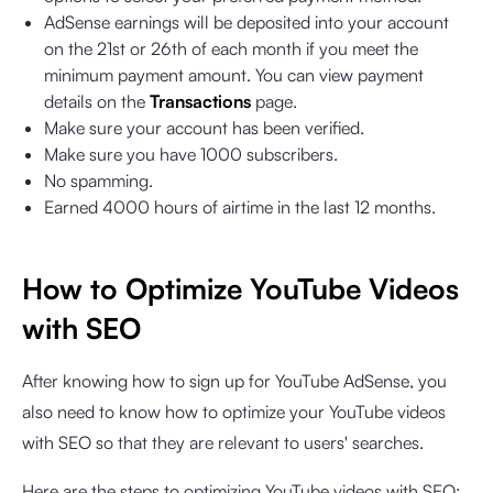
AdSense earnings will be deposited into your account
on the 21st or 26th of each month if you meet the
minimum payment amount. You can view payment
details on the
Transactions
page.
Make sure your account has been verified.
Make sure you have 1000 subscribers.
No spamming.
Earned 4000 hours of airtime in the last 12 months.
How to Optimize YouTube Videos
with SEO
After knowing how to sign up for YouTube AdSense, you
also need to know how to optimize your YouTube videos
with SEO so that they are relevant to users' searches.
Here are the steps to optimizing YouTube videos with SEO: