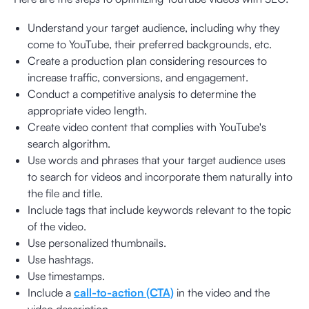
Understand your target audience, including why they
come to YouTube, their preferred backgrounds, etc.
Create a production plan considering resources to
increase traffic, conversions, and engagement.
Conduct a competitive analysis to determine the
appropriate video length.
Create video content that complies with YouTube's
search algorithm.
Use words and phrases that your target audience uses
to search for videos and incorporate them naturally into
the file and title.
Include tags that include keywords relevant to the topic
of the video.
Use personalized thumbnails.
Use hashtags.
Use timestamps.
Include a
call-to-action (CTA)
in the video and the
video description.