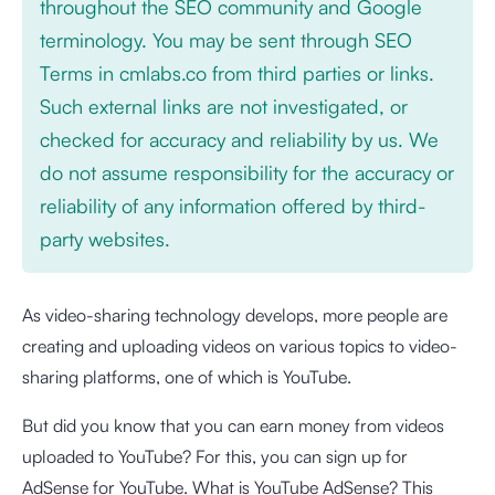
throughout the SEO community and Google
terminology. You may be sent through SEO
Terms in cmlabs.co from third parties or links.
Such external links are not investigated, or
checked for accuracy and reliability by us. We
do not assume responsibility for the accuracy or
reliability of any information offered by third-
party websites.
As video-sharing technology develops, more people are
creating and uploading videos on various topics to video-
sharing platforms, one of which is YouTube.
But did you know that you can earn money from videos
uploaded to YouTube? For this, you can sign up for
AdSense for YouTube. What is YouTube AdSense? This