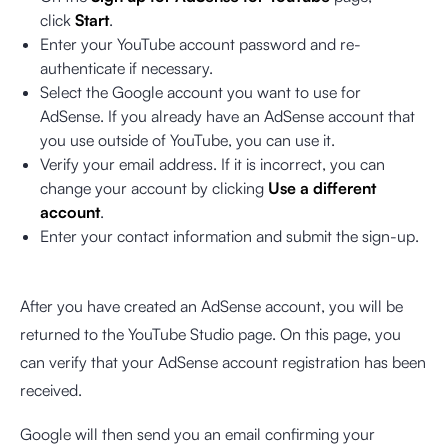
click
Start
.
Enter your YouTube account password and re-
authenticate if necessary.
Select the Google account you want to use for
AdSense. If you already have an AdSense account that
you use outside of YouTube, you can use it.
Verify your email address. If it is incorrect, you can
change your account by clicking
Use a different
account
.
Enter your contact information and submit the sign-up.
After you have created an AdSense account, you will be
returned to the YouTube Studio page. On this page, you
can verify that your AdSense account registration has been
received.
Google will then send you an email confirming your